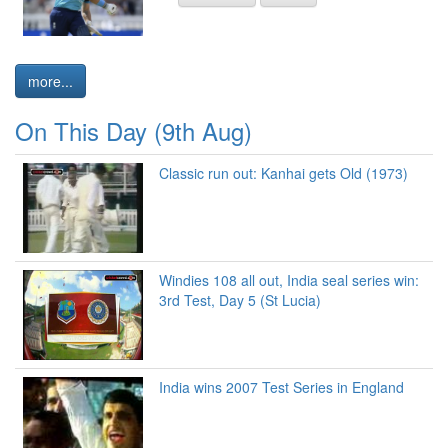
more...
On This Day (9th Aug)
Classic run out: Kanhai gets Old (1973)
Windies 108 all out, India seal series win:
3rd Test, Day 5 (St Lucia)
India wins 2007 Test Series in England