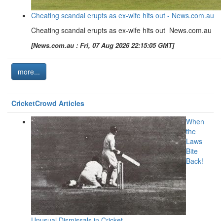
Cheating scandal erupts as ex-wife hits out - News.com.au
Cheating scandal erupts as ex-wife hits out News.com.au
[News.com.au : Fri, 07 Aug 2026 22:15:05 GMT]
more...
CricketCrowd Articles
When
the
Laws
Bite
Back!
Unusual Dismissals in Cricket