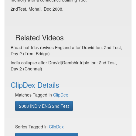
2ndTest, Mohali, Dec 2008.
Related Videos
Broad hat-trick revives England after Dravid ton: 2nd Test,
Day 2 (Trent Bridge)
India collapse after Dravid|Gambhir triple ton: 2nd Test,
Day 2 (Chennai)
ClipDex Details
Matches Tagged in
ClipDex
2008 IND v ENG 2nd Test
Series Tagged in
ClipDex