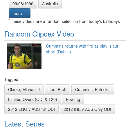
09/08/1990
Australia
more ...
*
These videos are a random selection from today's birthdays
Random Clipdex Video
Cummins returns with fire as play is cut
short (Dublin)
Tagged in:
Clarke, Michael J
Lee, Brett
Cummins, Patrick J
Limited Overs (ODI & T20)
Bowling
2012 ENG v AUS 1st ODI
2012 IRE v AUS Only ODI
Latest Series