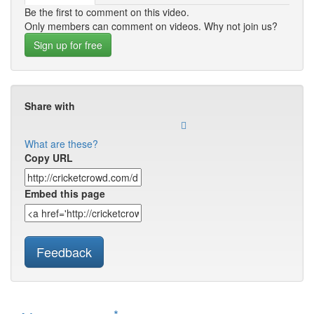
Be the first to comment on this video.
Only members can comment on videos. Why not join us?
Sign up for free
Share with
What are these?
Copy URL
Embed this page
Feedback