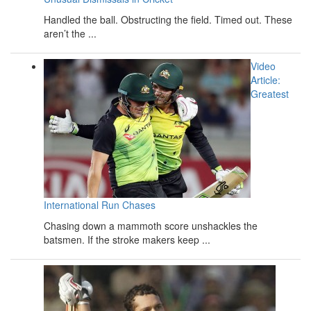
Handled the ball. Obstructing the field. Timed out. These
aren’t the ...
Video
Article:
Greatest
International Run Chases
Chasing down a mammoth score unshackles the
batsmen. If the stroke makers keep ...