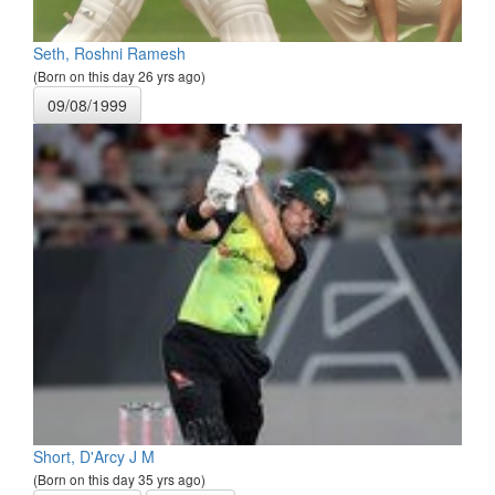
Seth, Roshni Ramesh
(Born on this day 26 yrs ago)
09/08/1999
Short, D'Arcy J M
(Born on this day 35 yrs ago)