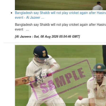
Bangladesh say Shakib will not play cricket again after Hasin
event - Al Jazeer ...
Bangladesh say Shakib will not play cricket again after Hasin
event ...
[Al Jazeera : Sat, 08 Aug 2026 05:54:46 GMT]