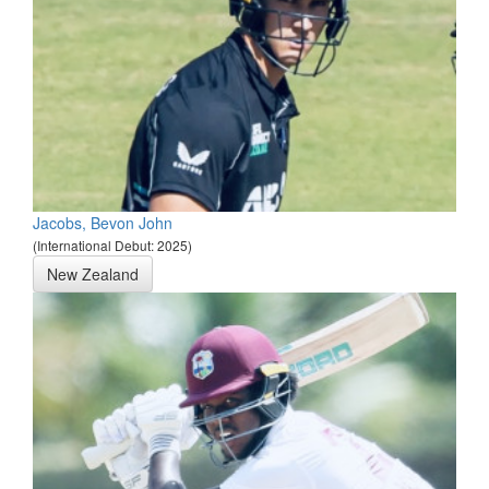
Jacobs, Bevon John
(International Debut: 2025)
New Zealand