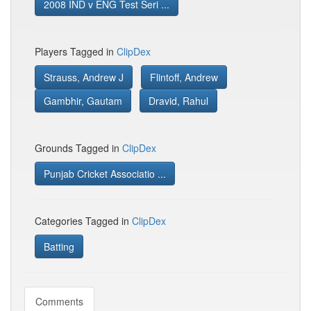
2008 IND v ENG Test Seri ...
Players Tagged in
ClipDex
Strauss, Andrew J
Flintoff, Andrew
Gambhir, Gautam
Dravid, Rahul
Grounds Tagged in
ClipDex
Punjab Cricket Associatio ...
Categories Tagged in
ClipDex
Batting
Comments