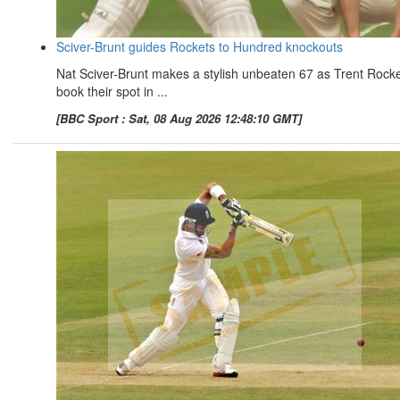
Sciver-Brunt guides Rockets to Hundred knockouts
Nat Sciver-Brunt makes a stylish unbeaten 67 as Trent Rock
book their spot in ...
[BBC Sport : Sat, 08 Aug 2026 12:48:10 GMT]