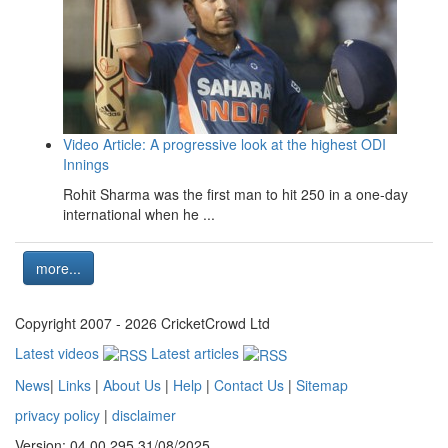
Video Article: A progressive look at the highest ODI
Innings
Rohit Sharma was the first man to hit 250 in a one-day
international when he ...
more...
Copyright 2007 - 2026 CricketCrowd Ltd
Latest videos
Latest articles
News
|
Links
|
About Us
|
Help
|
Contact Us
|
Sitemap
privacy policy
|
disclaimer
Version: 04.00.295 31/08/2025