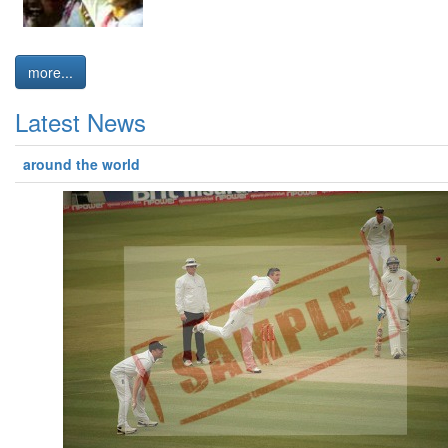
more...
Latest News
around the world