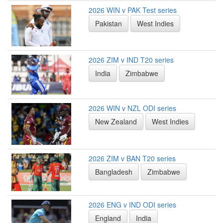
2026 WIN v PAK Test series
Pakistan
West Indies
2026 ZIM v IND T20 series
India
Zimbabwe
2026 WIN v NZL ODI series
New Zealand
West Indies
2026 ZIM v BAN T20 series
Bangladesh
Zimbabwe
2026 ENG v IND ODI series
England
India