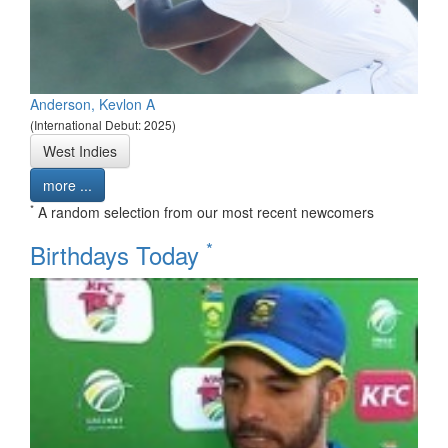
Anderson, Kevlon A
(International Debut: 2025)
West Indies
more ...
*
A random selection from our most recent newcomers
*
Birthdays Today