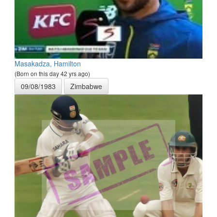
Masakadza, Hamilton
(Born on this day 42 yrs ago)
09/08/1983
Zimbabwe