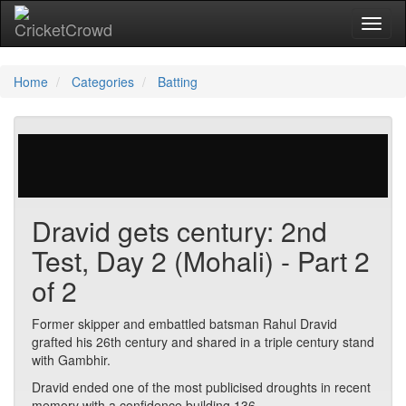
Toggl
Home
Categories
Batting
23 votes | 4311 views
Dravid gets century: 2nd
Test, Day 2 (Mohali) - Part 2
of 2
Former skipper and embattled batsman Rahul Dravid
grafted his 26th century and shared in a triple century stand
with Gambhir.
Dravid ended one of the most publicised droughts in recent
memory with a confidence building 136.