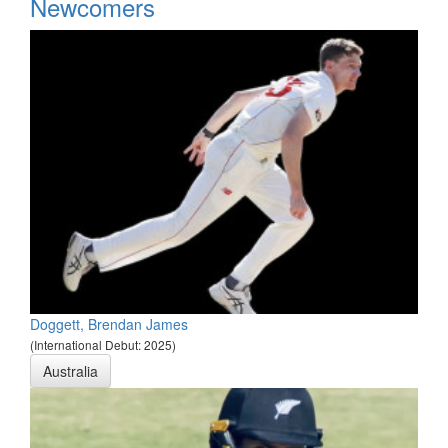
*
Newcomers
Doggett, Brendan James
(International Debut: 2025)
Australia