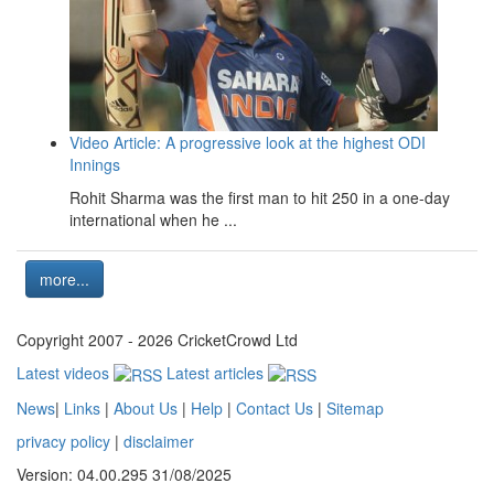
Video Article: A progressive look at the highest ODI
Innings
Rohit Sharma was the first man to hit 250 in a one-day
international when he ...
more...
Copyright 2007 - 2026 CricketCrowd Ltd
Latest videos
Latest articles
News
|
Links
|
About Us
|
Help
|
Contact Us
|
Sitemap
privacy policy
|
disclaimer
Version: 04.00.295 31/08/2025