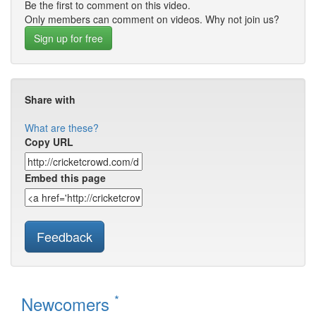
Be the first to comment on this video.
Only members can comment on videos. Why not join us?
Sign up for free
Share with
What are these?
Copy URL
Embed this page
Feedback
*
Newcomers