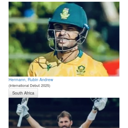
Hermann, Rubin Andrew
(International Debut: 2025)
South Africa