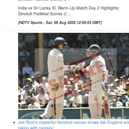
India vs Sri Lanka XI, Warm-Up Match Day 2 Highlights:
Devdutt Padikkal Scores U ...
[NDTV Sports : Sat, 08 Aug 2026 12:59:53 GMT]
Joe Root’s masterful Hundred cameo shows risk England ar
taking with captainc ...