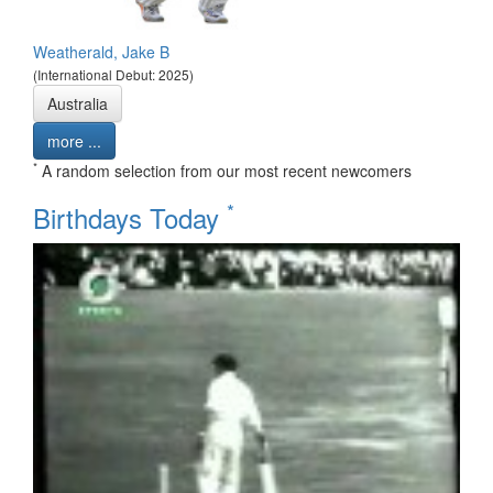
Weatherald, Jake B
(International Debut: 2025)
Australia
more ...
*
A random selection from our most recent newcomers
*
Birthdays Today