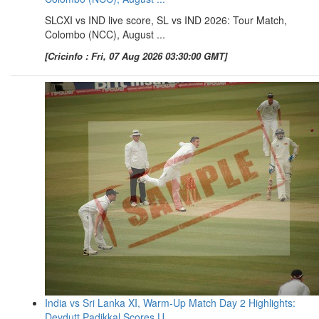
SLCXI vs IND live score, SL vs IND 2026: Tour Match,
Colombo (NCC), August ...
[Cricinfo : Fri, 07 Aug 2026 03:30:00 GMT]
India vs Sri Lanka XI, Warm-Up Match Day 2 Highlights:
Devdutt Padikkal Scores U ...