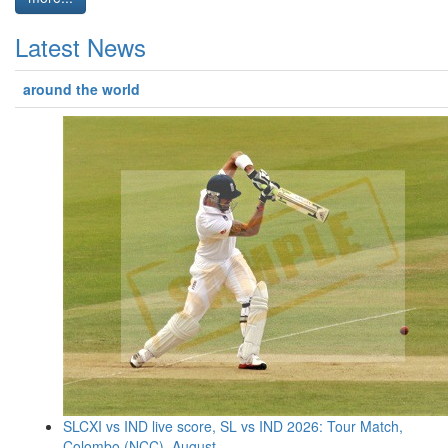
Latest News
around the world
SLCXI vs IND live score, SL vs IND 2026: Tour Match,
Colombo (NCC), August ...