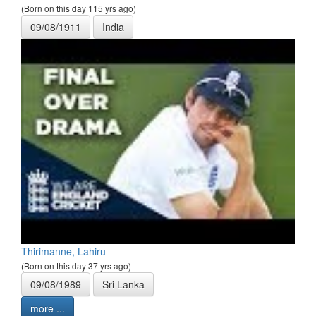
(Born on this day 115 yrs ago)
09/08/1911
India
Thirimanne, Lahiru
(Born on this day 37 yrs ago)
09/08/1989
Sri Lanka
more ...