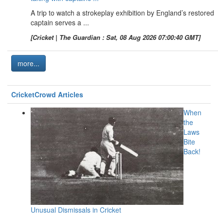
A trip to watch a strokeplay exhibition by England’s restored
captain serves a ...
[Cricket | The Guardian : Sat, 08 Aug 2026 07:00:40 GMT]
more...
CricketCrowd Articles
When
the
Laws
Bite
Back!
Unusual Dismissals in Cricket