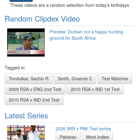
*
These videos are a random selection from today's birthdays
Random Clipdex Video
Preview: Durban not a happy hunting
ground for South Africa
Tagged in:
Tendulkar, Sachin R
Smith, Graeme C
Test Matches
2009 RSA v ENG 2nd Test
2010 RSA v IND 1st Test
2010 RSA v IND 2nd Test
Latest Series
2026 WIN v PAK Test series
Pakistan
West Indies