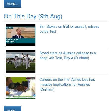
more...
On This Day (9th Aug)
Ben Stokes on trial for assault, misses
Lords Test
Broad stars as Aussies collapse in a
heap: 4th Test, Day 4 (Durham)
Careers on the line: Ashes loss has
massive implications for Aussies
(Durham)
more...