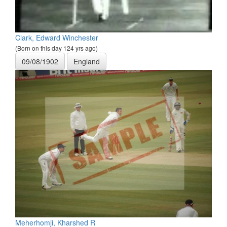
Clark, Edward Winchester
(Born on this day 124 yrs ago)
09/08/1902
England
Meherhomji, Kharshed R