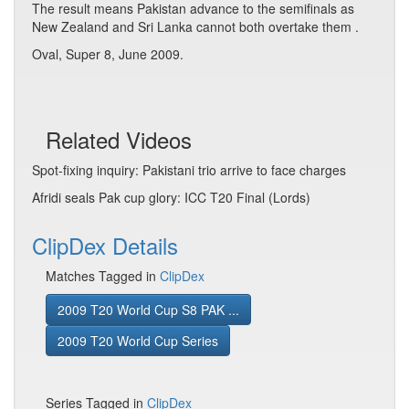
The result means Pakistan advance to the semifinals as
New Zealand and Sri Lanka cannot both overtake them .
Oval, Super 8, June 2009.
Related Videos
Spot-fixing inquiry: Pakistani trio arrive to face charges
Afridi seals Pak cup glory: ICC T20 Final (Lords)
ClipDex Details
Matches Tagged in
ClipDex
2009 T20 World Cup S8 PAK ...
2009 T20 World Cup Series
Series Tagged in
ClipDex