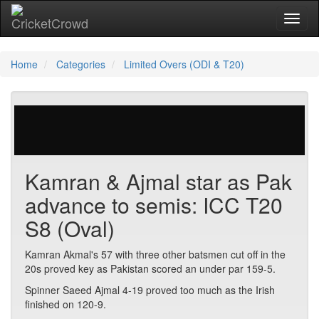
Toggl
naviga
Home
Categories
Limited Overs (ODI & T20)
23 votes | 5376 views
Kamran & Ajmal star as Pak
advance to semis: ICC T20
S8 (Oval)
Kamran Akmal's 57 with three other batsmen cut off in the
20s proved key as Pakistan scored an under par 159-5.
Spinner Saeed Ajmal 4-19 proved too much as the Irish
finished on 120-9.