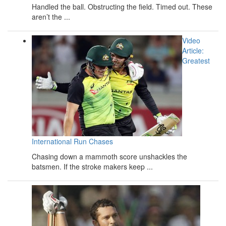
Handled the ball. Obstructing the field. Timed out. These
aren’t the ...
Video
Article:
Greatest
International Run Chases
Chasing down a mammoth score unshackles the
batsmen. If the stroke makers keep ...