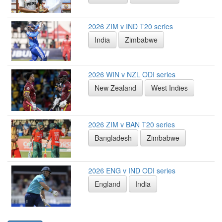
2026 ZIM v IND T20 series
India
Zimbabwe
2026 WIN v NZL ODI series
New Zealand
West Indies
2026 ZIM v BAN T20 series
Bangladesh
Zimbabwe
2026 ENG v IND ODI series
England
India