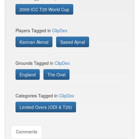
2009 ICC T20 World Cup
Players Tagged in
ClipDex
Kamran Akmal
Saeed Ajmal
Grounds Tagged in
ClipDex
England
The Oval
Categories Tagged in
ClipDex
Limited Overs (ODI & T20)
Comments