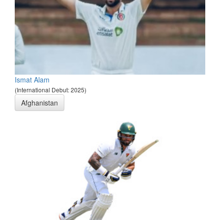
Ismat Alam
(International Debut: 2025)
Afghanistan