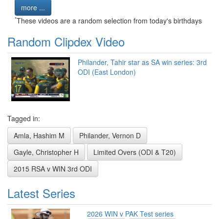
more ...
*
These videos are a random selection from today's birthdays
Random Clipdex Video
Philander, Tahir star as SA win series: 3rd
ODI (East London)
Tagged in:
Amla, Hashim M
Philander, Vernon D
Gayle, Christopher H
Limited Overs (ODI & T20)
2015 RSA v WIN 3rd ODI
Latest Series
2026 WIN v PAK Test series