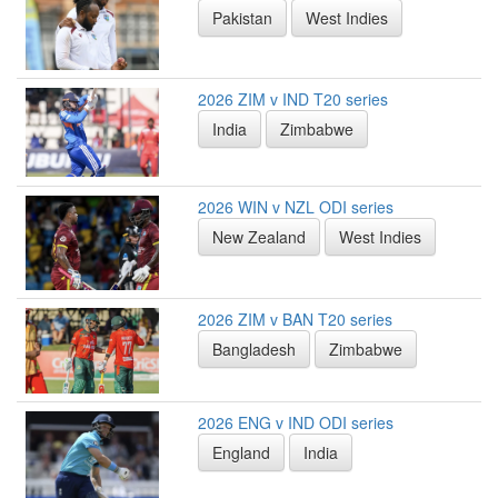
Pakistan
West Indies
2026 ZIM v IND T20 series
India
Zimbabwe
2026 WIN v NZL ODI series
New Zealand
West Indies
2026 ZIM v BAN T20 series
Bangladesh
Zimbabwe
2026 ENG v IND ODI series
England
India