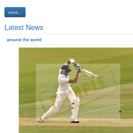
more...
Latest News
around the world