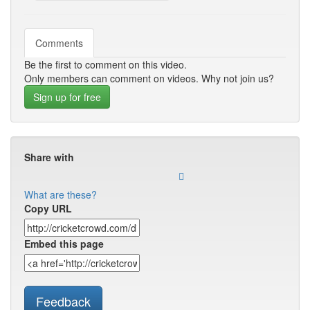
Comments
Be the first to comment on this video.
Only members can comment on videos. Why not join us?
Sign up for free
Share with
What are these?
Copy URL
Embed this page
Feedback