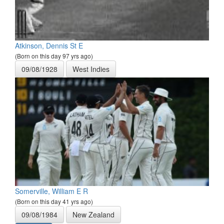
Atkinson, Dennis St E
(Born on this day 97 yrs ago)
09/08/1928
West Indies
Somerville, William E R
(Born on this day 41 yrs ago)
09/08/1984
New Zealand