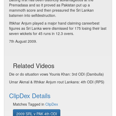
Premadasa and so it proved as Pakistan put up a
mammoth score and then pressured the Sri Lankan
batsmen into selfdestruction.
Iftikhar Anjum played a major hand claiming careerbest
figures as Sri Lanka were dismissed for 175 losing their last
seven wickets for 45 runs in 12.3 overs.
7th August 2009.
Related Videos
Die or do situation vows Younis Khan: 3rd ODI (Dambulla)
Umar Akmal & Ifthikar Anjum rout Lankans: 4th ODI (RPS)
ClipDex Details
Matches Tagged in
ClipDex
2009 SRL v PAK 4th ODI