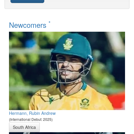
*
Newcomers
Hermann, Rubin Andrew
(International Debut: 2025)
South Africa