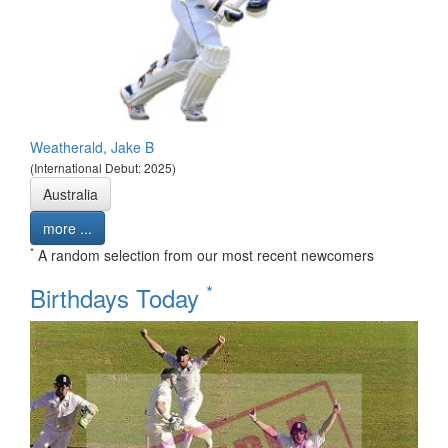
Weatherald, Jake B
(International Debut: 2025)
Australia
more ...
*
A random selection from our most recent newcomers
*
Birthdays Today