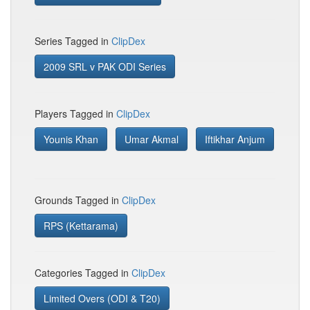
Series Tagged in
ClipDex
2009 SRL v PAK ODI Series
Players Tagged in
ClipDex
Younis Khan
Umar Akmal
Iftikhar Anjum
Grounds Tagged in
ClipDex
RPS (Kettarama)
Categories Tagged in
ClipDex
Limited Overs (ODI & T20)