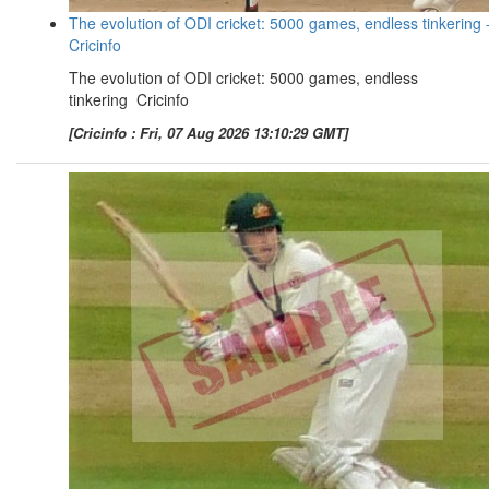
The evolution of ODI cricket: 5000 games, endless tinkering 
Cricinfo
The evolution of ODI cricket: 5000 games, endless
tinkering Cricinfo
[Cricinfo : Fri, 07 Aug 2026 13:10:29 GMT]