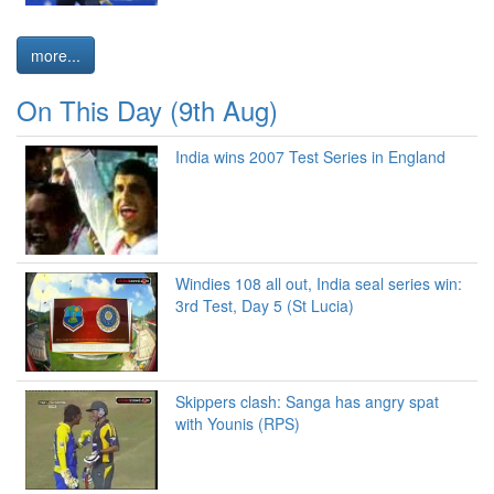
more...
On This Day (9th Aug)
India wins 2007 Test Series in England
Windies 108 all out, India seal series win:
3rd Test, Day 5 (St Lucia)
Skippers clash: Sanga has angry spat
with Younis (RPS)