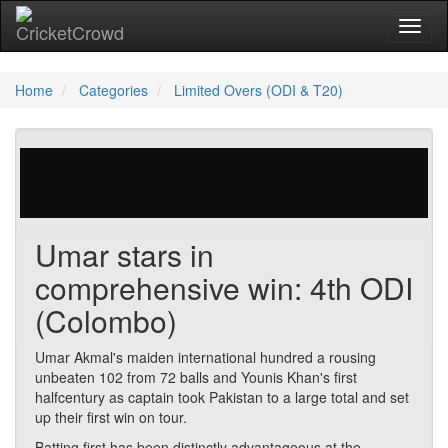
Toggl
Home
Categories
Limited Overs (ODI & T20)
0 votes | 2105 views
Umar stars in
comprehensive win: 4th ODI
(Colombo)
Umar Akmal's maiden international hundred a rousing
unbeaten 102 from 72 balls and Younis Khan's first
halfcentury as captain took Pakistan to a large total and set
up their first win on tour.
Batting first has been distinctly advantageous at the