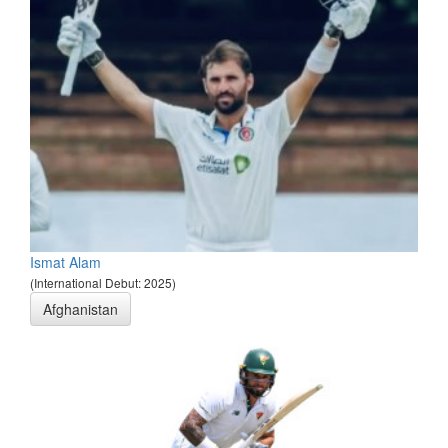
Ismat Alam
(International Debut: 2025)
Afghanistan