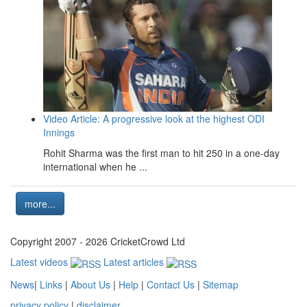
Video Article: A progressive look at the highest ODI
Innings
Rohit Sharma was the first man to hit 250 in a one-day
international when he ...
more...
Copyright 2007 - 2026 CricketCrowd Ltd
Latest videos
Latest articles
News
|
Links
|
About Us
|
Help
|
Contact Us
|
Sitemap
privacy policy
|
disclaimer