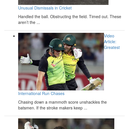
Unusual Dismissals in Cricket
Handled the ball. Obstructing the field. Timed out. These
aren’t the ...
Video
Article:
Greatest
International Run Chases
Chasing down a mammoth score unshackles the
batsmen. If the stroke makers keep ...