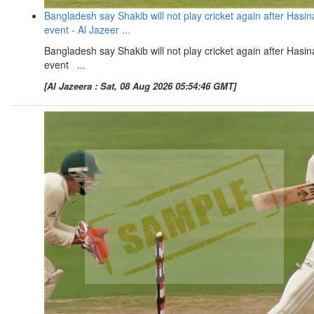
Bangladesh say Shakib will not play cricket again after Hasin
event - Al Jazeer ...
Bangladesh say Shakib will not play cricket again after Hasin
event ...
[Al Jazeera : Sat, 08 Aug 2026 05:54:46 GMT]