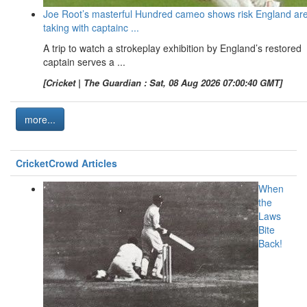
Joe Root’s masterful Hundred cameo shows risk England ar
taking with captainc ...
A trip to watch a strokeplay exhibition by England’s restored
captain serves a ...
[Cricket | The Guardian : Sat, 08 Aug 2026 07:00:40 GMT]
more...
CricketCrowd Articles
When
the
Laws
Bite
Back!