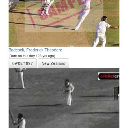
Badcock, Frederick Theodore
(Born on this day 128 yrs ago)
09/08/1897
New Zealand