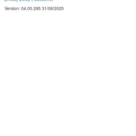
Version: 04.00.295 31/08/2025