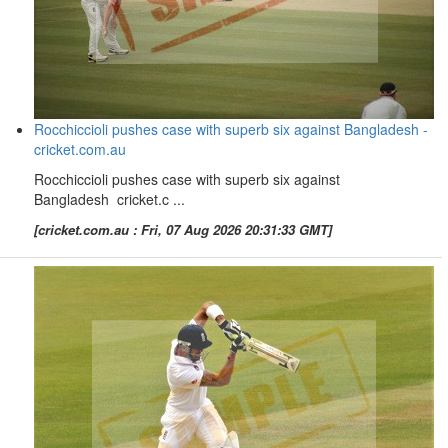
Rocchiccioli pushes case with superb six against Bangladesh -
cricket.com.au
Rocchiccioli pushes case with superb six against
Bangladesh cricket.c ...
[cricket.com.au : Fri, 07 Aug 2026 20:31:33 GMT]