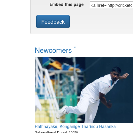
Embed this page
Feedback
*
Newcomers
Rathnayake, Konganige Tharindu Hasanka
(International Debut: 2025)