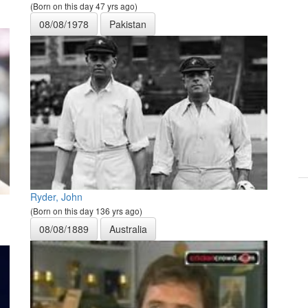
(Born on this day 47 yrs ago)
08/08/1978
Pakistan
Ryder, John
(Born on this day 136 yrs ago)
08/08/1889
Australia