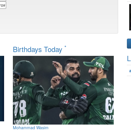
*
Birthdays Today
L
Mohammad Wasim