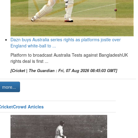
Dazn buys Australia series rights as platforms jostle over
England white-ball to ...
Platform to broadcast Australia Tests against BangladeshUK
rights deal is first ...
[Cricket | The Guardian : Fri, 07 Aug 2026 08:45:03 GMT]
more...
CricketCrowd Articles