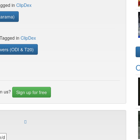
gged in
ClipDex
tarama)
 Tagged in
ClipDex
vers (ODI & T20)
O
in us?
Sign up for free