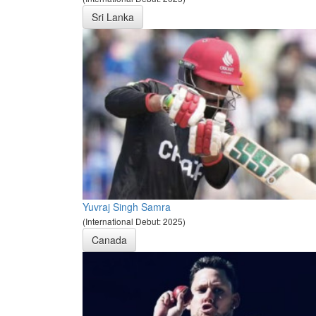
Sri Lanka
Yuvraj Singh Samra
(International Debut: 2025)
Canada