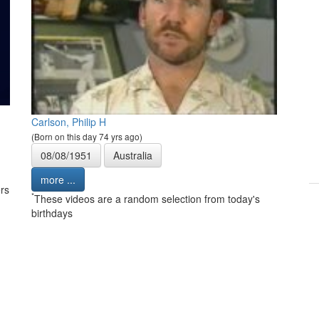
Carlson, Philip H
(Born on this day 74 yrs ago)
08/08/1951
Australia
more ...
rs
*
These videos are a random selection from today's
birthdays