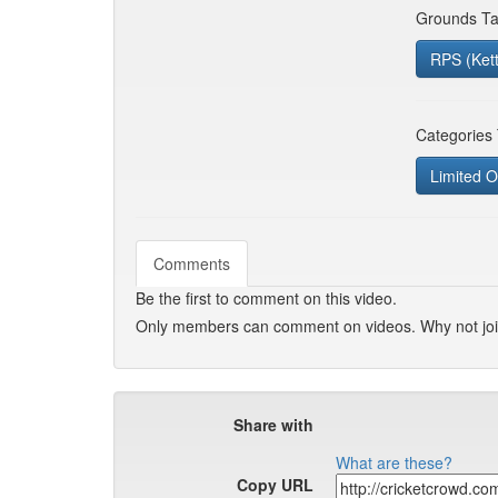
Grounds Ta
RPS (Ket
Categories
Limited O
Comments
Be the first to comment on this video.
Only members can comment on videos. Why not jo
Share with
What are these?
Copy URL