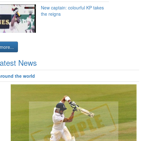
New captain: colourful KP takes
the reigns
more...
atest News
around the world