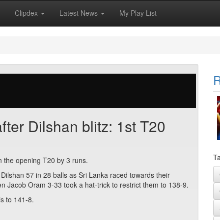
Clipdex
Latest News
My Play List
R
ter Dilshan blitz: 1st T20
Ta
in the opening T20 by 3 runs.
 Dilshan 57 in 28 balls as Sri Lanka raced towards their
hen Jacob Oram 3-33 took a hat-trick to restrict them to 138-9.
is to 141-8.