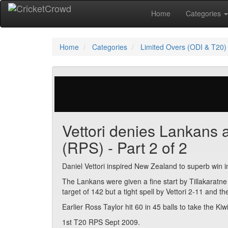
Home
Categories
Home
Categories
Limited Overs (ODI & T20)
23 votes | 6863 views
Vettori denies Lankans af
(RPS) - Part 2 of 2
Daniel Vettori inspired New Zealand to superb win 
The Lankans were given a fine start by Tillakaratne
target of 142 but a tight spell by Vettori 2-11 and t
Earlier Ross Taylor hit 60 in 45 balls to take the Kiw
1st T20 RPS Sept 2009.