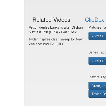
Related Videos
ClipDex 
Vettori denies Lankans after Dilshan
Matches Ta
blitz: 1st T20 (RPS) - Part 1 of 2
2009 SRL
Ryder inspires clean sweep for New
Zealand: 2nd T20 (RPS)
Series Tag
2009 SRL
Players Ta
Oram, Ja
Taylor, R