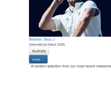
Webster, Beau J
(International Debut: 2025)
Australia
more ...
*
A random selection from our most recent newcome