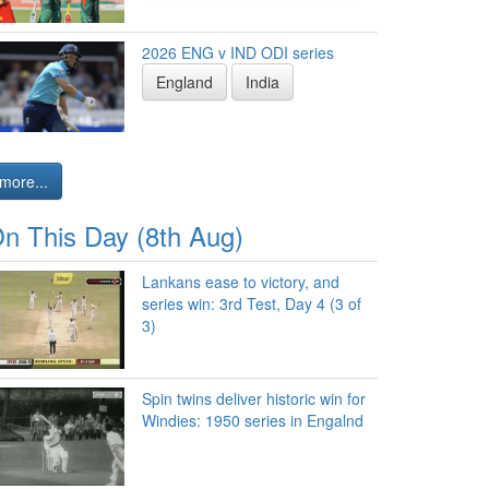
2026 ENG v IND ODI series
England
India
more...
n This Day (8th Aug)
Lankans ease to victory, and
series win: 3rd Test, Day 4 (3 of
3)
Spin twins deliver historic win for
Windies: 1950 series in Engalnd