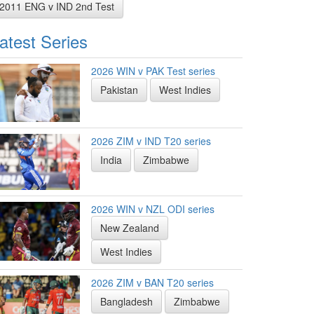
2011 ENG v IND 2nd Test
atest Series
2026 WIN v PAK Test series
Pakistan
West Indies
2026 ZIM v IND T20 series
India
Zimbabwe
2026 WIN v NZL ODI series
New Zealand
West Indies
2026 ZIM v BAN T20 series
Bangladesh
Zimbabwe