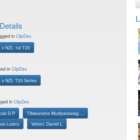
L
Details
gged in
ClipDex
 v NZL 1st T20
ged in
ClipDex
 v NZL T20 Series
gged in
ClipDex
cob D P
Tillakaratne Mudiyanselag ...
oss Luteru
Vettori, Daniel L