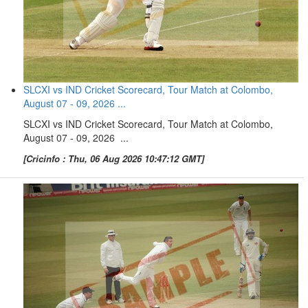
SLCXI vs IND Cricket Scorecard, Tour Match at Colombo,
August 07 - 09, 2026 ...
SLCXI vs IND Cricket Scorecard, Tour Match at Colombo,
August 07 - 09, 2026 ...
[Cricinfo : Thu, 06 Aug 2026 10:47:12 GMT]