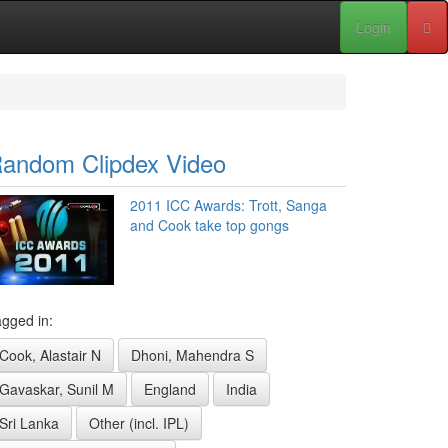
Login
andom Clipdex Video
2011 ICC Awards: Trott, Sanga
and Cook take top gongs
gged in:
Cook, Alastair N
Dhoni, Mahendra S
Gavaskar, Sunil M
England
India
Sri Lanka
Other (incl. IPL)