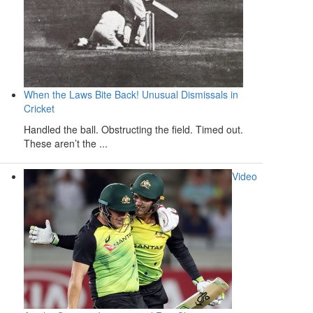
When the Laws Bite Back! Unusual Dismissals in
Cricket
Handled the ball. Obstructing the field. Timed out.
These aren’t the ...
Video