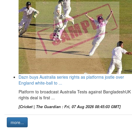
Dazn buys Australia series rights as platforms jostle over
England white-ball to ...
Platform to broadcast Australia Tests against BangladeshUK
rights deal is first ...
[Cricket | The Guardian : Fri, 07 Aug 2026 08:45:03 GMT]
more...