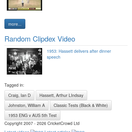
more...
Random Clipdex Video
1953: Hassett delivers after dinner
speech
Tagged in:
Craig, Ian D
Hassett, Arthur LIndsay
Johnston, William A
Classic Tests (Black & White)
1953 ENG v AUS 5th Test
Copyright 2007 - 2026 CricketCrowd Ltd
Latest videos
Latest articles