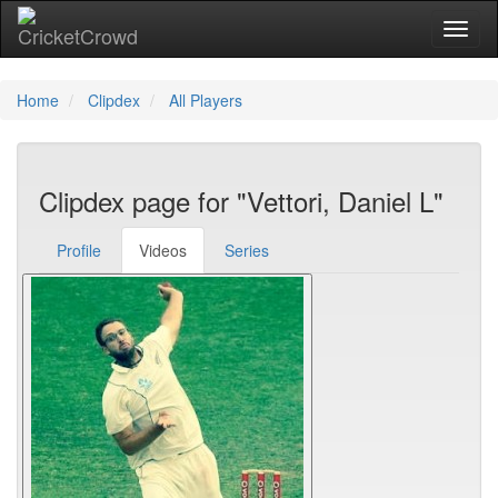
Toggl
Home
Clipdex
All Players
Clipdex page for "Vettori, Daniel L"
Profile
Videos
Series