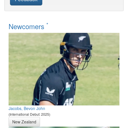
*
Newcomers
Jacobs, Bevon John
(International Debut: 2025)
New Zealand