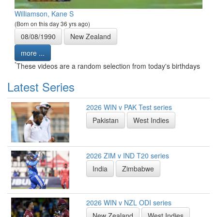
Williamson, Kane S
(Born on this day 36 yrs ago)
08/08/1990
New Zealand
more ...
*
These videos are a random selection from today's birthdays
Latest Series
2026 WIN v PAK Test series
Pakistan
West Indies
2026 ZIM v IND T20 series
India
Zimbabwe
2026 WIN v NZL ODI series
New Zealand
West Indies