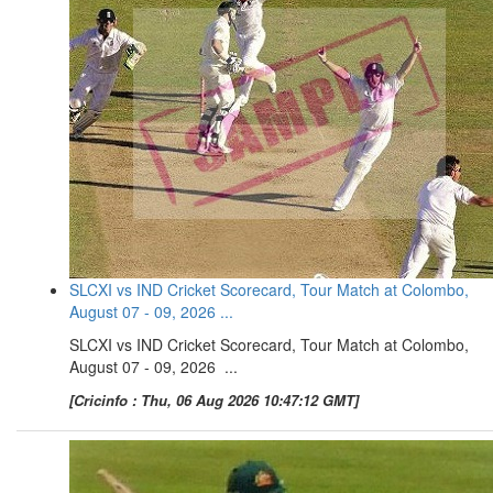
SLCXI vs IND Cricket Scorecard, Tour Match at Colombo,
August 07 - 09, 2026 ...
SLCXI vs IND Cricket Scorecard, Tour Match at Colombo,
August 07 - 09, 2026 ...
[Cricinfo : Thu, 06 Aug 2026 10:47:12 GMT]