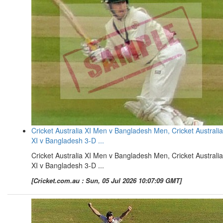
Cricket Australia XI Men v Bangladesh Men, Cricket Australia
XI v Bangladesh 3-D ...
Cricket Australia XI Men v Bangladesh Men, Cricket Australia
XI v Bangladesh 3-D ...
[Cricket.com.au : Sun, 05 Jul 2026 10:07:09 GMT]