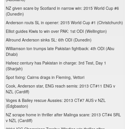
NZ given scare by Scotland in narrow win: 2015 World Cup #6
(Dunedin)
Anderson routs SL in opener: 2015 World Cup #1 (Christchurch)
Elliot guides Kiwis to win over PAK: 1st ODI (Wellington)
Allround Anderson sinks SL: 6th ODI (Dunedin)
Williamson ton trumps late Pakistan fightback: 4th ODI (Abu
Dhabi)
Hafeez century has Pakistan in charge: 3rd Test, Day 1
(Sharjah)
Spot fixing: Cairns drags in Fleming, Vettori
Cook, Anderson star, ENG reach semis: 2013 CT#11 ENG v
NZL (Cardiff)
Voges & Bailey rescue Aussies: 2013 CT#7 AUS v NZL
(Edgbaston)
NZ scrape home in thriller after Malinga scare: 2013 CT#4 SRL
v NZL (Cardiff)