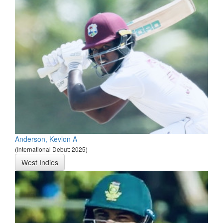
Anderson, Kevlon A
(International Debut: 2025)
West Indies