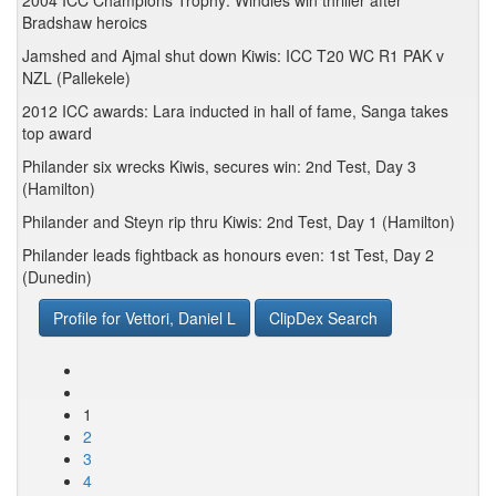
2004 ICC Champions Trophy: Windies win thriller after
Bradshaw heroics
Jamshed and Ajmal shut down Kiwis: ICC T20 WC R1 PAK v
NZL (Pallekele)
2012 ICC awards: Lara inducted in hall of fame, Sanga takes
top award
Philander six wrecks Kiwis, secures win: 2nd Test, Day 3
(Hamilton)
Philander and Steyn rip thru Kiwis: 2nd Test, Day 1 (Hamilton)
Philander leads fightback as honours even: 1st Test, Day 2
(Dunedin)
Profile for Vettori, Daniel L
ClipDex Search
1
2
3
4