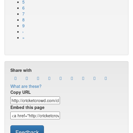
5
6
7
8
9
›
»
Share with
What are these?
Copy URL
Embed this page
Feedback