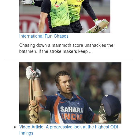
International Run Chases
Chasing down a mammoth score unshackles the
batsmen. If the stroke makers keep ...
Video Article: A progressive look at the highest ODI
Innings