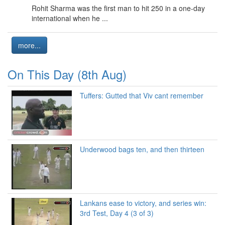
Rohit Sharma was the first man to hit 250 in a one-day
international when he ...
more...
On This Day (8th Aug)
Tuffers: Gutted that Viv cant remember
Underwood bags ten, and then thirteen
Lankans ease to victory, and series win:
3rd Test, Day 4 (3 of 3)