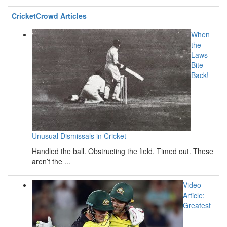
CricketCrowd Articles
When
the
Laws
Bite
Back!
Unusual Dismissals in Cricket
Handled the ball. Obstructing the field. Timed out. These
aren’t the ...
Video
Article:
Greatest