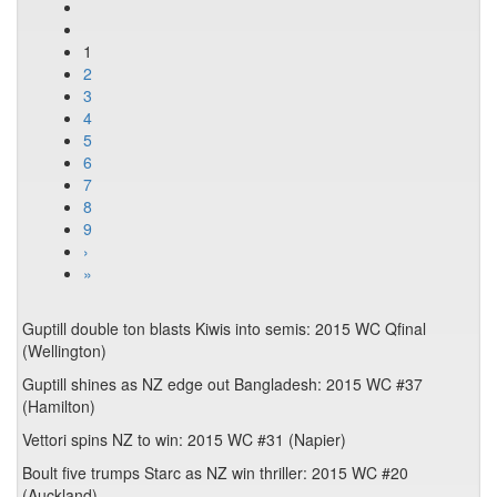
1
2
3
4
5
6
7
8
9
›
»
Guptill double ton blasts Kiwis into semis: 2015 WC Qfinal
(Wellington)
Guptill shines as NZ edge out Bangladesh: 2015 WC #37
(Hamilton)
Vettori spins NZ to win: 2015 WC #31 (Napier)
Boult five trumps Starc as NZ win thriller: 2015 WC #20
(Auckland)