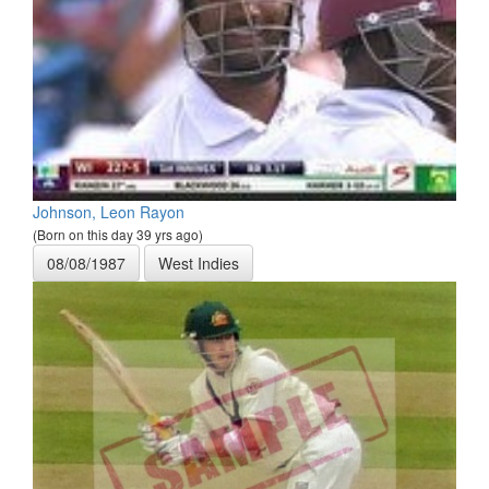
Johnson, Leon Rayon
(Born on this day 39 yrs ago)
08/08/1987
West Indies