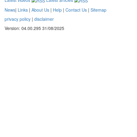
News
|
Links
|
About Us
|
Help
|
Contact Us
|
Sitemap
privacy policy
|
disclaimer
Version: 04.00.295 31/08/2025