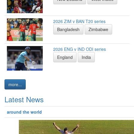
2026 ZIM v BAN T20 series
Bangladesh
Zimbabwe
2026 ENG v IND ODI series
England
India
more...
Latest News
around the world