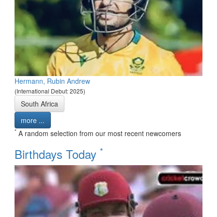
Hermann, Rubin Andrew
(International Debut: 2025)
South Africa
more ...
*
A random selection from our most recent newcomers
*
Birthdays Today