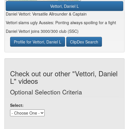
Vettori, Daniel L
Daniel Vettori: Versatile Allrounder & Captain
Vettori slams ugly Aussies: Ponting always spoiling for a fight
Daniel Vettori joins 3000/300 club (SSC)
Profile for Vettori, Daniel L
ClipDex Search
Check out our other "Vettori, Daniel
L" videos
Optional Selection Criteria
Select: