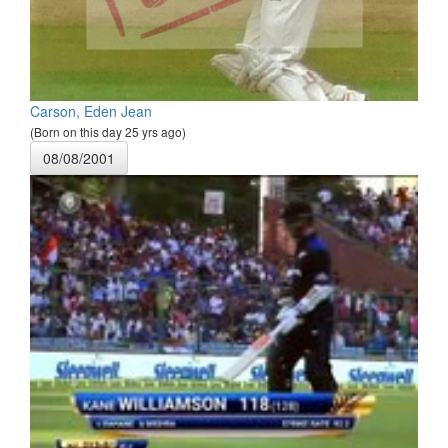
Carson, Eden Jean
(Born on this day 25 yrs ago)
08/08/2001