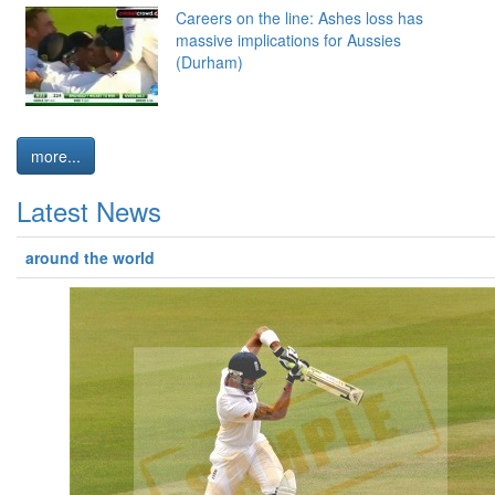
Careers on the line: Ashes loss has
massive implications for Aussies
(Durham)
more...
Latest News
around the world