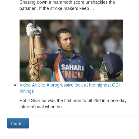
Chasing down a mammoth score unshackles the
batsmen. If the stroke makers keep ...
Video Article: A progressive look at the highest ODI
Innings
Rohit Sharma was the first man to hit 250 in a one-day
international when he ...
more...