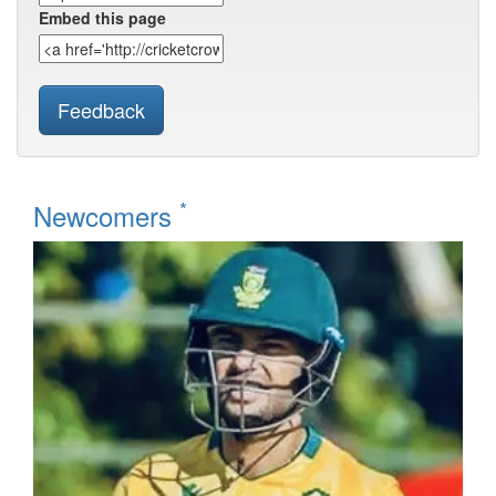
Embed this page
Feedback
*
Newcomers