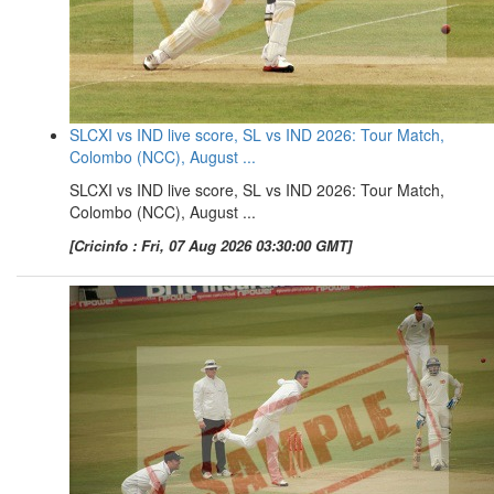
SLCXI vs IND live score, SL vs IND 2026: Tour Match,
Colombo (NCC), August ...
SLCXI vs IND live score, SL vs IND 2026: Tour Match,
Colombo (NCC), August ...
[Cricinfo : Fri, 07 Aug 2026 03:30:00 GMT]