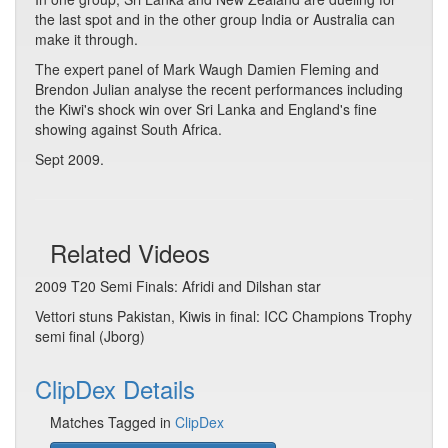
the last spot and in the other group India or Australia can
make it through.
The expert panel of Mark Waugh Damien Fleming and
Brendon Julian analyse the recent performances including
the Kiwi's shock win over Sri Lanka and England's fine
showing against South Africa.
Sept 2009.
Related Videos
2009 T20 Semi Finals: Afridi and Dilshan star
Vettori stuns Pakistan, Kiwis in final: ICC Champions Trophy
semi final (Jborg)
ClipDex Details
Matches Tagged in
ClipDex