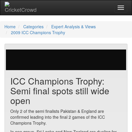
Toggl
naviga
Home
Categories
Expert Analysis & Views
2009 ICC Champions Trophy
23 votes | 9739 views
ICC Champions Trophy:
Semi final spots still wide
open
Only 2 of the semi finalists Pakistan & England are
confirmed leading into the final 2 games of the ICC
Champions Trophy.
In one group, Sri Lanka and New Zealand are dueling for