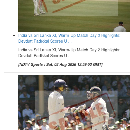
India vs Sri Lanka XI, Warm-Up Match Day 2 Highlights:
Devdutt Padikkal Scores U ...
India vs Sri Lanka XI, Warm-Up Match Day 2 Highlights:
Devdutt Padikkal Scores U ...
[NDTV Sports : Sat, 08 Aug 2026 12:59:53 GMT]