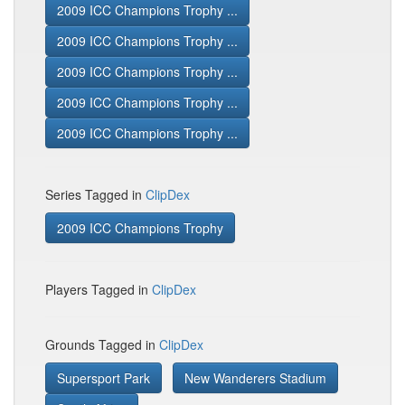
2009 ICC Champions Trophy ...
2009 ICC Champions Trophy ...
2009 ICC Champions Trophy ...
2009 ICC Champions Trophy ...
2009 ICC Champions Trophy ...
Series Tagged in
ClipDex
2009 ICC Champions Trophy
Players Tagged in
ClipDex
Grounds Tagged in
ClipDex
Supersport Park
New Wanderers Stadium