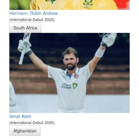
Hermann, Rubin Andrew
(International Debut: 2025)
South Africa
Ismat Alam
(International Debut: 2025)
Afghanistan