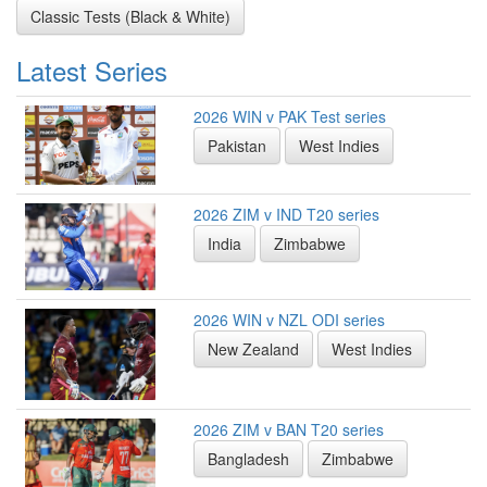
Classic Tests (Black & White)
Latest Series
2026 WIN v PAK Test series
Pakistan
West Indies
2026 ZIM v IND T20 series
India
Zimbabwe
2026 WIN v NZL ODI series
New Zealand
West Indies
2026 ZIM v BAN T20 series
Bangladesh
Zimbabwe