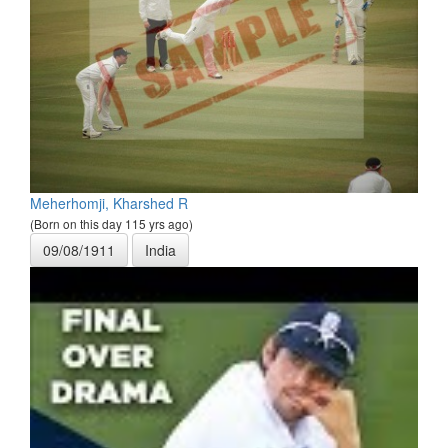
Meherhomji, Kharshed R
(Born on this day 115 yrs ago)
09/08/1911
India