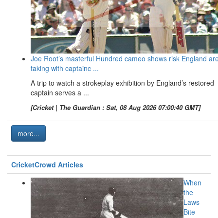
Joe Root’s masterful Hundred cameo shows risk England ar
taking with captainc ...
A trip to watch a strokeplay exhibition by England’s restored
captain serves a ...
[Cricket | The Guardian : Sat, 08 Aug 2026 07:00:40 GMT]
more...
CricketCrowd Articles
When
the
Laws
Bite