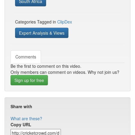
South Africa
Categories Tagged in
ClipDex
Expert Analysis & Views
Comments
Be the first to comment on this video.
Only members can comment on videos. Why not join us?
Sign up for free
Share with
What are these?
Copy URL