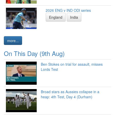
2026 ENG v IND ODI series
England
India
more...
On This Day (9th Aug)
Ben Stokes on trial for assault, misses
Lords Test
Broad stars as Aussies collapse in a
heap: 4th Test, Day 4 (Durham)