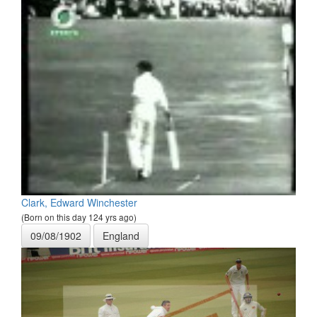
Clark, Edward Winchester
(Born on this day 124 yrs ago)
09/08/1902
England