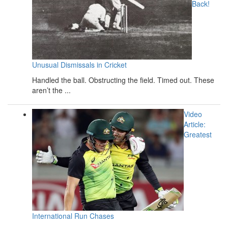
Back!
Unusual Dismissals in Cricket
Handled the ball. Obstructing the field. Timed out. These
aren’t the ...
Video
Article:
Greatest
International Run Chases