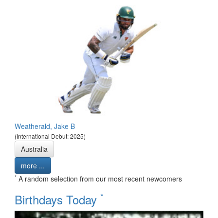
Weatherald, Jake B
(International Debut: 2025)
Australia
more ...
*
A random selection from our most recent newcomers
*
Birthdays Today