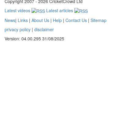
Copyright 2007 - 2026 CricketCrowd Ltd
Latest videos
Latest articles
News
|
Links
|
About Us
|
Help
|
Contact Us
|
Sitemap
privacy policy
|
disclaimer
Version: 04.00.295 31/08/2025