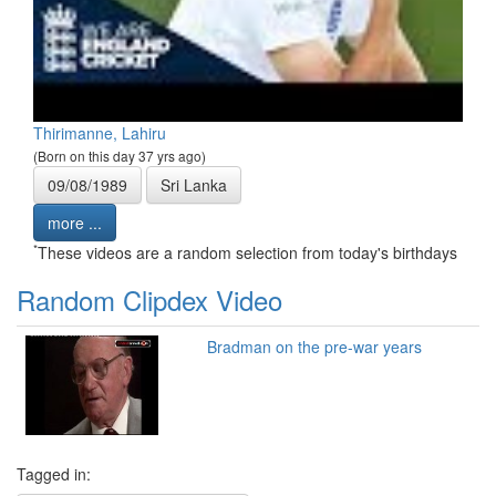
Thirimanne, Lahiru
(Born on this day 37 yrs ago)
09/08/1989
Sri Lanka
more ...
*
These videos are a random selection from today's birthdays
Random Clipdex Video
Bradman on the pre-war years
Tagged in: