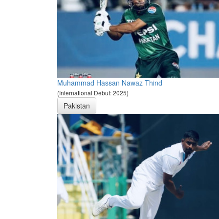
Muhammad Hassan Nawaz Thind
(International Debut: 2025)
Pakistan