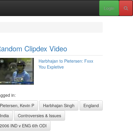
Login
andom Clipdex Video
Harbhajan to Pietersen: Fxxx
You Expletive
gged in:
Pietersen, Kevin P
Harbhajan Singh
England
India
Controversies & Issues
2006 IND v ENG 6th ODI