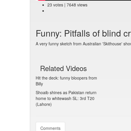
23 votes | 7648 views
Funny: Pitfalls of blind cr
A very funny sketch from Australian 'Skithouse' sho
Related Videos
Hit the deck: funny bloopers from
Billy
Shoaib shines as Pakistan return
home to whitewash SL: 3rd T20
(Lahore)
Comments