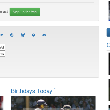
in us?
Sign up for free
O
*
Birthdays Today