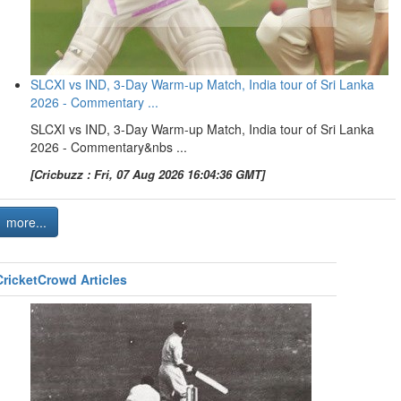
SLCXI vs IND, 3-Day Warm-up Match, India tour of Sri Lanka
2026 - Commentary ...
SLCXI vs IND, 3-Day Warm-up Match, India tour of Sri Lanka
2026 - Commentary&nbs ...
[Cricbuzz : Fri, 07 Aug 2026 16:04:36 GMT]
more...
CricketCrowd Articles