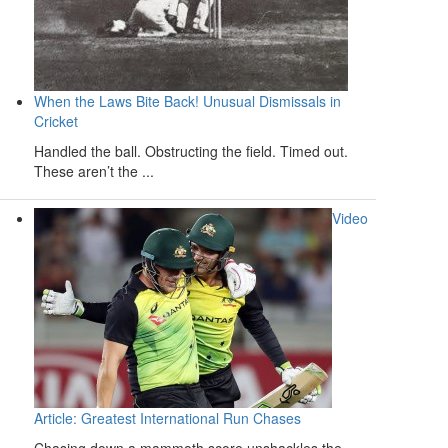
When the Laws Bite Back! Unusual Dismissals in
Cricket
Handled the ball. Obstructing the field. Timed out.
These aren’t the ...
Video
Article: Greatest International Run Chases