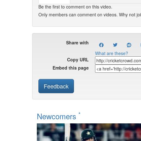
Be the first to comment on this video.
Only members can comment on videos. Why not jo
Share with
What are these?
Copy URL
Embed this page
Feedback
*
Newcomers