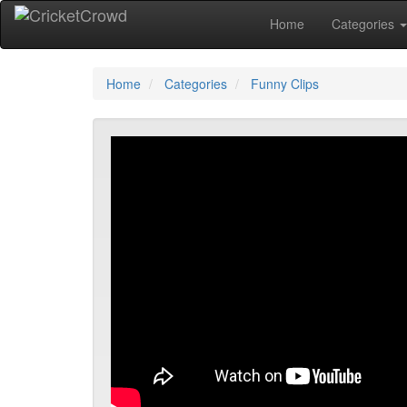
Home
Categories
Home
Categories
Funny Clips