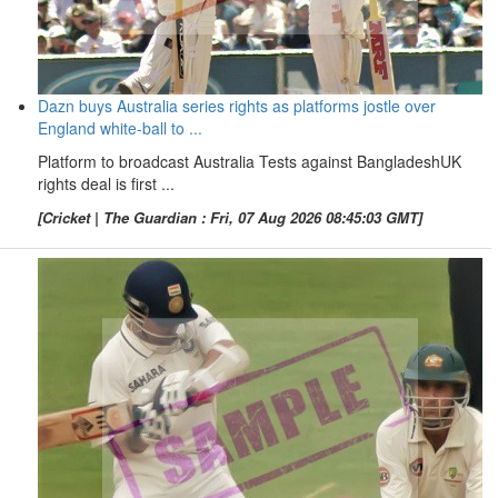
Dazn buys Australia series rights as platforms jostle over
England white-ball to ...
Platform to broadcast Australia Tests against BangladeshUK
rights deal is first ...
[Cricket | The Guardian : Fri, 07 Aug 2026 08:45:03 GMT]