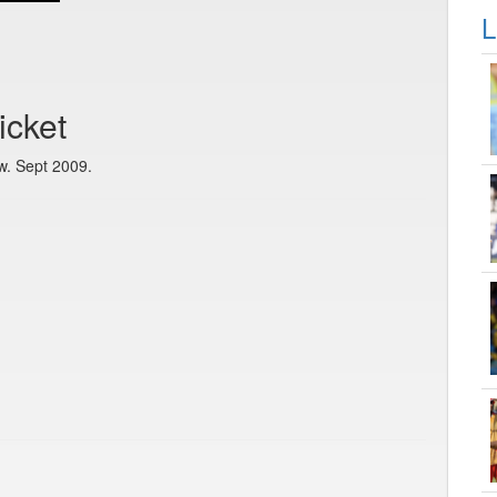
L
icket
w. Sept 2009.