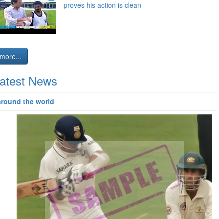
proves his action is clean
more...
atest News
around the world