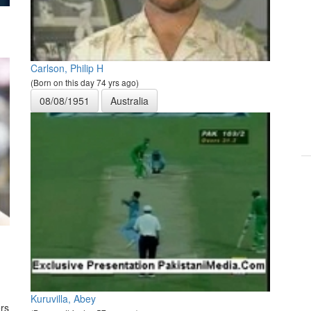
Carlson, Philip H
(Born on this day 74 yrs ago)
08/08/1951
Australia
Kuruvilla, Abey
rs