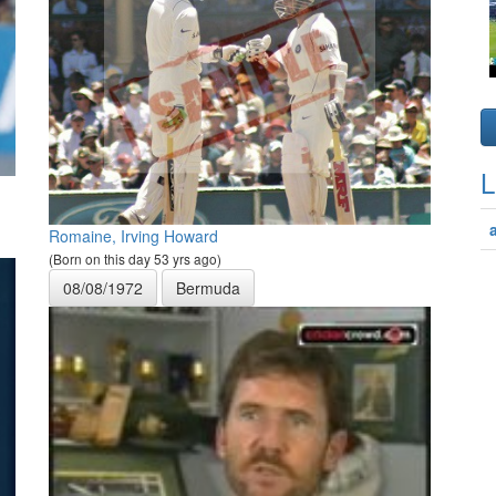
L
Romaine, Irving Howard
(Born on this day 53 yrs ago)
08/08/1972
Bermuda