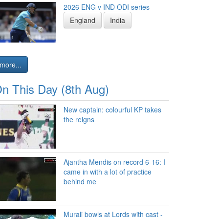
2026 ENG v IND ODI series
England
India
more...
n This Day (8th Aug)
New captain: colourful KP takes
the reigns
Ajantha Mendis on record 6-16: I
came in with a lot of practice
behind me
Murali bowls at Lords with cast -