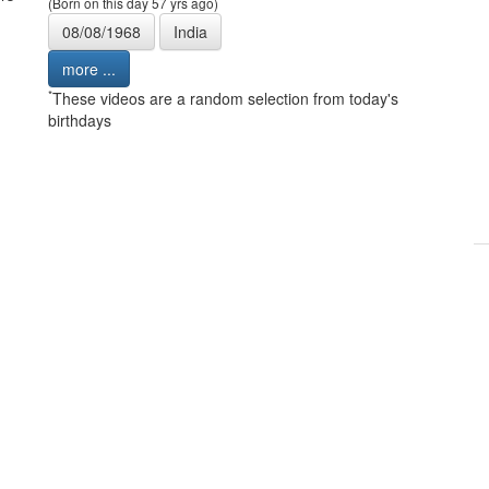
(Born on this day 57 yrs ago)
08/08/1968
India
more ...
*
These videos are a random selection from today's
birthdays