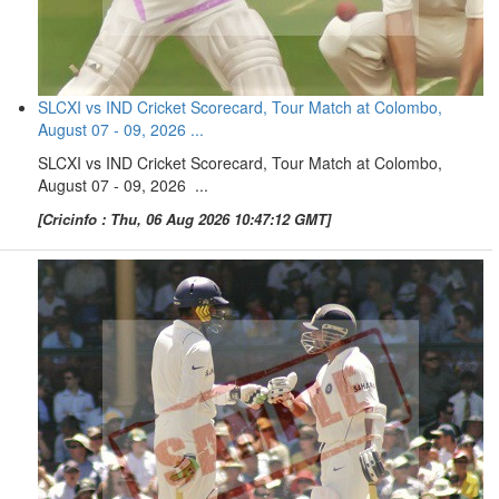
SLCXI vs IND Cricket Scorecard, Tour Match at Colombo,
August 07 - 09, 2026 ...
SLCXI vs IND Cricket Scorecard, Tour Match at Colombo,
August 07 - 09, 2026 ...
[Cricinfo : Thu, 06 Aug 2026 10:47:12 GMT]