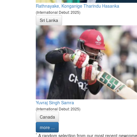
Rathnayake, Konganige Tharindu Hasanka
(International Debut: 2025)
Sri Lanka
Yuvraj Singh Samra
(International Debut: 2025)
Canada
more ...
*
A random selection from our most recent newcome