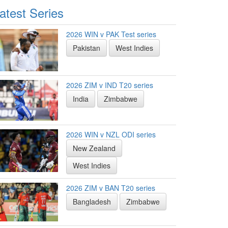
atest Series
2026 WIN v PAK Test series
Pakistan
West Indies
2026 ZIM v IND T20 series
India
Zimbabwe
2026 WIN v NZL ODI series
New Zealand
West Indies
2026 ZIM v BAN T20 series
Bangladesh
Zimbabwe