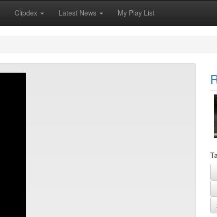
Clipdex
Latest News
My Play List
R
Ta