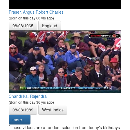
Fraser, Angus Robert Charles
(Born on this day 60 yrs ago)
08/08/1965
England
Chandrika, Rajendra
(Born on this day 36 yrs ago)
08/08/1989
West Indies
more ...
*
These videos are a random selection from today's birthdays