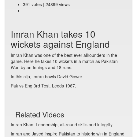
391 votes | 24899 views
Imran Khan takes 10
wickets against England
Imran Khan was one of the best ever allrounders in the
game. Here he takes 10 wickets in a match as Pakistan
Won by an Innings and 18 runs.
In this clip, Imran bowls David Gower.
Pak vs Eng 3rd Test. Leeds 1987.
Related Videos
Imran Khan: Leadership, all-round skills and integrity
Imran and Javed inspire Pakistan to historic win in England