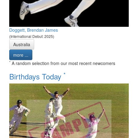
Doggett, Brendan James
(International Debut: 2025)
Australia
more ...
*
A random selection from our most recent newcomers
*
Birthdays Today