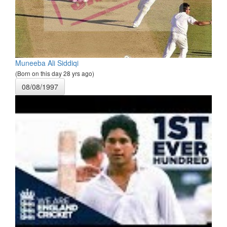
Muneeba Ali Siddiqi
(Born on this day 28 yrs ago)
08/08/1997