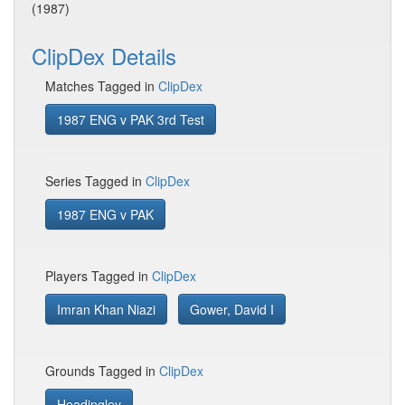
(1987)
ClipDex Details
Matches Tagged in
ClipDex
1987 ENG v PAK 3rd Test
Series Tagged in
ClipDex
1987 ENG v PAK
Players Tagged in
ClipDex
Imran Khan Niazi
Gower, David I
Grounds Tagged in
ClipDex
Headingley