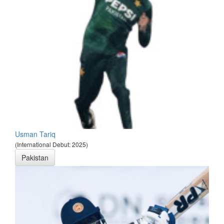
Usman Tariq
(International Debut: 2025)
Pakistan