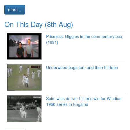
more...
On This Day (8th Aug)
Priceless: Giggles in the commentary box
(1991)
Underwood bags ten, and then thirteen
Spin twins deliver historic win for Windies:
1950 series in Engalnd