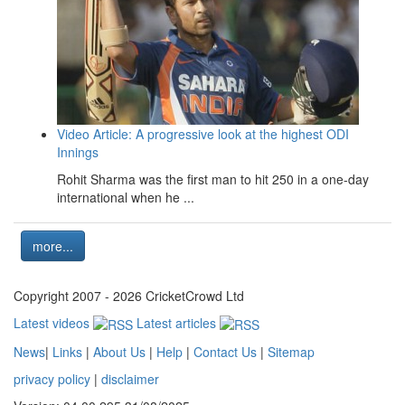
Video Article: A progressive look at the highest ODI
Innings
Rohit Sharma was the first man to hit 250 in a one-day
international when he ...
more...
Copyright 2007 - 2026 CricketCrowd Ltd
Latest videos
Latest articles
News
|
Links
|
About Us
|
Help
|
Contact Us
|
Sitemap
privacy policy
|
disclaimer