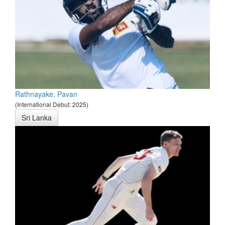
Rathnayake, Pavan
(International Debut: 2025)
Sri Lanka