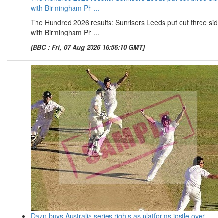
with Birmingham Ph ...
The Hundred 2026 results: Sunrisers Leeds put out three si
with Birmingham Ph ...
[BBC : Fri, 07 Aug 2026 16:56:10 GMT]
Dazn buys Australia series rights as platforms jostle over