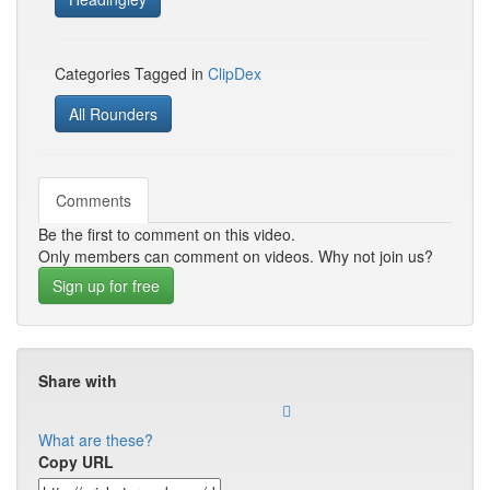
Categories Tagged in
ClipDex
All Rounders
Comments
Be the first to comment on this video.
Only members can comment on videos. Why not join us?
Sign up for free
Share with
What are these?
Copy URL