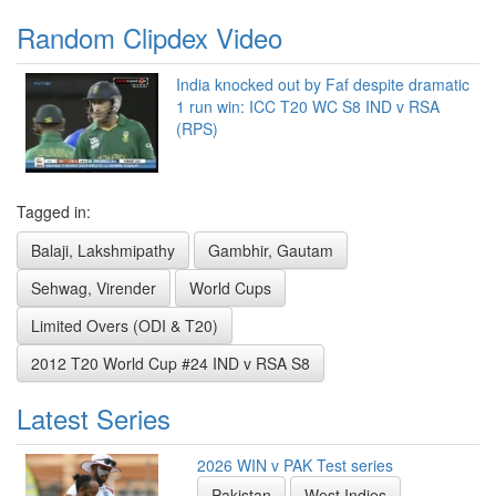
Random Clipdex Video
India knocked out by Faf despite dramatic
1 run win: ICC T20 WC S8 IND v RSA
(RPS)
Tagged in:
Balaji, Lakshmipathy
Gambhir, Gautam
Sehwag, Virender
World Cups
Limited Overs (ODI & T20)
2012 T20 World Cup #24 IND v RSA S8
Latest Series
2026 WIN v PAK Test series
Pakistan
West Indies