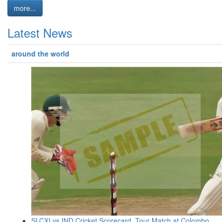
more...
Latest News
around the world
SLCXI vs IND Cricket Scorecard, Tour Match at Colombo,