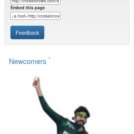
Embed this page
Feedback
*
Newcomers