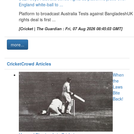
England white-ball to ...
Platform to broadcast Australia Tests against BangladeshUK
rights deal is first ...
[Cricket | The Guardian : Fri, 07 Aug 2026 08:45:03 GMT]
more...
CricketCrowd Articles
When
the
Laws
Bite
Back!