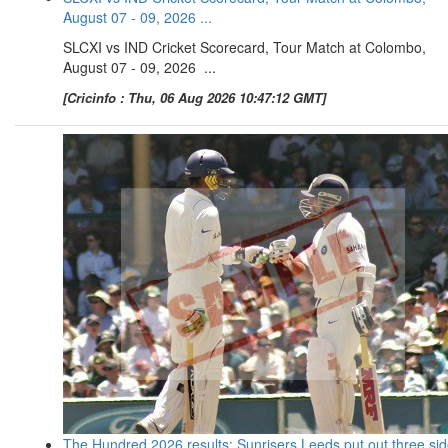
August 07 - 09, 2026 ...
SLCXI vs IND Cricket Scorecard, Tour Match at Colombo,
August 07 - 09, 2026 ...
[Cricinfo : Thu, 06 Aug 2026 10:47:12 GMT]
The Hundred 2026 results: Sunrisers Leeds put out three si