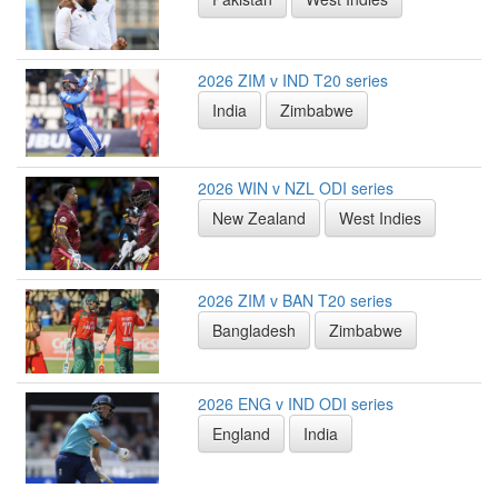
2026 ZIM v IND T20 series
India
Zimbabwe
2026 WIN v NZL ODI series
New Zealand
West Indies
2026 ZIM v BAN T20 series
Bangladesh
Zimbabwe
2026 ENG v IND ODI series
England
India