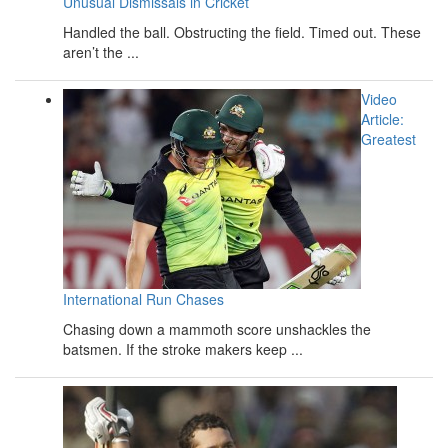
Unusual Dismissals in Cricket
Handled the ball. Obstructing the field. Timed out. These
aren’t the ...
Video
Article:
Greatest
International Run Chases
Chasing down a mammoth score unshackles the
batsmen. If the stroke makers keep ...