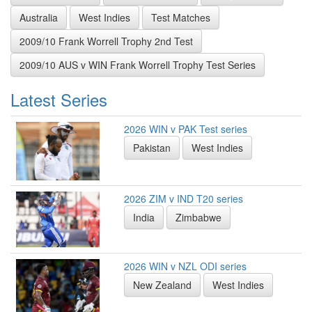
Australia
West Indies
Test Matches
2009/10 Frank Worrell Trophy 2nd Test
2009/10 AUS v WIN Frank Worrell Trophy Test Series
Latest Series
2026 WIN v PAK Test series
Pakistan
West Indies
2026 ZIM v IND T20 series
India
Zimbabwe
2026 WIN v NZL ODI series
New Zealand
West Indies