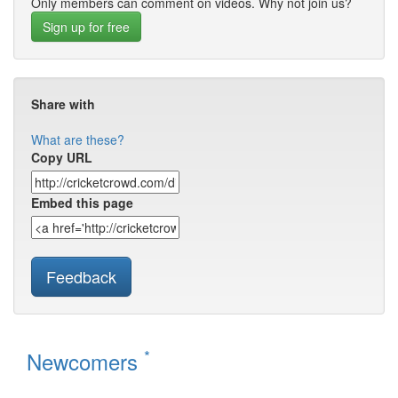
Only members can comment on videos. Why not join us?
Sign up for free
Share with
What are these?
Copy URL
Embed this page
Feedback
*
Newcomers