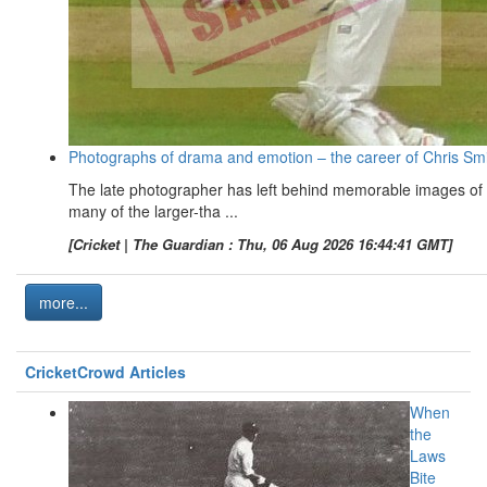
Photographs of drama and emotion – the career of Chris Sm
The late photographer has left behind memorable images of
many of the larger-tha ...
[Cricket | The Guardian : Thu, 06 Aug 2026 16:44:41 GMT]
more...
CricketCrowd Articles
When
the
Laws
Bite