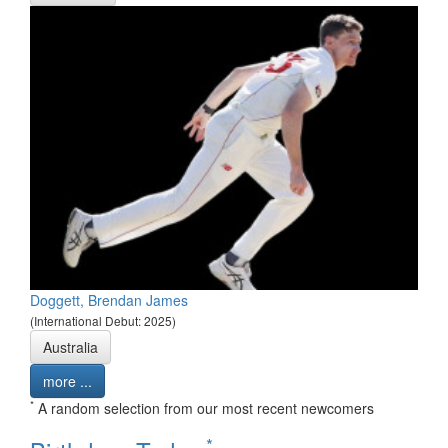
Doggett, Brendan James
(International Debut: 2025)
Australia
more ...
*
A random selection from our most recent newcomers
*