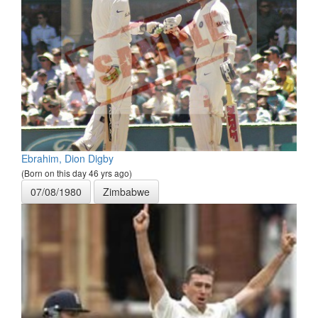
Ebrahim, Dion Digby
(Born on this day 46 yrs ago)
07/08/1980
Zimbabwe