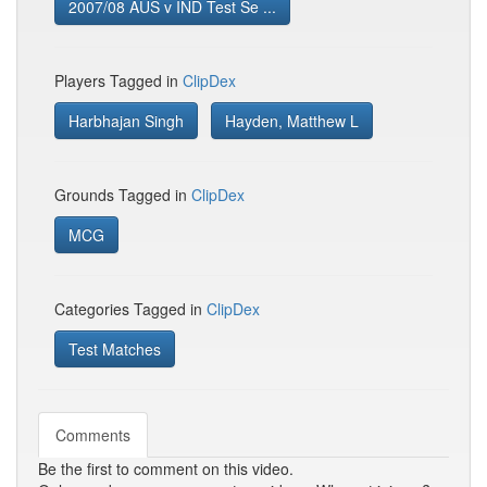
2007/08 AUS v IND Test Se ...
Players Tagged in
ClipDex
Harbhajan Singh
Hayden, Matthew L
Grounds Tagged in
ClipDex
MCG
Categories Tagged in
ClipDex
Test Matches
Comments
Be the first to comment on this video.