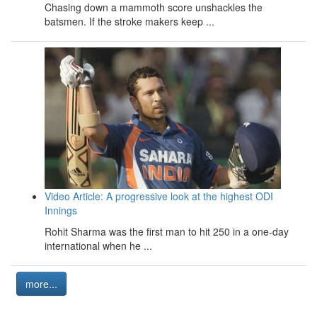
Chasing down a mammoth score unshackles the
batsmen. If the stroke makers keep ...
Video Article: A progressive look at the highest ODI
Innings
Rohit Sharma was the first man to hit 250 in a one-day
international when he ...
more...