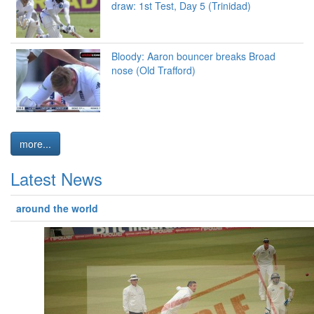
draw: 1st Test, Day 5 (Trinidad)
Bloody: Aaron bouncer breaks Broad
nose (Old Trafford)
more...
Latest News
around the world