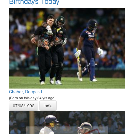
Birthdays Today
Chahar, Deepak L
(Born on this day 34 yrs ago)
07/08/1992
India