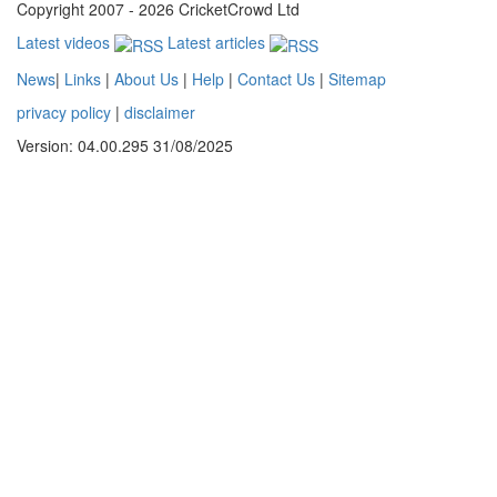
Copyright 2007 - 2026 CricketCrowd Ltd
Latest videos
Latest articles
News
|
Links
|
About Us
|
Help
|
Contact Us
|
Sitemap
privacy policy
|
disclaimer
Version: 04.00.295 31/08/2025