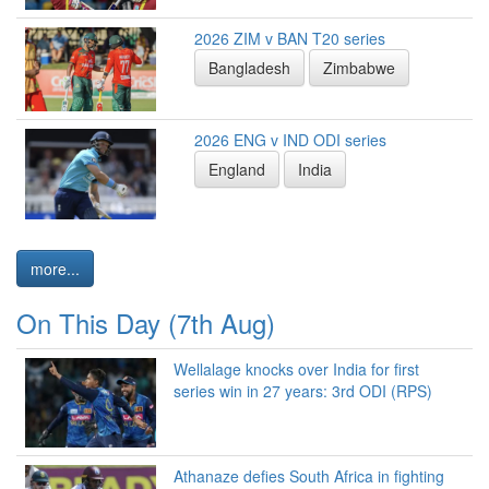
2026 ZIM v BAN T20 series
Bangladesh
Zimbabwe
2026 ENG v IND ODI series
England
India
more...
On This Day (7th Aug)
Wellalage knocks over India for first
series win in 27 years: 3rd ODI (RPS)
Athanaze defies South Africa in fighting