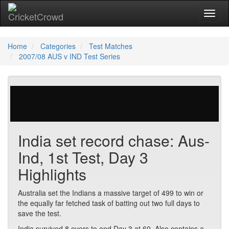
Toggl
naviga
Home
Categories
Test Matches
2007/08 AUS v IND Test Series
596 votes | 7073 views
India set record chase: Aus-
Ind, 1st Test, Day 3
Highlights
Australia set the Indians a massive target of 499 to win or
the equally far fetched task of batting out two full days to
save the test.
India survived 8 overs to end Day 3 at 60. Also contains a