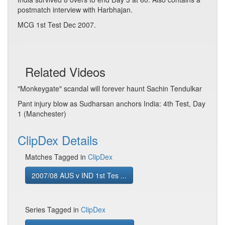
postmatch interview with Harbhajan.
MCG 1st Test Dec 2007.
Related Videos
"Monkeygate" scandal will forever haunt Sachin Tendulkar
Pant injury blow as Sudharsan anchors India: 4th Test, Day
1 (Manchester)
ClipDex Details
Matches Tagged in
ClipDex
2007/08 AUS v IND 1st Tes ...
Series Tagged in
ClipDex