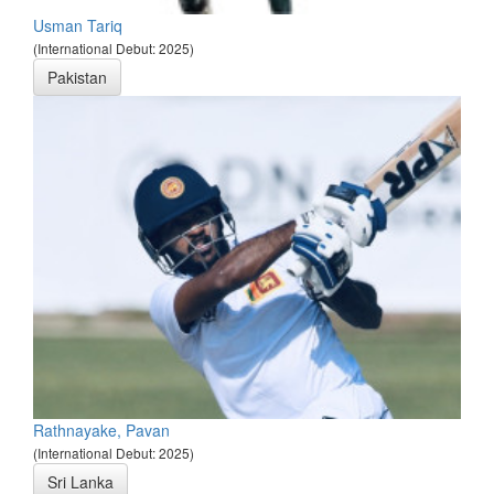
Usman Tariq
(International Debut: 2025)
Pakistan
Rathnayake, Pavan
(International Debut: 2025)
Sri Lanka