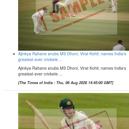
Ajinkya Rahane snubs MS Dhoni, Virat Kohli; names India's
greatest-ever crickete ...
Ajinkya Rahane snubs MS Dhoni, Virat Kohli; names India's
greatest-ever crickete ...
[The Times of India : Thu, 06 Aug 2026 14:45:00 GMT]