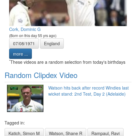
Cork, Dominic G
(Born on this day 55 yrs ago)
07/08/1971
England
more ...
*
These videos are a random selection from today's birthdays
Random Clipdex Video
Watson hits back after record Windies last
wicket stand: 2nd Test, Day 2 (Adelaide)
Tagged in:
Katich, Simon M
Watson, Shane R
Rampaul, Ravi