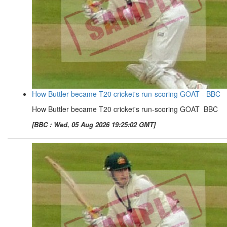
How Buttler became T20 cricket's run-scoring GOAT - BBC
How Buttler became T20 cricket's run-scoring GOAT BBC
[BBC : Wed, 05 Aug 2026 19:25:02 GMT]