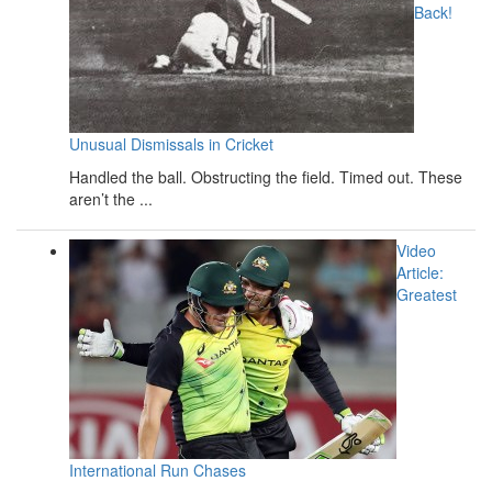
Back!
Unusual Dismissals in Cricket
Handled the ball. Obstructing the field. Timed out. These
aren’t the ...
Video
Article:
Greatest
International Run Chases