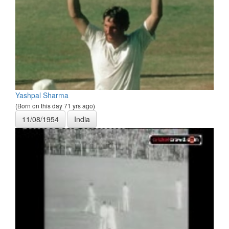
Yashpal Sharma
(Born on this day 71 yrs ago)
11/08/1954
India