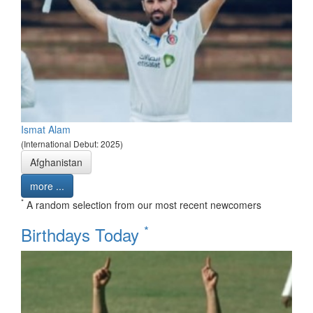
Ismat Alam
(International Debut: 2025)
Afghanistan
more ...
*
A random selection from our most recent newcomers
*
Birthdays Today