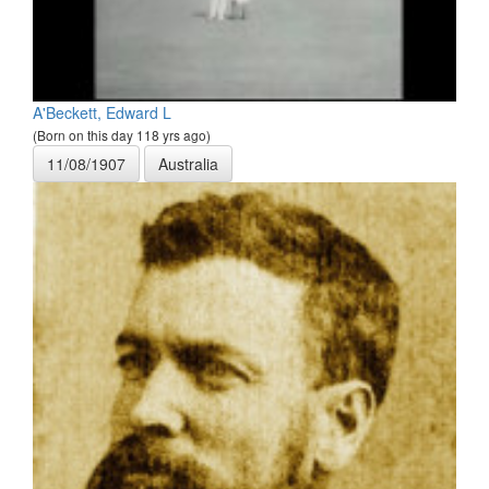
A'Beckett, Edward L
(Born on this day 118 yrs ago)
11/08/1907
Australia