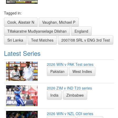
Tagged in:
Cook, Alastair N
Vaughan, Michael P
Tillakaratne Mudiyanselage Dilshan
England
Sri Lanka
Test Matches
2007/08 SRL v ENG 3rd Test
Latest Series
2026 WIN v PAK Test series
Pakistan
West Indies
2026 ZIM v IND T20 series
India
Zimbabwe
2026 WIN v NZL ODI series