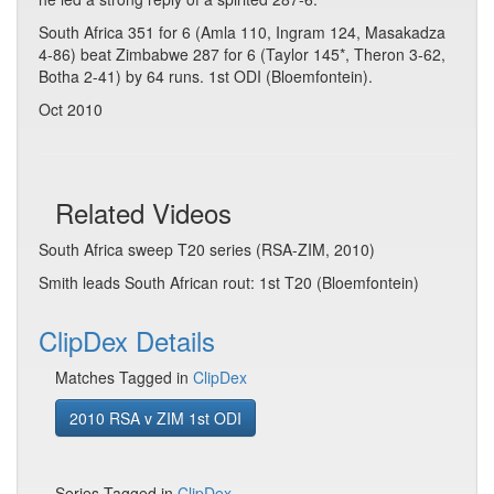
South Africa 351 for 6 (Amla 110, Ingram 124, Masakadza
4-86) beat Zimbabwe 287 for 6 (Taylor 145*, Theron 3-62,
Botha 2-41) by 64 runs. 1st ODI (Bloemfontein).
Oct 2010
Related Videos
South Africa sweep T20 series (RSA-ZIM, 2010)
Smith leads South African rout: 1st T20 (Bloemfontein)
ClipDex Details
Matches Tagged in
ClipDex
2010 RSA v ZIM 1st ODI
Series Tagged in
ClipDex