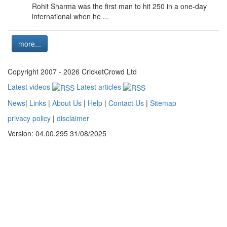
Rohit Sharma was the first man to hit 250 in a one-day
international when he ...
more...
Copyright 2007 - 2026 CricketCrowd Ltd
Latest videos
Latest articles
News
|
Links
|
About Us
|
Help
|
Contact Us
|
Sitemap
privacy policy
|
disclaimer
Version: 04.00.295 31/08/2025