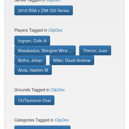
2010 RSA v ZIM ODI Series
Players Tagged in
ClipDex
Ingram, Colin A
Masakadza, Shingirai Wins ...
Theron, Juan
Botha, Johan
Miller, David Andrew
Amla, Hashim M
Grounds Tagged in
ClipDex
OUTsurance Oval
Categories Tagged in
ClipDex