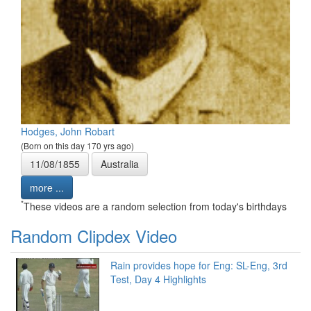
Hodges, John Robart
(Born on this day 170 yrs ago)
11/08/1855
Australia
more ...
*
These videos are a random selection from today's birthdays
Random Clipdex Video
Rain provides hope for Eng: SL-Eng, 3rd
Test, Day 4 Highlights