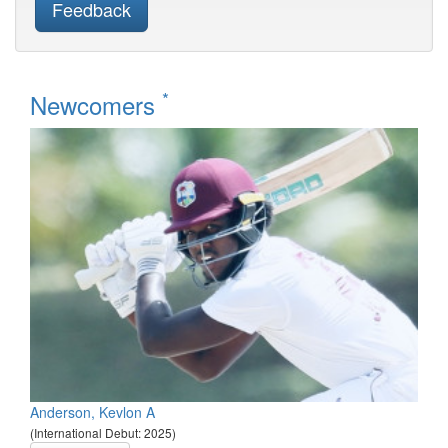
Feedback
*
Newcomers
Anderson, Kevlon A
(International Debut: 2025)