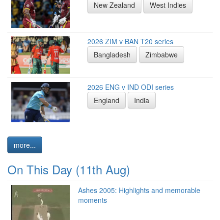
New Zealand
West Indies
2026 ZIM v BAN T20 series
Bangladesh
Zimbabwe
2026 ENG v IND ODI series
England
India
more...
On This Day (11th Aug)
Ashes 2005: Highlights and memorable
moments