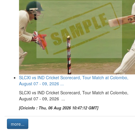
SLCXI vs IND Cricket Scorecard, Tour Match at Colombo,
August 07 - 09, 2026 ...
SLCXI vs IND Cricket Scorecard, Tour Match at Colombo,
August 07 - 09, 2026 ...
[Cricinfo : Thu, 06 Aug 2026 10:47:12 GMT]
more...