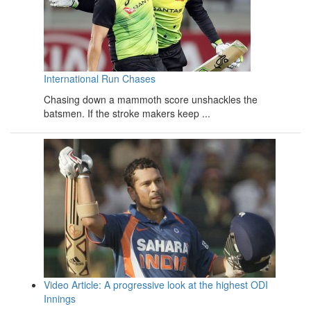
International Run Chases
Chasing down a mammoth score unshackles the
batsmen. If the stroke makers keep ...
Video Article: A progressive look at the highest ODI
Innings