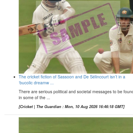
The cricket fiction of Sassoon and De Sélincourt isn’t in a
‘bucolic dreamw ...
There are serious political and societal messages to be foun
in some of the ...
[Cricket | The Guardian : Mon, 10 Aug 2026 16:46:18 GMT]