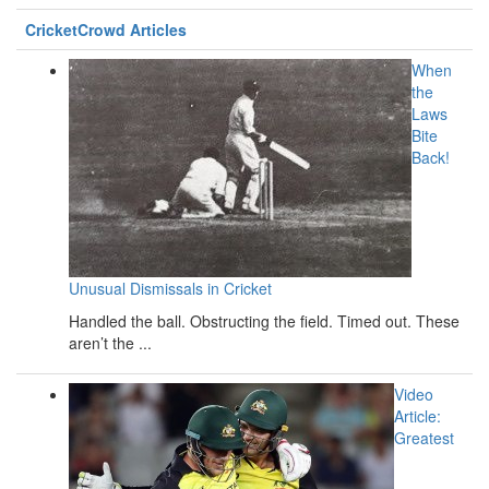
CricketCrowd Articles
When
the
Laws
Bite
Back!
Unusual Dismissals in Cricket
Handled the ball. Obstructing the field. Timed out. These
aren’t the ...
Video
Article:
Greatest