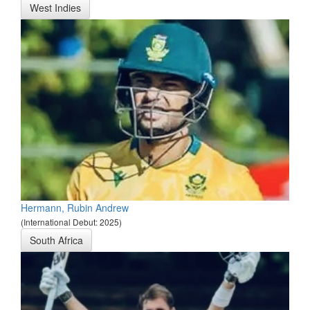
West Indies
Hermann, Rubin Andrew
(International Debut: 2025)
South Africa