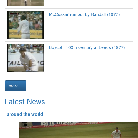
McCoskar run out by Randall (1977)
Boycott: 100th century at Leeds (1977)
more...
Latest News
around the world