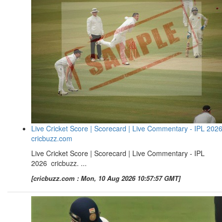
Live Cricket Score | Scorecard | Live Commentary - IPL 2026
cricbuzz.com
Live Cricket Score | Scorecard | Live Commentary - IPL
2026 cricbuzz. ...
[cricbuzz.com : Mon, 10 Aug 2026 10:57:57 GMT]