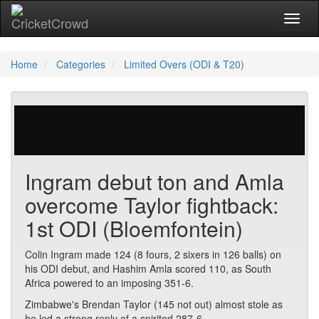
Toggl
Home
Categories
Limited Overs (ODI & T20)
452 votes | 5504 views
Ingram debut ton and Amla
overcome Taylor fightback:
1st ODI (Bloemfontein)
Colin Ingram made 124 (8 fours, 2 sixers in 126 balls) on
his ODI debut, and Hashim Amla scored 110, as South
Africa powered to an imposing 351-6.
Zimbabwe's Brendan Taylor (145 not out) almost stole as
he led a strong reply of a spirited 287-6.