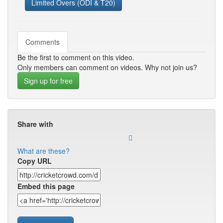
Limited Overs (ODI & T20)
Comments
Be the first to comment on this video.
Only members can comment on videos. Why not join us?
Sign up for free
Share with
What are these?
Copy URL
Embed this page