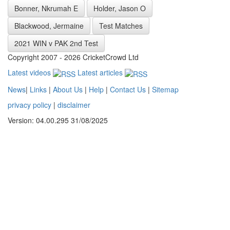
Bonner, Nkrumah E
Holder, Jason O
Blackwood, Jermaine
Test Matches
2021 WIN v PAK 2nd Test
Copyright 2007 - 2026 CricketCrowd Ltd
Latest videos
Latest articles
News
|
Links
|
About Us
|
Help
|
Contact Us
|
Sitemap
privacy policy
|
disclaimer
Version: 04.00.295 31/08/2025