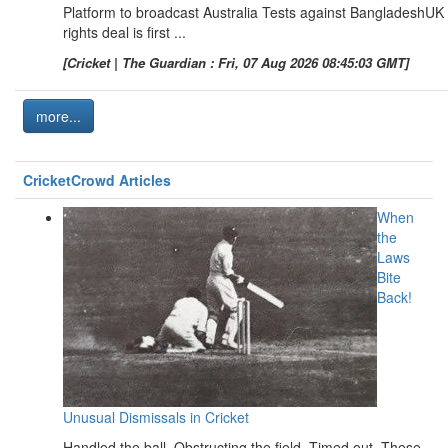
Platform to broadcast Australia Tests against BangladeshUK
rights deal is first ...
[Cricket | The Guardian : Fri, 07 Aug 2026 08:45:03 GMT]
more...
CricketCrowd Articles
When
the
Laws
Bite
Back!
Unusual Dismissals in Cricket
Handled the ball. Obstructing the field. Timed out. These