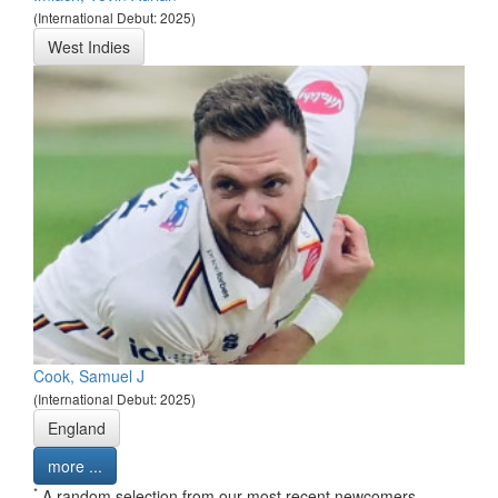
(International Debut: 2025)
West Indies
Cook, Samuel J
(International Debut: 2025)
England
more ...
*
A random selection from our most recent newcomers