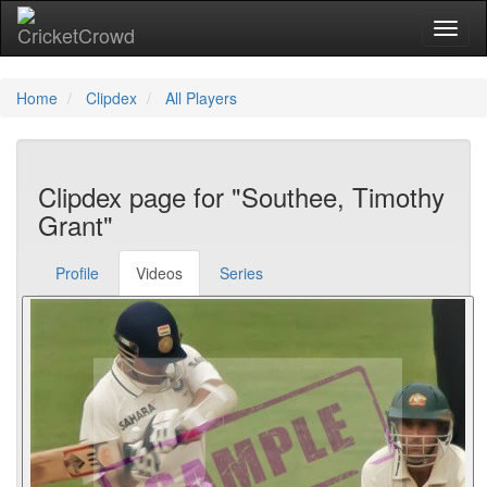
Toggl
naviga
Home
Clipdex
All Players
Clipdex page for "Southee, Timothy
Grant"
Profile
Videos
Series