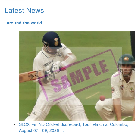
Latest News
around the world
SLCXI vs IND Cricket Scorecard, Tour Match at Colombo,
August 07 - 09, 2026 ...