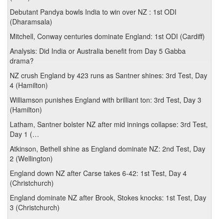
Debutant Pandya bowls India to win over NZ : 1st ODI
(Dharamsala)
Mitchell, Conway centuries dominate England: 1st ODI (Cardiff)
Analysis: Did India or Australia benefit from Day 5 Gabba
drama?
NZ crush England by 423 runs as Santner shines: 3rd Test, Day
4 (Hamilton)
Williamson punishes England with brilliant ton: 3rd Test, Day 3
(Hamilton)
Latham, Santner bolster NZ after mid innings collapse: 3rd Test,
Day 1 (…
Atkinson, Bethell shine as England dominate NZ: 2nd Test, Day
2 (Wellington)
England down NZ after Carse takes 6-42: 1st Test, Day 4
(Christchurch)
England dominate NZ after Brook, Stokes knocks: 1st Test, Day
3 (Christchurch)