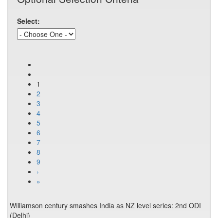
Select:
1
2
3
4
5
6
7
8
9
›
»
Williamson century smashes India as NZ level series: 2nd ODI
(Delhi)