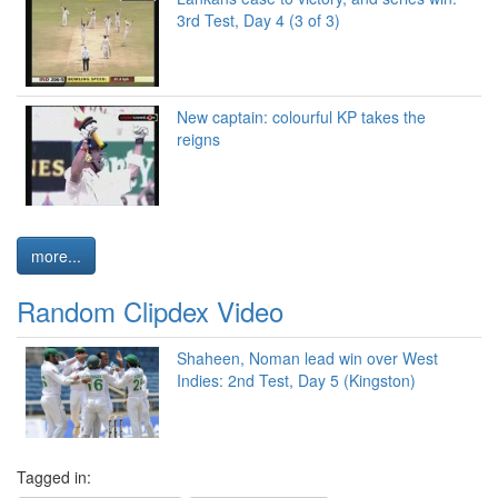
3rd Test, Day 4 (3 of 3)
New captain: colourful KP takes the
reigns
more...
Random Clipdex Video
Shaheen, Noman lead win over West
Indies: 2nd Test, Day 5 (Kingston)
Tagged in: