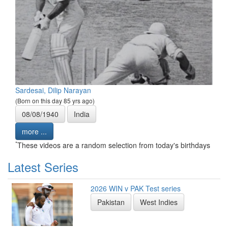
Sardesai, Dilip Narayan
(Born on this day 85 yrs ago)
08/08/1940
India
more ...
*
These videos are a random selection from today's birthdays
Latest Series
2026 WIN v PAK Test series
Pakistan
West Indies