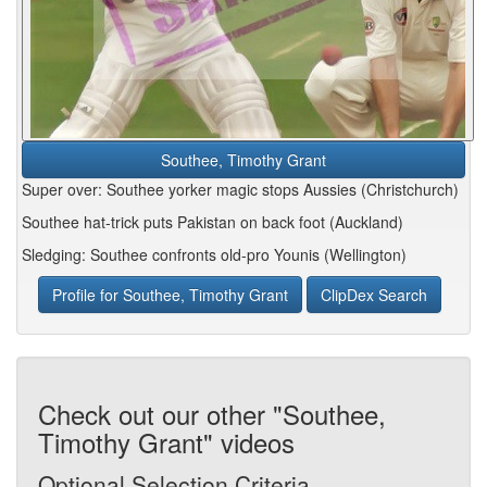
Southee, Timothy Grant
Super over: Southee yorker magic stops Aussies (Christchurch)
Southee hat-trick puts Pakistan on back foot (Auckland)
Sledging: Southee confronts old-pro Younis (Wellington)
Profile for Southee, Timothy Grant
ClipDex Search
Check out our other "Southee,
Timothy Grant" videos
Optional Selection Criteria