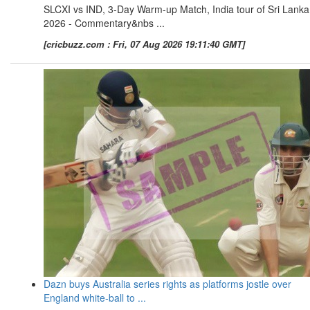
SLCXI vs IND, 3-Day Warm-up Match, India tour of Sri Lanka
2026 - Commentary&nbs ...
[cricbuzz.com : Fri, 07 Aug 2026 19:11:40 GMT]
Dazn buys Australia series rights as platforms jostle over
England white-ball to ...