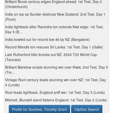
Brilliant Brook century edges England ahead: 1st Test, Day 2
(Christchurch)
India on top as Sundar destroys New Zealand: 2nd Test, Day 1
(Pune)
India fightback after Ravindra ton extends Kiwi edge: 1st Test,
Day 3 (B…
India bowled out for record low 46 by NZ (Bangalore)
Record Mendis ton rescues Sri Lanka: 1st Test, Day 1 (Galle)
Late Rutherford blitz knocks out NZ: 2024 T20 World Cup
(Tarouba)
Brilliant Bairstow scripts stunning win over Kiwis: 2nd Test, Day 5
(Tre…
Vintage Root century leads stunning win over NZ: 1st Test, Day
4 (Lords)
Root leads fightback, England sniff win: 1st Test, Day 3 (Lords)
Mitchell, Blundell stand flattens England: 1st Test, Day 2 (Lords)
Profile for Southee, Timothy Grant
ClipDex Search