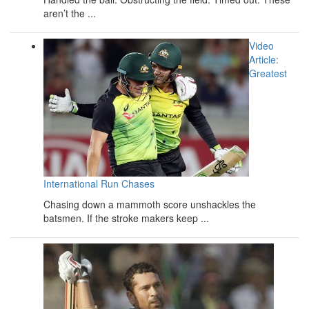
aren’t the ...
Video
Article:
Greatest
International Run Chases
Chasing down a mammoth score unshackles the
batsmen. If the stroke makers keep ...