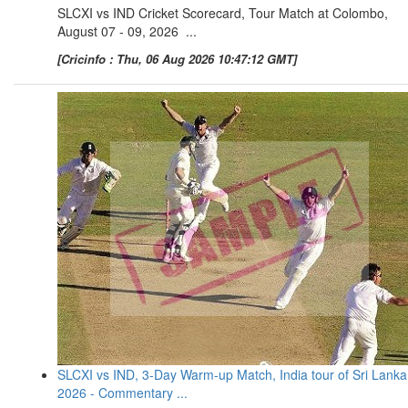
SLCXI vs IND Cricket Scorecard, Tour Match at Colombo,
August 07 - 09, 2026 ...
[Cricinfo : Thu, 06 Aug 2026 10:47:12 GMT]
SLCXI vs IND, 3-Day Warm-up Match, India tour of Sri Lanka
2026 - Commentary ...