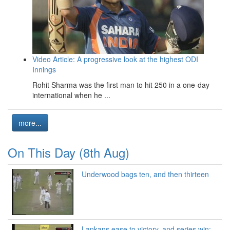
Video Article: A progressive look at the highest ODI
Innings
Rohit Sharma was the first man to hit 250 in a one-day
international when he ...
more...
On This Day (8th Aug)
Underwood bags ten, and then thirteen
Lankans ease to victory, and series win: