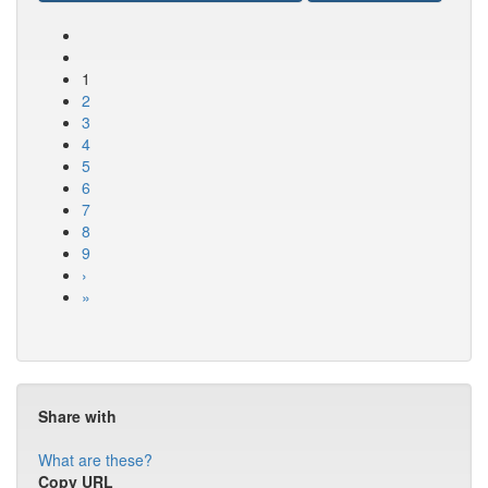
1
2
3
4
5
6
7
8
9
›
»
Share with
What are these?
Copy URL