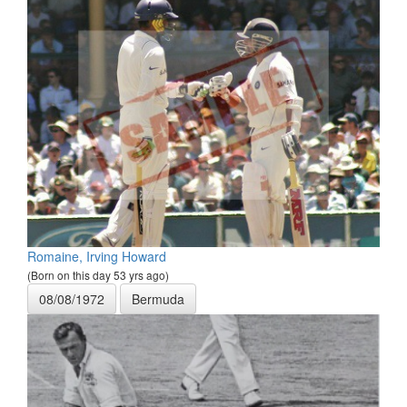
Romaine, Irving Howard
(Born on this day 53 yrs ago)
08/08/1972
Bermuda