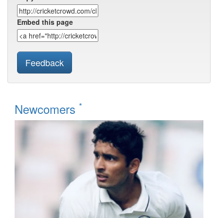
Embed this page
Feedback
*
Newcomers