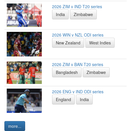
2026 ZIM v IND T20 series
India
Zimbabwe
2026 WIN v NZL ODI series
New Zealand
West Indies
2026 ZIM v BAN T20 series
Bangladesh
Zimbabwe
2026 ENG v IND ODI series
England
India
more...