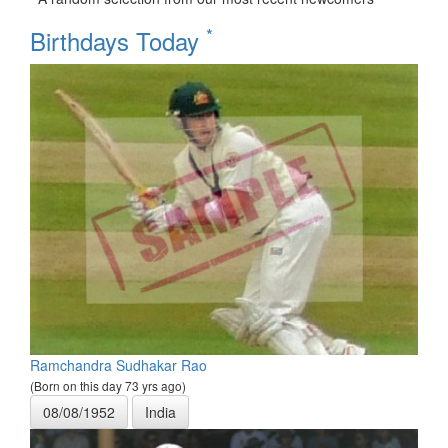
*
Birthdays Today
Ramchandra Sudhakar Rao
(Born on this day 73 yrs ago)
08/08/1952
India