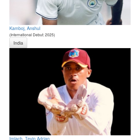
Kamboj, Anshul
(International Debut: 2025)
India
Imlach, Tevin Adrian