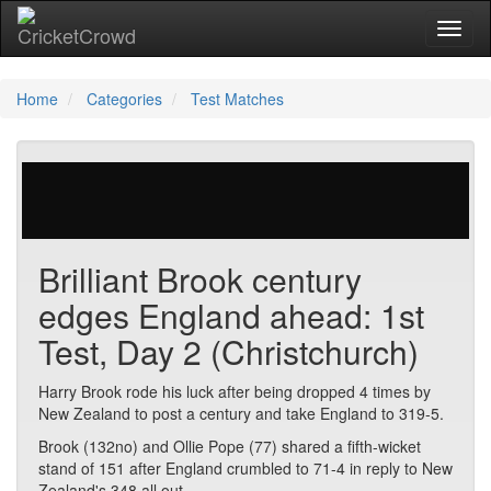
Toggl
Home
Categories
Test Matches
147 votes | 2030 views
Brilliant Brook century
edges England ahead: 1st
Test, Day 2 (Christchurch)
Harry Brook rode his luck after being dropped 4 times by
New Zealand to post a century and take England to 319-5.
Brook (132no) and Ollie Pope (77) shared a fifth-wicket
stand of 151 after England crumbled to 71-4 in reply to New
Zealand's 348 all out.