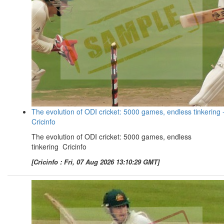
The evolution of ODI cricket: 5000 games, endless tinkering 
Cricinfo
The evolution of ODI cricket: 5000 games, endless
tinkering Cricinfo
[Cricinfo : Fri, 07 Aug 2026 13:10:29 GMT]