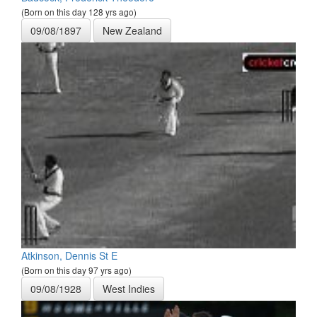
(Born on this day 128 yrs ago)
09/08/1897
New Zealand
Atkinson, Dennis St E
(Born on this day 97 yrs ago)
09/08/1928
West Indies