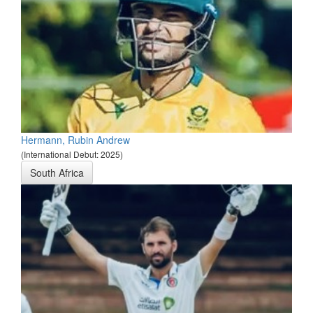
Hermann, Rubin Andrew
(International Debut: 2025)
South Africa