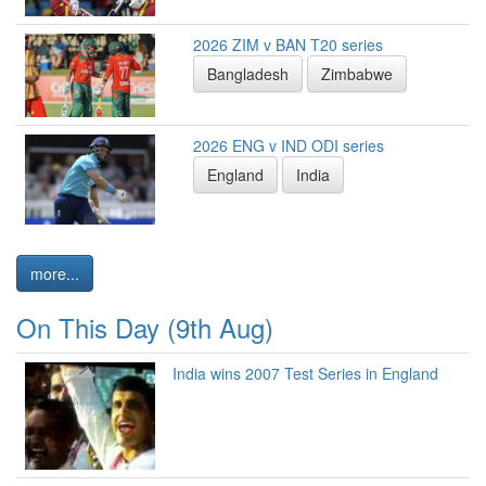
2026 ZIM v BAN T20 series
Bangladesh
Zimbabwe
2026 ENG v IND ODI series
England
India
more...
On This Day (9th Aug)
India wins 2007 Test Series in England