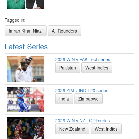
Tagged in:
Imran Khan Niazi
All Rounders
Latest Series
2026 WIN v PAK Test series
Pakistan
West Indies
2026 ZIM v IND T20 series
India
Zimbabwe
2026 WIN v NZL ODI series
New Zealand
West Indies