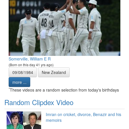
Somerville, William E R
(Born on this day 41 yrs ago)
09/08/1984
New Zealand
more ...
*
These videos are a random selection from today's birthdays
Random Clipdex Video
Imran on cricket, divorce, Benazir and his
memoirs