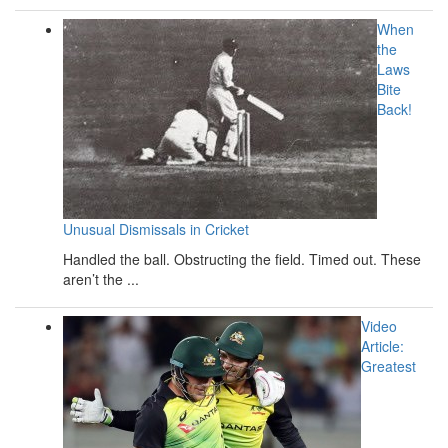
When
the
Laws
Bite
Back!
Unusual Dismissals in Cricket
Handled the ball. Obstructing the field. Timed out. These
aren’t the ...
Video
Article:
Greatest