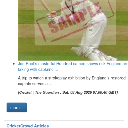
Joe Root’s masterful Hundred cameo shows risk England ar
taking with captainc ...
A trip to watch a strokeplay exhibition by England’s restored
captain serves a ...
[Cricket | The Guardian : Sat, 08 Aug 2026 07:00:40 GMT]
more...
CricketCrowd Articles