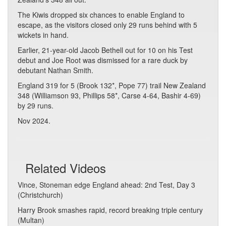
The Kiwis dropped six chances to enable England to
escape, as the visitors closed only 29 runs behind with 5
wickets in hand.
Earlier, 21-year-old Jacob Bethell out for 10 on his Test
debut and Joe Root was dismissed for a rare duck by
debutant Nathan Smith.
England 319 for 5 (Brook 132*, Pope 77) trail New Zealand
348 (Williamson 93, Phillips 58*, Carse 4-64, Bashir 4-69)
by 29 runs.
Nov 2024.
Related Videos
Vince, Stoneman edge England ahead: 2nd Test, Day 3
(Christchurch)
Harry Brook smashes rapid, record breaking triple century
(Multan)