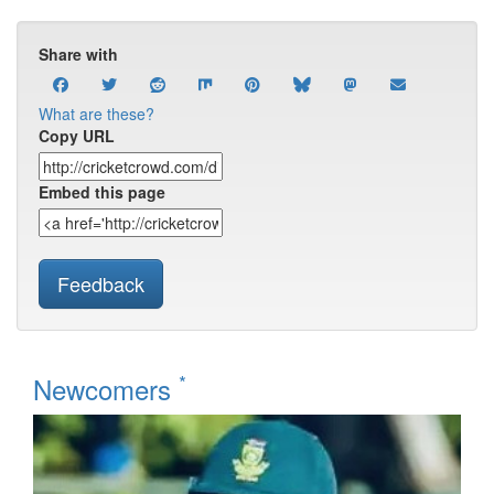
Share with
What are these?
Copy URL
Embed this page
Feedback
*
Newcomers