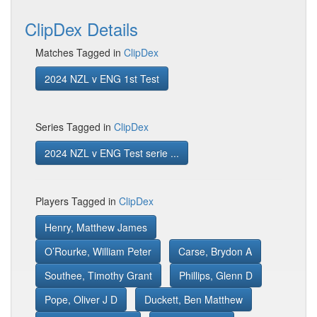
ClipDex Details
Matches Tagged in
ClipDex
2024 NZL v ENG 1st Test
Series Tagged in
ClipDex
2024 NZL v ENG Test serie ...
Players Tagged in
ClipDex
Henry, Matthew James
O’Rourke, William Peter
Carse, Brydon A
Southee, Timothy Grant
Phillips, Glenn D
Pope, Oliver J D
Duckett, Ben Matthew