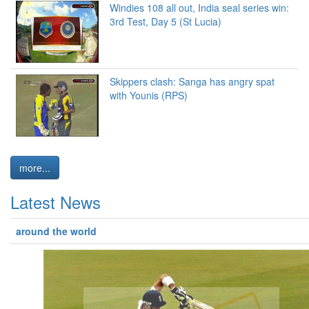
Windies 108 all out, India seal series win:
3rd Test, Day 5 (St Lucia)
Skippers clash: Sanga has angry spat
with Younis (RPS)
more...
Latest News
around the world