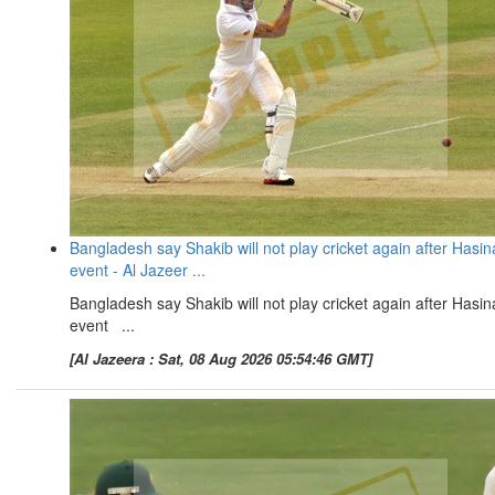
Bangladesh say Shakib will not play cricket again after Hasin
event - Al Jazeer ...
Bangladesh say Shakib will not play cricket again after Hasin
event ...
[Al Jazeera : Sat, 08 Aug 2026 05:54:46 GMT]