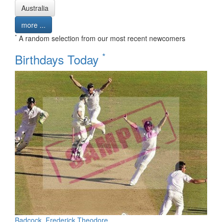
Australia
more ...
*
A random selection from our most recent newcomers
*
Birthdays Today
Badcock, Frederick Theodore