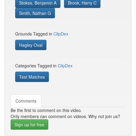
Stokes, Benjamin A
Brook, Harry C
Smith, Nathan G
Grounds Tagged in
ClipDex
Hagley Oval
Categories Tagged in
ClipDex
Test Matches
Comments
Be the first to comment on this video.
Only members can comment on videos. Why not join us?
Sign up for free