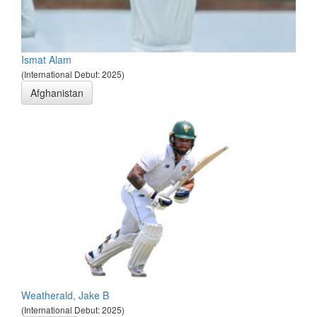
Ismat Alam
(International Debut: 2025)
Afghanistan
Weatherald, Jake B
(International Debut: 2025)