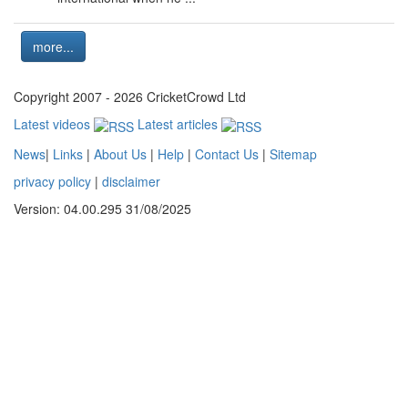
more...
Copyright 2007 - 2026 CricketCrowd Ltd
Latest videos
Latest articles
News
|
Links
|
About Us
|
Help
|
Contact Us
|
Sitemap
privacy policy
|
disclaimer
Version: 04.00.295 31/08/2025