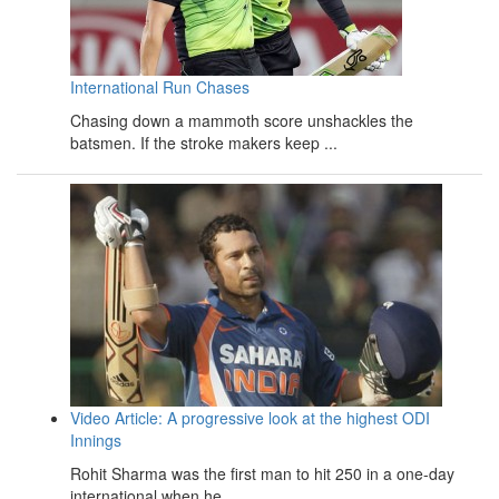
International Run Chases
Chasing down a mammoth score unshackles the
batsmen. If the stroke makers keep ...
Video Article: A progressive look at the highest ODI
Innings
Rohit Sharma was the first man to hit 250 in a one-day
international when he ...