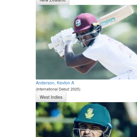
Anderson, Kevlon A
(International Debut: 2025)
West Indies