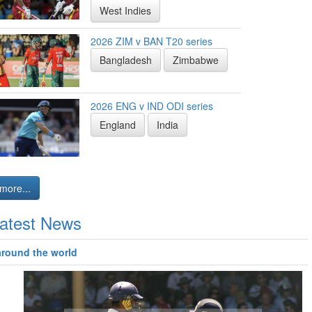
West Indies
2026 ZIM v BAN T20 series
Bangladesh
Zimbabwe
2026 ENG v IND ODI series
England
India
more...
atest News
around the world