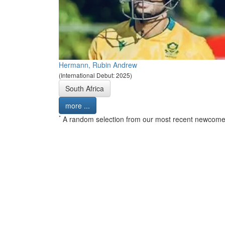
Hermann, Rubin Andrew
(International Debut: 2025)
South Africa
more ...
*
A random selection from our most recent newcome