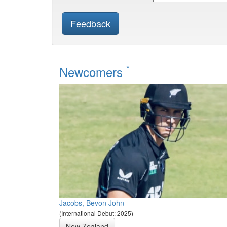
Feedback
*
Newcomers
Jacobs, Bevon John
(International Debut: 2025)
New Zealand