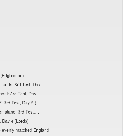
 (Edgbaston)
a ends: 3rd Test, Day…
ement: 3rd Test, Day…
Z: 3rd Test, Day 2 (…
ton stand: 3rd Test,…
t, Day 4 (Lords)
tle evenly matched England