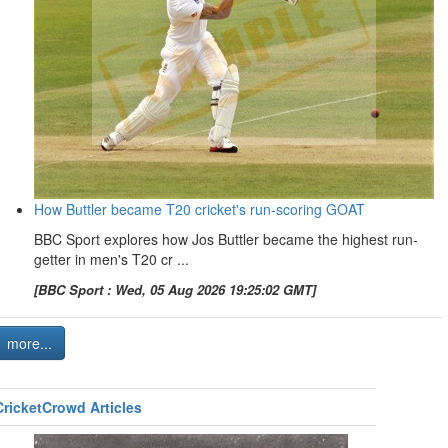
How Buttler became T20 cricket's run-scoring GOAT
BBC Sport explores how Jos Buttler became the highest run-
getter in men's T20 cr ...
[BBC Sport : Wed, 05 Aug 2026 19:25:02 GMT]
more...
CricketCrowd Articles