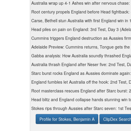
Australia wrap up 4-1 Ashes win after nervous chase:
Root century propels England before Head fightback:
Carse, Bethell stun Australia with first England win in
Head piles on pain on England: 3rd Test, Day 3 (Adel
Cummins triggers England destruction as Aussies firm
Adelaide Preview: Cummins returns, Tongue gets the
Gabba analysis: How Australia soundly thrashed Engla
Australia thrash England after Neser five: 2nd Test, 
Starc burst rocks England as Aussies dominate again
England fumbles let Australia off the hook: 2nd Test,
Root masterclass rescues England after Starc burst: 
Head blitz and England collapse hands stunning win t
Stokes rips through Aussies after Starc seven: 1st Tes
Profile for Stokes, Benjamin A
ClipDex Searc