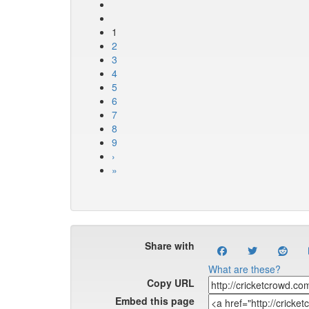
1
2
3
4
5
6
7
8
9
›
»
Share with
What are these?
Copy URL
Embed this page