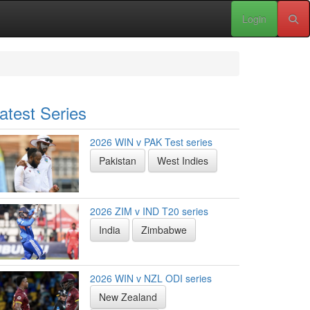
Login
atest Series
2026 WIN v PAK Test series
Pakistan
West Indies
2026 ZIM v IND T20 series
India
Zimbabwe
2026 WIN v NZL ODI series
New Zealand