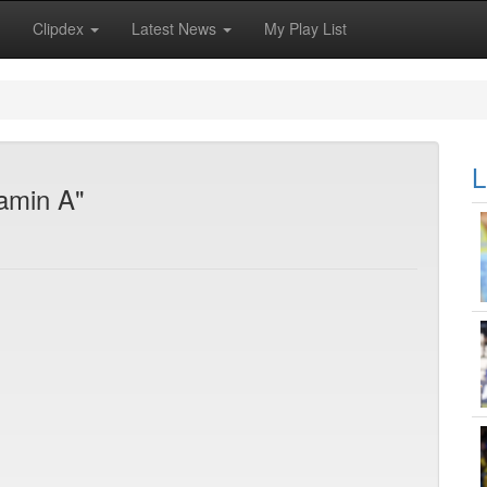
Clipdex
Latest News
My Play List
L
jamin A"