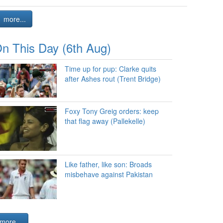
more...
n This Day (6th Aug)
Time up for pup: Clarke quits
after Ashes rout (Trent Bridge)
Foxy Tony Greig orders: keep
that flag away (Pallekelle)
Like father, like son: Broads
misbehave against Pakistan
more...