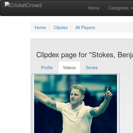
Home
Categories
Home
Clipdex
All Players
Clipdex page for "Stokes, Ben
Profile
Videos
Series