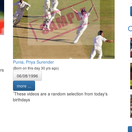
O
Punia, Priya Surender
(Born on this day 30 yrs ago)
rs
06/08/1996
more ...
*
These videos are a random selection from today's
birthdays