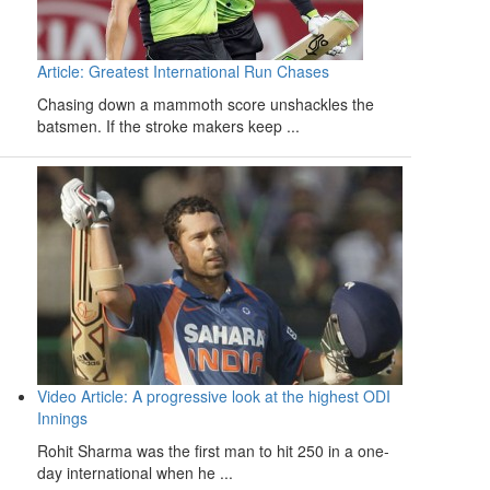
Article: Greatest International Run Chases
Chasing down a mammoth score unshackles the
batsmen. If the stroke makers keep ...
Video Article: A progressive look at the highest ODI
Innings
Rohit Sharma was the first man to hit 250 in a one-
day international when he ...