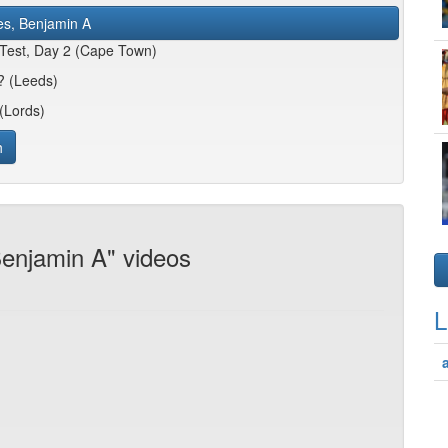
es, Benjamin A
 Test, Day 2 (Cape Town)
n? (Leeds)
(Lords)
h
Benjamin A" videos
L