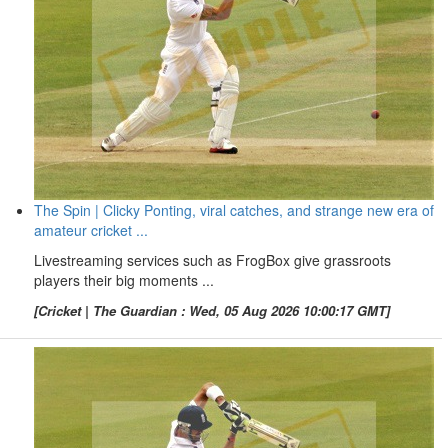
The Spin | Clicky Ponting, viral catches, and strange new era of
amateur cricket ...
Livestreaming services such as FrogBox give grassroots
players their big moments ...
[Cricket | The Guardian : Wed, 05 Aug 2026 10:00:17 GMT]