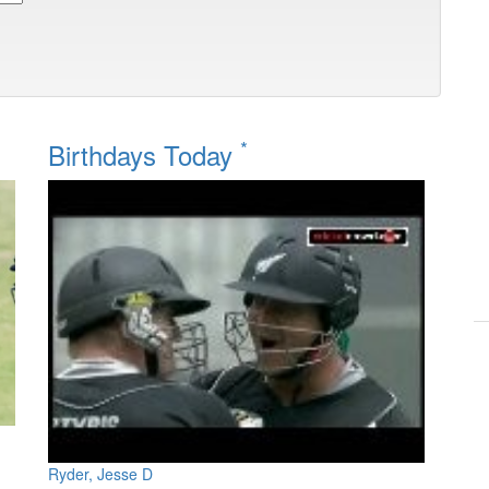
*
Birthdays Today
Ryder, Jesse D