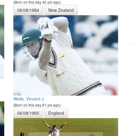
(Born on this day 42 yrs ago)
06/08/1984
New Zealand
Wells, Vincent J
(Born on this day 61 yrs ago)
06/08/1965
England