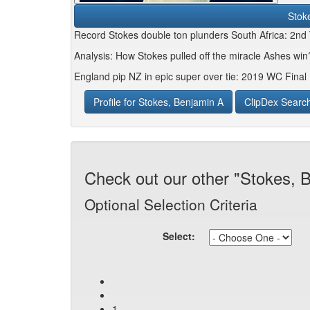
Stok
Record Stokes double ton plunders South Africa: 2nd
Analysis: How Stokes pulled off the miracle Ashes wi
England pip NZ in epic super over tie: 2019 WC Final 
Profile for Stokes, Benjamin A
ClipDex Searc
Check out our other "Stokes, 
Optional Selection Criteria
Select:
1