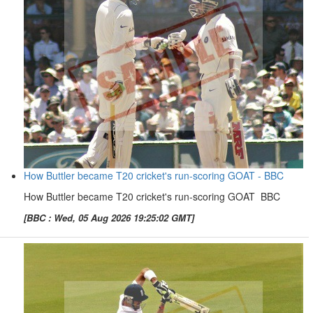
How Buttler became T20 cricket's run-scoring GOAT - BBC
How Buttler became T20 cricket's run-scoring GOAT BBC
[BBC : Wed, 05 Aug 2026 19:25:02 GMT]