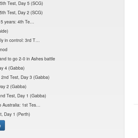
 5th Test, Day 5 (SCG)
 5th Test, Day 2 (SCG)
 15 years: 4th Te…
aide)
ly in control: 3rd T…
 nod
nd to go 2-0 in Ashes battle
Day 4 (Gabba)
: 2nd Test, Day 3 (Gabba)
 Day 2 (Gabba)
2nd Test, Day 1 (Gabba)
o Australia: 1st Tes…
t, Day 1 (Perth)
h