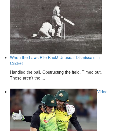
When the Laws Bite Back! Unusual Dismissals in
Cricket
Handled the ball. Obstructing the field. Timed out.
These aren’t the ...
Video