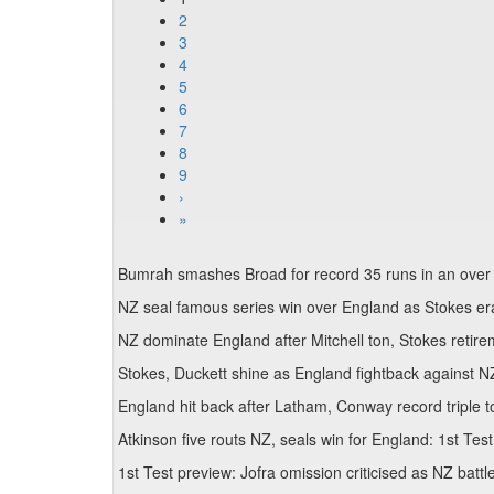
2
3
4
5
6
7
8
9
›
»
Bumrah smashes Broad for record 35 runs in an over
NZ seal famous series win over England as Stokes er
NZ dominate England after Mitchell ton, Stokes retir
Stokes, Duckett shine as England fightback against N
England hit back after Latham, Conway record triple 
Atkinson five routs NZ, seals win for England: 1st Tes
1st Test preview: Jofra omission criticised as NZ bat