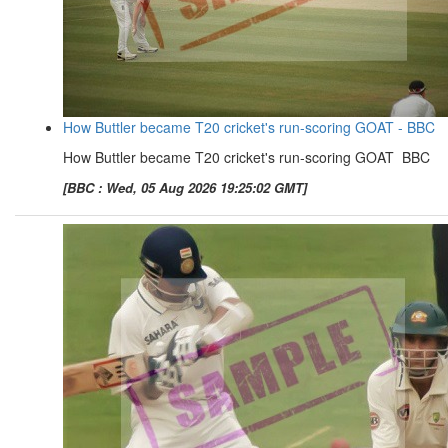
How Buttler became T20 cricket's run-scoring GOAT - BBC
How Buttler became T20 cricket's run-scoring GOAT BBC
[BBC : Wed, 05 Aug 2026 19:25:02 GMT]