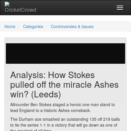
Toggl
naviga
Home
Categories
Controversies & Issues
29 votes | 3296 views
Analysis: How Stokes
pulled off the miracle Ashes
win? (Leeds)
Allrounder Ben Stokes staged a heroic one man stand to
lead England to a historic Ashes comeback.
The Durham ace smashed an outstanding 135 off 219 balls
to tie the series 1-1 in a victory that will go down as one of
the greatest of all time.