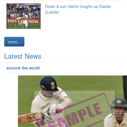
Down & out: Harmi roughs up Clarke
(Leeds)
more...
Latest News
around the world