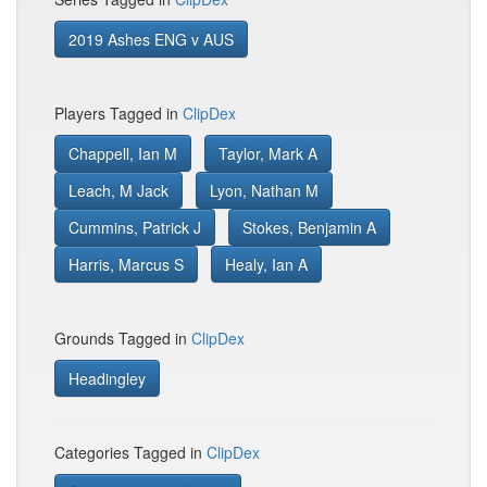
2019 Ashes ENG v AUS
Players Tagged in
ClipDex
Chappell, Ian M
Taylor, Mark A
Leach, M Jack
Lyon, Nathan M
Cummins, Patrick J
Stokes, Benjamin A
Harris, Marcus S
Healy, Ian A
Grounds Tagged in
ClipDex
Headingley
Categories Tagged in
ClipDex