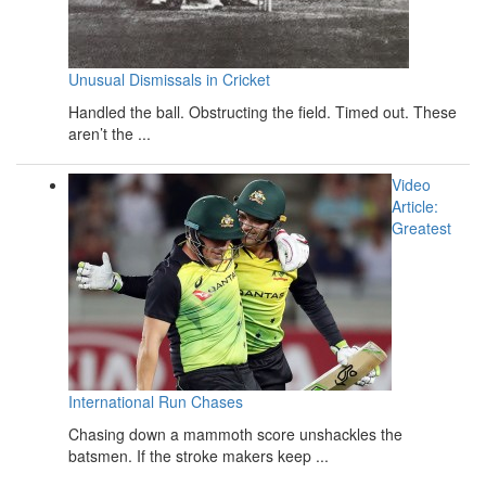
Unusual Dismissals in Cricket
Handled the ball. Obstructing the field. Timed out. These
aren’t the ...
Video
Article:
Greatest
International Run Chases
Chasing down a mammoth score unshackles the
batsmen. If the stroke makers keep ...