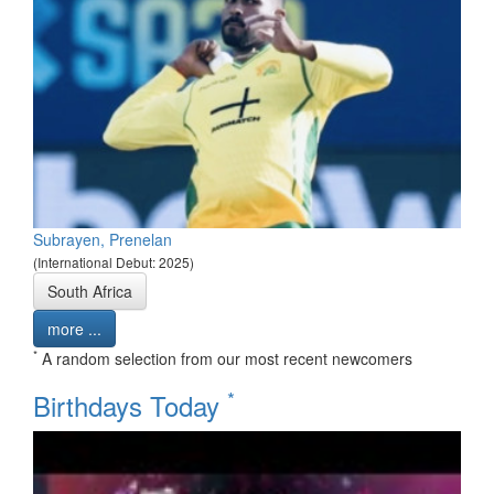
Subrayen, Prenelan
(International Debut: 2025)
South Africa
more ...
*
A random selection from our most recent newcomers
*
Birthdays Today