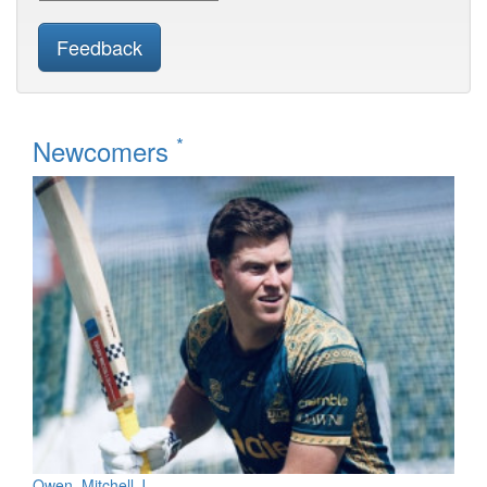
Feedback
*
Newcomers
Owen, Mitchell J