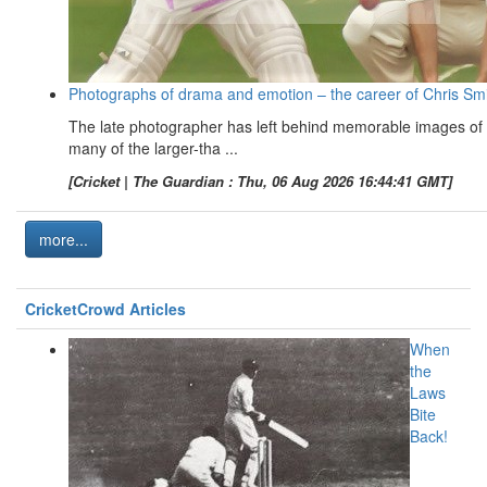
Photographs of drama and emotion – the career of Chris Sm
The late photographer has left behind memorable images of
many of the larger-tha ...
[Cricket | The Guardian : Thu, 06 Aug 2026 16:44:41 GMT]
more...
CricketCrowd Articles
When
the
Laws
Bite
Back!