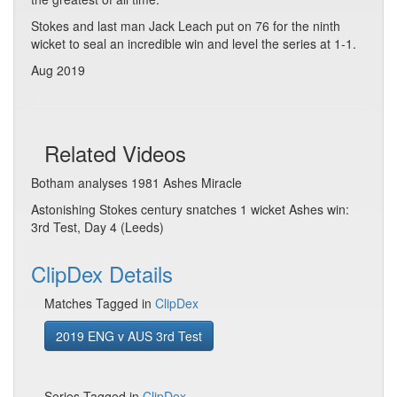
Stokes and last man Jack Leach put on 76 for the ninth
wicket to seal an incredible win and level the series at 1-1.
Aug 2019
Related Videos
Botham analyses 1981 Ashes Miracle
Astonishing Stokes century snatches 1 wicket Ashes win:
3rd Test, Day 4 (Leeds)
ClipDex Details
Matches Tagged in
ClipDex
2019 ENG v AUS 3rd Test
Series Tagged in
ClipDex