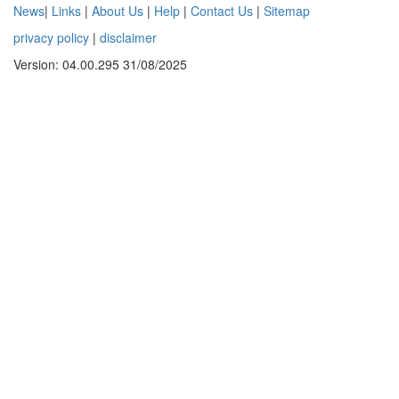
News
|
Links
|
About Us
|
Help
|
Contact Us
|
Sitemap
privacy policy
|
disclaimer
Version: 04.00.295 31/08/2025