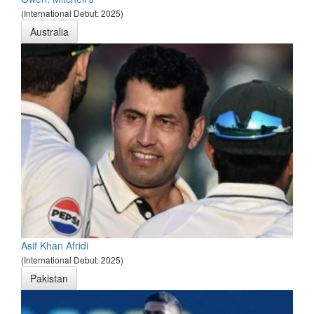
(International Debut: 2025)
Australia
Asif Khan Afridi
(International Debut: 2025)
Pakistan