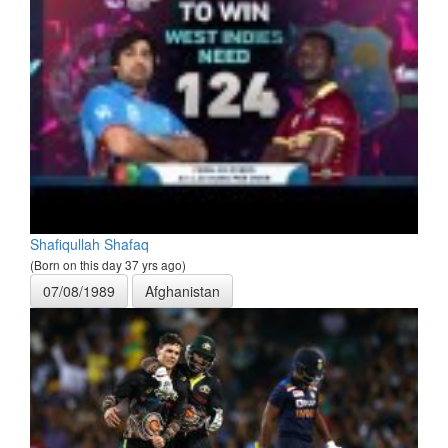
Shafiqullah Shafaq
(Born on this day 37 yrs ago)
07/08/1989
Afghanistan