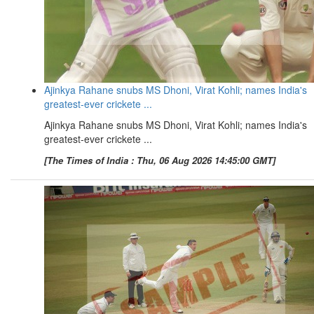
Ajinkya Rahane snubs MS Dhoni, Virat Kohli; names India's
greatest-ever crickete ...
Ajinkya Rahane snubs MS Dhoni, Virat Kohli; names India's
greatest-ever crickete ...
[The Times of India : Thu, 06 Aug 2026 14:45:00 GMT]