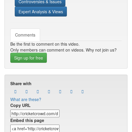
Controversies & Issues
Expert Analysis & Views
Comments
Be the first to comment on this video.
Only members can comment on videos. Why not join us?
Sign up for free
Share with
What are these?
Copy URL
Embed this page