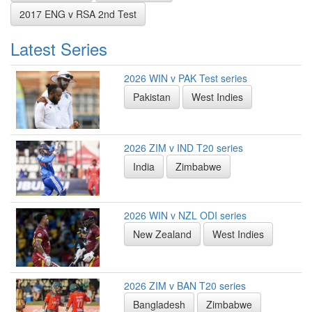
2017 ENG v RSA 2nd Test
Latest Series
2026 WIN v PAK Test series
Pakistan
West Indies
2026 ZIM v IND T20 series
India
Zimbabwe
2026 WIN v NZL ODI series
New Zealand
West Indies
2026 ZIM v BAN T20 series
Bangladesh
Zimbabwe