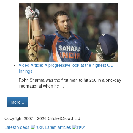
Video Article: A progressive look at the highest ODI
Innings
Rohit Sharma was the first man to hit 250 in a one-day
international when he ...
more...
Copyright 2007 - 2026 CricketCrowd Ltd
Latest videos
Latest articles