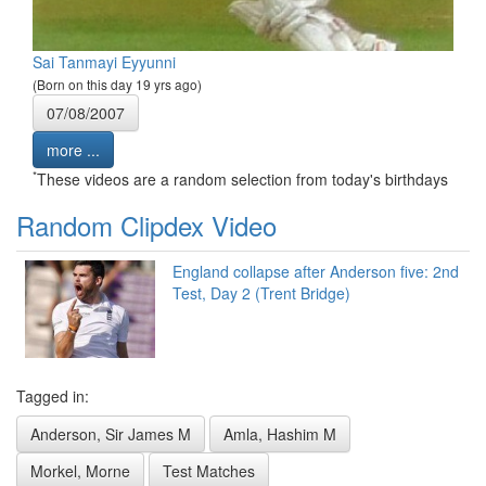
Sai Tanmayi Eyyunni
(Born on this day 19 yrs ago)
07/08/2007
more ...
*
These videos are a random selection from today's birthdays
Random Clipdex Video
England collapse after Anderson five: 2nd
Test, Day 2 (Trent Bridge)
Tagged in:
Anderson, Sir James M
Amla, Hashim M
Morkel, Morne
Test Matches