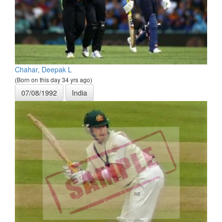
Chahar, Deepak L
(Born on this day 34 yrs ago)
07/08/1992
India