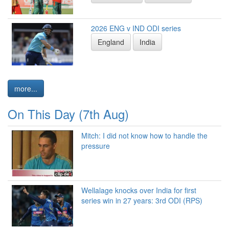
2026 ENG v IND ODI series
England
India
more...
On This Day (7th Aug)
Mitch: I did not know how to handle the
pressure
Wellalage knocks over India for first
series win in 27 years: 3rd ODI (RPS)