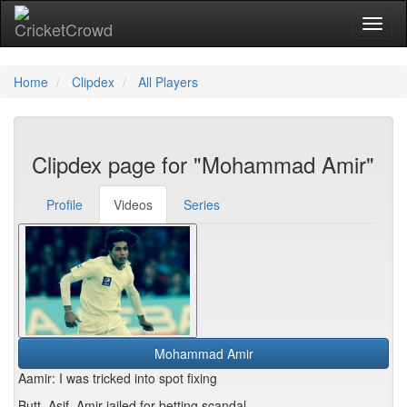
Toggl
Home
Clipdex
All Players
Clipdex page for "Mohammad Amir"
Profile
Videos
Series
Mohammad Amir
Aamir: I was tricked into spot fixing
Butt, Asif, Amir jailed for betting scandal