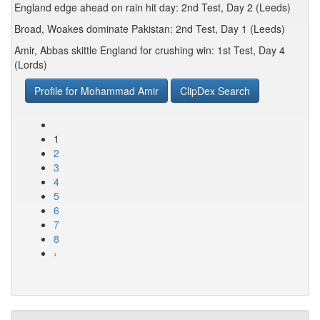
England edge ahead on rain hit day: 2nd Test, Day 2 (Leeds)
Broad, Woakes dominate Pakistan: 2nd Test, Day 1 (Leeds)
Amir, Abbas skittle England for crushing win: 1st Test, Day 4
(Lords)
Profile for Mohammad Amir
ClipDex Search
1
2
3
4
5
6
7
8
›