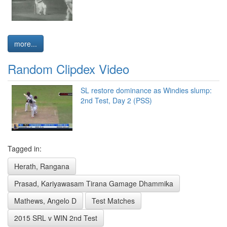
more...
Random Clipdex Video
SL restore dominance as Windies slump:
2nd Test, Day 2 (PSS)
Tagged in:
Herath, Rangana
Prasad, Kariyawasam Tirana Gamage Dhammika
Mathews, Angelo D
Test Matches
2015 SRL v WIN 2nd Test