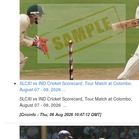
SLCXI vs IND Cricket Scorecard, Tour Match at Colombo,
August 07 - 09, 2026 ...
SLCXI vs IND Cricket Scorecard, Tour Match at Colombo,
August 07 - 09, 2026 ...
[Cricinfo : Thu, 06 Aug 2026 10:47:12 GMT]