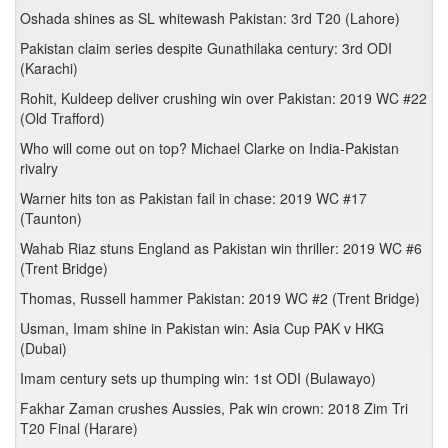
Oshada shines as SL whitewash Pakistan: 3rd T20 (Lahore)
Pakistan claim series despite Gunathilaka century: 3rd ODI
(Karachi)
Rohit, Kuldeep deliver crushing win over Pakistan: 2019 WC #22
(Old Trafford)
Who will come out on top? Michael Clarke on India-Pakistan
rivalry
Warner hits ton as Pakistan fail in chase: 2019 WC #17
(Taunton)
Wahab Riaz stuns England as Pakistan win thriller: 2019 WC #6
(Trent Bridge)
Thomas, Russell hammer Pakistan: 2019 WC #2 (Trent Bridge)
Usman, Imam shine in Pakistan win: Asia Cup PAK v HKG
(Dubai)
Imam century sets up thumping win: 1st ODI (Bulawayo)
Fakhar Zaman crushes Aussies, Pak win crown: 2018 Zim Tri
T20 Final (Harare)