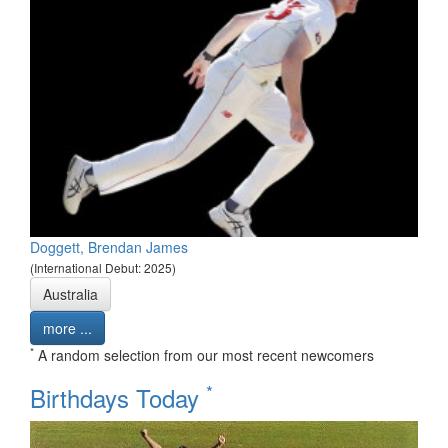
Doggett, Brendan James
(International Debut: 2025)
Australia
more ...
*
A random selection from our most recent newcomers
*
Birthdays Today