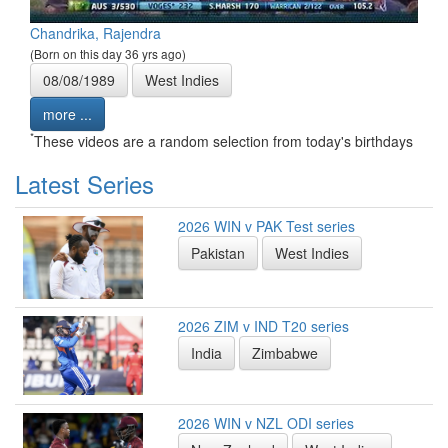
Chandrika, Rajendra
(Born on this day 36 yrs ago)
08/08/1989
West Indies
more ...
*
These videos are a random selection from today's birthdays
Latest Series
2026 WIN v PAK Test series
Pakistan
West Indies
2026 ZIM v IND T20 series
India
Zimbabwe
2026 WIN v NZL ODI series