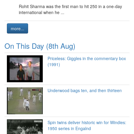
Rohit Sharma was the first man to hit 250 in a one-day
international when he ...
more...
On This Day (8th Aug)
Priceless: Giggles in the commentary box
(1991)
Underwood bags ten, and then thirteen
Spin twins deliver historic win for Windies:
1950 series in Engalnd