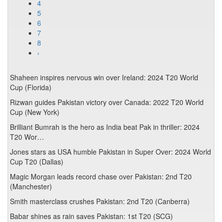
4
5
6
7
8
›
Shaheen inspires nervous win over Ireland: 2024 T20 World
Cup (Florida)
Rizwan guides Pakistan victory over Canada: 2022 T20 World
Cup (New York)
Brilliant Bumrah is the hero as India beat Pak in thriller: 2024
T20 Wor…
Jones stars as USA humble Pakistan in Super Over: 2024 World
Cup T20 (Dallas)
Magic Morgan leads record chase over Pakistan: 2nd T20
(Manchester)
Smith masterclass crushes Pakistan: 2nd T20 (Canberra)
Babar shines as rain saves Pakistan: 1st T20 (SCG)