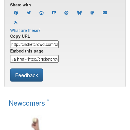
Share with
What are these?
Copy URL
Embed this page
Feedback
*
Newcomers