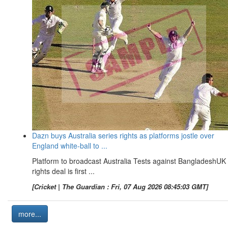
Dazn buys Australia series rights as platforms jostle over
England white-ball to ...
Platform to broadcast Australia Tests against BangladeshUK
rights deal is first ...
[Cricket | The Guardian : Fri, 07 Aug 2026 08:45:03 GMT]
more...