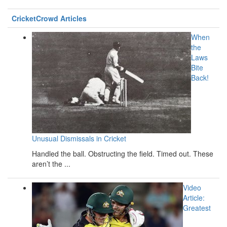
CricketCrowd Articles
When
the
Laws
Bite
Back!
Unusual Dismissals in Cricket
Handled the ball. Obstructing the field. Timed out. These
aren’t the ...
Video
Article:
Greatest