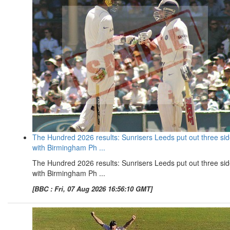
The Hundred 2026 results: Sunrisers Leeds put out three si
with Birmingham Ph ...
The Hundred 2026 results: Sunrisers Leeds put out three si
with Birmingham Ph ...
[BBC : Fri, 07 Aug 2026 16:56:10 GMT]