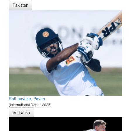
Pakistan
Rathnayake, Pavan
(International Debut: 2025)
Sri Lanka