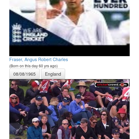
Fraser, Angus Robert Charles
(Born on this day 60 yrs ago)
08/08/1965
England