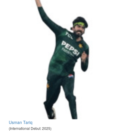
Usman Tariq
(International Debut: 2025)