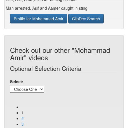
Man arrested, Asif and Aamer caught in sting
Profile for Mohammad Amir
ClipDex Search
Check out our other "Mohammad
Amir" videos
Optional Selection Criteria
Select:
1
2
3