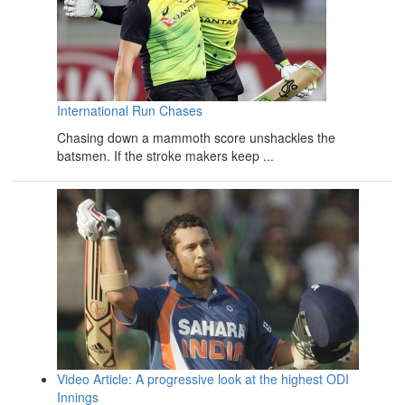
International Run Chases
Chasing down a mammoth score unshackles the
batsmen. If the stroke makers keep ...
Video Article: A progressive look at the highest ODI
Innings