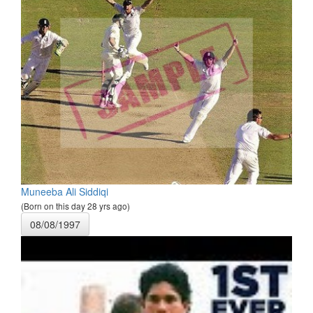
Muneeba Ali Siddiqi
(Born on this day 28 yrs ago)
08/08/1997