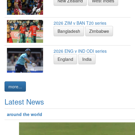
New Zealand
West Indies
2026 ZIM v BAN T20 series
Bangladesh
Zimbabwe
2026 ENG v IND ODI series
England
India
more...
Latest News
around the world