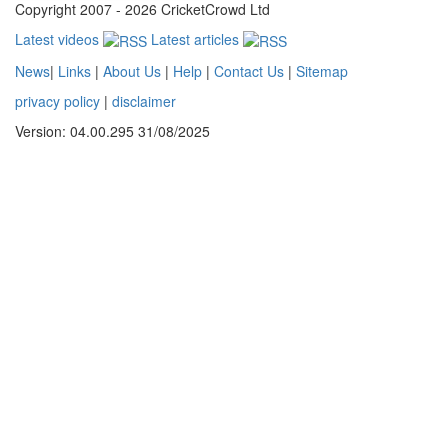
Copyright 2007 - 2026 CricketCrowd Ltd
Latest videos
Latest articles
News
|
Links
|
About Us
|
Help
|
Contact Us
|
Sitemap
privacy policy
|
disclaimer
Version: 04.00.295 31/08/2025