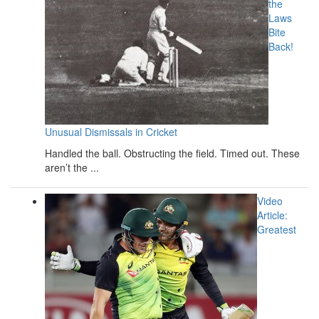
the
Laws
Bite
Back!
Unusual Dismissals in Cricket
Handled the ball. Obstructing the field. Timed out. These
aren’t the ...
Video
Article:
Greatest