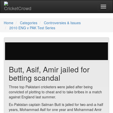
Toggl
Home
Categories
Controversies & Issues
2010 ENG v PAK Test Series
29 votes | 5284 views
Butt, Asif, Amir jailed for
betting scandal
Three top Pakistani cricketers were jailed after being
convicted of plotting to cheat and to take bribes in a match
against England last summer.
Ex-Pakistan captain Salman Butt is jailed for two-and-a-half
years, Mohammad Asif for one year and Mohammad Amir