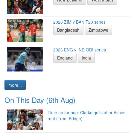
2026 ZIM v BAN T20 series
Bangladesh
Zimbabwe
2026 ENG v IND ODI series
England
India
more...
On This Day (6th Aug)
Time up for pup: Clarke quits after Ashes
rout (Trent Bridge)