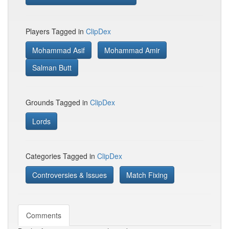
Players Tagged in
ClipDex
Mohammad Asif
Mohammad Amir
Salman Butt
Grounds Tagged in
ClipDex
Lords
Categories Tagged in
ClipDex
Controversies & Issues
Match Fixing
Comments