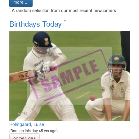
more ...
*
A random selection from our most recent newcomers
*
Birthdays Today
Holmgaard, Luise
(Born on this day 45 yrs ago)
06/08/1981