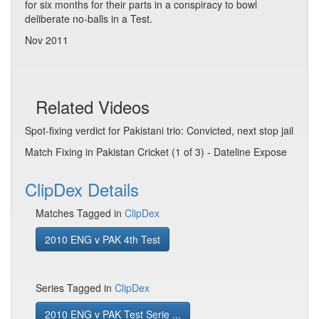
for six months for their parts in a conspiracy to bowl
deliberate no-balls in a Test.
Nov 2011
Related Videos
Spot-fixing verdict for Pakistani trio: Convicted, next stop jail
Match Fixing in Pakistan Cricket (1 of 3) - Dateline Expose
ClipDex Details
Matches Tagged in
ClipDex
2010 ENG v PAK 4th Test
Series Tagged in
ClipDex
2010 ENG v PAK Test Serie ...