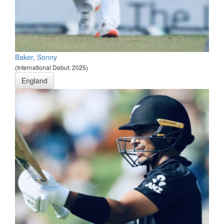
Baker, Sonny
(International Debut: 2025)
England