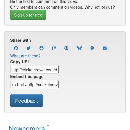
Be the first to comment on this video.
Only members can comment on videos. Why not join us?
Sign up for free
Share with
What are these?
Copy URL
Embed this page
Feedback
*
Newcomers