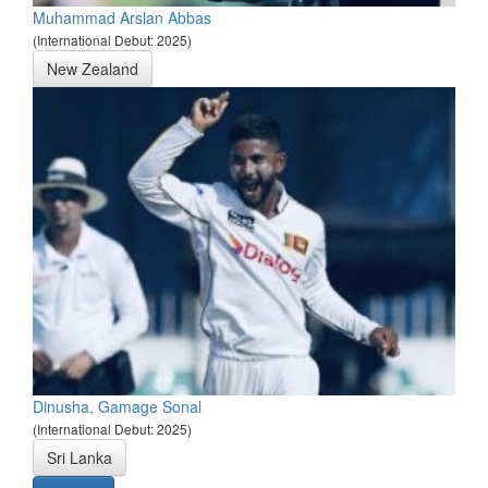
Muhammad Arslan Abbas
(International Debut: 2025)
New Zealand
Dinusha, Gamage Sonal
(International Debut: 2025)
Sri Lanka