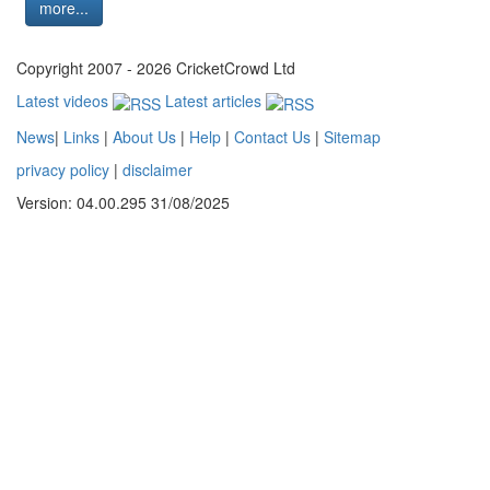
more...
Copyright 2007 - 2026 CricketCrowd Ltd
Latest videos
Latest articles
News
|
Links
|
About Us
|
Help
|
Contact Us
|
Sitemap
privacy policy
|
disclaimer
Version: 04.00.295 31/08/2025