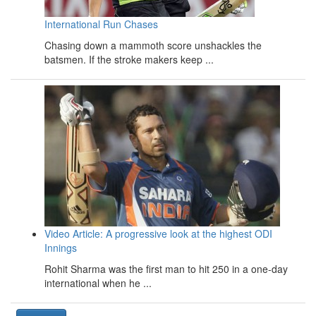
International Run Chases
Chasing down a mammoth score unshackles the
batsmen. If the stroke makers keep ...
Video Article: A progressive look at the highest ODI
Innings
Rohit Sharma was the first man to hit 250 in a one-day
international when he ...