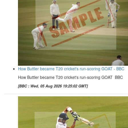
How Buttler became T20 cricket's run-scoring GOAT - BBC
How Buttler became T20 cricket's run-scoring GOAT BBC
[BBC : Wed, 05 Aug 2026 19:25:02 GMT]