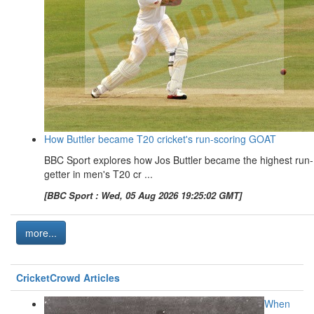
How Buttler became T20 cricket's run-scoring GOAT
BBC Sport explores how Jos Buttler became the highest run-
getter in men's T20 cr ...
[BBC Sport : Wed, 05 Aug 2026 19:25:02 GMT]
more...
CricketCrowd Articles
When