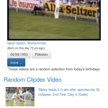
Iqbal Qasim, Mohammad
(Born on this day 73 yrs ago)
06/08/1953
Pakistan
more ...
*
These videos are a random selection from today's birthdays
Random Clipdex Video
Sibley leads 2-0 win after spectacular SL
collapse: 2nd Test, Day 4 (Galle)