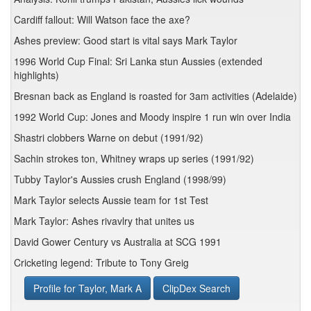
Cardiff fallout: Will Watson face the axe?
Ashes preview: Good start is vital says Mark Taylor
1996 World Cup Final: Sri Lanka stun Aussies (extended
highlights)
Bresnan back as England is roasted for 3am activities (Adelaide)
1992 World Cup: Jones and Moody inspire 1 run win over India
Shastri clobbers Warne on debut (1991/92)
Sachin strokes ton, Whitney wraps up series (1991/92)
Tubby Taylor's Aussies crush England (1998/99)
Mark Taylor selects Aussie team for 1st Test
Mark Taylor: Ashes rivavlry that unites us
David Gower Century vs Australia at SCG 1991
Cricketing legend: Tribute to Tony Greig
Profile for Taylor, Mark A
ClipDex Search