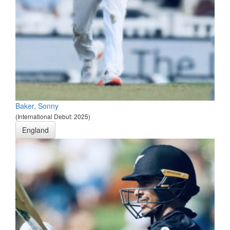
Baker, Sonny
(International Debut: 2025)
England