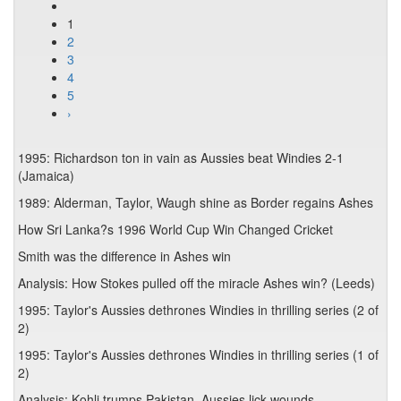
1
2
3
4
5
›
1995: Richardson ton in vain as Aussies beat Windies 2-1
(Jamaica)
1989: Alderman, Taylor, Waugh shine as Border regains Ashes
How Sri Lanka?s 1996 World Cup Win Changed Cricket
Smith was the difference in Ashes win
Analysis: How Stokes pulled off the miracle Ashes win? (Leeds)
1995: Taylor's Aussies dethrones Windies in thrilling series (2 of
2)
1995: Taylor's Aussies dethrones Windies in thrilling series (1 of
2)
Analysis: Kohli trumps Pakistan, Aussies lick wounds