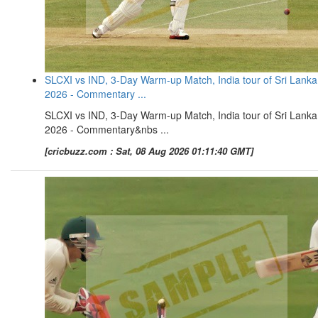
SLCXI vs IND, 3-Day Warm-up Match, India tour of Sri Lanka
2026 - Commentary ...
SLCXI vs IND, 3-Day Warm-up Match, India tour of Sri Lanka
2026 - Commentary&nbs ...
[cricbuzz.com : Sat, 08 Aug 2026 01:11:40 GMT]