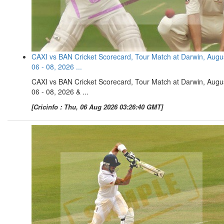
CAXI vs BAN Cricket Scorecard, Tour Match at Darwin, Augu
06 - 08, 2026 ...
CAXI vs BAN Cricket Scorecard, Tour Match at Darwin, Augu
06 - 08, 2026 & ...
[Cricinfo : Thu, 06 Aug 2026 03:26:40 GMT]