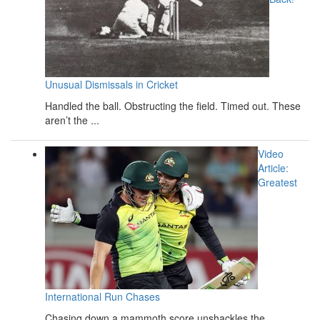
Unusual Dismissals in Cricket
Handled the ball. Obstructing the field. Timed out. These
aren’t the ...
Video
Article:
Greatest
International Run Chases
Chasing down a mammoth score unshackles the