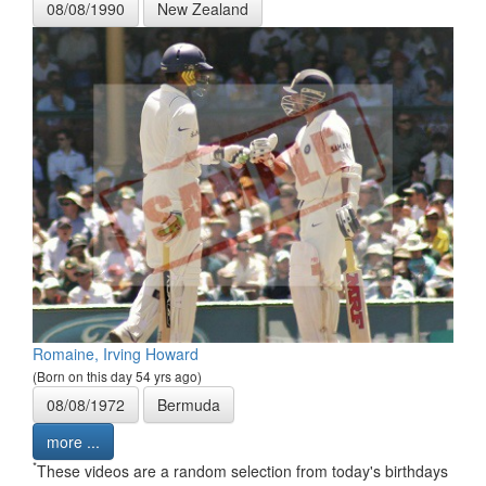
08/08/1990
New Zealand
Romaine, Irving Howard
(Born on this day 54 yrs ago)
08/08/1972
Bermuda
more ...
*
These videos are a random selection from today's birthdays