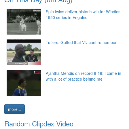
Spin twins deliver historic win for Windies:
1950 series in Engalnd
Tuffers: Gutted that Viv cant remember
Ajantha Mendis on record 6-16: I came in
with a lot of practice behind me
more...
Random Clipdex Video