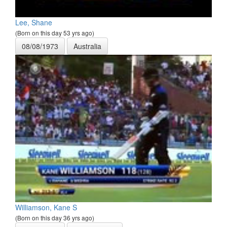
Lee, Shane
(Born on this day 53 yrs ago)
08/08/1973
Australia
Williamson, Kane S
(Born on this day 36 yrs ago)