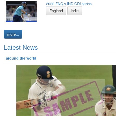
2026 ENG v IND ODI series
England
India
more...
Latest News
around the world