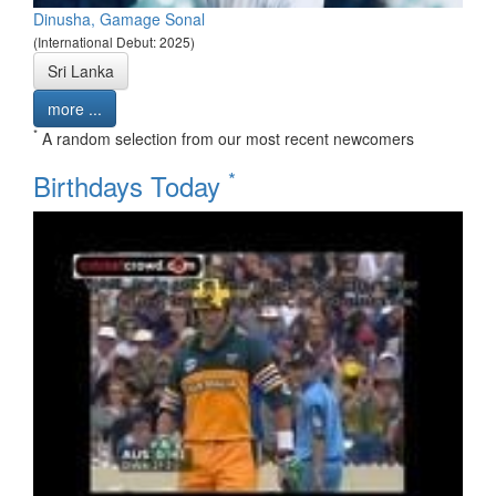
Dinusha, Gamage Sonal
(International Debut: 2025)
Sri Lanka
more ...
*
A random selection from our most recent newcomers
*
Birthdays Today