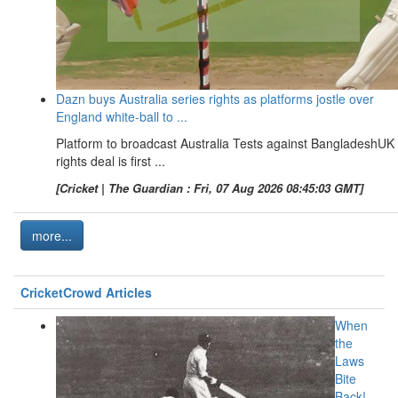
Dazn buys Australia series rights as platforms jostle over
England white-ball to ...
Platform to broadcast Australia Tests against BangladeshUK
rights deal is first ...
[Cricket | The Guardian : Fri, 07 Aug 2026 08:45:03 GMT]
more...
CricketCrowd Articles
When
the
Laws
Bite
Back!