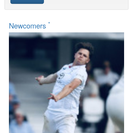
*
Newcomers