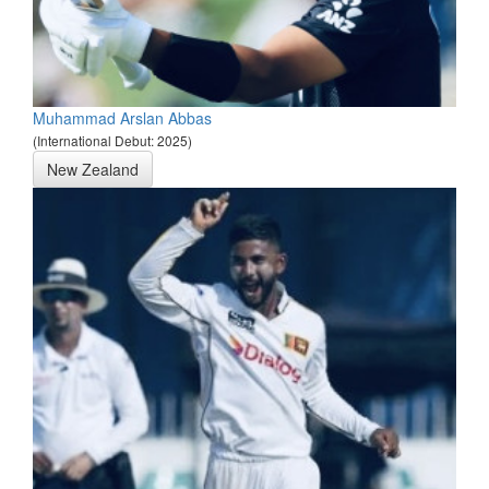
Muhammad Arslan Abbas
(International Debut: 2025)
New Zealand