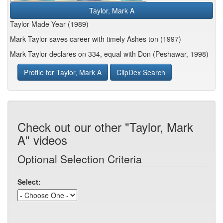
Taylor, Mark A
Taylor Made Year (1989)
Mark Taylor saves career with timely Ashes ton (1997)
Mark Taylor declares on 334, equal with Don (Peshawar, 1998)
Profile for Taylor, Mark A
ClipDex Search
Check out our other "Taylor, Mark
A" videos
Optional Selection Criteria
Select: