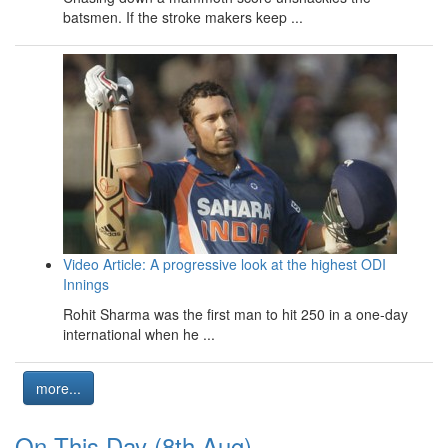
batsmen. If the stroke makers keep ...
Video Article: A progressive look at the highest ODI
Innings
Rohit Sharma was the first man to hit 250 in a one-day
international when he ...
more...
On This Day (8th Aug)