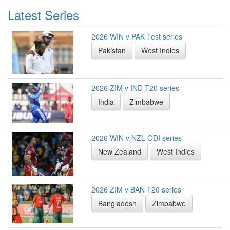
Latest Series
2026 WIN v PAK Test series
Pakistan
West Indies
2026 ZIM v IND T20 series
India
Zimbabwe
2026 WIN v NZL ODI series
New Zealand
West Indies
2026 ZIM v BAN T20 series
Bangladesh
Zimbabwe