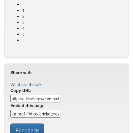
1
2
3
4
5
›
Share with
What are these?
Copy URL
Embed this page
Feedback