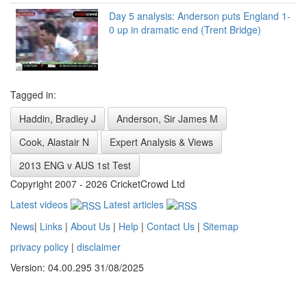
Day 5 analysis: Anderson puts England 1-
0 up in dramatic end (Trent Bridge)
Tagged in:
Haddin, Bradley J
Anderson, Sir James M
Cook, Alastair N
Expert Analysis & Views
2013 ENG v AUS 1st Test
Copyright 2007 - 2026 CricketCrowd Ltd
Latest videos
Latest articles
News
|
Links
|
About Us
|
Help
|
Contact Us
|
Sitemap
privacy policy
|
disclaimer
Version: 04.00.295 31/08/2025