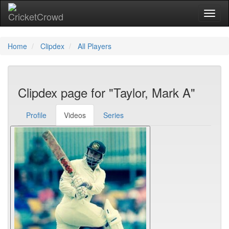
Toggl
naviga
Home
Clipdex
All Players
Clipdex page for "Taylor, Mark A"
Profile
Videos
Series