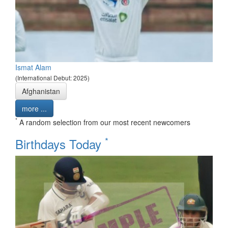
Ismat Alam
(International Debut: 2025)
Afghanistan
more ...
*
A random selection from our most recent newcomers
*
Birthdays Today