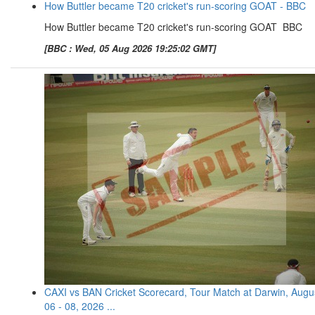
How Buttler became T20 cricket's run-scoring GOAT - BBC
How Buttler became T20 cricket's run-scoring GOAT BBC
[BBC : Wed, 05 Aug 2026 19:25:02 GMT]
CAXI vs BAN Cricket Scorecard, Tour Match at Darwin, Augu
06 - 08, 2026 ...