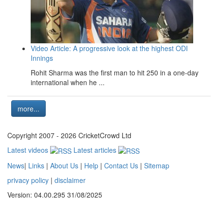
Video Article: A progressive look at the highest ODI
Innings
Rohit Sharma was the first man to hit 250 in a one-day
international when he ...
more...
Copyright 2007 - 2026 CricketCrowd Ltd
Latest videos
Latest articles
News
|
Links
|
About Us
|
Help
|
Contact Us
|
Sitemap
privacy policy
|
disclaimer
Version: 04.00.295 31/08/2025