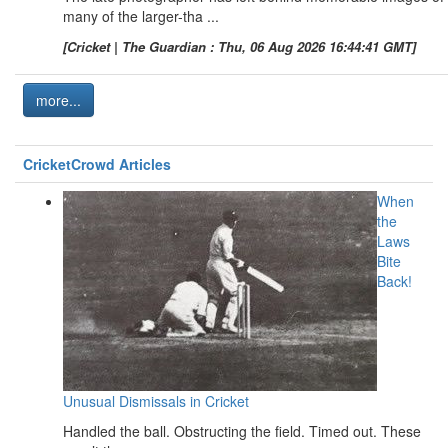
many of the larger-tha ...
[Cricket | The Guardian : Thu, 06 Aug 2026 16:44:41 GMT]
more...
CricketCrowd Articles
When
the
Laws
Bite
Back!
Unusual Dismissals in Cricket
Handled the ball. Obstructing the field. Timed out. These