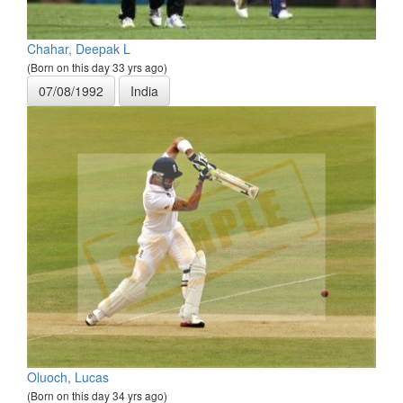
Chahar, Deepak L
(Born on this day 33 yrs ago)
07/08/1992
India
Oluoch, Lucas
(Born on this day 34 yrs ago)