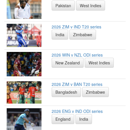
Pakistan
West Indies
2026 ZIM v IND T20 series
India
Zimbabwe
2026 WIN v NZL ODI series
New Zealand
West Indies
2026 ZIM v BAN T20 series
Bangladesh
Zimbabwe
2026 ENG v IND ODI series
England
India