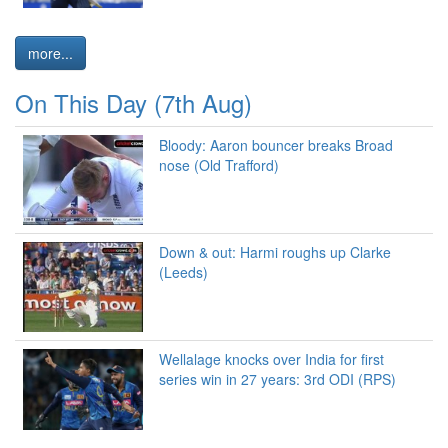
more...
On This Day (7th Aug)
Bloody: Aaron bouncer breaks Broad
nose (Old Trafford)
Down & out: Harmi roughs up Clarke
(Leeds)
Wellalage knocks over India for first
series win in 27 years: 3rd ODI (RPS)