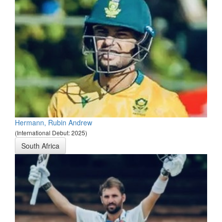
Hermann, Rubin Andrew
(International Debut: 2025)
South Africa