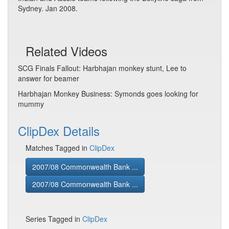
Sydney. Jan 2008.
Related Videos
SCG Finals Fallout: Harbhajan monkey stunt, Lee to
answer for beamer
Harbhajan Monkey Business: Symonds goes looking for
mummy
ClipDex Details
Matches Tagged in
ClipDex
2007/08 Commonwealth Bank ...
2007/08 Commonwealth Bank ...
Series Tagged in
ClipDex