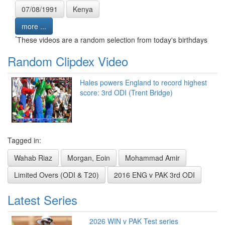
07/08/1991
Kenya
more ...
*
These videos are a random selection from today's birthdays
Random Clipdex Video
Hales powers England to record highest
score: 3rd ODI (Trent Bridge)
Tagged in:
Wahab Riaz
Morgan, Eoin
Mohammad Amir
Limited Overs (ODI & T20)
2016 ENG v PAK 3rd ODI
Latest Series
2026 WIN v PAK Test series