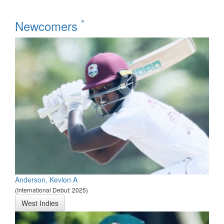
*
Newcomers
Anderson, Kevlon A
(International Debut: 2025)
West Indies