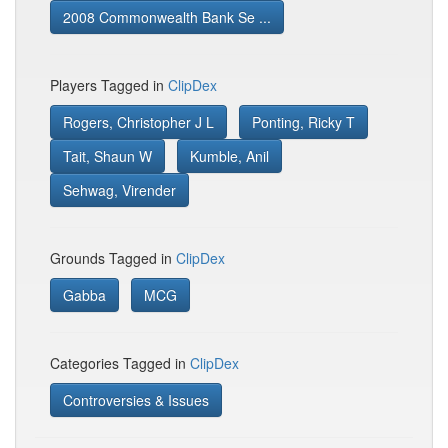
2008 Commonwealth Bank Se ...
Players Tagged in
ClipDex
Rogers, Christopher J L
Ponting, Ricky T
Tait, Shaun W
Kumble, Anil
Sehwag, Virender
Grounds Tagged in
ClipDex
Gabba
MCG
Categories Tagged in
ClipDex
Controversies & Issues