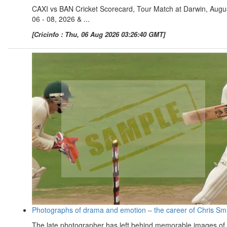
CAXI vs BAN Cricket Scorecard, Tour Match at Darwin, Augu
06 - 08, 2026 & ...
[Cricinfo : Thu, 06 Aug 2026 03:26:40 GMT]
Photographs of drama and emotion – the career of Chris Sm
The late photographer has left behind memorable images of