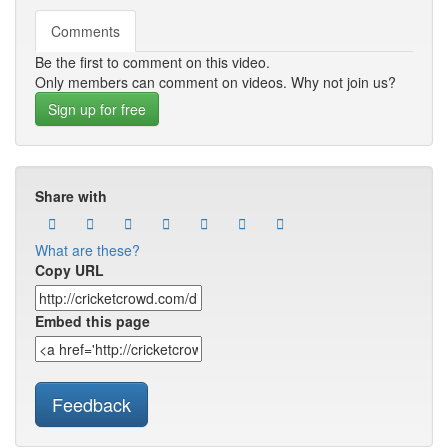
Comments
Be the first to comment on this video.
Only members can comment on videos. Why not join us?
Sign up for free
Share with
What are these?
Copy URL
Embed this page
Feedback