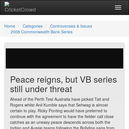
Toggl
naviga
Home
Categories
Controversies & Issues
2008 Commonwealth Bank Series
307 votes | 6917 views
Peace reigns, but VB series
still under threat
Ahead of the Perth Test Australia have picked Tait and
Rogers whilst Anil Kumble says that Sehwag is almost
certain to play. Ricky Ponting would have preferred to
continue with the agreement to have the fielder call close
catches as an uneasy peace descends across both the
Indian and Aussie teams following the Bollyline saga from