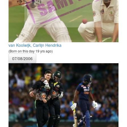
van Koolwijk, Carlijn Hendrika
(Born on this day 19 yrs ago)
07/08/2006