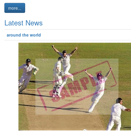
more...
Latest News
around the world