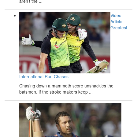
aren’t the ...
Video
Article:
Greatest
International Run Chases
Chasing down a mammoth score unshackles the
batsmen. If the stroke makers keep ...