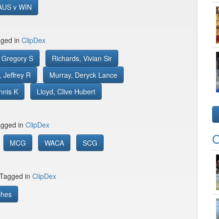
AUS v WIN
gged in
ClipDex
 Gregory S
Richards, Vivian Sir
 Jeffrey R
Murray, Deryck Lance
nnis K
Lloyd, Clive Hubert
gged in
ClipDex
O
MCG
WACA
SCG
 Tagged in
ClipDex
ches