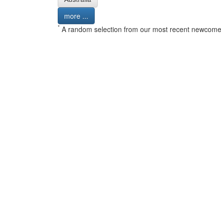
more ...
*
A random selection from our most recent newcome