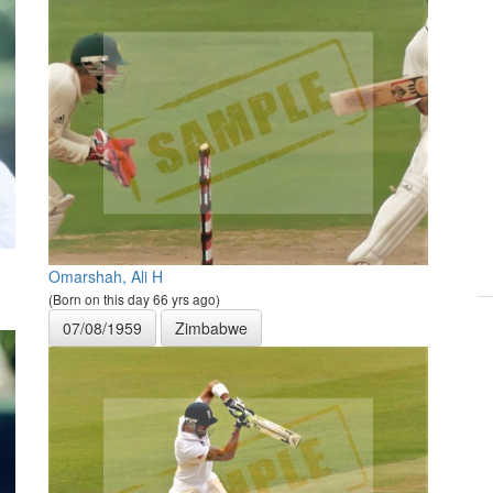
Omarshah, Ali H
(Born on this day 66 yrs ago)
07/08/1959
Zimbabwe