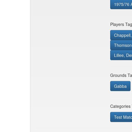
1975/76 
Players Ta
Chappell,
Thomson,
Lillee, De
Grounds Ta
Gabba
Categories
Test Mat