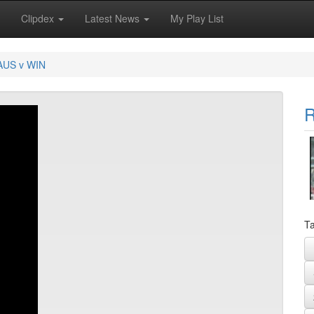
Clipdex
Latest News
My Play List
AUS v WIN
R
Ta