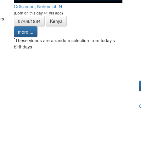
Odhiambo, Nehemiah N
(Born on this day 41 yrs ago)
rs
07/08/1984
Kenya
more ...
*
These videos are a random selection from today's
birthdays