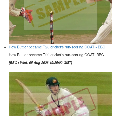
How Buttler became T20 cricket's run-scoring GOAT - BBC
How Buttler became T20 cricket's run-scoring GOAT BBC
[BBC : Wed, 05 Aug 2026 19:25:02 GMT]