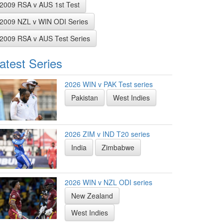
2009 RSA v AUS 1st Test
2009 NZL v WIN ODI Series
2009 RSA v AUS Test Series
atest Series
2026 WIN v PAK Test series
Pakistan
West Indies
2026 ZIM v IND T20 series
India
Zimbabwe
2026 WIN v NZL ODI series
New Zealand
West Indies