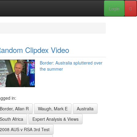
Login
andom Clipdex Video
Border: Australia spluttered over
the summer
gged in:
Border, Allan R
Waugh, Mark E
Australia
South Africa
Expert Analysis & Views
2008 AUS v RSA 3rd Test