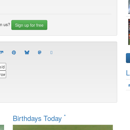
in us?
Sign up for free
L
*
Birthdays Today