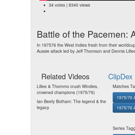
34 votes | 8340 views
Battle of the Pacemen: 
In 197576 the West Indies fresh from their worldcup
Aussie attack led by Jeff Thomson and Dennis Lillee
Related Videos
ClipDex 
Lillee & Thommo crush Windies,
Matches Ta
crowned champions (1975/76)
1975/76 
Ian Beefy Botham: The legend & the
legacy
1975/76 
Series Tag