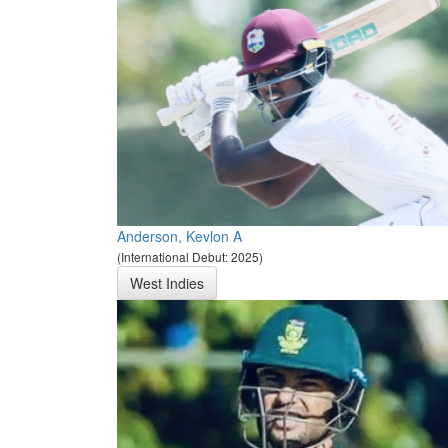
Anderson, Kevlon A
(International Debut: 2025)
West Indies