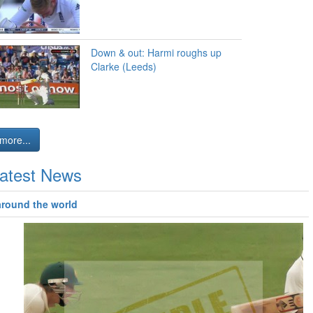
Down & out: Harmi roughs up
Clarke (Leeds)
more...
atest News
around the world