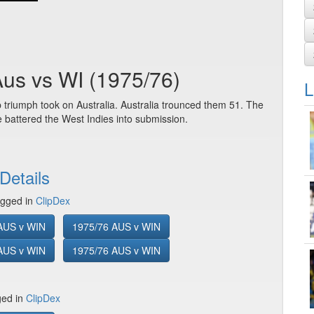
Aus vs WI (1975/76)
L
 triumph took on Australia. Australia trounced them 51. The
 battered the West Indies into submission.
Details
gged in
ClipDex
AUS v WIN
1975/76 AUS v WIN
AUS v WIN
1975/76 AUS v WIN
ged in
ClipDex