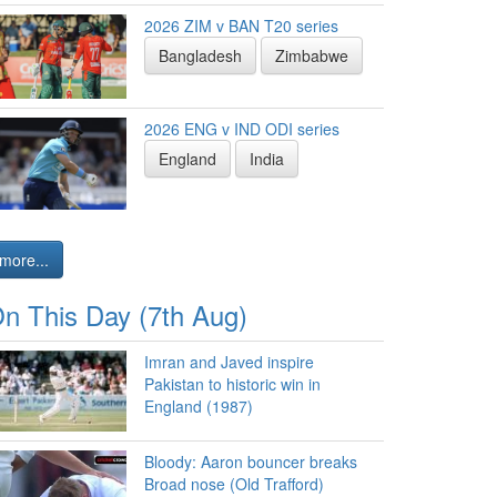
2026 ZIM v BAN T20 series
Bangladesh
Zimbabwe
2026 ENG v IND ODI series
England
India
more...
n This Day (7th Aug)
Imran and Javed inspire
Pakistan to historic win in
England (1987)
Bloody: Aaron bouncer breaks
Broad nose (Old Trafford)