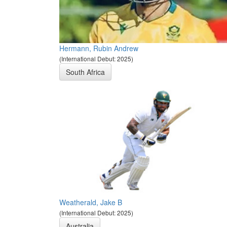
Hermann, Rubin Andrew
(International Debut: 2025)
South Africa
Weatherald, Jake B
(International Debut: 2025)
Australia