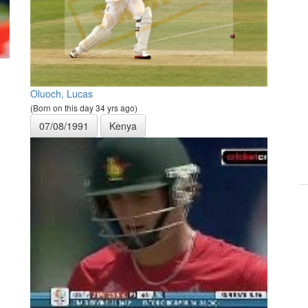
Oluoch, Lucas
(Born on this day 34 yrs ago)
07/08/1991
Kenya