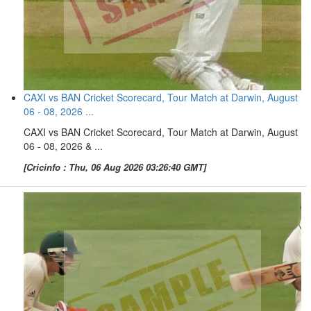
CAXI vs BAN Cricket Scorecard, Tour Match at Darwin, August
06 - 08, 2026 ...
CAXI vs BAN Cricket Scorecard, Tour Match at Darwin, August
06 - 08, 2026 & ...
[Cricinfo : Thu, 06 Aug 2026 03:26:40 GMT]