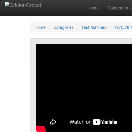
Home
Categories
Home
Categories
Test Matches
1975/76 