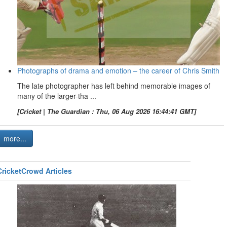
Photographs of drama and emotion – the career of Chris Smith
The late photographer has left behind memorable images of
many of the larger-tha ...
[Cricket | The Guardian : Thu, 06 Aug 2026 16:44:41 GMT]
more...
CricketCrowd Articles