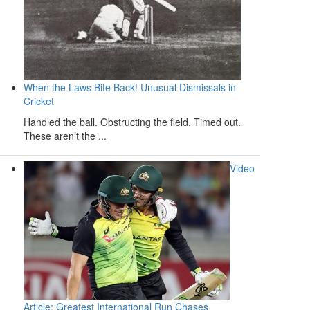
When the Laws Bite Back! Unusual Dismissals in
Cricket
Handled the ball. Obstructing the field. Timed out.
These aren’t the ...
Video
Article: Greatest International Run Chases