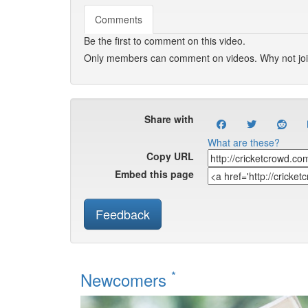
Comments
Be the first to comment on this video.
Only members can comment on videos. Why not jo
Share with
What are these?
Copy URL
Embed this page
Feedback
*
Newcomers