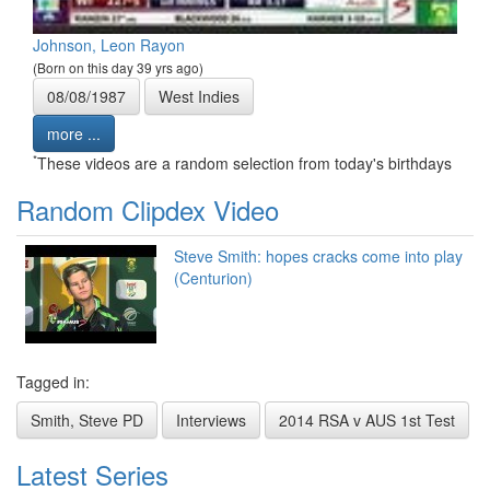
Johnson, Leon Rayon
(Born on this day 39 yrs ago)
08/08/1987
West Indies
more ...
*
These videos are a random selection from today's birthdays
Random Clipdex Video
Steve Smith: hopes cracks come into play
(Centurion)
Tagged in:
Smith, Steve PD
Interviews
2014 RSA v AUS 1st Test
Latest Series