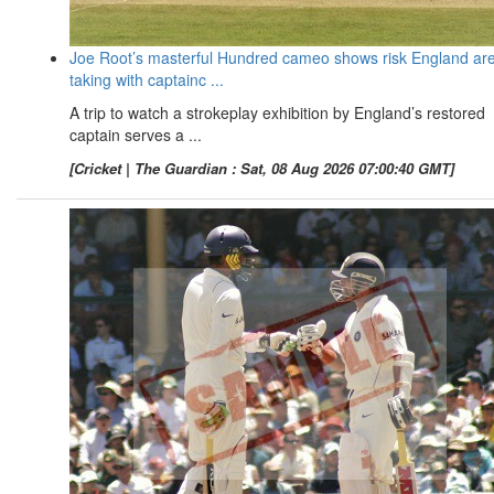
Joe Root’s masterful Hundred cameo shows risk England ar
taking with captainc ...
A trip to watch a strokeplay exhibition by England’s restored
captain serves a ...
[Cricket | The Guardian : Sat, 08 Aug 2026 07:00:40 GMT]