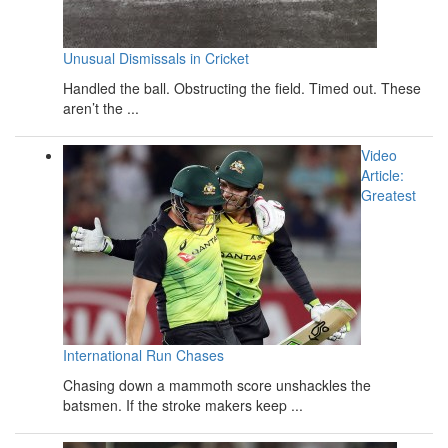
Unusual Dismissals in Cricket
Handled the ball. Obstructing the field. Timed out. These
aren’t the ...
Video
Article:
Greatest
International Run Chases
Chasing down a mammoth score unshackles the
batsmen. If the stroke makers keep ...