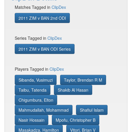
Matches Tagged in
ClipDex
2011 ZIM v BAN 2nd ODI
Series Tagged in
ClipDex
2011 ZIM v BAN ODI Series
Players Tagged in
ClipDex
Sibanda, Vusimuzi
Taylor, Brendan R M
Taibu, Tatenda
Shakib Al Hasan
Chigumbura, Elton
Mahmudallah, Mohammad
Shafiul Islam
Nasir Hossain
Mpofu, Christopher B
Masakadza, Hamilton
Vitori, Brian V