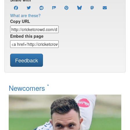
What are these?
Copy URL
Embed this page
Feedback
*
Newcomers