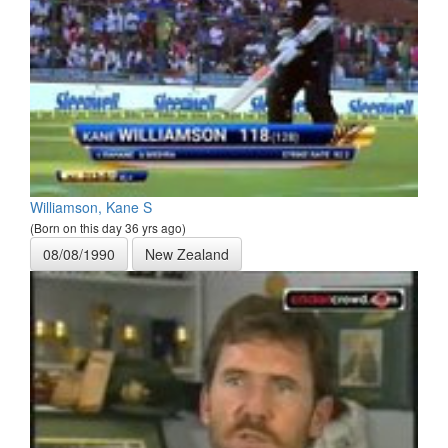
Williamson, Kane S
(Born on this day 36 yrs ago)
08/08/1990
New Zealand