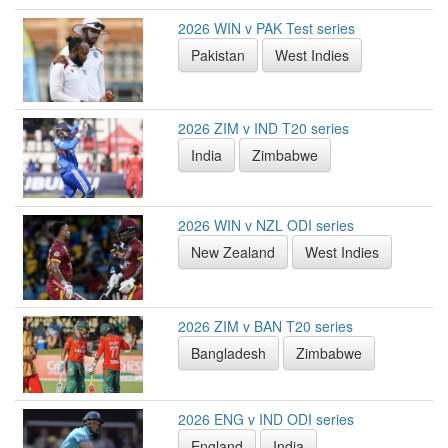
2026 WIN v PAK Test series
Pakistan
West Indies
2026 ZIM v IND T20 series
India
Zimbabwe
2026 WIN v NZL ODI series
New Zealand
West Indies
2026 ZIM v BAN T20 series
Bangladesh
Zimbabwe
2026 ENG v IND ODI series
England
India