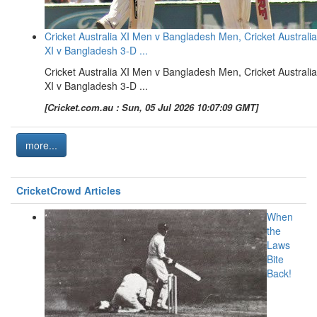
Cricket Australia XI Men v Bangladesh Men, Cricket Australia
XI v Bangladesh 3-D ...
Cricket Australia XI Men v Bangladesh Men, Cricket Australia
XI v Bangladesh 3-D ...
[Cricket.com.au : Sun, 05 Jul 2026 10:07:09 GMT]
more...
CricketCrowd Articles
When
the
Laws
Bite
Back!