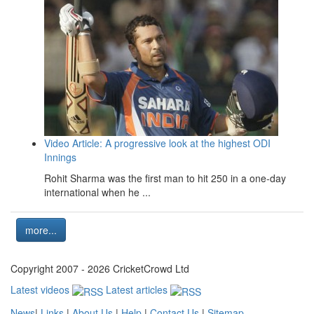
Video Article: A progressive look at the highest ODI
Innings
Rohit Sharma was the first man to hit 250 in a one-day
international when he ...
more...
Copyright 2007 - 2026 CricketCrowd Ltd
Latest videos
Latest articles
News
|
Links
|
About Us
|
Help
|
Contact Us
|
Sitemap