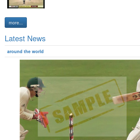
more...
Latest News
around the world