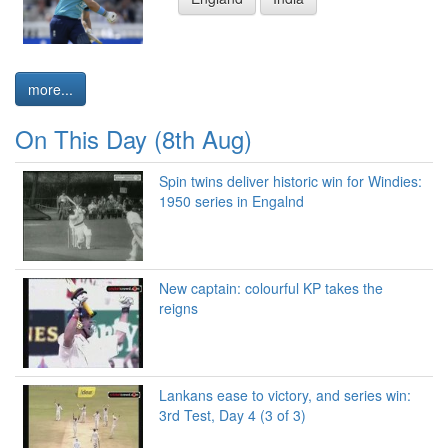
more...
On This Day (8th Aug)
Spin twins deliver historic win for Windies:
1950 series in Engalnd
New captain: colourful KP takes the
reigns
Lankans ease to victory, and series win:
3rd Test, Day 4 (3 of 3)