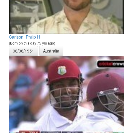
Carlson, Philip H
(Born on this day 75 yrs ago)
08/08/1951
Australia