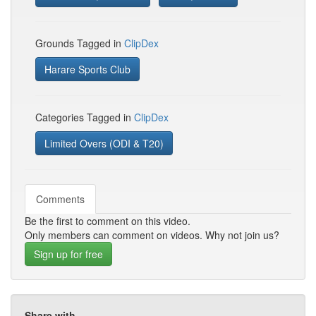
Grounds Tagged in
ClipDex
Harare Sports Club
Categories Tagged in
ClipDex
Limited Overs (ODI & T20)
Comments
Be the first to comment on this video.
Only members can comment on videos. Why not join us?
Sign up for free
Share with