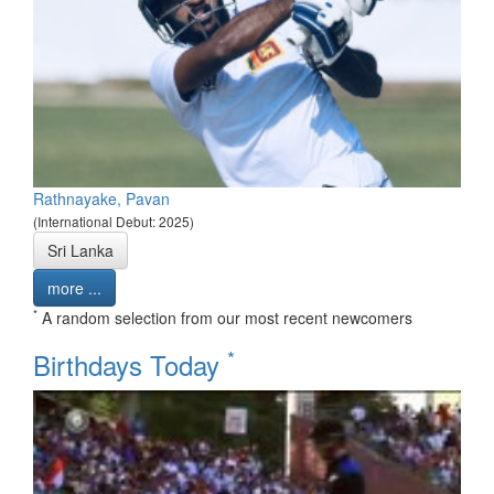
Rathnayake, Pavan
(International Debut: 2025)
Sri Lanka
more ...
*
A random selection from our most recent newcomers
*
Birthdays Today