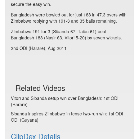
secure the easy win.
Bangladesh were bowled out for just 188 in 47.3 overs with
Zimbabwe replying with 191-3 and 35 balls remaining.
Zimbabwe 191 for 3 (Sibanda 67, Taibu 61) beat
Bangladesh 188 (Nasir 63, Vitori 5-20) by seven wickets.
2nd ODI (Harare), Aug 2011
Related Videos
Vitori and Sibanda setup win over Bangladesh: 1st ODI
(Harare)
Sibanda inspires Zimbabwe in tense two-run win: 1st ODI
ODI (Guyana)
ClipDex Details