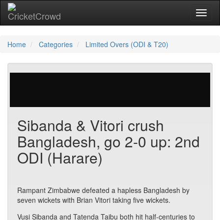
Toggl
Home
Categories
Limited Overs (ODI & T20)
29 votes | 4695 views
Sibanda & Vitori crush
Bangladesh, go 2-0 up: 2nd
ODI (Harare)
Rampant Zimbabwe defeated a hapless Bangladesh by
seven wickets with Brian Vitori taking five wickets.
Vusi Sibanda and Tatenda Taibu both hit half-centuries to