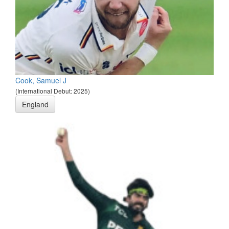
Cook, Samuel J
(International Debut: 2025)
England