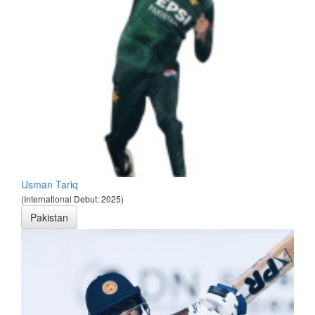
Usman Tariq
(International Debut: 2025)
Pakistan