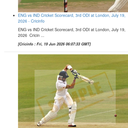
ENG vs IND Cricket Scorecard, 3rd ODI at London, July 19,
2026 - Cricinfo
ENG vs IND Cricket Scorecard, 3rd ODI at London, July 19,
2026 Cricin ...
[Cricinfo : Fri, 19 Jun 2026 06:07:33 GMT]