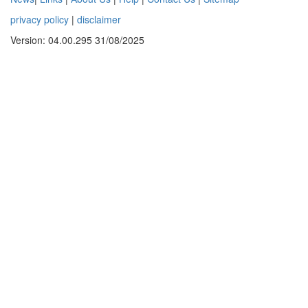
privacy policy
|
disclaimer
Version: 04.00.295 31/08/2025