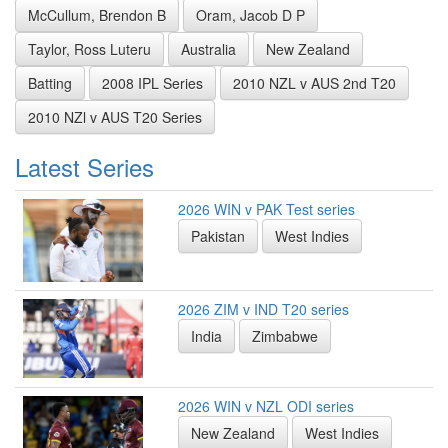
McCullum, Brendon B
Oram, Jacob D P
Taylor, Ross Luteru
Australia
New Zealand
Batting
2008 IPL Series
2010 NZL v AUS 2nd T20
2010 NZl v AUS T20 Series
Latest Series
2026 WIN v PAK Test series
Pakistan
West Indies
2026 ZIM v IND T20 series
India
Zimbabwe
2026 WIN v NZL ODI series
New Zealand
West Indies