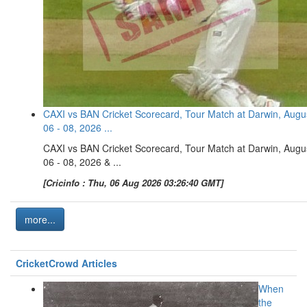
CAXI vs BAN Cricket Scorecard, Tour Match at Darwin, Augu
06 - 08, 2026 ...
CAXI vs BAN Cricket Scorecard, Tour Match at Darwin, Augu
06 - 08, 2026 & ...
[Cricinfo : Thu, 06 Aug 2026 03:26:40 GMT]
more...
CricketCrowd Articles
When
the