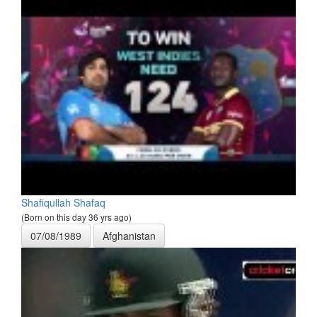
Shafiqullah Shafaq
(Born on this day 36 yrs ago)
07/08/1989
Afghanistan