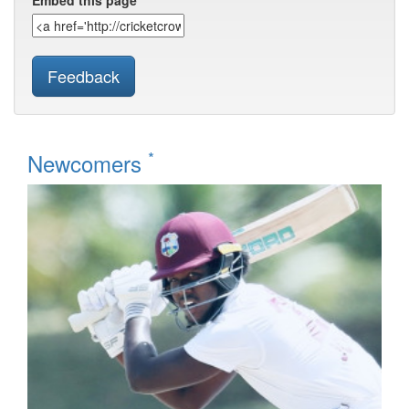
Embed this page
Feedback
*
Newcomers