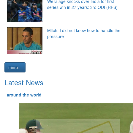
Wellalage knocks over India for first
series win in 27 years: 3rd ODI (RPS)
Mitch: I did not know how to handle the
pressure
more...
Latest News
around the world