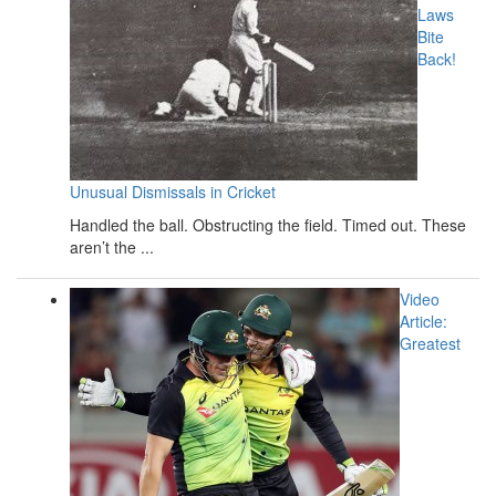
Laws
Bite
Back!
Unusual Dismissals in Cricket
Handled the ball. Obstructing the field. Timed out. These
aren’t the ...
Video
Article:
Greatest