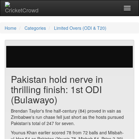
Toggl
naviga
Home
Categories
Limited Overs (ODI & T20)
29 votes | 4110 views
Pakistan hold nerve in
thrilling finish: 1st ODI
(Bulawayo)
Brendan Taylor's fine half-century (84) proved in vain as
Zimbabwe's run chase fell just short as the hosts pursued
Pakistan's total of 247 for seven.
Younus Khan earlier scored 78 from 72 balls and Misbah-
ul-Haq 54 as Pakistan (Younis 78, Misbah 54, Price 2-39)