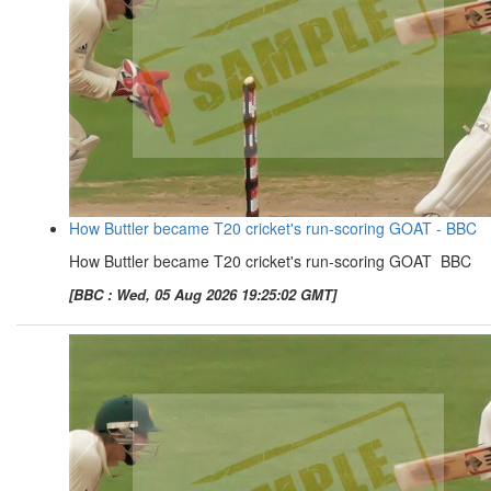
How Buttler became T20 cricket's run-scoring GOAT - BBC
How Buttler became T20 cricket's run-scoring GOAT BBC
[BBC : Wed, 05 Aug 2026 19:25:02 GMT]