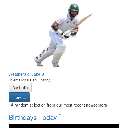
Weatherald, Jake B
(International Debut: 2025)
Australia
more ...
*
A random selection from our most recent newcomers
*
Birthdays Today