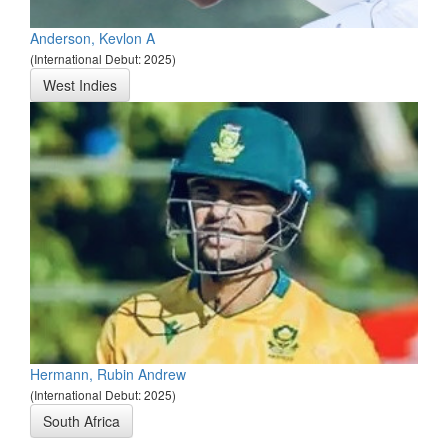
Anderson, Kevlon A
(International Debut: 2025)
West Indies
Hermann, Rubin Andrew
(International Debut: 2025)
South Africa