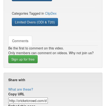
Categories Tagged in
ClipDex
Limited Overs (ODI & T20)
Comments
Be the first to comment on this video.
Only members can comment on videos. Why not join us?
Sign up for free
Share with
What are these?
Copy URL