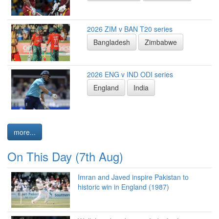
2026 ZIM v BAN T20 series
Bangladesh
Zimbabwe
2026 ENG v IND ODI series
England
India
more...
On This Day (7th Aug)
Imran and Javed inspire Pakistan to
historic win in England (1987)