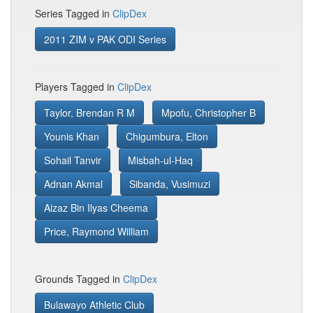
Series Tagged in
ClipDex
2011 ZIM v PAK ODI Series
Players Tagged in
ClipDex
Taylor, Brendan R M
Mpofu, Christopher B
Younis Khan
Chigumbura, Elton
Sohail Tanvir
Misbah-ul-Haq
Adnan Akmal
Sibanda, Vusimuzi
Aizaz Bin Ilyas Cheema
Price, Raymond William
Grounds Tagged in
ClipDex
Bulawayo Athletic Club