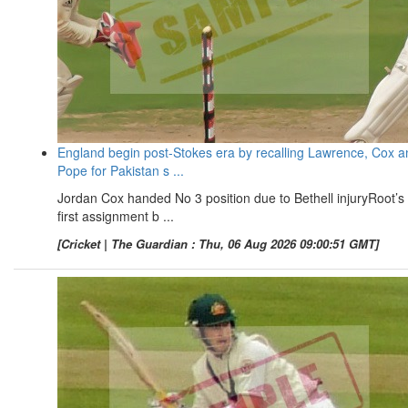
England begin post-Stokes era by recalling Lawrence, Cox a
Pope for Pakistan s ...
Jordan Cox handed No 3 position due to Bethell injuryRoot’s
first assignment b ...
[Cricket | The Guardian : Thu, 06 Aug 2026 09:00:51 GMT]