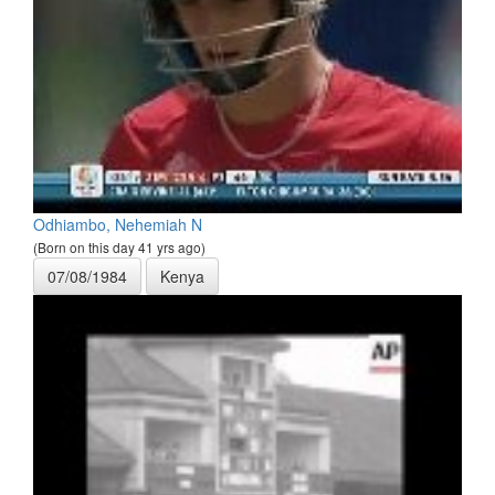
Odhiambo, Nehemiah N
(Born on this day 41 yrs ago)
07/08/1984
Kenya