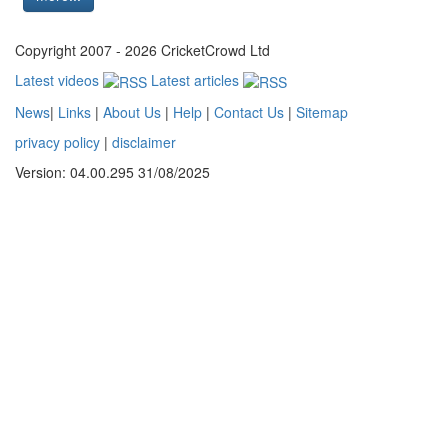
Copyright 2007 - 2026 CricketCrowd Ltd
Latest videos
Latest articles
News
|
Links
|
About Us
|
Help
|
Contact Us
|
Sitemap
privacy policy
|
disclaimer
Version: 04.00.295 31/08/2025