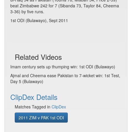
beat Zimbabwe 242 for 7 (Sibanda 73, Taylor 84, Cheema
3-36) by five runs.
1st ODI (Bulawayo), Sept 2011
Related Videos
Imam century sets up thumping win: 1st ODI (Bulawayo)
Ajmal and Cheema ease Pakistan to 7-wicket win: 1st Test,
Day 5 (Bulawayo)
ClipDex Details
Matches Tagged in
ClipDex
2011 ZIM v PAK 1st ODI