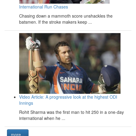
International Run Chases
Chasing down a mammoth score unshackles the
batsmen. If the stroke makers keep ...
Video Article: A progressive look at the highest ODI
Innings
Rohit Sharma was the first man to hit 250 in a one-day
international when he ...
more...