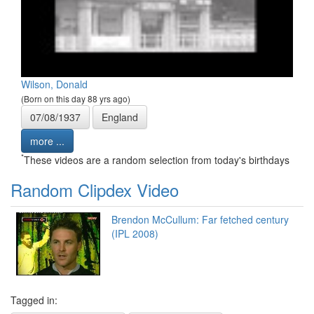
Wilson, Donald
(Born on this day 88 yrs ago)
07/08/1937
England
more ...
*
These videos are a random selection from today's birthdays
Random Clipdex Video
Brendon McCullum: Far fetched century
(IPL 2008)
Tagged in: