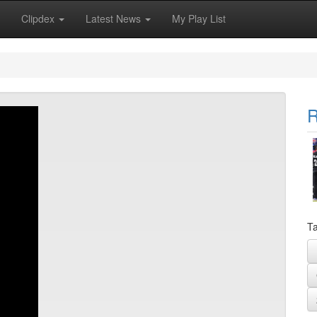
Clipdex
Latest News
My Play List
R
Ta