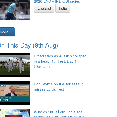
2026 ENG v IND ODI series
England
India
more...
n This Day (9th Aug)
Broad stars as Aussies collapse
in a heap: 4th Test, Day 4
(Durham)
Ben Stokes on trial for assault,
misses Lords Test
Windies 108 all out, India seal