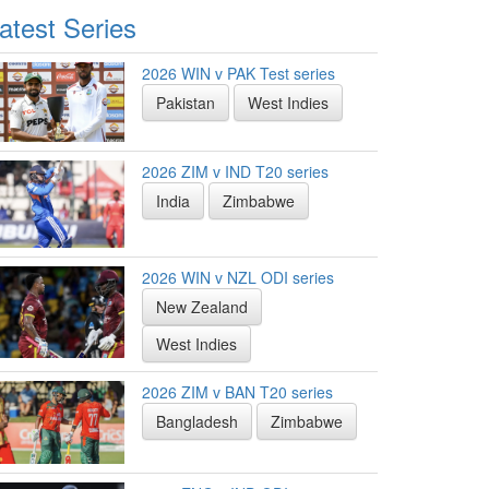
atest Series
2026 WIN v PAK Test series
Pakistan
West Indies
2026 ZIM v IND T20 series
India
Zimbabwe
2026 WIN v NZL ODI series
New Zealand
West Indies
2026 ZIM v BAN T20 series
Bangladesh
Zimbabwe