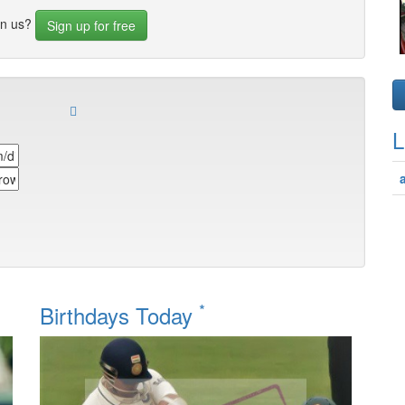
in us?
Sign up for free
L
*
Birthdays Today