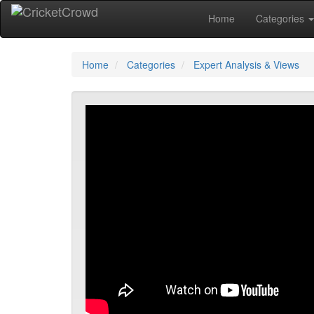
Home
Categories
Home
Categories
Expert Analysis & Views