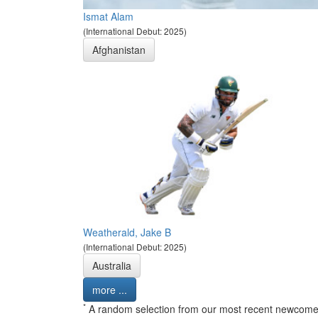
Ismat Alam
(International Debut: 2025)
Afghanistan
Weatherald, Jake B
(International Debut: 2025)
Australia
more ...
*
A random selection from our most recent newcome