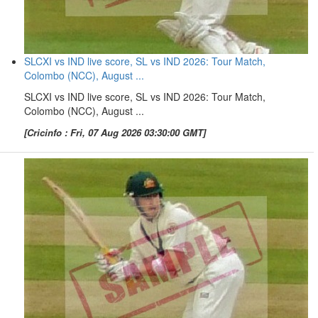
SLCXI vs IND live score, SL vs IND 2026: Tour Match,
Colombo (NCC), August ...
SLCXI vs IND live score, SL vs IND 2026: Tour Match,
Colombo (NCC), August ...
[Cricinfo : Fri, 07 Aug 2026 03:30:00 GMT]