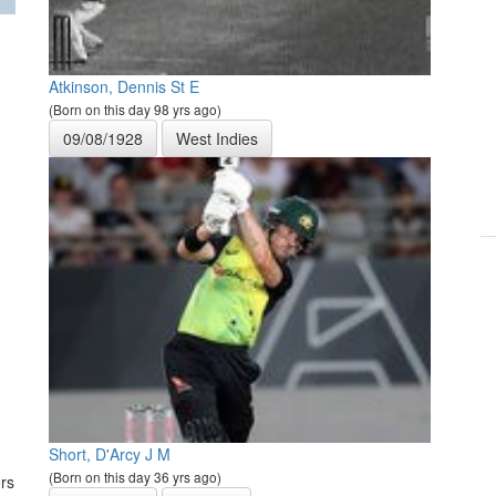
Atkinson, Dennis St E
(Born on this day 98 yrs ago)
09/08/1928
West Indies
Short, D'Arcy J M
(Born on this day 36 yrs ago)
rs