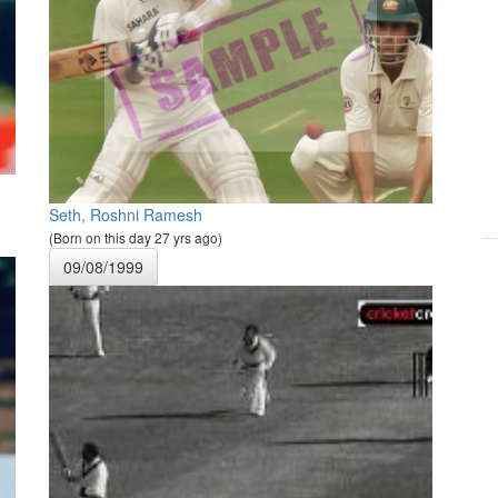
Seth, Roshni Ramesh
(Born on this day 27 yrs ago)
09/08/1999