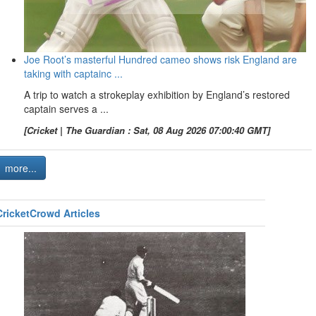
Joe Root’s masterful Hundred cameo shows risk England are
taking with captainc ...
A trip to watch a strokeplay exhibition by England’s restored
captain serves a ...
[Cricket | The Guardian : Sat, 08 Aug 2026 07:00:40 GMT]
more...
CricketCrowd Articles