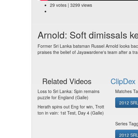
29 votes | 3299 views
Arnold: Soft dimissals k
Former Sri Lanka batsman Russel Arnold looks back 
praises the belief of Jayawardene's team after a tra
Related Videos
ClipDex 
Loss to Sri Lanka: Spin remains
Matches Ta
puzzle for England (Galle)
2012 SRL
Herath spins out Eng for win, Trott
ton in vain: 1st Test, Day 4 (Galle)
Series Tag
2012 SRL 