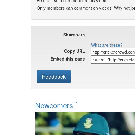
Be the first to comment on this video.
Only members can comment on videos. Why not jo
Share with
What are these?
Copy URL
Embed this page
Feedback
*
Newcomers