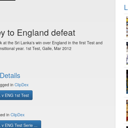
L
ey to England defeat
at the Sri Lanka's win over England in the first Test and
nsitional year. 1st Test, Galle, Mar 2012
Details
gged in
ClipDex
 v ENG 1st Test
ged in
ClipDex
v ENG Test Serie ...