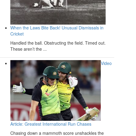
When the Laws Bite Back! Unusual Dismissals in
Cricket
Handled the ball. Obstructing the field. Timed out.
These aren’t the ...
Video
Article: Greatest International Run Chases
Chasing down a mammoth score unshackles the