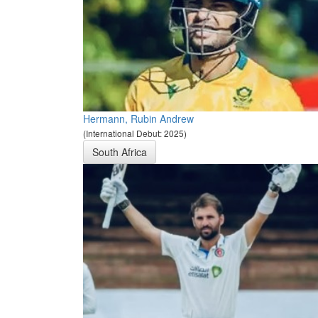
Hermann, Rubin Andrew
(International Debut: 2025)
South Africa