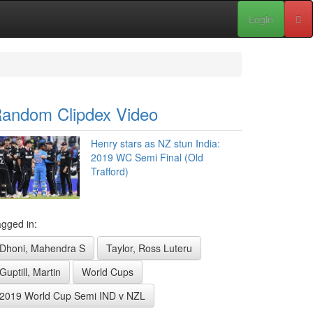
Login
andom Clipdex Video
Henry stars as NZ stun India:
2019 WC Semi Final (Old
Trafford)
gged in:
Dhoni, Mahendra S
Taylor, Ross Luteru
Guptill, Martin
World Cups
2019 World Cup Semi IND v NZL