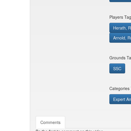
Players Ta
Herath, 
Arnold, R
Grounds Ta
SSC
Categories
Expert An
Comments