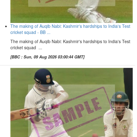
The making of Auqib Nabi: Kashmir's hardships to India's Test
cricket squad - BB ...
The making of Auqib Nabi: Kashmir's hardships to India's Test
cricket squad ...
[BBC : Sun, 09 Aug 2026 03:00:44 GMT]