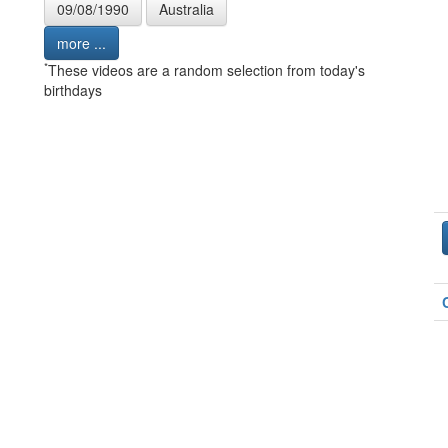
09/08/1990
Australia
more ...
*
These videos are a random selection from today's
birthdays