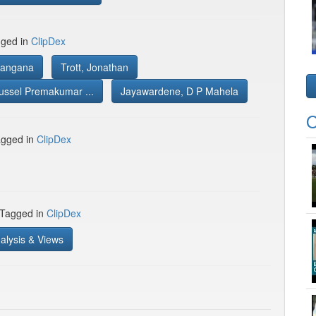
gged in
ClipDex
Rangana
Trott, Jonathan
ussel Premakumar ...
Jayawardene, D P Mahela
O
gged in
ClipDex
 Tagged in
ClipDex
alysis & Views