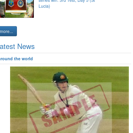
series win: 3rd Test, Day 5 (St
Lucia)
more...
atest News
around the world