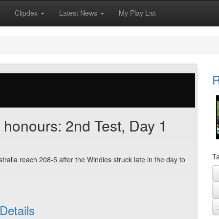
Clipdex
Latest News
My Play List
R
n honours: 2nd Test, Day 1
Ta
tralia reach 208-5 after the Windies struck late in the day to
Details