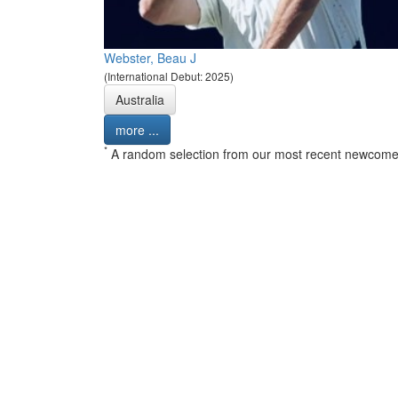
Webster, Beau J
(International Debut: 2025)
Australia
more ...
*
A random selection from our most recent newcome