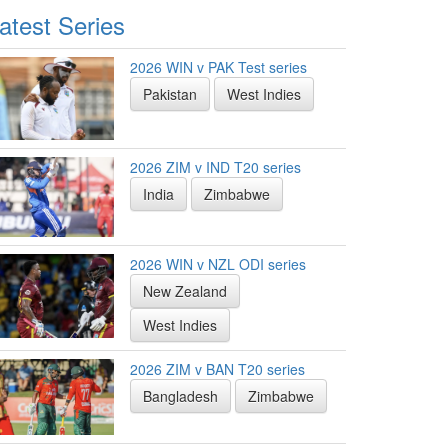
atest Series
2026 WIN v PAK Test series
Pakistan
West Indies
2026 ZIM v IND T20 series
India
Zimbabwe
2026 WIN v NZL ODI series
New Zealand
West Indies
2026 ZIM v BAN T20 series
Bangladesh
Zimbabwe