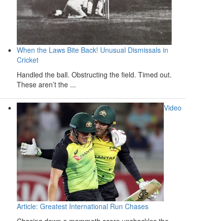
When the Laws Bite Back! Unusual Dismissals in
Cricket
Handled the ball. Obstructing the field. Timed out.
These aren’t the ...
Video
Article: Greatest International Run Chases