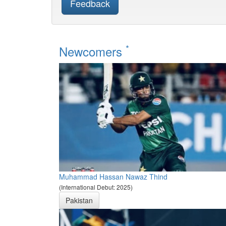
Feedback
*
Newcomers
Muhammad Hassan Nawaz Thind
(International Debut: 2025)
Pakistan