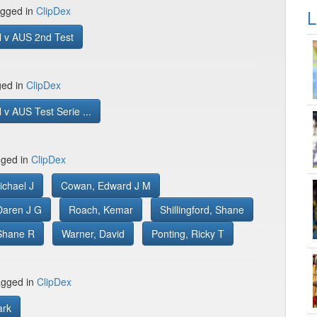
gged in
ClipDex
L
 v AUS 2nd Test
ged in
ClipDex
v AUS Test Serie ...
gged in
ClipDex
ichael J
Cowan, Edward J M
aren J G
Roach, Kemar
Shillingford, Shane
Shane R
Warner, David
Ponting, Ricky T
gged in
ClipDex
ark