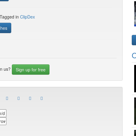
 Tagged in
ClipDex
ches
O
in us?
Sign up for free