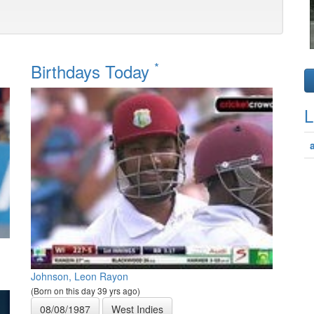
*
Birthdays Today
L
Johnson, Leon Rayon
(Born on this day 39 yrs ago)
08/08/1987
West Indies