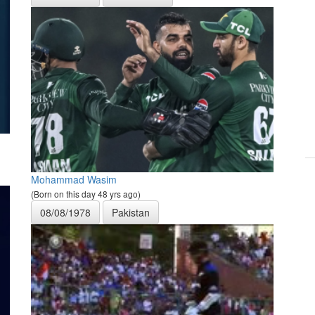
Mohammad Wasim
(Born on this day 48 yrs ago)
08/08/1978
Pakistan