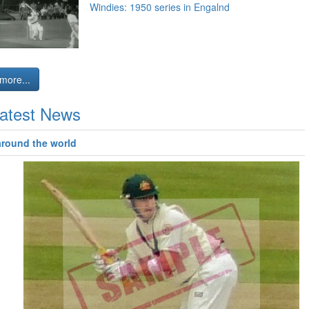
Windies: 1950 series in Engalnd
more...
atest News
around the world