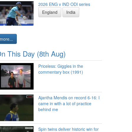
2026 ENG v IND ODI series
England
India
more...
n This Day (8th Aug)
Priceless: Giggles in the
commentary box (1991)
Ajantha Mendis on record 6-16: I
came in with a lot of practice
behind me
Spin twins deliver historic win for