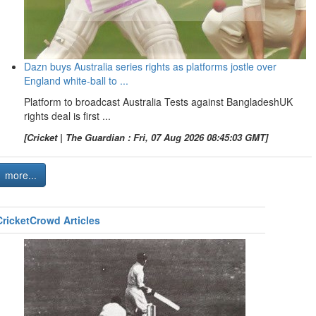
Dazn buys Australia series rights as platforms jostle over
England white-ball to ...
Platform to broadcast Australia Tests against BangladeshUK
rights deal is first ...
[Cricket | The Guardian : Fri, 07 Aug 2026 08:45:03 GMT]
more...
CricketCrowd Articles