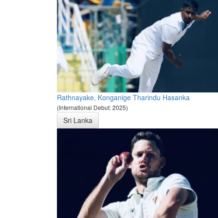
Rathnayake, Konganige Tharindu Hasanka
(International Debut: 2025)
Sri Lanka