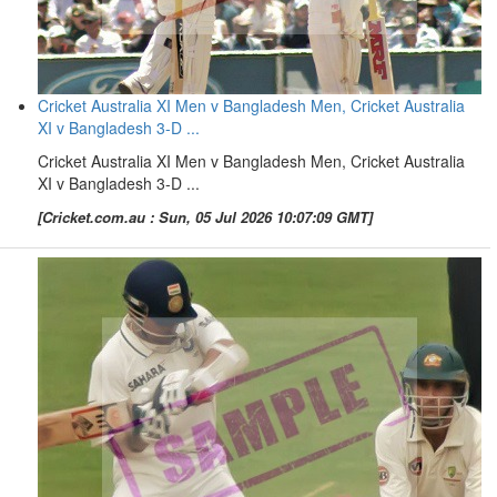
Cricket Australia XI Men v Bangladesh Men, Cricket Australia
XI v Bangladesh 3-D ...
Cricket Australia XI Men v Bangladesh Men, Cricket Australia
XI v Bangladesh 3-D ...
[Cricket.com.au : Sun, 05 Jul 2026 10:07:09 GMT]