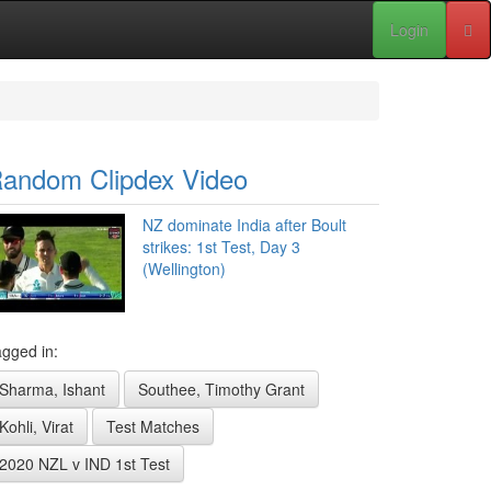
Login
andom Clipdex Video
NZ dominate India after Boult
strikes: 1st Test, Day 3
(Wellington)
gged in:
Sharma, Ishant
Southee, Timothy Grant
Kohli, Virat
Test Matches
2020 NZL v IND 1st Test