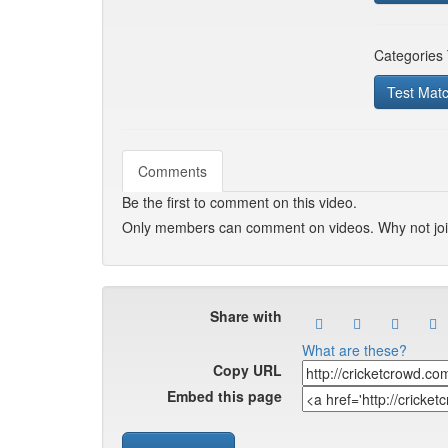
Categories
Test Mat
Comments
Be the first to comment on this video.
Only members can comment on videos. Why not jo
Share with
What are these?
Copy URL
Embed this page