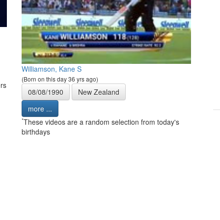
Williamson, Kane S
(Born on this day 36 yrs ago)
rs
08/08/1990
New Zealand
more ...
*
These videos are a random selection from today's
birthdays