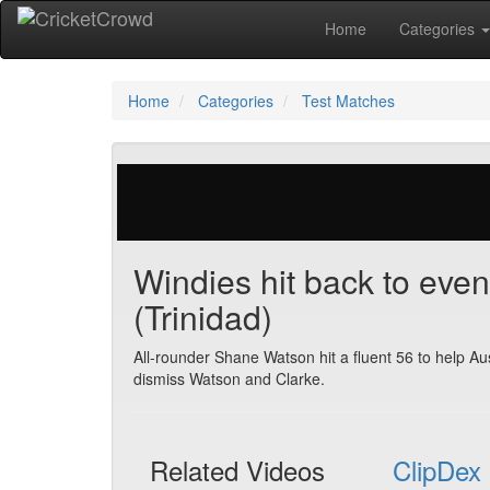
Home
Categories
Home
Categories
Test Matches
29 votes | 4127 views
Windies hit back to eve
(Trinidad)
All-rounder Shane Watson hit a fluent 56 to help Aus
dismiss Watson and Clarke.
Related Videos
ClipDex 