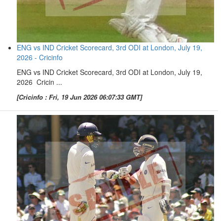
ENG vs IND Cricket Scorecard, 3rd ODI at London, July 19,
2026 - Cricinfo
ENG vs IND Cricket Scorecard, 3rd ODI at London, July 19,
2026 Cricin ...
[Cricinfo : Fri, 19 Jun 2026 06:07:33 GMT]