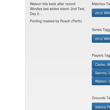
Watson hits back after record
Matches Ta
Windies last wicket stand: 2nd Test,
2012 WIN
Day 2…
Ponting roasted by Roach (Perth)
Series Tag
2012 WIN 
Players Ta
Clarke, M
Sammy, D
Watson, 
Grounds Ta
Sabina P