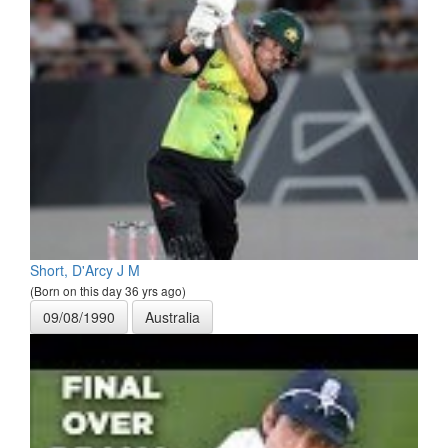
Short, D'Arcy J M
(Born on this day 36 yrs ago)
09/08/1990
Australia