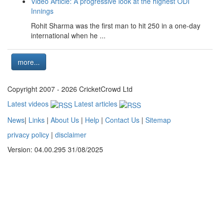
Video Article: A progressive look at the highest ODI
Innings
Rohit Sharma was the first man to hit 250 in a one-day
international when he ...
more...
Copyright 2007 - 2026 CricketCrowd Ltd
Latest videos
Latest articles
News
|
Links
|
About Us
|
Help
|
Contact Us
|
Sitemap
privacy policy
|
disclaimer
Version: 04.00.295 31/08/2025