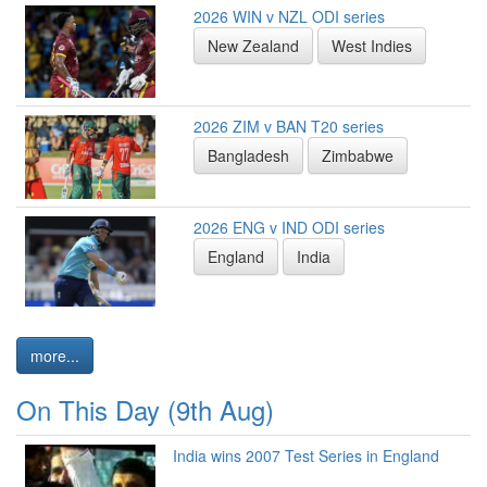
2026 WIN v NZL ODI series
New Zealand
West Indies
2026 ZIM v BAN T20 series
Bangladesh
Zimbabwe
2026 ENG v IND ODI series
England
India
more...
On This Day (9th Aug)
India wins 2007 Test Series in England