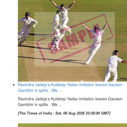
Ravindra Jadeja’s Kuldeep Yadav imitation leaves Gautam
Gambhir in splits - Wa ...
Ravindra Jadeja’s Kuldeep Yadav imitation leaves Gautam
Gambhir in splits - Wa ...
[The Times of India : Sat, 08 Aug 2026 23:30:00 GMT]