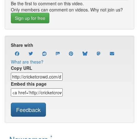
Be the first to comment on this video.
Only members can comment on videos. Why not join us?
Sign up for free
Share with
What are these?
Copy URL
Embed this page
Feedback
*