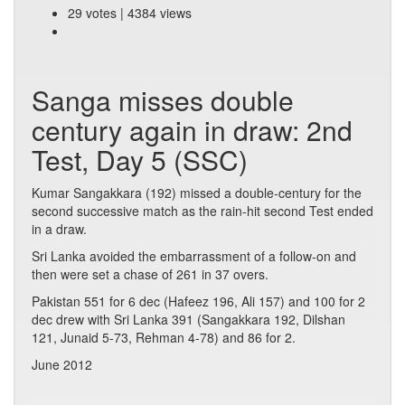
29 votes | 4384 views
Sanga misses double
century again in draw: 2nd
Test, Day 5 (SSC)
Kumar Sangakkara (192) missed a double-century for the
second successive match as the rain-hit second Test ended
in a draw.
Sri Lanka avoided the embarrassment of a follow-on and
then were set a chase of 261 in 37 overs.
Pakistan 551 for 6 dec (Hafeez 196, Ali 157) and 100 for 2
dec drew with Sri Lanka 391 (Sangakkara 192, Dilshan
121, Junaid 5-73, Rehman 4-78) and 86 for 2.
June 2012