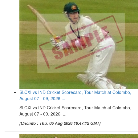
SLCXI vs IND Cricket Scorecard, Tour Match at Colombo,
August 07 - 09, 2026 ...
SLCXI vs IND Cricket Scorecard, Tour Match at Colombo,
August 07 - 09, 2026 ...
[Cricinfo : Thu, 06 Aug 2026 10:47:12 GMT]