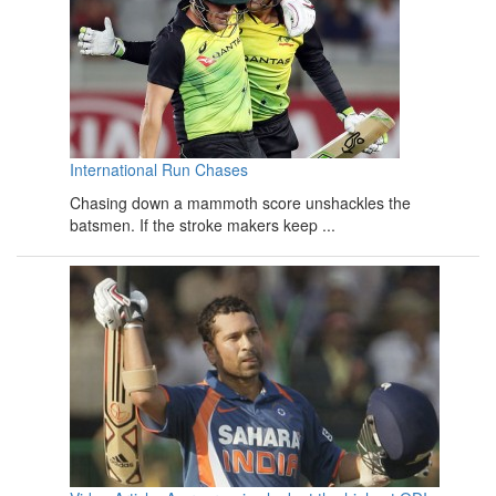
International Run Chases
Chasing down a mammoth score unshackles the
batsmen. If the stroke makers keep ...