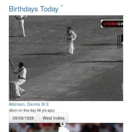
*
Birthdays Today
Atkinson, Dennis St E
(Born on this day 98 yrs ago)
09/08/1928
West Indies