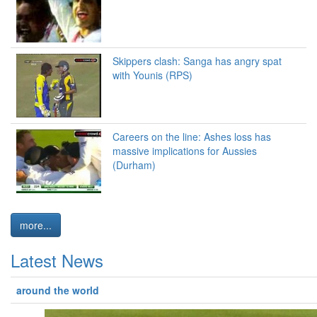
Skippers clash: Sanga has angry spat
with Younis (RPS)
Careers on the line: Ashes loss has
massive implications for Aussies
(Durham)
more...
Latest News
around the world