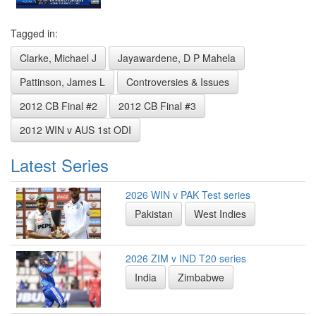
Tagged in:
Clarke, Michael J
Jayawardene, D P Mahela
Pattinson, James L
Controversies & Issues
2012 CB Final #2
2012 CB Final #3
2012 WIN v AUS 1st ODI
Latest Series
2026 WIN v PAK Test series
Pakistan
West Indies
2026 ZIM v IND T20 series
India
Zimbabwe