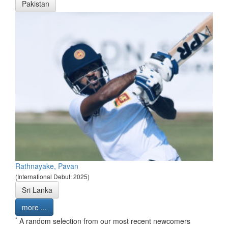
Pakistan
Rathnayake, Pavan
(International Debut: 2025)
Sri Lanka
more ...
*
A random selection from our most recent newcomers