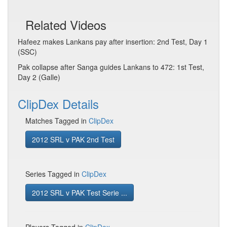
Related Videos
Hafeez makes Lankans pay after insertion: 2nd Test, Day 1
(SSC)
Pak collapse after Sanga guides Lankans to 472: 1st Test,
Day 2 (Galle)
ClipDex Details
Matches Tagged in
ClipDex
2012 SRL v PAK 2nd Test
Series Tagged in
ClipDex
2012 SRL v PAK Test Serie ...