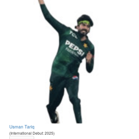
Usman Tariq
(International Debut: 2025)