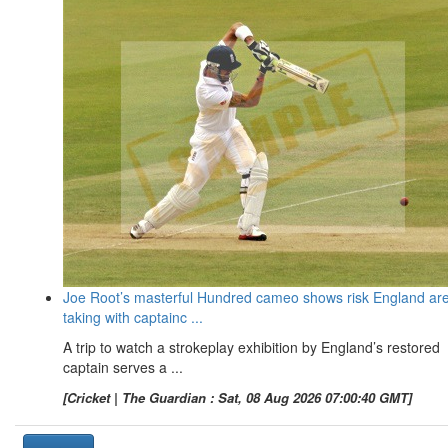
Joe Root’s masterful Hundred cameo shows risk England ar
taking with captainc ...
A trip to watch a strokeplay exhibition by England’s restored
captain serves a ...
[Cricket | The Guardian : Sat, 08 Aug 2026 07:00:40 GMT]