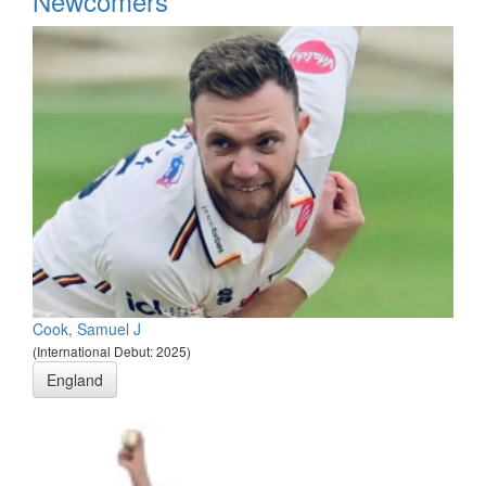
Newcomers
Cook, Samuel J
(International Debut: 2025)
England