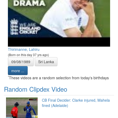
Thirimanne, Lahiru
(Born on this day 37 yrs ago)
09/08/1989
Sri Lanka
more ...
*
These videos are a random selection from today's birthdays
Random Clipdex Video
CB Final Decider: Clarke injured, Mahela
fined (Adelaide)