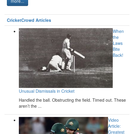
more...
CricketCrowd Articles
When
the
Laws
Bite
Back!
Unusual Dismissals in Cricket
Handled the ball. Obstructing the field. Timed out. These
aren’t the ...
Video
Article:
Greatest