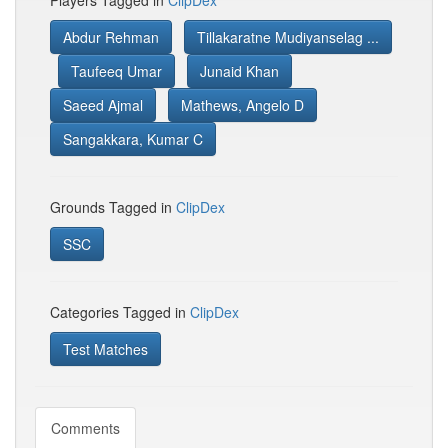
Players Tagged in
ClipDex
Abdur Rehman
Tillakaratne Mudiyanselag ...
Taufeeq Umar
Junaid Khan
Saeed Ajmal
Mathews, Angelo D
Sangakkara, Kumar C
Grounds Tagged in
ClipDex
SSC
Categories Tagged in
ClipDex
Test Matches
Comments