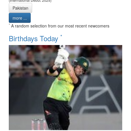
(International Debut: 2025)
Pakistan
more ...
*
A random selection from our most recent newcomers
*
Birthdays Today