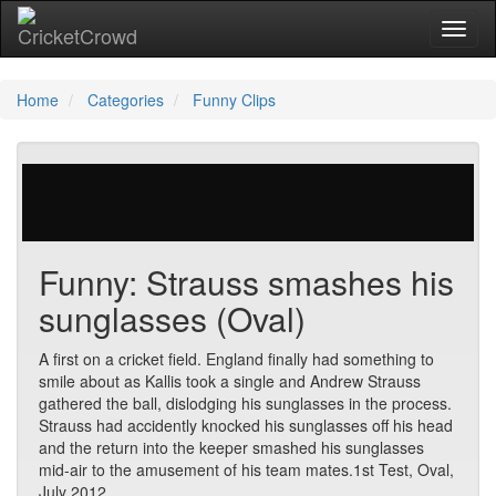
Toggl
Home
Categories
Funny Clips
29 votes | 6321 views
Funny: Strauss smashes his
sunglasses (Oval)
A first on a cricket field. England finally had something to
smile about as Kallis took a single and Andrew Strauss
gathered the ball, dislodging his sunglasses in the process.
Strauss had accidently knocked his sunglasses off his head
and the return into the keeper smashed his sunglasses
mid-air to the amusement of his team mates.1st Test, Oval,
July 2012