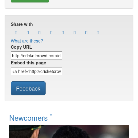
Share with
What are these?
Copy URL
Embed this page
Feedback
*
Newcomers