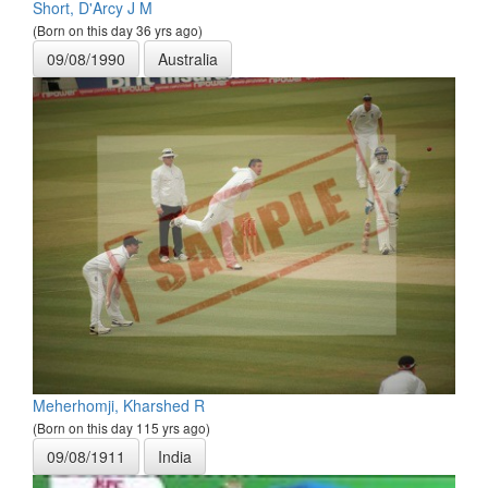
Short, D'Arcy J M
(Born on this day 36 yrs ago)
09/08/1990
Australia
Meherhomji, Kharshed R
(Born on this day 115 yrs ago)
09/08/1911
India