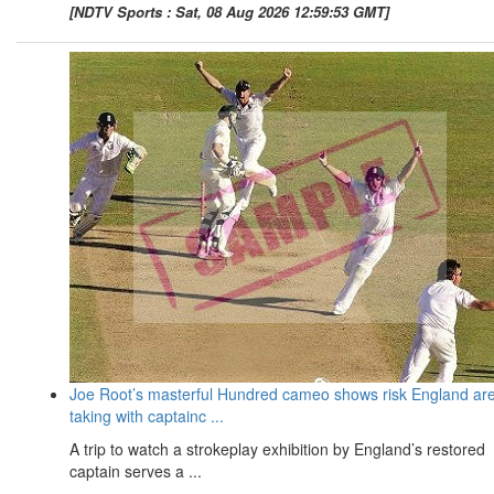
[NDTV Sports : Sat, 08 Aug 2026 12:59:53 GMT]
Joe Root’s masterful Hundred cameo shows risk England ar
taking with captainc ...
A trip to watch a strokeplay exhibition by England’s restored
captain serves a ...