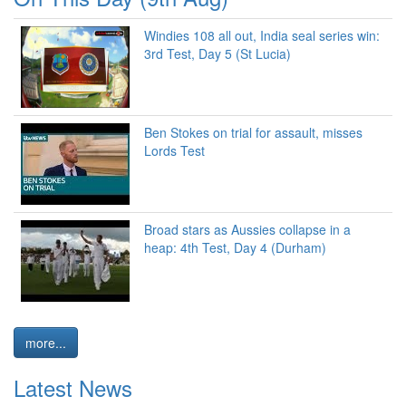
Windies 108 all out, India seal series win:
3rd Test, Day 5 (St Lucia)
Ben Stokes on trial for assault, misses
Lords Test
Broad stars as Aussies collapse in a
heap: 4th Test, Day 4 (Durham)
more...
Latest News