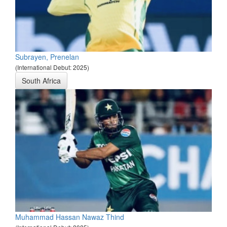
Subrayen, Prenelan
(International Debut: 2025)
South Africa
Muhammad Hassan Nawaz Thind