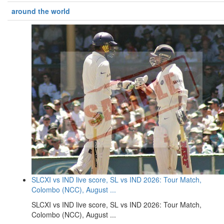
around the world
SLCXI vs IND live score, SL vs IND 2026: Tour Match,
Colombo (NCC), August ...
SLCXI vs IND live score, SL vs IND 2026: Tour Match,
Colombo (NCC), August ...