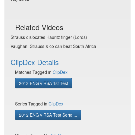
Related Videos
Strauss dislocates Hauritz finger (Lords)
Vaughan: Strauss & co can beat South Africa
ClipDex Details
Matches Tagged in
ClipDex
2012 ENG v RSA 1st Test
Series Tagged in
ClipDex
2012 ENG v RSA Test Serie ...