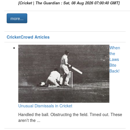
[Cricket | The Guardian : Sat, 08 Aug 2026 07:00:40 GMT]
more...
CricketCrowd Articles
When
the
Laws
Bite
Back!
Unusual Dismissals in Cricket
Handled the ball. Obstructing the field. Timed out. These
aren’t the ...