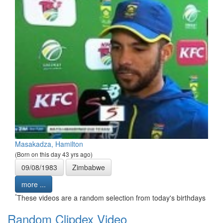
Masakadza, Hamilton
(Born on this day 43 yrs ago)
09/08/1983
Zimbabwe
more ...
*
These videos are a random selection from today's birthdays
Random Clipdex Video