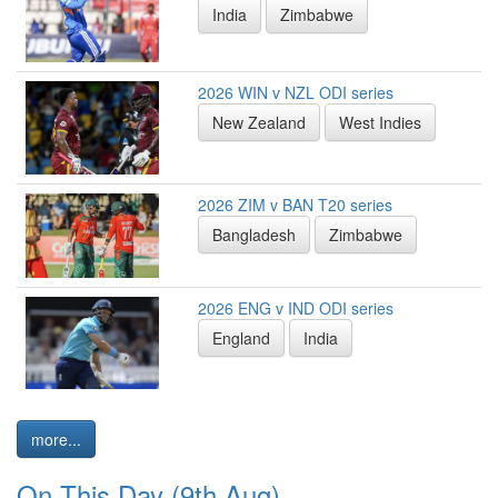
India
Zimbabwe
2026 WIN v NZL ODI series
New Zealand
West Indies
2026 ZIM v BAN T20 series
Bangladesh
Zimbabwe
2026 ENG v IND ODI series
England
India
more...
On This Day (9th Aug)