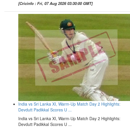
[Cricinfo : Fri, 07 Aug 2026 03:30:00 GMT]
India vs Sri Lanka XI, Warm-Up Match Day 2 Highlights:
Devdutt Padikkal Scores U ...
India vs Sri Lanka XI, Warm-Up Match Day 2 Highlights:
Devdutt Padikkal Scores U ...