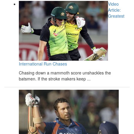
Video
Article:
Greatest
International Run Chases
Chasing down a mammoth score unshackles the
batsmen. If the stroke makers keep ...