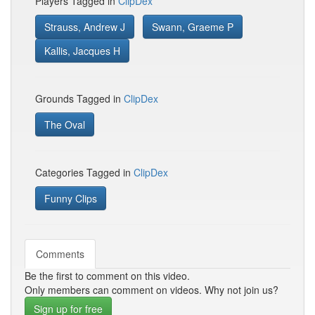
Players Tagged in
ClipDex
Strauss, Andrew J
Swann, Graeme P
Kallis, Jacques H
Grounds Tagged in
ClipDex
The Oval
Categories Tagged in
ClipDex
Funny Clips
Comments
Be the first to comment on this video.
Only members can comment on videos. Why not join us?
Sign up for free