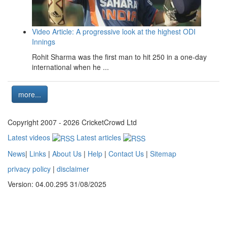
Video Article: A progressive look at the highest ODI
Innings
Rohit Sharma was the first man to hit 250 in a one-day
international when he ...
more...
Copyright 2007 - 2026 CricketCrowd Ltd
Latest videos
Latest articles
News
|
Links
|
About Us
|
Help
|
Contact Us
|
Sitemap
privacy policy
|
disclaimer
Version: 04.00.295 31/08/2025