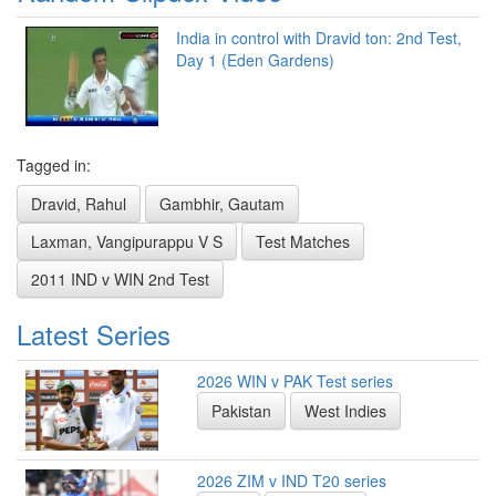
India in control with Dravid ton: 2nd Test,
Day 1 (Eden Gardens)
Tagged in:
Dravid, Rahul
Gambhir, Gautam
Laxman, Vangipurappu V S
Test Matches
2011 IND v WIN 2nd Test
Latest Series
2026 WIN v PAK Test series
Pakistan
West Indies
2026 ZIM v IND T20 series