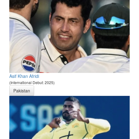
Asif Khan Afridi
(International Debut: 2025)
Pakistan