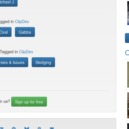
ichael J
gged in
ClipDex
Oval
Gabba
O
 Tagged in
ClipDex
sies & Issues
Sledging
in us?
Sign up for free