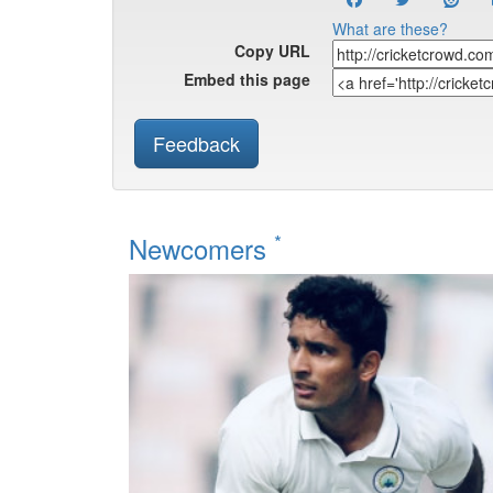
What are these?
Copy URL
Embed this page
Feedback
*
Newcomers