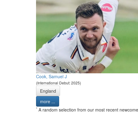
Cook, Samuel J
(International Debut: 2025)
England
more ...
*
A random selection from our most recent newcome