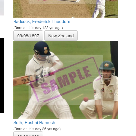
Badcock, Frederick Theodore
(Born on this day 128 yrs ago)
09/08/1897
New Zealand
Seth, Roshni Ramesh
(Born on this day 26 yrs ago)