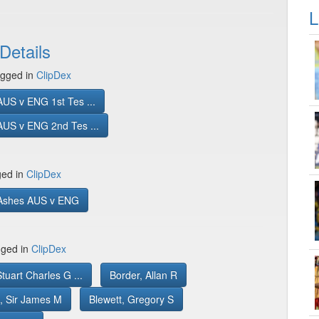
L
Details
gged in
ClipDex
US v ENG 1st Tes ...
AUS v ENG 2nd Tes ...
ged in
ClipDex
Ashes AUS v ENG
gged in
ClipDex
tuart Charles G ...
Border, Allan R
, Sir James M
Blewett, Gregory S