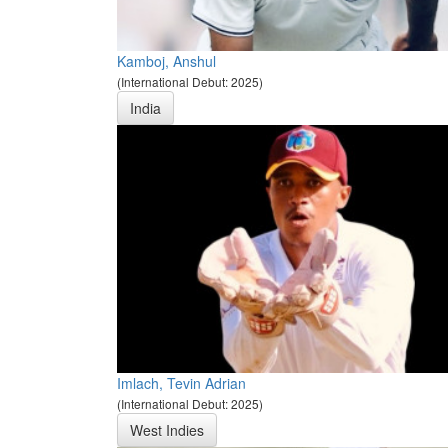
Kamboj, Anshul
(International Debut: 2025)
India
Imlach, Tevin Adrian
(International Debut: 2025)
West Indies