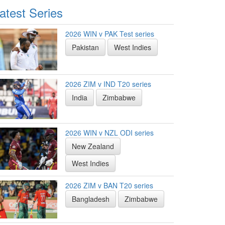
atest Series
2026 WIN v PAK Test series
Pakistan
West Indies
2026 ZIM v IND T20 series
India
Zimbabwe
2026 WIN v NZL ODI series
New Zealand
West Indies
2026 ZIM v BAN T20 series
Bangladesh
Zimbabwe