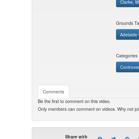
Clarke, M
Grounds Ta
Adelaide 
Categories
Controver
Comments
Be the first to comment on this video.
Only members can comment on videos. Why not jo
Share with