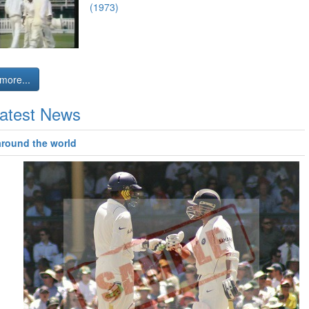
(1973)
more...
atest News
around the world