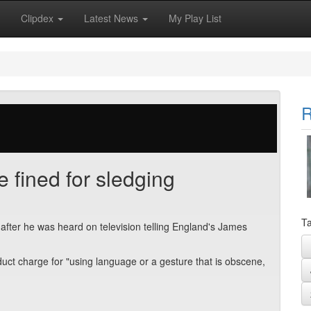
Clipdex
Latest News
My Play List
R
 fined for sledging
Ta
after he was heard on television telling England's James
uct charge for "using language or a gesture that is obscene,
.