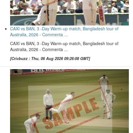
CAXI vs BAN, 3 -Day Warm-up match, Bangladesh tour of
Australia, 2026 - Commenta ...
CAXI vs BAN, 3 -Day Warm-up match, Bangladesh tour of
Australia, 2026 - Commenta ...
[Cricbuzz : Thu, 06 Aug 2026 09:26:08 GMT]