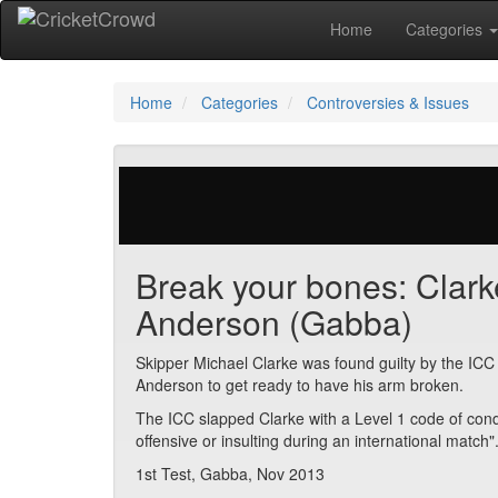
Home
Categories
Home
Categories
Controversies & Issues
29 votes | 5419 views
Break your bones: Clarke
Anderson (Gabba)
Skipper Michael Clarke was found guilty by the ICC 
Anderson to get ready to have his arm broken.
The ICC slapped Clarke with a Level 1 code of cond
offensive or insulting during an international match"
1st Test, Gabba, Nov 2013