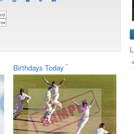
L
*
Birthdays Today