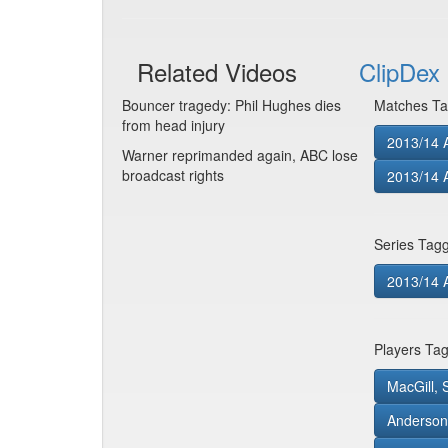
Related Videos
ClipDex 
Bouncer tragedy: Phil Hughes dies
Matches Ta
from head injury
2013/14 A
Warner reprimanded again, ABC lose
broadcast rights
2013/14 
Series Tag
2013/14 
Players Ta
MacGill, S
Anderson