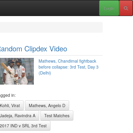
Login
andom Clipdex Video
Mathews, Chandimal fightback
before collapse: 3rd Test, Day 3
(Delhi)
gged in:
Kohli, Virat
Mathews, Angelo D
Jadeja, Ravindra A
Test Matches
2017 IND v SRL 3rd Test