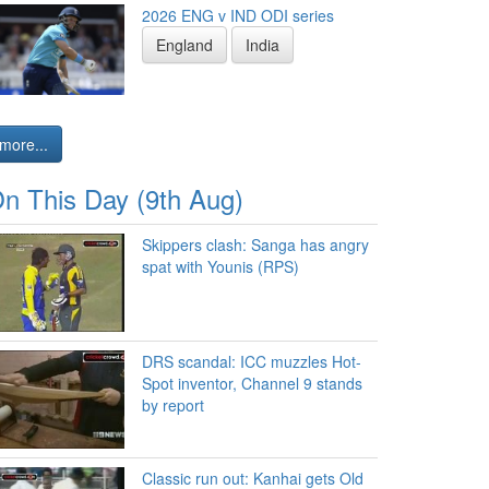
2026 ENG v IND ODI series
England
India
more...
n This Day (9th Aug)
Skippers clash: Sanga has angry
spat with Younis (RPS)
DRS scandal: ICC muzzles Hot-
Spot inventor, Channel 9 stands
by report
Classic run out: Kanhai gets Old