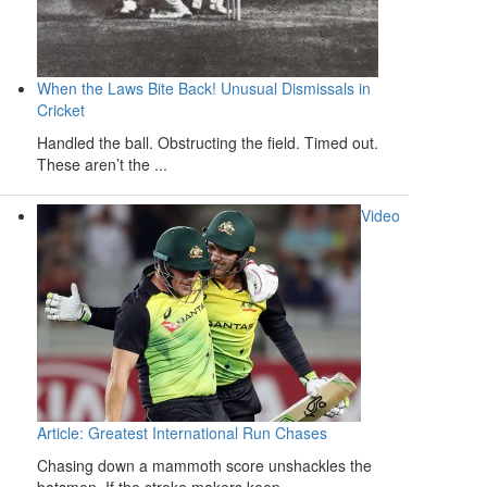
When the Laws Bite Back! Unusual Dismissals in
Cricket
Handled the ball. Obstructing the field. Timed out.
These aren’t the ...
Video
Article: Greatest International Run Chases
Chasing down a mammoth score unshackles the