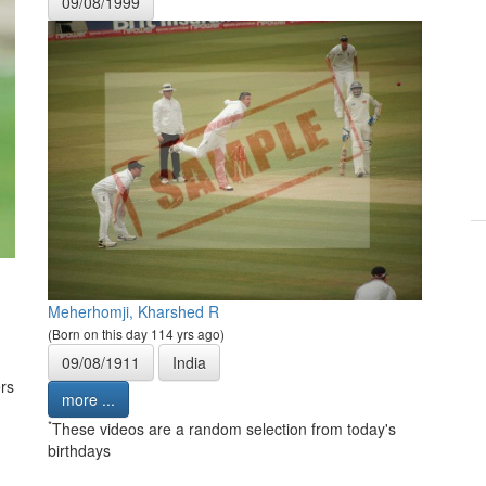
09/08/1999
Meherhomji, Kharshed R
(Born on this day 114 yrs ago)
09/08/1911
India
rs
more ...
*
These videos are a random selection from today's
birthdays