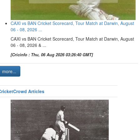
CAXI vs BAN Cricket Scorecard, Tour Match at Darwin, August
06 - 08, 2026 ...
CAXI vs BAN Cricket Scorecard, Tour Match at Darwin, August
06 - 08, 2026 & ...
[Cricinfo : Thu, 06 Aug 2026 03:26:40 GMT]
more...
CricketCrowd Articles