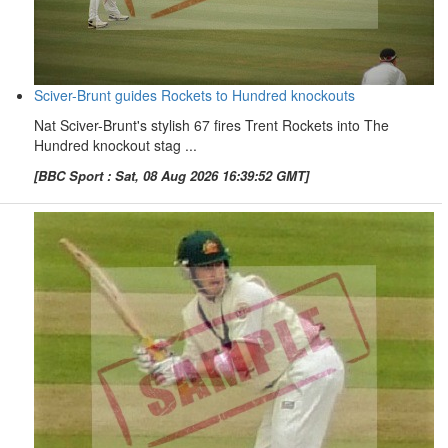
Sciver-Brunt guides Rockets to Hundred knockouts
Nat Sciver-Brunt's stylish 67 fires Trent Rockets into The
Hundred knockout stag ...
[BBC Sport : Sat, 08 Aug 2026 16:39:52 GMT]