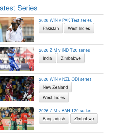
atest Series
2026 WIN v PAK Test series
Pakistan
West Indies
2026 ZIM v IND T20 series
India
Zimbabwe
2026 WIN v NZL ODI series
New Zealand
West Indies
2026 ZIM v BAN T20 series
Bangladesh
Zimbabwe