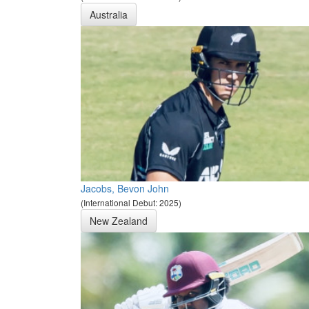
Australia
Jacobs, Bevon John
(International Debut: 2025)
New Zealand