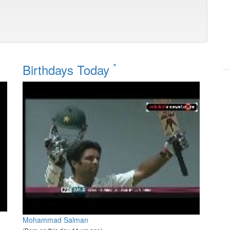
*
Birthdays Today
Mohammad Salman