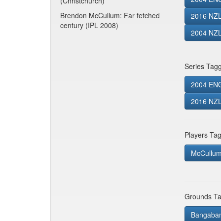
(Christchurch)
Brendon McCullum: Far fetched
2016 NZL
century (IPL 2008)
2004 NZL
Series Tag
2004 EN
2016 NZL 
Players Ta
McCullum
Grounds Ta
Bangaband