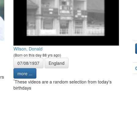
Wilson, Donald
(Born on this day 88 yrs ago)
07/08/1937
England
more ...
rs
*
These videos are a random selection from today's
birthdays