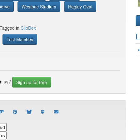
serve
Westpac Stadium
Hagley Oval
 Tagged in
ClipDex
L
Test Matches
in us?
Sign up for free