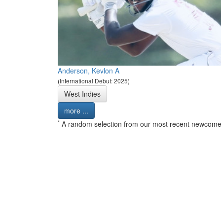
Anderson, Kevlon A
(International Debut: 2025)
West Indies
more ...
*
A random selection from our most recent newcome