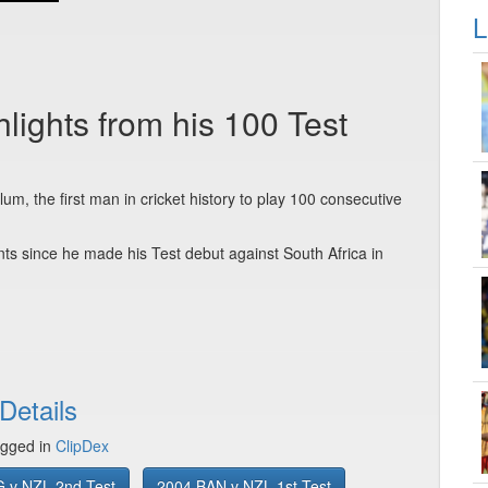
L
ights from his 100 Test
um, the first man in cricket history to play 100 consecutive
 since he made his Test debut against South Africa in
Details
gged in
ClipDex
 v NZL 2nd Test
2004 BAN v NZL 1st Test