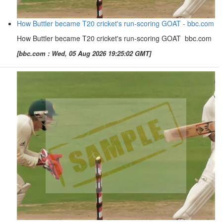
How Buttler became T20 cricket's run-scoring GOAT - bbc.com
How Buttler became T20 cricket's run-scoring GOAT bbc.com
[bbc.com : Wed, 05 Aug 2026 19:25:02 GMT]