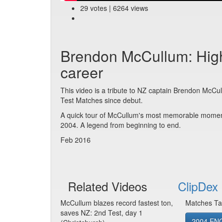
29 votes | 6264 views
Brendon McCullum: Highl
career
This video is a tribute to NZ captain Brendon McCull
Test Matches since debut.
A quick tour of McCullum's most memorable moments
2004. A legend from beginning to end.
Feb 2016
Related Videos
ClipDex 
McCullum blazes record fastest ton,
Matches Ta
saves NZ: 2nd Test, day 1
2004 ENG