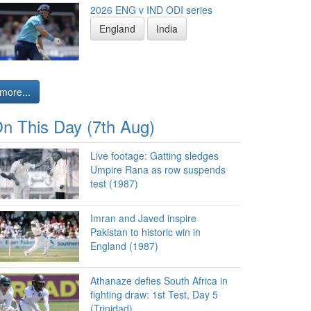
2026 ENG v IND ODI series
England
India
more...
n This Day (7th Aug)
Live footage: Gatting sledges
Umpire Rana as row suspends
test (1987)
Imran and Javed inspire
Pakistan to historic win in
England (1987)
Athanaze defies South Africa in
fighting draw: 1st Test, Day 5
(Trinidad)