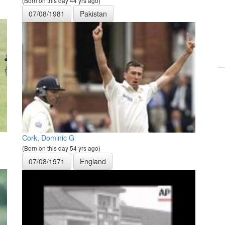
(Born on this day 44 yrs ago)
07/08/1981
Pakistan
Cork, Dominic G
(Born on this day 54 yrs ago)
07/08/1971
England