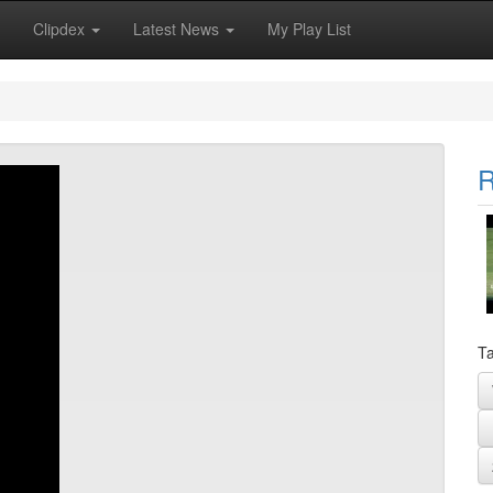
Clipdex
Latest News
My Play List
R
Ta