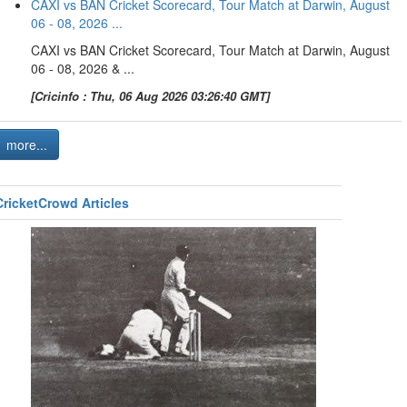
CAXI vs BAN Cricket Scorecard, Tour Match at Darwin, August
06 - 08, 2026 ...
CAXI vs BAN Cricket Scorecard, Tour Match at Darwin, August
06 - 08, 2026 & ...
[Cricinfo : Thu, 06 Aug 2026 03:26:40 GMT]
more...
CricketCrowd Articles