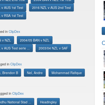
 v AUS 1st Test
2016 NZL v AUS 2nd Test
 v RSA 1st Test
ged in
ClipDex
G v NZL
2004/05 BAN v NZL
O
v AUS Test serie ...
2003/04 NZL v SAF
gged in
ClipDex
, Brendon B
Nel, Andre
Mohammad Rafique
gged in
ClipDex
hu National Stad ...
Headingley