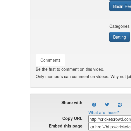
Basin Re
Categories
Batting
Comments
Be the first to comment on this video.
Only members can comment on videos. Why not jo
Share with
What are these?
Copy URL
Embed this page