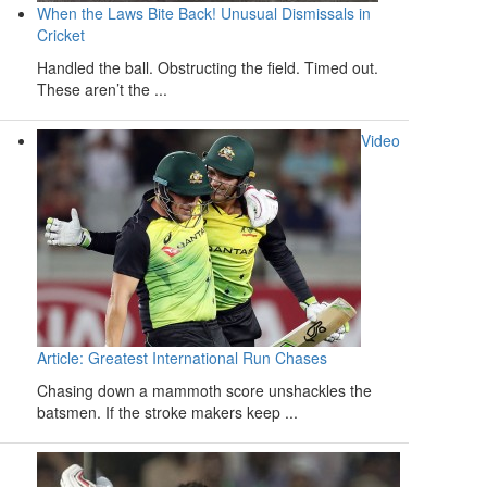
When the Laws Bite Back! Unusual Dismissals in
Cricket
Handled the ball. Obstructing the field. Timed out.
These aren’t the ...
Video
Article: Greatest International Run Chases
Chasing down a mammoth score unshackles the
batsmen. If the stroke makers keep ...