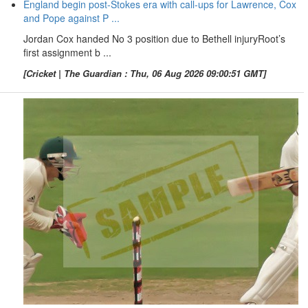
England begin post-Stokes era with call-ups for Lawrence, Cox
and Pope against P ...
Jordan Cox handed No 3 position due to Bethell injuryRoot’s
first assignment b ...
[Cricket | The Guardian : Thu, 06 Aug 2026 09:00:51 GMT]