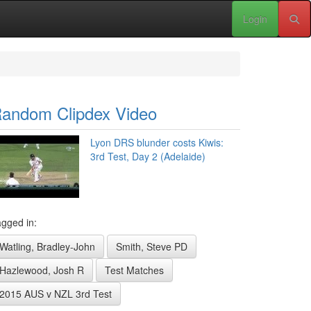
Login
andom Clipdex Video
Lyon DRS blunder costs Kiwis:
3rd Test, Day 2 (Adelaide)
gged in:
Watling, Bradley-John
Smith, Steve PD
Hazlewood, Josh R
Test Matches
2015 AUS v NZL 3rd Test