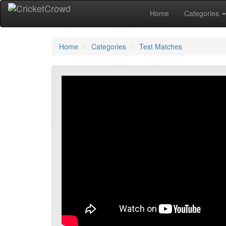
Home
Categories
Home
Categories
Test Matches