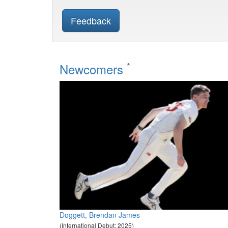
Feedback
*
Newcomers
Doggett, Brendan James
(International Debut: 2025)