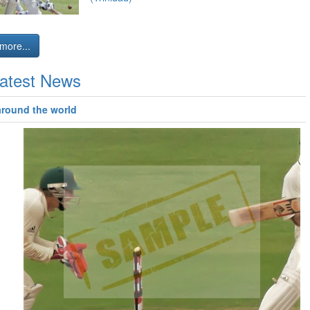
more...
atest News
around the world