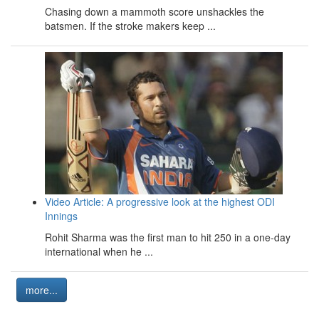
Chasing down a mammoth score unshackles the
batsmen. If the stroke makers keep ...
Video Article: A progressive look at the highest ODI
Innings
Rohit Sharma was the first man to hit 250 in a one-day
international when he ...
more...