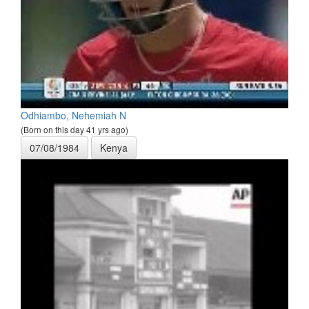
Odhiambo, Nehemiah N
(Born on this day 41 yrs ago)
07/08/1984
Kenya