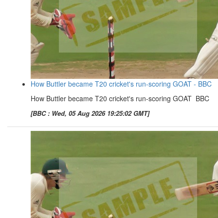
How Buttler became T20 cricket's run-scoring GOAT - BBC
How Buttler became T20 cricket's run-scoring GOAT BBC
[BBC : Wed, 05 Aug 2026 19:25:02 GMT]