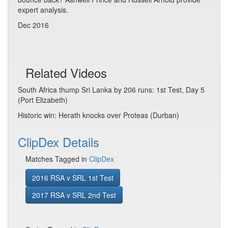
expert analysis.
Dec 2016
Related Videos
South Africa thump Sri Lanka by 206 runs: 1st Test, Day 5
(Port Elizabeth)
Historic win: Herath knocks over Proteas (Durban)
ClipDex Details
Matches Tagged in
ClipDex
2016 RSA v SRL 1st Test
2017 RSA v SRL 2nd Test