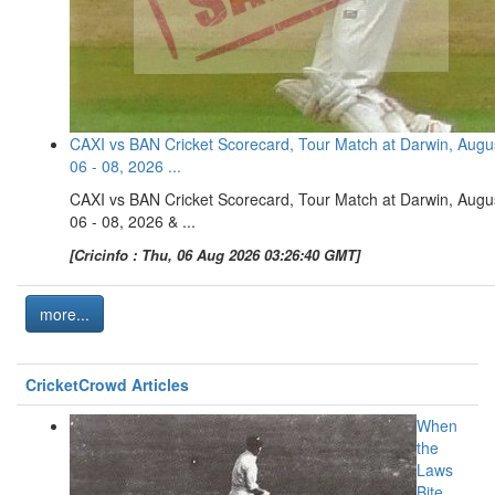
CAXI vs BAN Cricket Scorecard, Tour Match at Darwin, Augu
06 - 08, 2026 ...
CAXI vs BAN Cricket Scorecard, Tour Match at Darwin, Augu
06 - 08, 2026 & ...
[Cricinfo : Thu, 06 Aug 2026 03:26:40 GMT]
more...
CricketCrowd Articles
When
the
Laws
Bite