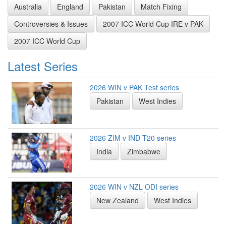
Australia
England
Pakistan
Match Fixing
Controversies & Issues
2007 ICC World Cup IRE v PAK
2007 ICC World Cup
Latest Series
2026 WIN v PAK Test series
Pakistan
West Indies
2026 ZIM v IND T20 series
India
Zimbabwe
2026 WIN v NZL ODI series
New Zealand
West Indies