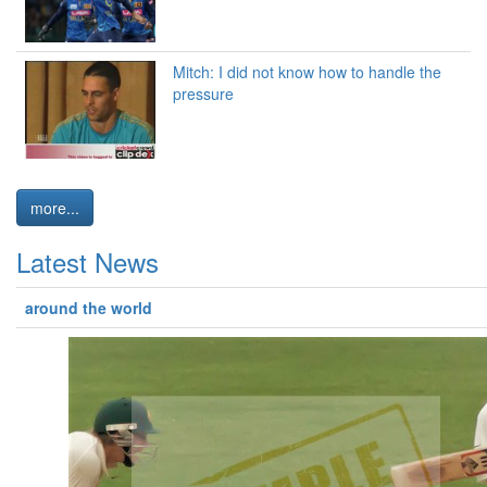
Mitch: I did not know how to handle the
pressure
more...
Latest News
around the world