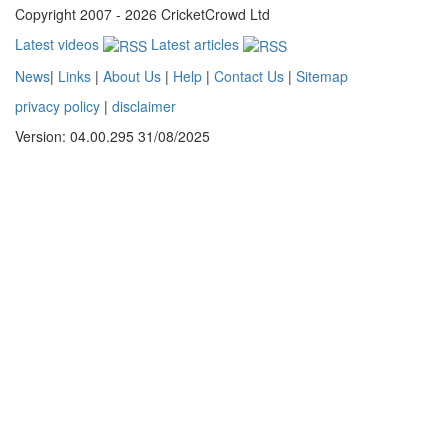
Copyright 2007 - 2026 CricketCrowd Ltd
Latest videos
Latest articles
News
|
Links
|
About Us
|
Help
|
Contact Us
|
Sitemap
privacy policy
|
disclaimer
Version: 04.00.295 31/08/2025