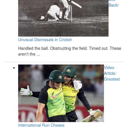
Back!
Unusual Dismissals in Cricket
Handled the ball. Obstructing the field. Timed out. These
aren’t the ...
Video
Article:
Greatest
International Run Chases