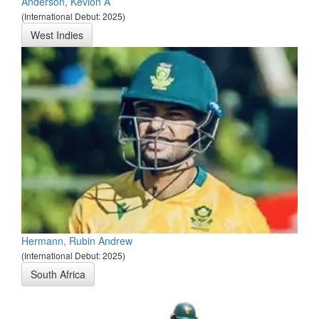
Anderson, Kevlon A
(International Debut: 2025)
West Indies
Hermann, Rubin Andrew
(International Debut: 2025)
South Africa