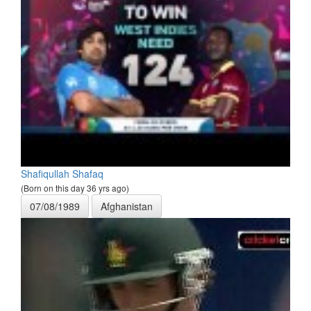
Shafiqullah Shafaq
(Born on this day 36 yrs ago)
07/08/1989
Afghanistan