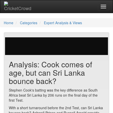
Toggl
naviga
Home
Categories
Expert Analysis & Views
29 votes | 2983 views
Analysis: Cook comes of
age, but can Sri Lanka
bounce back?
Stephen Cook's batting was the key difference as South
Africa beat Sri Lanka by 206 runs on the final day of the
first Test.
With a short turnaround before the 2nd Test, can Sri Lanka
bounce back? Ashwell Prince and Russell Arnold provide