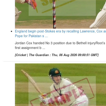
England begin post-Stokes era by recalling Lawrence, Cox a
Pope for Pakistan s ...
Jordan Cox handed No 3 position due to Bethell injuryRoot’s
first assignment b ...
[Cricket | The Guardian : Thu, 06 Aug 2026 09:00:51 GMT]