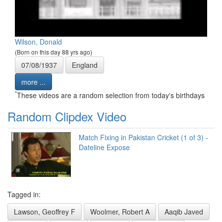
Wilson, Donald
(Born on this day 88 yrs ago)
07/08/1937
England
more ...
*
These videos are a random selection from today's birthdays
Random Clipdex Video
Match Fixing in Pakistan Cricket (1 of 3) -
Dateline Expose
Tagged in:
Lawson, Geoffrey F
Woolmer, Robert A
Aaqib Javed