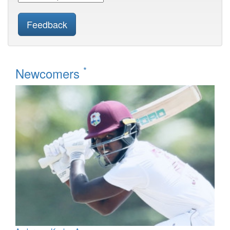
Feedback
*
Newcomers