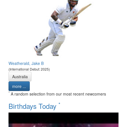
Weatherald, Jake B
(International Debut: 2025)
Australia
more ...
*
A random selection from our most recent newcomers
*
Birthdays Today