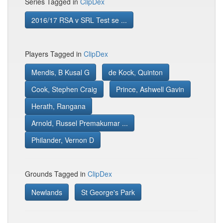
Series Tagged in
ClipDex
2016/17 RSA v SRL Test se ...
Players Tagged in
ClipDex
Mendis, B Kusal G
de Kock, Quinton
Cook, Stephen Craig
Prince, Ashwell Gavin
Herath, Rangana
Arnold, Russel Premakumar ...
Philander, Vernon D
Grounds Tagged in
ClipDex
Newlands
St George's Park