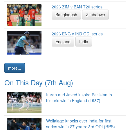
2026 ZIM v BAN T20 series
Bangladesh
Zimbabwe
2026 ENG v IND ODI series
England
India
more...
On This Day (7th Aug)
Imran and Javed inspire Pakistan to
historic win in England (1987)
Wellalage knocks over India for first
series win in 27 years: 3rd ODI (RPS)