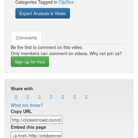
Categories Tagged in
ClipDex
Expert Analysis & Views
Comments
Be the first to comment on this video.
Only members can comment on videos. Why not join us?
Sign up for free
Share with
What are these?
Copy URL
Embed this page