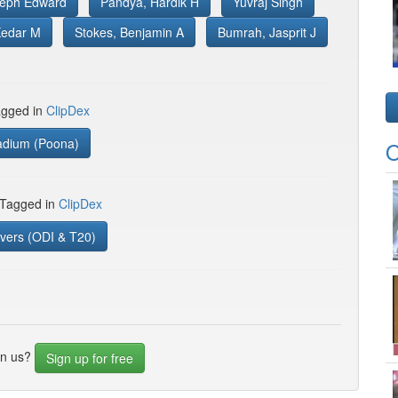
seph Edward
Pandya, Hardik H
Yuvraj Singh
Kedar M
Stokes, Benjamin A
Bumrah, Jasprit J
gged in
ClipDex
adium (Poona)
O
 Tagged in
ClipDex
vers (ODI & T20)
in us?
Sign up for free