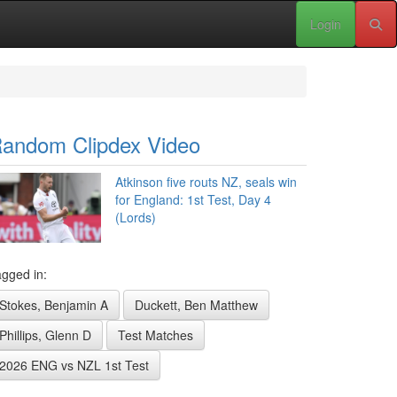
Login
andom Clipdex Video
Atkinson five routs NZ, seals win
for England: 1st Test, Day 4
(Lords)
gged in:
Stokes, Benjamin A
Duckett, Ben Matthew
Phillips, Glenn D
Test Matches
2026 ENG vs NZL 1st Test