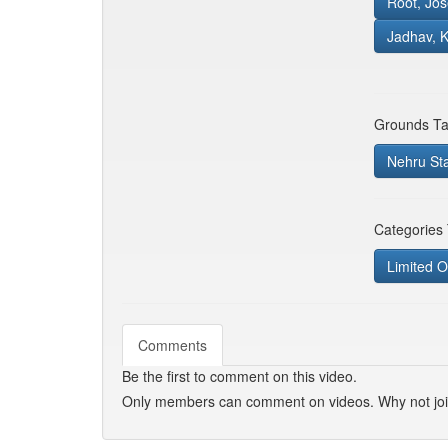
Root, Jo
Jadhav, 
Grounds Ta
Nehru St
Categories
Limited O
Comments
Be the first to comment on this video.
Only members can comment on videos. Why not jo