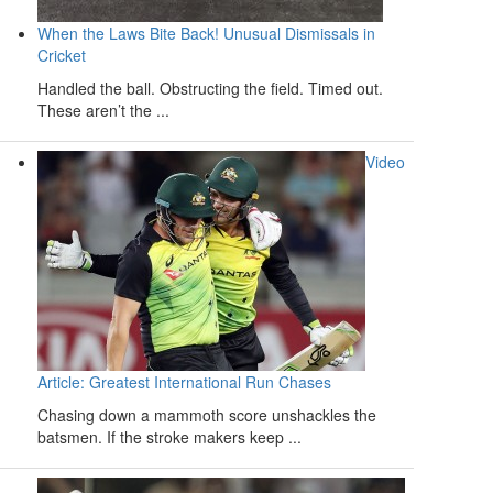
When the Laws Bite Back! Unusual Dismissals in
Cricket
Handled the ball. Obstructing the field. Timed out.
These aren’t the ...
Video
Article: Greatest International Run Chases
Chasing down a mammoth score unshackles the
batsmen. If the stroke makers keep ...