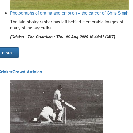
Photographs of drama and emotion – the career of Chris Smith
The late photographer has left behind memorable images of
many of the larger-tha ...
[Cricket | The Guardian : Thu, 06 Aug 2026 16:44:41 GMT]
more...
CricketCrowd Articles