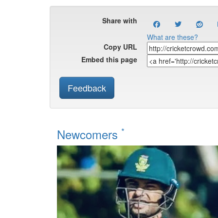
Share with
What are these?
Copy URL
Embed this page
Feedback
*
Newcomers