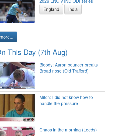
2026 ENG v IND ODI series
England
India
more...
n This Day (7th Aug)
Bloody: Aaron bouncer breaks
Broad nose (Old Trafford)
Mitch: I did not know how to
handle the pressure
Chaos in the morning (Leeds)