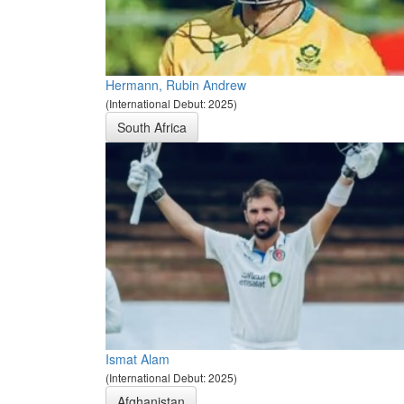
Hermann, Rubin Andrew
(International Debut: 2025)
South Africa
Ismat Alam
(International Debut: 2025)
Afghanistan