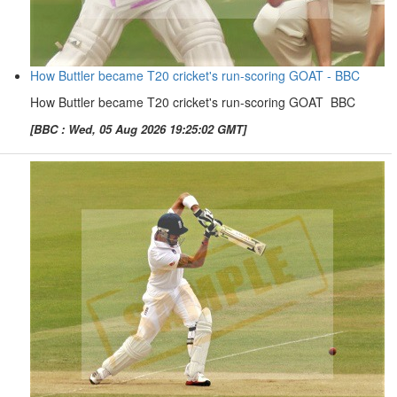
How Buttler became T20 cricket's run-scoring GOAT - BBC
How Buttler became T20 cricket's run-scoring GOAT BBC
[BBC : Wed, 05 Aug 2026 19:25:02 GMT]