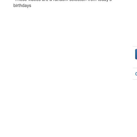
birthdays