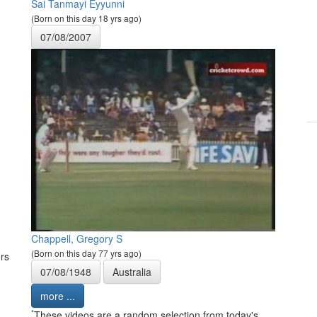
Sai Tanmayi Eyyunni
(Born on this day 18 yrs ago)
07/08/2007
Chappell, Gregory S
(Born on this day 77 yrs ago)
rs
07/08/1948
Australia
more ...
*
These videos are a random selection from today's