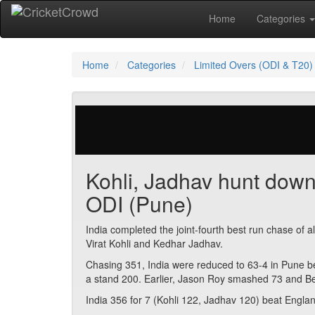
Home
Categories
Home
Categories
Limited Overs (ODI & T20)
29 votes | 4432 views
Kohli, Jadhav hunt down
ODI (Pune)
India completed the joint-fourth best run chase of a
Virat Kohli and Kedhar Jadhav.
Chasing 351, India were reduced to 63-4 in Pune 
a stand 200. Earlier, Jason Roy smashed 73 and B
India 356 for 7 (Kohli 122, Jadhav 120) beat Englan