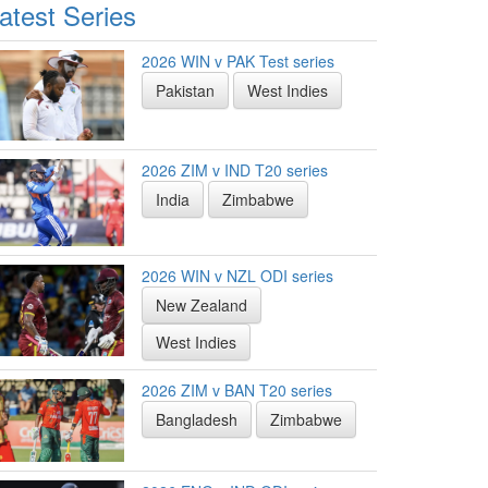
atest Series
2026 WIN v PAK Test series
Pakistan
West Indies
2026 ZIM v IND T20 series
India
Zimbabwe
2026 WIN v NZL ODI series
New Zealand
West Indies
2026 ZIM v BAN T20 series
Bangladesh
Zimbabwe