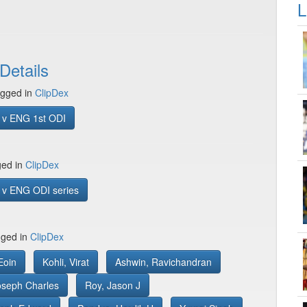
L
Details
gged in
ClipDex
 v ENG 1st ODI
ged in
ClipDex
 v ENG ODI series
gged in
ClipDex
Eoin
Kohli, Virat
Ashwin, Ravichandran
Joseph Charles
Roy, Jason J