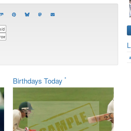
L
*
Birthdays Today