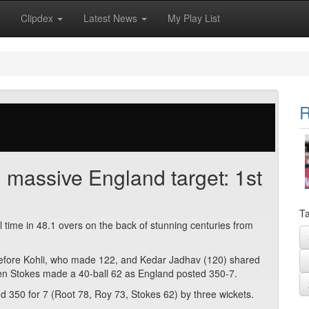
Clipdex
Latest News
My Play List
R
 massive England target: 1st
Ta
ll time in 48.1 overs on the back of stunning centuries from
before Kohli, who made 122, and Kedar Jadhav (120) shared
en Stokes made a 40-ball 62 as England posted 350-7.
d 350 for 7 (Root 78, Roy 73, Stokes 62) by three wickets.