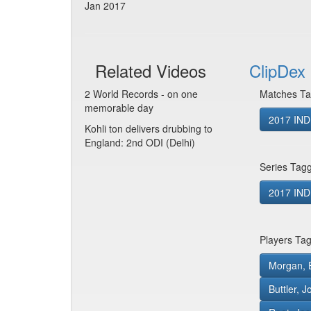
Jan 2017
Related Videos
ClipDex 
2 World Records - on one
Matches Ta
memorable day
2017 IND
Kohli ton delivers drubbing to
England: 2nd ODI (Delhi)
Series Tag
2017 IND
Players Ta
Morgan, 
Buttler, 