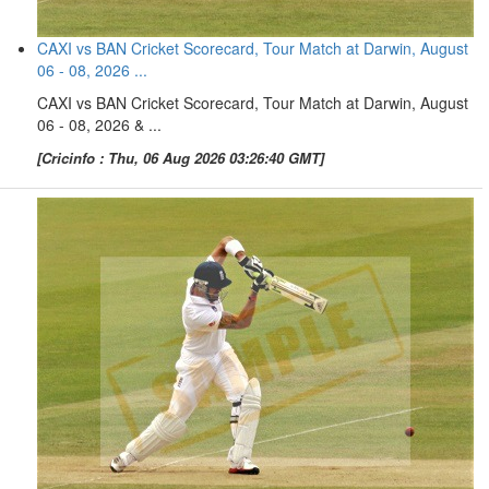
CAXI vs BAN Cricket Scorecard, Tour Match at Darwin, August
06 - 08, 2026 ...
CAXI vs BAN Cricket Scorecard, Tour Match at Darwin, August
06 - 08, 2026 & ...
[Cricinfo : Thu, 06 Aug 2026 03:26:40 GMT]