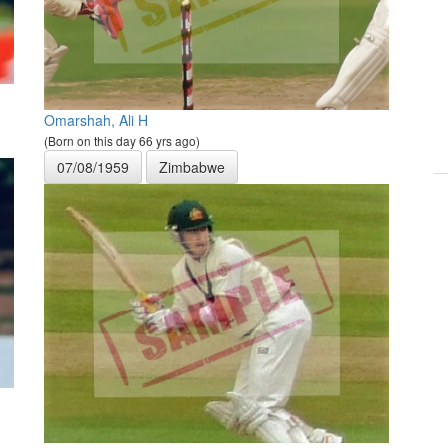
Omarshah, Ali H
(Born on this day 66 yrs ago)
07/08/1959
Zimbabwe