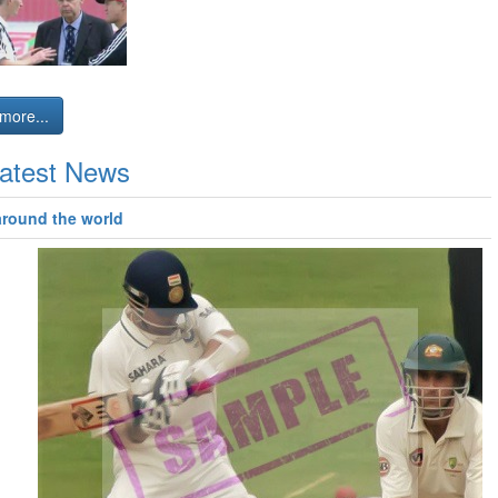
more...
atest News
around the world