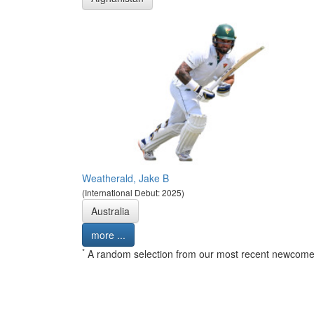
Weatherald, Jake B
(International Debut: 2025)
Australia
more ...
*
A random selection from our most recent newcome