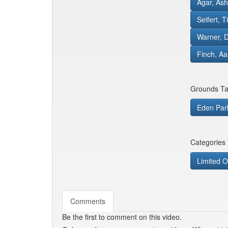
Agar, Ash
Seifert, T
Warner, 
Finch, A
Grounds Ta
Eden Par
Categories
Limited O
Comments
Be the first to comment on this video.