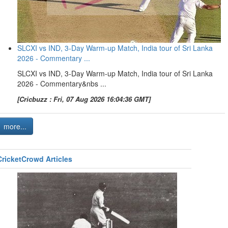
SLCXI vs IND, 3-Day Warm-up Match, India tour of Sri Lanka
2026 - Commentary ...
SLCXI vs IND, 3-Day Warm-up Match, India tour of Sri Lanka
2026 - Commentary&nbs ...
[Cricbuzz : Fri, 07 Aug 2026 16:04:36 GMT]
more...
CricketCrowd Articles