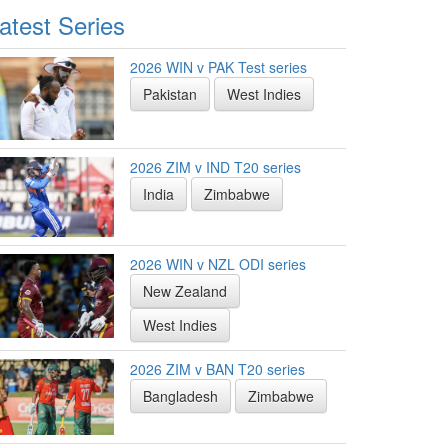
atest Series
2026 WIN v PAK Test series
Pakistan
West Indies
2026 ZIM v IND T20 series
India
Zimbabwe
2026 WIN v NZL ODI series
New Zealand
West Indies
2026 ZIM v BAN T20 series
Bangladesh
Zimbabwe