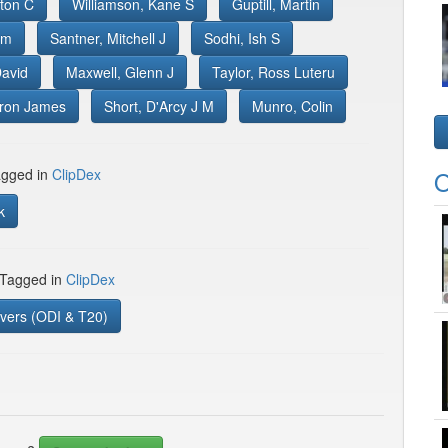
ton C
Williamson, Kane S
Guptill, Martin
im
Santner, Mitchell J
Sodhi, Ish S
David
Maxwell, Glenn J
Taylor, Ross Luteru
aron James
Short, D'Arcy J M
Munro, Colin
gged in
ClipDex
O
k
 Tagged in
ClipDex
vers (ODI & T20)