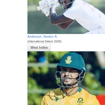
Anderson, Kevlon A
(International Debut: 2025)
West Indies