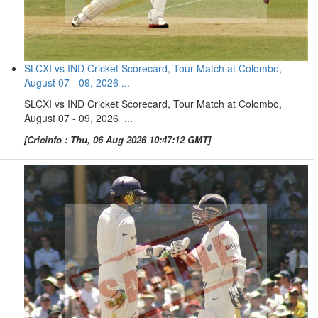
SLCXI vs IND Cricket Scorecard, Tour Match at Colombo,
August 07 - 09, 2026 ...
SLCXI vs IND Cricket Scorecard, Tour Match at Colombo,
August 07 - 09, 2026 ...
[Cricinfo : Thu, 06 Aug 2026 10:47:12 GMT]