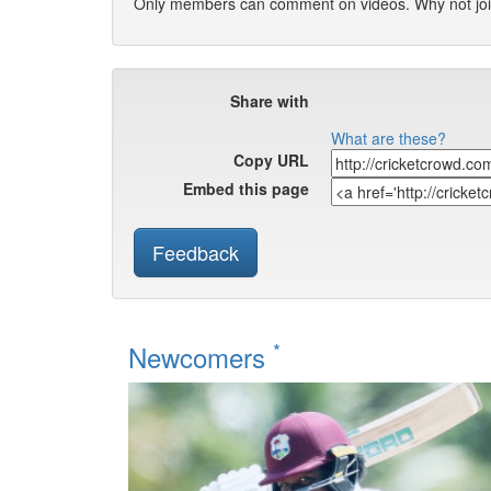
Only members can comment on videos. Why not jo
Share with
What are these?
Copy URL
Embed this page
Feedback
*
Newcomers