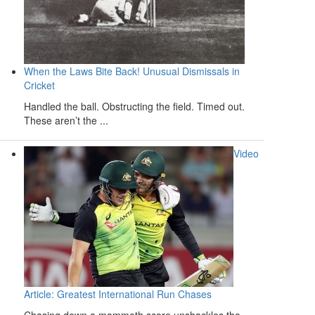
When the Laws Bite Back! Unusual Dismissals in
Cricket
Handled the ball. Obstructing the field. Timed out.
These aren’t the ...
Video
Article: Greatest International Run Chases