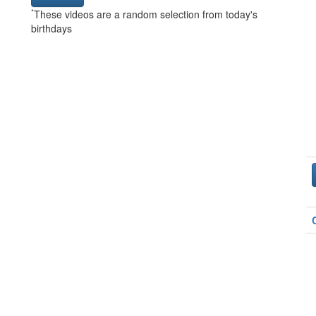
*
These videos are a random selection from today's
birthdays