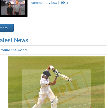
commentary box (1991)
more...
atest News
around the world