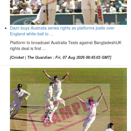
Dazn buys Australia series rights as platforms jostle over
England white-ball to ...
Platform to broadcast Australia Tests against BangladeshUK
rights deal is first ...
[Cricket | The Guardian : Fri, 07 Aug 2026 08:45:03 GMT]