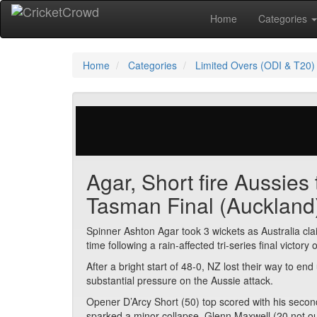
Home
Categories
Home
Categories
Limited Overs (ODI & T20)
29 votes | 2748 views
Agar, Short fire Aussies
Tasman Final (Auckland
Spinner Ashton Agar took 3 wickets as Australia cl
time following a rain-affected tri-series final victor
After a bright start of 48-0, NZ lost their way to en
substantial pressure on the Aussie attack.
Opener D’Arcy Short (50) top scored with his secon
sparked a minor collapse. Glenn Maxwell (20 not ou