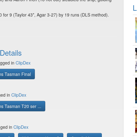
L
0 for 9 (Taylor 43*, Agar 3-27) by 19 runs (DLS method).
Details
gged in
ClipDex
ns Tasman Final
ged in
ClipDex
s Tasman T20 ser ...
gged in
ClipDex