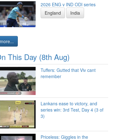
2026 ENG v IND ODI series
England
India
more...
n This Day (8th Aug)
Tuffers: Gutted that Viv cant
remember
Lankans ease to victory, and
series win: 3rd Test, Day 4 (3 of
3)
Priceless: Giggles in the