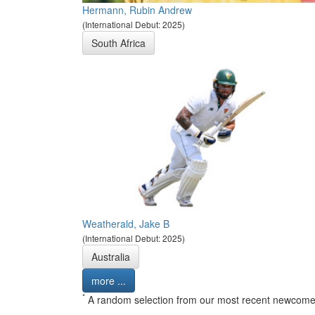
Hermann, Rubin Andrew
(International Debut: 2025)
South Africa
Weatherald, Jake B
(International Debut: 2025)
Australia
more ...
*
A random selection from our most recent newcome