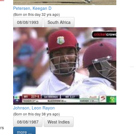
Petersen, Keegan D
(Born on this day 32 yrs ago)
08/08/1993
South Africa
Johnson, Leon Rayon
(Born on this day 38 yrs ago)
08/08/1987
West Indies
rs
more ...