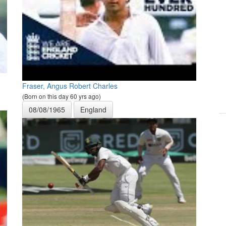
Fraser, Angus Robert Charles
(Born on this day 60 yrs ago)
08/08/1965
England