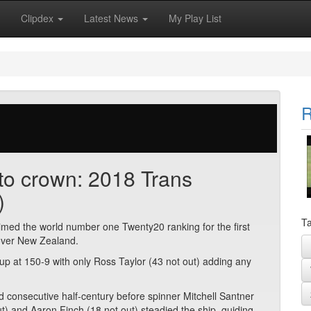
Clipdex
Latest News
My Play List
R
 to crown: 2018 Trans
)
Ta
aimed the world number one Twenty20 ranking for the first
y over New Zealand.
d up at 150-9 with only Ross Taylor (43 not out) adding any
d consecutive half-century before spinner Mitchell Santner
t) and Aaron Finch (18 not out) steadied the ship, guiding