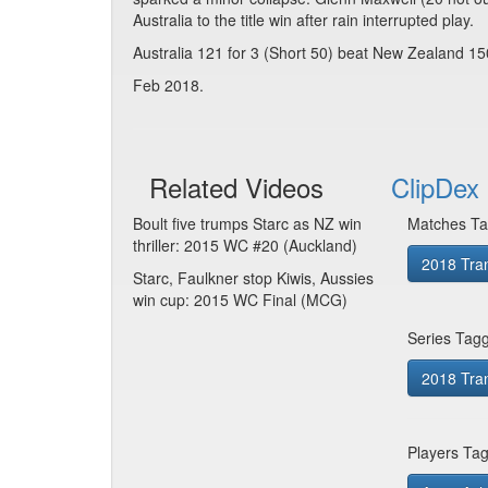
Australia to the title win after rain interrupted play.
Australia 121 for 3 (Short 50) beat New Zealand 15
Feb 2018.
Related Videos
ClipDex 
Boult five trumps Starc as NZ win
Matches Ta
thriller: 2015 WC #20 (Auckland)
2018 Tra
Starc, Faulkner stop Kiwis, Aussies
win cup: 2015 WC Final (MCG)
Series Tag
2018 Tran
Players Ta