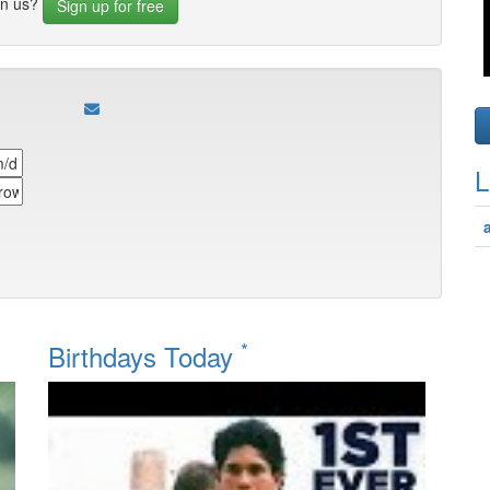
in us?
Sign up for free
L
*
Birthdays Today