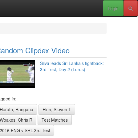
Login
andom Clipdex Video
Silva leads Sri Lanka's fightback:
3rd Test, Day 2 (Lords)
gged in:
Herath, Rangana
Finn, Steven T
Woakes, Chris R
Test Matches
2016 ENG v SRL 3rd Test