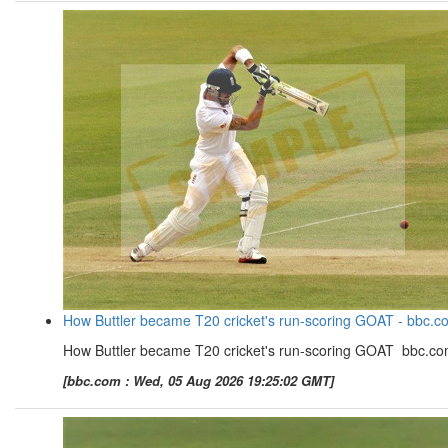
How Buttler became T20 cricket's run-scoring GOAT - bbc.c
How Buttler became T20 cricket's run-scoring GOAT bbc.c
[bbc.com : Wed, 05 Aug 2026 19:25:02 GMT]