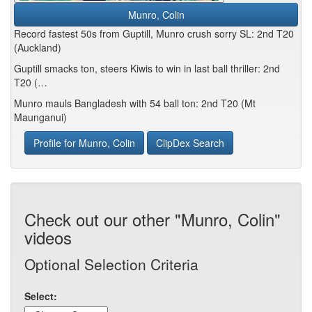
Munro, Colin
Record fastest 50s from Guptill, Munro crush sorry SL: 2nd T20
(Auckland)
Guptill smacks ton, steers Kiwis to win in last ball thriller: 2nd
T20 (…
Munro mauls Bangladesh with 54 ball ton: 2nd T20 (Mt
Maunganui)
Profile for Munro, Colin
ClipDex Search
Check out our other "Munro, Colin"
videos
Optional Selection Criteria
Select: