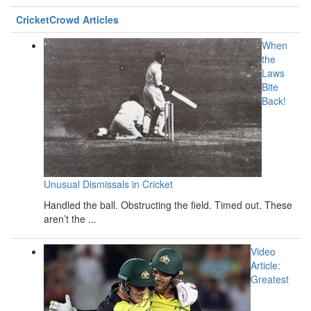
CricketCrowd Articles
When
the
Laws
Bite
Back!
Unusual Dismissals in Cricket
Handled the ball. Obstructing the field. Timed out. These
aren’t the ...
Video
Article:
Greatest