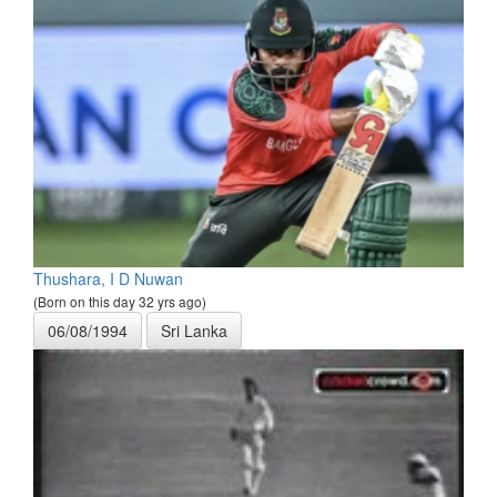
Thushara, I D Nuwan
(Born on this day 32 yrs ago)
06/08/1994
Sri Lanka