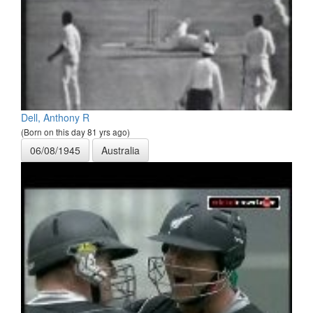
Dell, Anthony R
(Born on this day 81 yrs ago)
06/08/1945
Australia