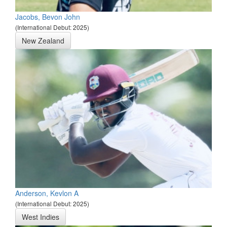
Jacobs, Bevon John
(International Debut: 2025)
New Zealand
Anderson, Kevlon A
(International Debut: 2025)
West Indies