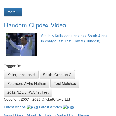
more...
Random Clipdex Video
Smith & Kallis centuries has South Africa
in charge: 1st Test, Day 3 (Dunedin)
Tagged in:
Kallis, Jacques H
Smith, Graeme C
Petersen, Alviro Nathan
Test Matches
2012 NZL v RSA 1st Test
Copyright 2007 - 2026 CricketCrowd Ltd
Latest videos
Latest articles
News
|
Links
|
About Us
|
Help
|
Contact Us
|
Sitemap