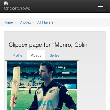
Toggl
Home
Clipdex
All Players
Clipdex page for "Munro, Colin"
Profile
Videos
Series