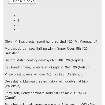
1
2
›
Glenn Phillips blasts record hundred: 2nd T20 (Mt Maunganui)
Morgan, Jordan seal thrilling win in Super Over: 5th T20
(Auckland)
Record Malan century destroys NZ: 4th T20 (Napier)
de Grandhomme, bowlers sink England: 3rd T20 (Nelson)
Vince blast powers win over NZ: 1st T20 (Christchurch)
Devastating Malinga creates history with double hat trick
(Pallekele)
Ferguson, Henry dominate sorry Sri Lanka: 2019 WC #3
(Cardiff)
Boult hat trick seals crushing win over Pakistan: 1st ODI (Abu