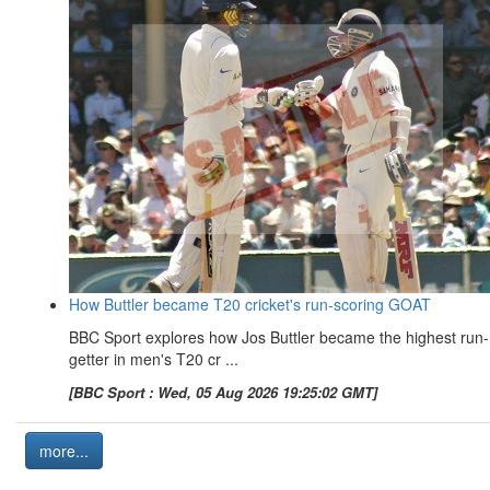
How Buttler became T20 cricket's run-scoring GOAT
BBC Sport explores how Jos Buttler became the highest run-
getter in men's T20 cr ...
[BBC Sport : Wed, 05 Aug 2026 19:25:02 GMT]
more...