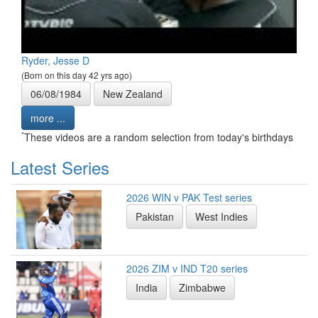
Ryder, Jesse D
(Born on this day 42 yrs ago)
06/08/1984
New Zealand
more ...
*
These videos are a random selection from today's birthdays
Latest Series
2026 WIN v PAK Test series
Pakistan
West Indies
2026 ZIM v IND T20 series
India
Zimbabwe