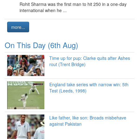
Rohit Sharma was the first man to hit 250 in a one-day
international when he ...
more...
On This Day (6th Aug)
Time up for pup: Clarke quits after Ashes
rout (Trent Bridge)
England take series with narrow win: 5th
Test (Leeds, 1998)
Like father, like son: Broads misbehave
against Pakistan