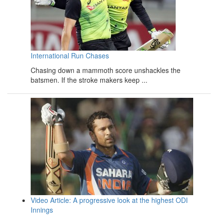
International Run Chases
Chasing down a mammoth score unshackles the
batsmen. If the stroke makers keep ...
Video Article: A progressive look at the highest ODI
Innings