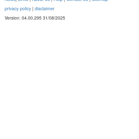
privacy policy
|
disclaimer
Version: 04.00.295 31/08/2025