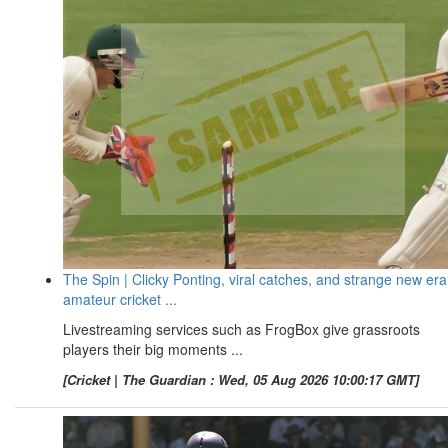
The Spin | Clicky Ponting, viral catches, and strange new era
amateur cricket ...
Livestreaming services such as FrogBox give grassroots
players their big moments ...
[Cricket | The Guardian : Wed, 05 Aug 2026 10:00:17 GMT]