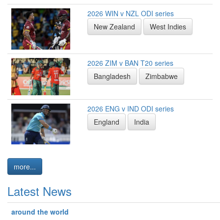
2026 WIN v NZL ODI series
New Zealand
West Indies
2026 ZIM v BAN T20 series
Bangladesh
Zimbabwe
2026 ENG v IND ODI series
England
India
more...
Latest News
around the world