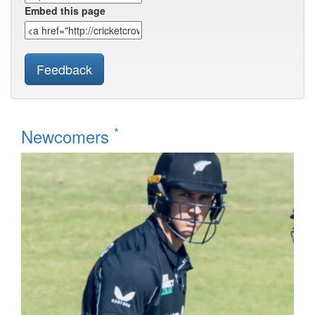
Embed this page
Feedback
*
Newcomers