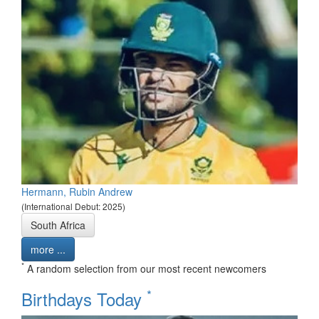
Hermann, Rubin Andrew
(International Debut: 2025)
South Africa
more ...
*
A random selection from our most recent newcomers
*
Birthdays Today