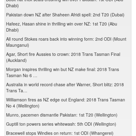
Dhabi)
Pakistan down NZ after Shaheen Afridi spell: 2nd T20 (Dubai)
Hafeez, Hasan shine in thrilling win over NZ: 1st T20 (Abu
Dhabi)
All round Stokes roars back into winning form: 2nd ODI (Mount
Maunganui)
Agar, Short fire Aussies to crown: 2018 Trans Tasman Final
(Auckland)
Morgan inspires thrilling win but NZ make final: 2018 Trans
Tasman No 6 …
Australia in world record chase after Warner, Short blitz: 2018
Trans Ta…
Williamson fires as NZ edge out England: 2018 Trans Tasman
No 4 (Wellington)
Munro, pacemen dismantle Pakistan: 1st T20 (Wellington)
Guptill ton powers series whitewash: 5th ODI (Wellington)
Bracewell stops Windies on return: 1st ODI (Whangerei)