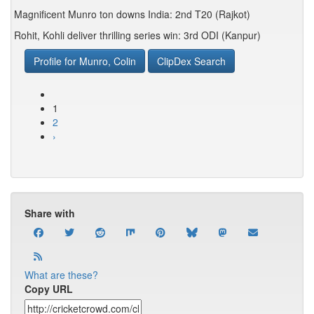
Magnificent Munro ton downs India: 2nd T20 (Rajkot)
Rohit, Kohli deliver thrilling series win: 3rd ODI (Kanpur)
Profile for Munro, Colin
ClipDex Search
1
2
›
Share with
What are these?
Copy URL