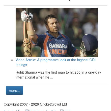
Video Article: A progressive look at the highest ODI
Innings
Rohit Sharma was the first man to hit 250 in a one-day
international when he ...
more...
Copyright 2007 - 2026 CricketCrowd Ltd