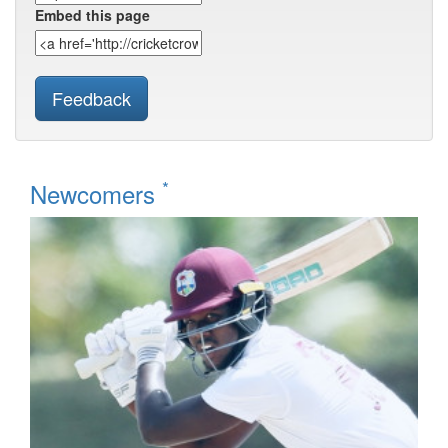
Embed this page
Feedback
*
Newcomers