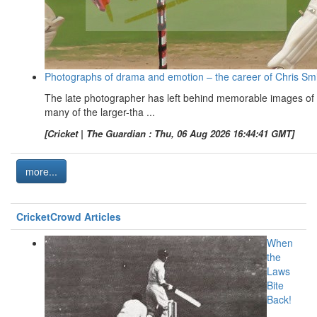
Photographs of drama and emotion – the career of Chris Sm
The late photographer has left behind memorable images of
many of the larger-tha ...
[Cricket | The Guardian : Thu, 06 Aug 2026 16:44:41 GMT]
more...
CricketCrowd Articles
When
the
Laws
Bite
Back!