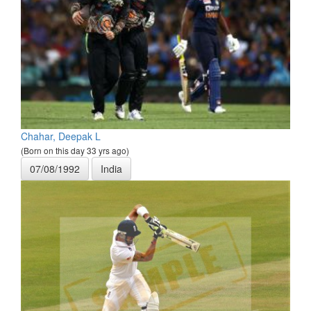
Chahar, Deepak L
(Born on this day 33 yrs ago)
07/08/1992
India