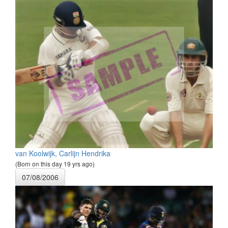
van Koolwijk, Carlijn Hendrika
(Born on this day 19 yrs ago)
07/08/2006