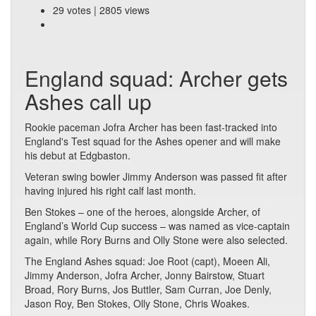
29 votes | 2805 views
England squad: Archer gets
Ashes call up
Rookie paceman Jofra Archer has been fast-tracked into
England's Test squad for the Ashes opener and will make
his debut at Edgbaston.
Veteran swing bowler Jimmy Anderson was passed fit after
having injured his right calf last month.
Ben Stokes – one of the heroes, alongside Archer, of
England’s World Cup success – was named as vice-captain
again, while Rory Burns and Olly Stone were also selected.
The England Ashes squad: Joe Root (capt), Moeen Ali,
Jimmy Anderson, Jofra Archer, Jonny Bairstow, Stuart
Broad, Rory Burns, Jos Buttler, Sam Curran, Joe Denly,
Jason Roy, Ben Stokes, Olly Stone, Chris Woakes.