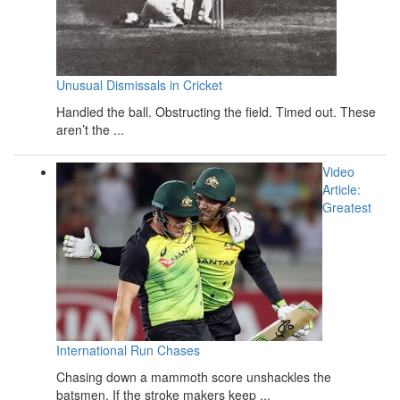
Unusual Dismissals in Cricket
Handled the ball. Obstructing the field. Timed out. These
aren’t the ...
Video
Article:
Greatest
International Run Chases
Chasing down a mammoth score unshackles the
batsmen. If the stroke makers keep ...