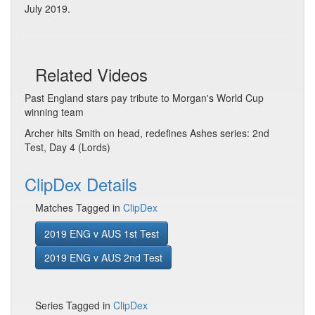
July 2019.
Related Videos
Past England stars pay tribute to Morgan's World Cup
winning team
Archer hits Smith on head, redefines Ashes series: 2nd
Test, Day 4 (Lords)
ClipDex Details
Matches Tagged in
ClipDex
2019 ENG v AUS 1st Test
2019 ENG v AUS 2nd Test
Series Tagged in
ClipDex