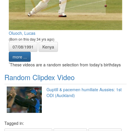
Oluoch, Lucas
(Born on this day 34 yrs ago)
07/08/1991
Kenya
more ...
*
These videos are a random selection from today's birthdays
Random Clipdex Video
Guptill & pacemen humiliate Aussies: 1st
ODI (Auckland)
Tagged in: