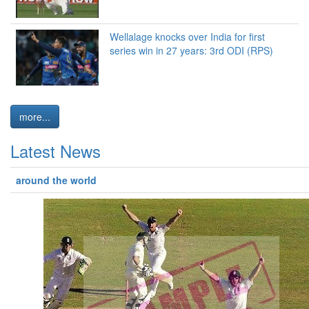
Wellalage knocks over India for first
series win in 27 years: 3rd ODI (RPS)
more...
Latest News
around the world