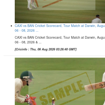
CAXI vs BAN Cricket Scorecard, Tour Match at Darwin, Augu
06 - 08, 2026 ...
CAXI vs BAN Cricket Scorecard, Tour Match at Darwin, Augu
06 - 08, 2026 & ...
[Cricinfo : Thu, 06 Aug 2026 03:26:40 GMT]