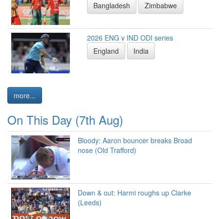
Bangladesh
Zimbabwe
2026 ENG v IND ODI series
England
India
more...
On This Day (7th Aug)
Bloody: Aaron bouncer breaks Broad
nose (Old Trafford)
Down & out: Harmi roughs up Clarke
(Leeds)