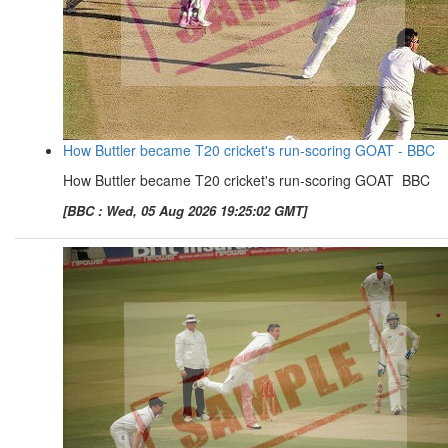
How Buttler became T20 cricket's run-scoring GOAT - BBC
How Buttler became T20 cricket's run-scoring GOAT BBC
[BBC : Wed, 05 Aug 2026 19:25:02 GMT]