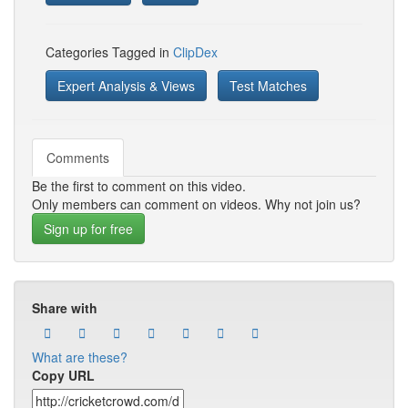
Categories Tagged in
ClipDex
Expert Analysis & Views
Test Matches
Comments
Be the first to comment on this video.
Only members can comment on videos. Why not join us?
Sign up for free
Share with
What are these?
Copy URL