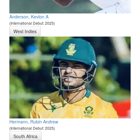
Anderson, Kevlon A
(International Debut: 2025)
West Indies
Hermann, Rubin Andrew
(International Debut: 2025)
South Africa