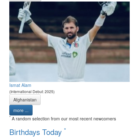
Ismat Alam
(International Debut: 2025)
Afghanistan
more ...
*
A random selection from our most recent newcomers
*
Birthdays Today