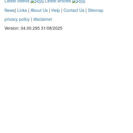
Latest videos
Latest articles
News
|
Links
|
About Us
|
Help
|
Contact Us
|
Sitemap
privacy policy
|
disclaimer
Version: 04.00.295 31/08/2025