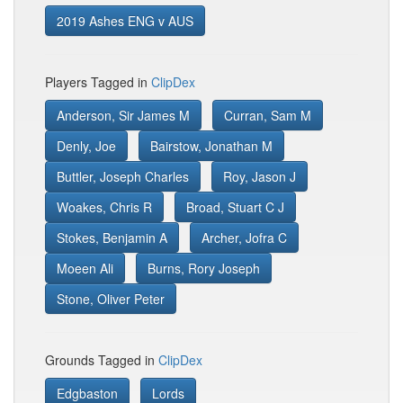
2019 Ashes ENG v AUS
Players Tagged in
ClipDex
Anderson, Sir James M
Curran, Sam M
Denly, Joe
Bairstow, Jonathan M
Buttler, Joseph Charles
Roy, Jason J
Woakes, Chris R
Broad, Stuart C J
Stokes, Benjamin A
Archer, Jofra C
Moeen Ali
Burns, Rory Joseph
Stone, Oliver Peter
Grounds Tagged in
ClipDex
Edgbaston
Lords