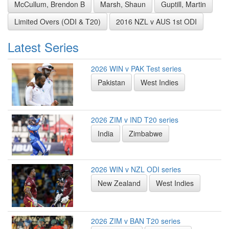
McCullum, Brendon B
Marsh, Shaun
Guptill, Martin
Limited Overs (ODI & T20)
2016 NZL v AUS 1st ODI
Latest Series
2026 WIN v PAK Test series
Pakistan
West Indies
2026 ZIM v IND T20 series
India
Zimbabwe
2026 WIN v NZL ODI series
New Zealand
West Indies
2026 ZIM v BAN T20 series