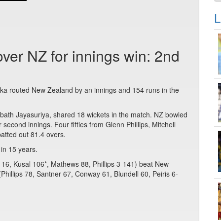
L
ver NZ for innings win: 2nd
anka routed New Zealand by an innings and 154 runs in the
rabath Jayasuriya, shared 18 wickets in the match. NZ bowled
ir second innings. Four fifties from Glenn Phillips, Mitchell
atted out 81.4 overs.
 in 15 years.
16, Kusal 106*, Mathews 88, Phillips 3-141) beat New
Phillips 78, Santner 67, Conway 61, Blundell 60, Peiris 6-