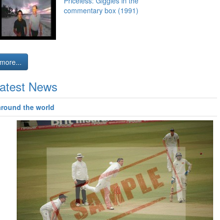
Priceless: Giggles in the
commentary box (1991)
more...
atest News
around the world