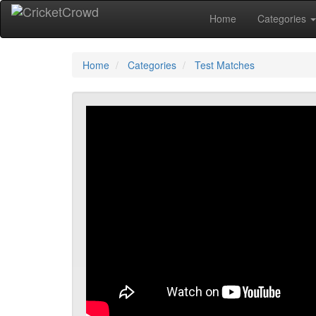
Home
Categories
Home
Categories
Test Matches