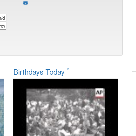
*
Birthdays Today