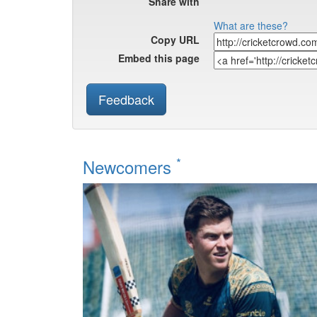
Share with
What are these?
Copy URL
Embed this page
Feedback
*
Newcomers