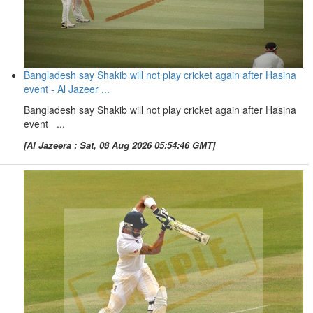
Bangladesh say Shakib will not play cricket again after Hasina
event - Al Jazeer ...
Bangladesh say Shakib will not play cricket again after Hasina
event ...
[Al Jazeera : Sat, 08 Aug 2026 05:54:46 GMT]