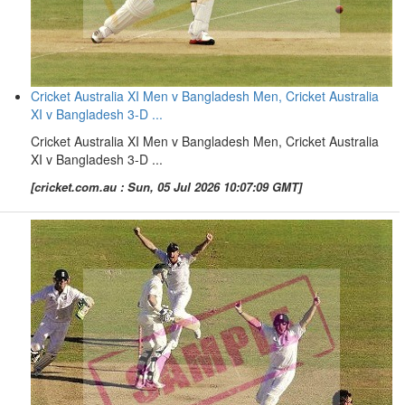
Cricket Australia XI Men v Bangladesh Men, Cricket Australia
XI v Bangladesh 3-D ...
Cricket Australia XI Men v Bangladesh Men, Cricket Australia
XI v Bangladesh 3-D ...
[cricket.com.au : Sun, 05 Jul 2026 10:07:09 GMT]