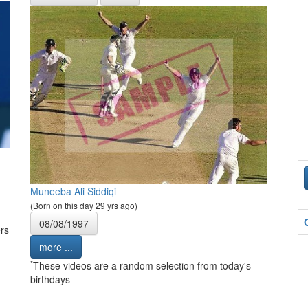
Muneeba Ali Siddiqi
(Born on this day 29 yrs ago)
08/08/1997
rs
more ...
*
These videos are a random selection from today's
birthdays