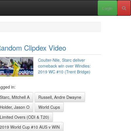
Login
andom Clipdex Video
Coulter-Nile, Starc deliver
comeback win over Windies:
2019 WC #10 (Trent Bridge)
gged in:
Starc, Mitchell A
Russell, Andre Dwayne
Holder, Jason O
World Cups
Limited Overs (ODI & T20)
2019 World Cup #10 AUS v WIN