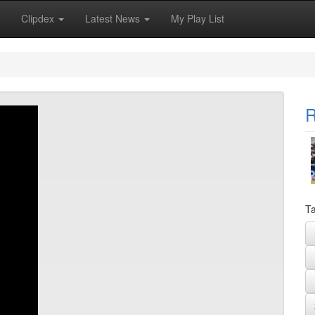
Clipdex
Latest News
My Play List
R
Ta