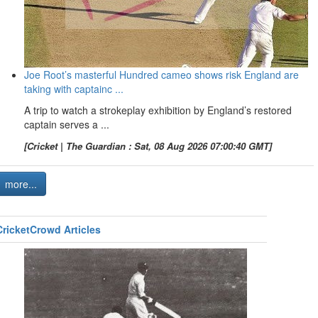
Joe Root’s masterful Hundred cameo shows risk England are
taking with captainc ...
A trip to watch a strokeplay exhibition by England’s restored
captain serves a ...
[Cricket | The Guardian : Sat, 08 Aug 2026 07:00:40 GMT]
more...
CricketCrowd Articles