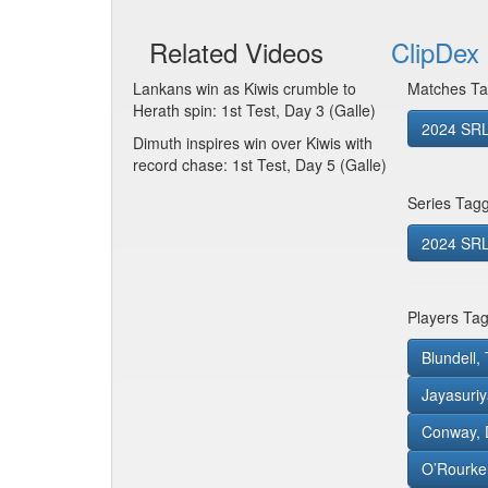
Related Videos
ClipDex 
Lankans win as Kiwis crumble to
Matches Ta
Herath spin: 1st Test, Day 3 (Galle)
2024 SRL
Dimuth inspires win over Kiwis with
record chase: 1st Test, Day 5 (Galle)
Series Tag
2024 SRL 
Players Ta
Blundell
Jayasuriy
Conway, 
O’Rourke,