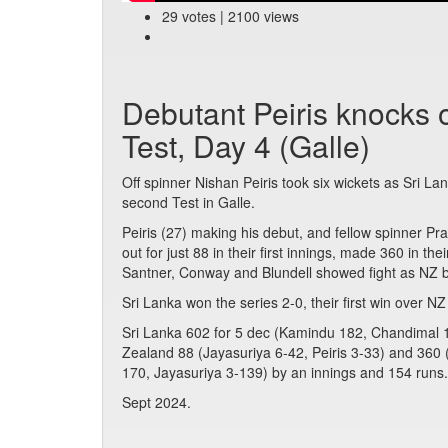
29 votes | 2100 views
Debutant Peiris knocks o
Test, Day 4 (Galle)
Off spinner Nishan Peiris took six wickets as Sri L
second Test in Galle.
Peiris (27) making his debut, and fellow spinner P
out for just 88 in their first innings, made 360 in the
Santner, Conway and Blundell showed fight as NZ b
Sri Lanka won the series 2-0, their first win over NZ
Sri Lanka 602 for 5 dec (Kamindu 182, Chandimal 1
Zealand 88 (Jayasuriya 6-42, Peiris 3-33) and 360 (
170, Jayasuriya 3-139) by an innings and 154 runs.
Sept 2024.