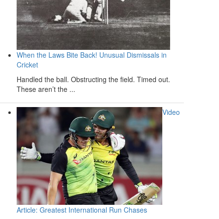
When the Laws Bite Back! Unusual Dismissals in
Cricket
Handled the ball. Obstructing the field. Timed out.
These aren’t the ...
Video
Article: Greatest International Run Chases