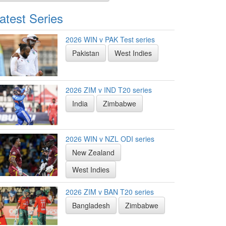
atest Series
2026 WIN v PAK Test series
Pakistan
West Indies
2026 ZIM v IND T20 series
India
Zimbabwe
2026 WIN v NZL ODI series
New Zealand
West Indies
2026 ZIM v BAN T20 series
Bangladesh
Zimbabwe