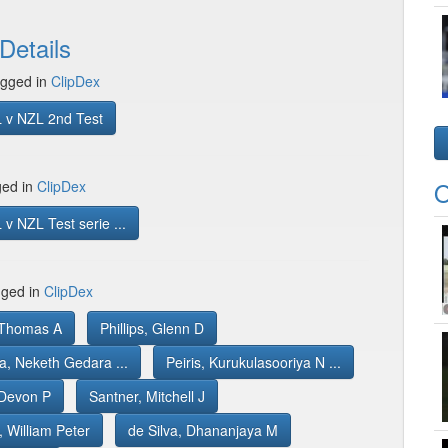
Details
gged in
ClipDex
 v NZL 2nd Test
O
ged in
ClipDex
v NZL Test serie ...
gged in
ClipDex
, Thomas A
Phillips, Glenn D
a, Neketh Gedara ...
Peiris, Kurukulasooriya N ...
Devon P
Santner, Mitchell J
 William Peter
de Silva, Dhananjaya M