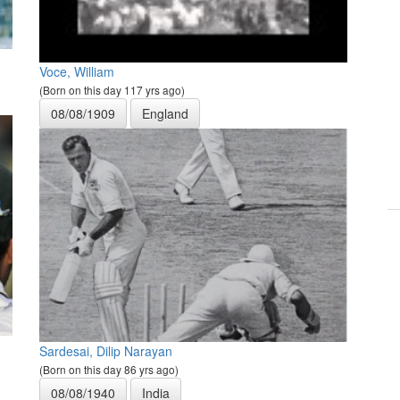
Voce, William
(Born on this day 117 yrs ago)
08/08/1909
England
Sardesai, Dilip Narayan
(Born on this day 86 yrs ago)
08/08/1940
India