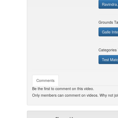
Ravindra,
Grounds Ta
Galle Inte
Categories
Test Mat
Comments
Be the first to comment on this video.
Only members can comment on videos. Why not jo