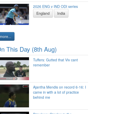
2026 ENG v IND ODI series
England
India
more...
n This Day (8th Aug)
Tuffers: Gutted that Viv cant
remember
Ajantha Mendis on record 6-16: I
came in with a lot of practice
behind me