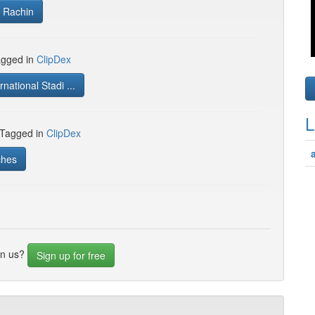
 Rachin
gged in
ClipDex
rnational Stadi ...
L
 Tagged in
ClipDex
ches
in us?
Sign up for free