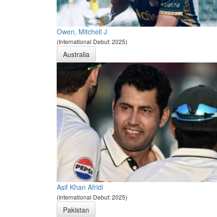
Owen, Mitchell J
(International Debut: 2025)
Australia
Asif Khan Afridi
(International Debut: 2025)
Pakistan