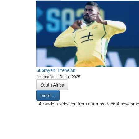
Subrayen, Prenelan
(International Debut: 2025)
South Africa
more ...
*
A random selection from our most recent newcome