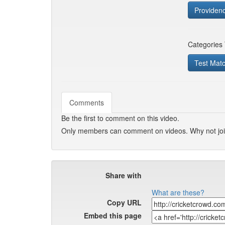
Providen
Categories
Test Mat
Comments
Be the first to comment on this video.
Only members can comment on videos. Why not jo
Share with
What are these?
Copy URL
Embed this page