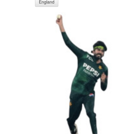
England