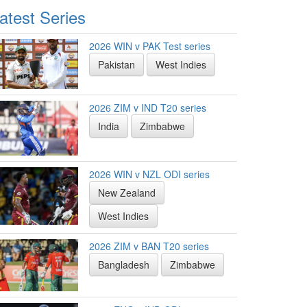
atest Series
2026 WIN v PAK Test series
Pakistan
West Indies
2026 ZIM v IND T20 series
India
Zimbabwe
2026 WIN v NZL ODI series
New Zealand
West Indies
2026 ZIM v BAN T20 series
Bangladesh
Zimbabwe