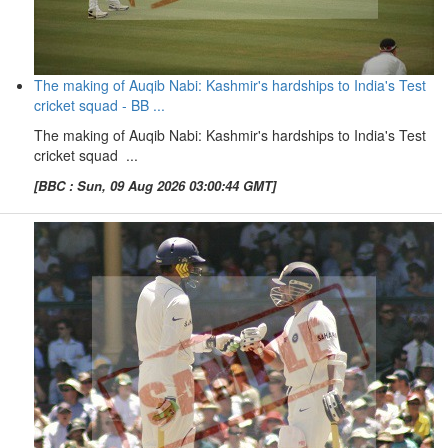
The making of Auqib Nabi: Kashmir's hardships to India's Test
cricket squad - BB ...
The making of Auqib Nabi: Kashmir's hardships to India's Test
cricket squad ...
[BBC : Sun, 09 Aug 2026 03:00:44 GMT]