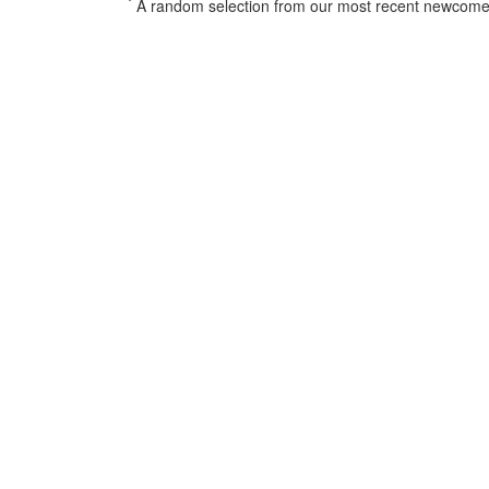
*
A random selection from our most recent newcome