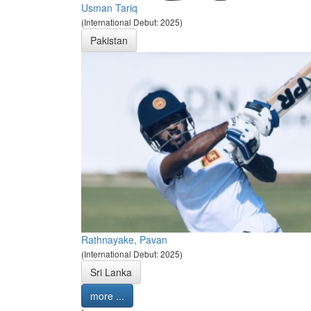
Usman Tariq
(International Debut: 2025)
Pakistan
Rathnayake, Pavan
(International Debut: 2025)
Sri Lanka
more ...