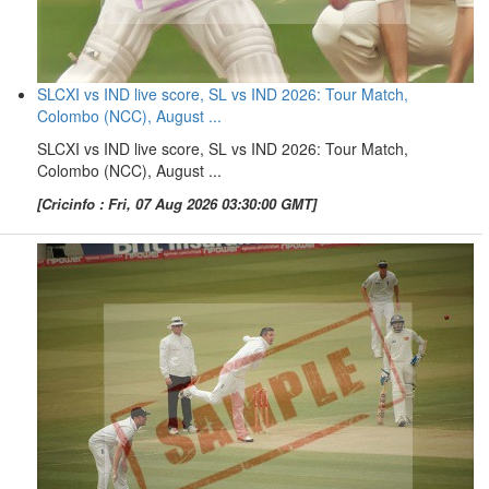
SLCXI vs IND live score, SL vs IND 2026: Tour Match,
Colombo (NCC), August ...
SLCXI vs IND live score, SL vs IND 2026: Tour Match,
Colombo (NCC), August ...
[Cricinfo : Fri, 07 Aug 2026 03:30:00 GMT]