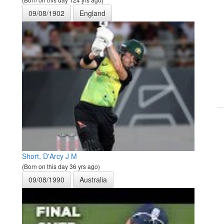
09/08/1902
England
Short, D'Arcy J M
(Born on this day 36 yrs ago)
09/08/1990
Australia