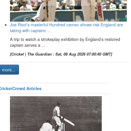
Joe Root’s masterful Hundred cameo shows risk England are
taking with captainc ...
A trip to watch a strokeplay exhibition by England’s restored
captain serves a ...
[Cricket | The Guardian : Sat, 08 Aug 2026 07:00:40 GMT]
more...
CricketCrowd Articles