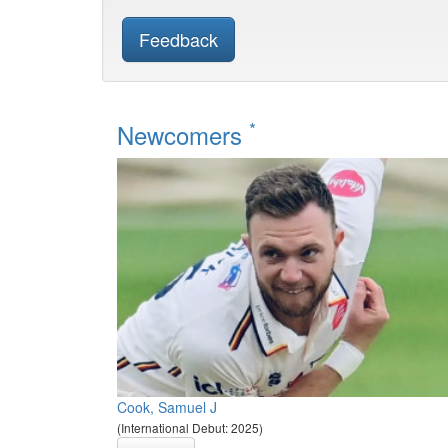
Feedback
*
Newcomers
Cook, Samuel J
(International Debut: 2025)