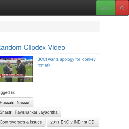
Login
andom Clipdex Video
BCCI wants apology for 'donkey
remark'
gged in:
Hussain, Nasser
Shastri, Ravishankar Jayadritha
Controversies & Issues
2011 ENG v IND 1st ODI