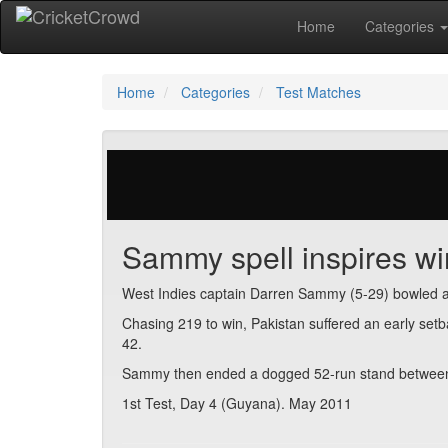
Home
Categories
Home
Categories
Test Matches
342 votes | 4504 views
Sammy spell inspires wi
West Indies captain Darren Sammy (5-29) bowled an 
Chasing 219 to win, Pakistan suffered an early se
42.
Sammy then ended a dogged 52-run stand between
1st Test, Day 4 (Guyana). May 2011