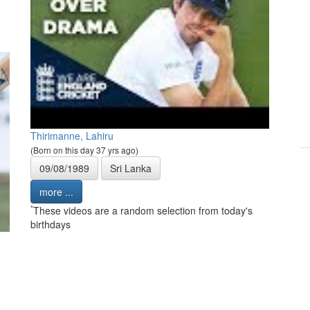
Thirimanne, Lahiru
(Born on this day 37 yrs ago)
09/08/1989
Sri Lanka
more ...
*
These videos are a random selection from today's
birthdays