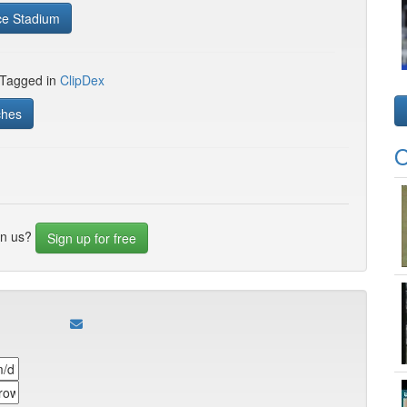
ce Stadium
 Tagged in
ClipDex
ches
O
in us?
Sign up for free