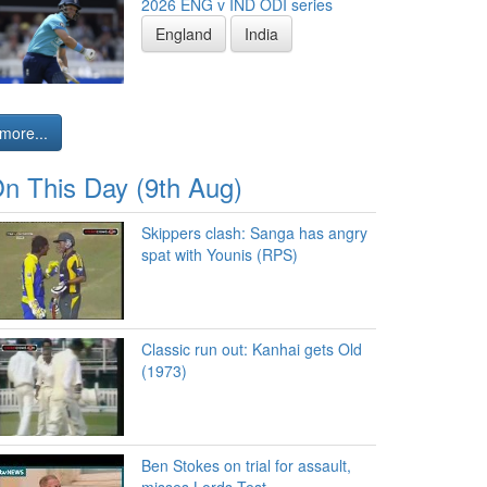
2026 ENG v IND ODI series
England
India
more...
n This Day (9th Aug)
Skippers clash: Sanga has angry
spat with Younis (RPS)
Classic run out: Kanhai gets Old
(1973)
Ben Stokes on trial for assault,