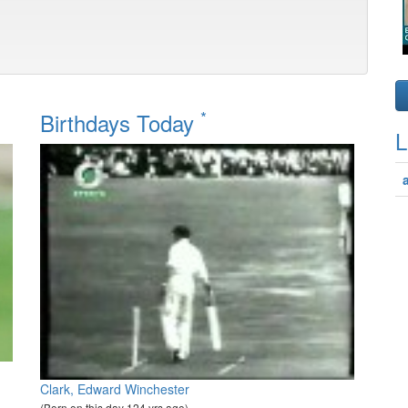
*
Birthdays Today
L
Clark, Edward Winchester
(Born on this day 124 yrs ago)