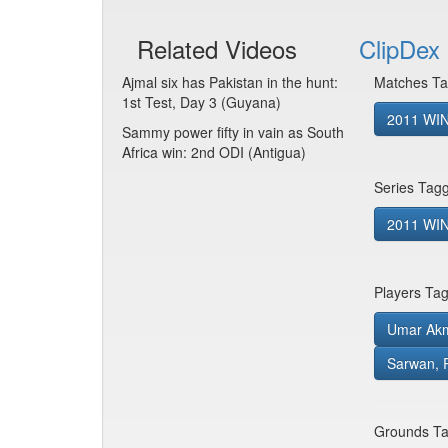
Related Videos
ClipDex 
Ajmal six has Pakistan in the hunt:
Matches Ta
1st Test, Day 3 (Guyana)
2011 WIN
Sammy power fifty in vain as South
Africa win: 2nd ODI (Antigua)
Series Tag
2011 WIN 
Players Ta
Umar Ak
Sarwan, 
Grounds Ta