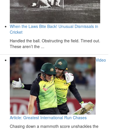
When the Laws Bite Back! Unusual Dismissals in
Cricket
Handled the ball. Obstructing the field. Timed out.
These aren’t the ...
Video
Article: Greatest International Run Chases
Chasing down a mammoth score unshackles the