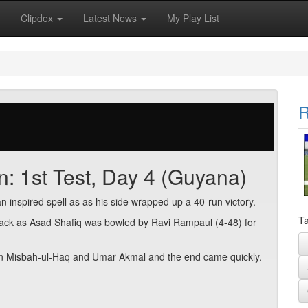
Clipdex
Latest News
My Play List
R
n: 1st Test, Day 4 (Guyana)
inspired spell as as his side wrapped up a 40-run victory.
Ta
tback as Asad Shafiq was bowled by Ravi Rampaul (4-48) for
 Misbah-ul-Haq and Umar Akmal and the end came quickly.