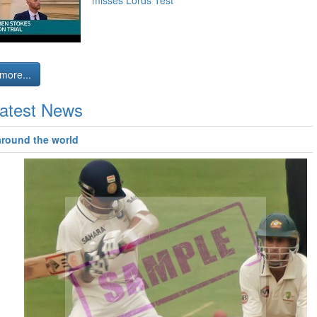
misses Lords Test
more...
atest News
around the world