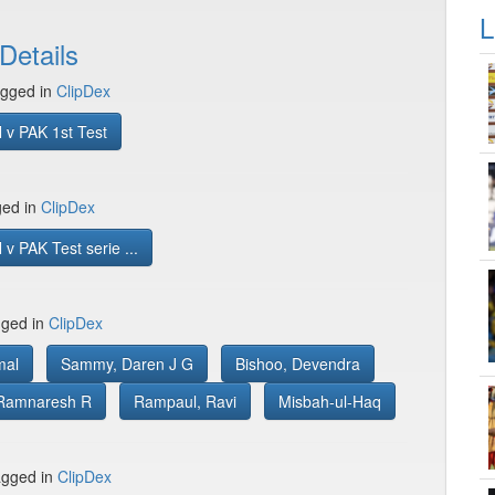
L
Details
gged in
ClipDex
 v PAK 1st Test
ged in
ClipDex
v PAK Test serie ...
gged in
ClipDex
mal
Sammy, Daren J G
Bishoo, Devendra
Ramnaresh R
Rampaul, Ravi
Misbah-ul-Haq
gged in
ClipDex