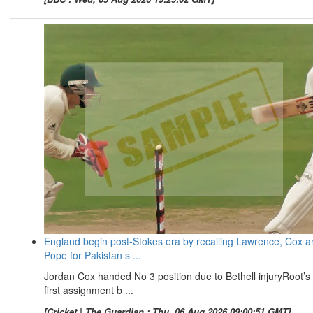
England begin post-Stokes era by recalling Lawrence, Cox a
Pope for Pakistan s ...
Jordan Cox handed No 3 position due to Bethell injuryRoot’s
first assignment b ...
[Cricket | The Guardian : Thu, 06 Aug 2026 09:00:51 GMT]