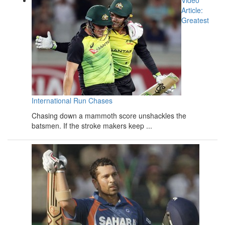
Video
Article:
Greatest
International Run Chases
Chasing down a mammoth score unshackles the
batsmen. If the stroke makers keep ...