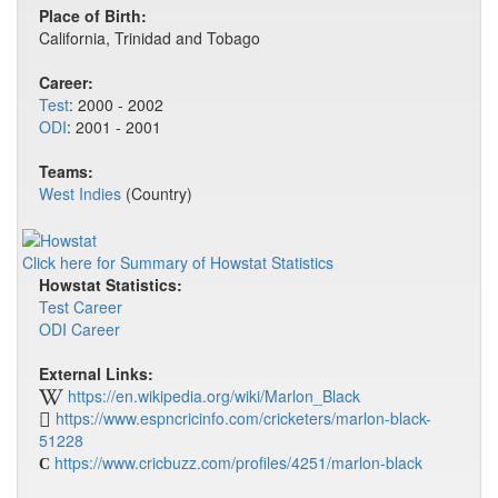
Place of Birth:
California, Trinidad and Tobago
Career:
Test
: 2000 - 2002
ODI
: 2001 - 2001
Teams:
West Indies
(Country)
Click here for Summary of Howstat Statistics
Howstat Statistics:
Test Career
ODI Career
External Links:
https://en.wikipedia.org/wiki/Marlon_Black
https://www.espncricinfo.com/cricketers/marlon-black-
51228
https://www.cricbuzz.com/profiles/4251/marlon-black