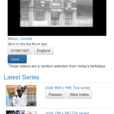
Wilson, Donald
(Born on this day 88 yrs ago)
07/08/1937
England
more ...
*
These videos are a random selection from today's birthdays
Latest Series
2026 WIN v PAK Test series
Pakistan
West Indies
2026 ZIM v IND T20 series