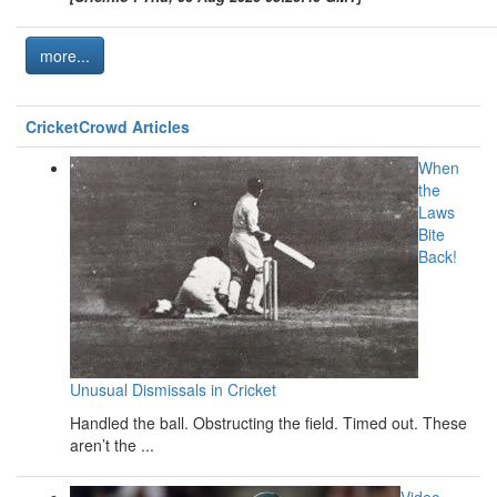
more...
CricketCrowd Articles
When
the
Laws
Bite
Back!
Unusual Dismissals in Cricket
Handled the ball. Obstructing the field. Timed out. These
aren’t the ...