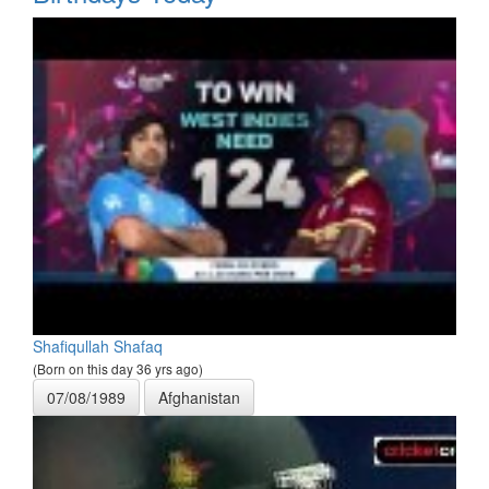
Shafiqullah Shafaq
(Born on this day 36 yrs ago)
07/08/1989
Afghanistan