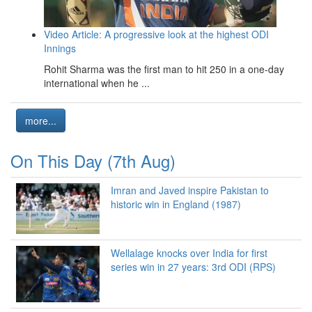
Video Article: A progressive look at the highest ODI
Innings
Rohit Sharma was the first man to hit 250 in a one-day
international when he ...
more...
On This Day (7th Aug)
Imran and Javed inspire Pakistan to
historic win in England (1987)
Wellalage knocks over India for first
series win in 27 years: 3rd ODI (RPS)