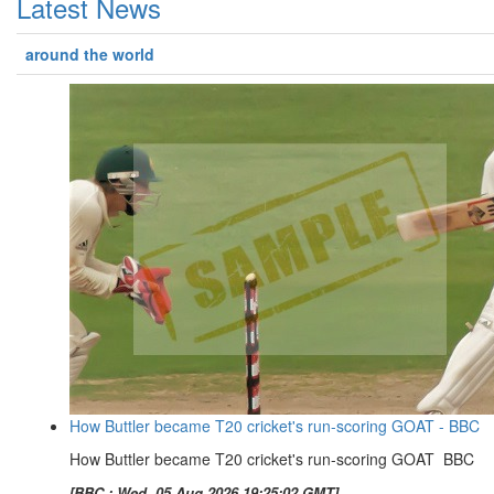
Latest News
around the world
How Buttler became T20 cricket's run-scoring GOAT - BBC
How Buttler became T20 cricket's run-scoring GOAT BBC
[BBC : Wed, 05 Aug 2026 19:25:02 GMT]