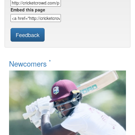
Embed this page
Feedback
*
Newcomers