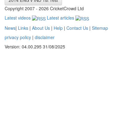
2014 ENG v IND 1st Test
Copyright 2007 - 2026 CricketCrowd Ltd
Latest videos
Latest articles
News
|
Links
|
About Us
|
Help
|
Contact Us
|
Sitemap
privacy policy
|
disclaimer
Version: 04.00.295 31/08/2025