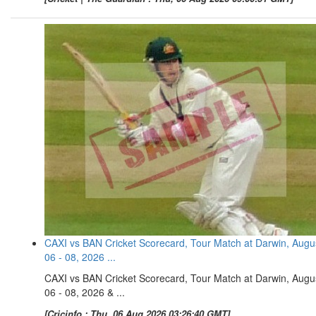
CAXI vs BAN Cricket Scorecard, Tour Match at Darwin, Augu
06 - 08, 2026 ...
CAXI vs BAN Cricket Scorecard, Tour Match at Darwin, Augu
06 - 08, 2026 & ...
[Cricinfo : Thu, 06 Aug 2026 03:26:40 GMT]