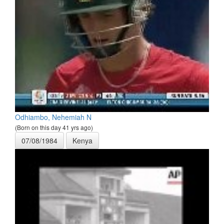
Odhiambo, Nehemiah N
(Born on this day 41 yrs ago)
07/08/1984
Kenya