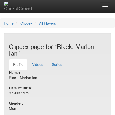
Toggl
Home
Clipdex
All Players
Clipdex page for "Black, Marlon
Ian"
Profile
Videos
Series
Name:
Black, Marlon Ian
Date of Birth:
07 Jun 1975
Gender:
Men