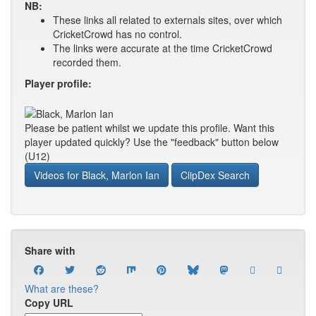
NB:
These links all related to externals sites, over which
CricketCrowd has no control.
The links were accurate at the time CricketCrowd
recorded them.
Player profile:
Please be patient whilst we update this profile. Want this
player updated quickly? Use the "feedback" button below
(U12)
Videos for Black, Marlon Ian
ClipDex Search
Share with
What are these?
Copy URL