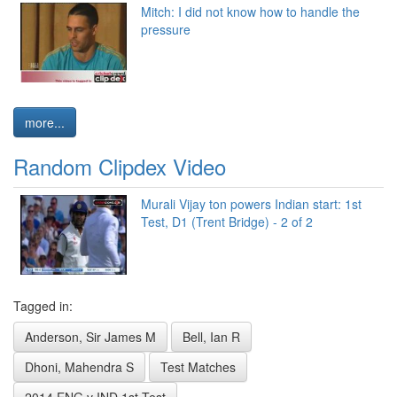
Mitch: I did not know how to handle the
pressure
more...
Random Clipdex Video
Murali Vijay ton powers Indian start: 1st
Test, D1 (Trent Bridge) - 2 of 2
Tagged in:
Anderson, Sir James M
Bell, Ian R
Dhoni, Mahendra S
Test Matches