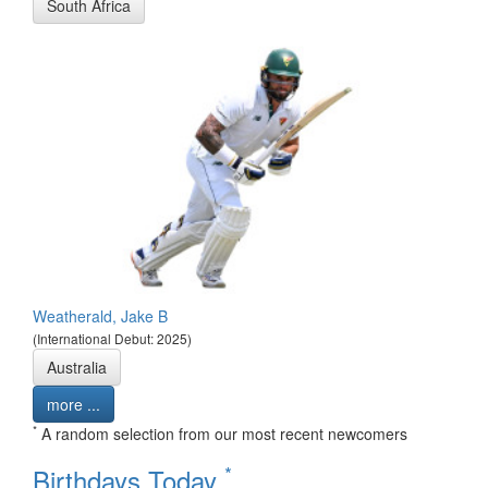
South Africa
Weatherald, Jake B
(International Debut: 2025)
Australia
more ...
*
A random selection from our most recent newcomers
*
Birthdays Today