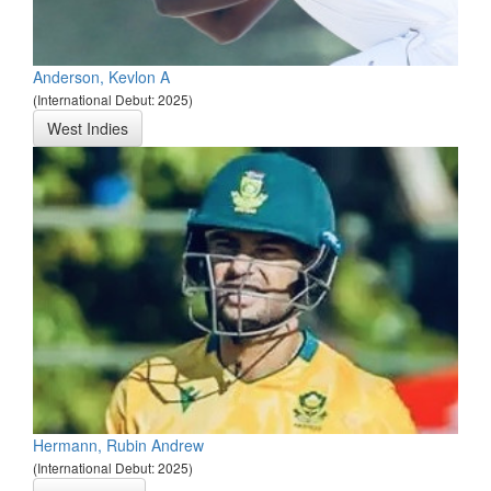
Anderson, Kevlon A
(International Debut: 2025)
West Indies
Hermann, Rubin Andrew
(International Debut: 2025)