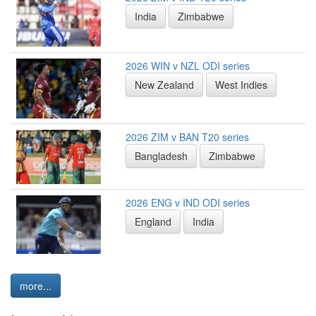
India
Zimbabwe
2026 WIN v NZL ODI series
New Zealand
West Indies
2026 ZIM v BAN T20 series
Bangladesh
Zimbabwe
2026 ENG v IND ODI series
England
India
more...