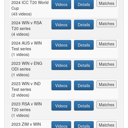
2024 ICC T20 World
Matches
Videos
Details
Cup
(43 videos)
2024 WIN v RSA
Matches
Videos
Details
T20 series
(4 videos)
2024 AUS v WIN
Matches
Videos
Details
Test series
(1 videos)
2023 WIN v ENG
Matches
Videos
Details
ODI series
(1 videos)
2023 WIN v IND
Matches
Videos
Details
Test series
(2 videos)
2023 RSA v WIN
Matches
Videos
Details
T20 series
(1 videos)
2023 ZIM v WIN
Matches
Videos
Details