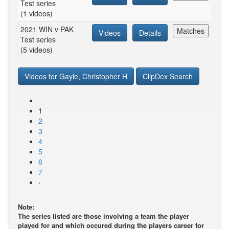
Test series
(1 videos)
2021 WIN v PAK
Matches
Videos
Details
Test series
(5 videos)
Videos for Gayle, Christopher H
ClipDex Search
1
2
3
4
5
6
7
›
Note:
The series listed are those involving a team the player
played for and which occured during the players career for