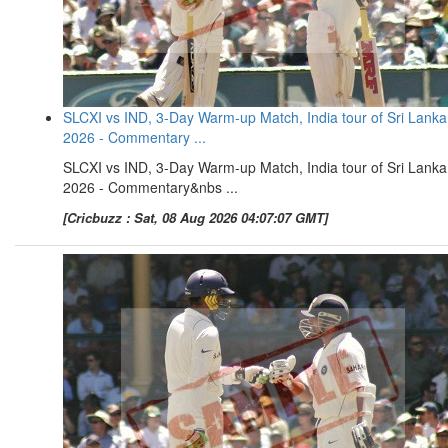
SLCXI vs IND, 3-Day Warm-up Match, India tour of Sri Lanka
2026 - Commentary ...
SLCXI vs IND, 3-Day Warm-up Match, India tour of Sri Lanka
2026 - Commentary&nbs ...
[Cricbuzz : Sat, 08 Aug 2026 04:07:07 GMT]