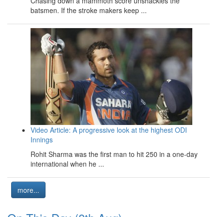
Chasing down a mammoth score unshackles the
batsmen. If the stroke makers keep ...
Video Article: A progressive look at the highest ODI
Innings
Rohit Sharma was the first man to hit 250 in a one-day
international when he ...
more...