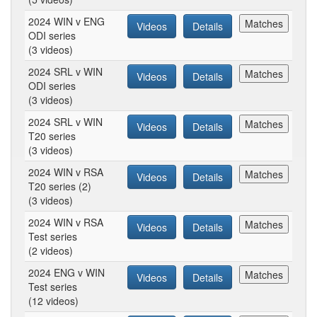
2024 WIN v ENG
Matches
Videos
Details
ODI series
(3 videos)
2024 SRL v WIN
Matches
Videos
Details
ODI series
(3 videos)
2024 SRL v WIN
Matches
Videos
Details
T20 series
(3 videos)
2024 WIN v RSA
Matches
Videos
Details
T20 series (2)
(3 videos)
2024 WIN v RSA
Matches
Videos
Details
Test series
(2 videos)
2024 ENG v WIN
Matches
Videos
Details
Test series
(12 videos)