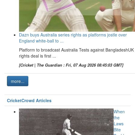
Dazn buys Australia series rights as platforms jostle over
England white-ball to ...
Platform to broadcast Australia Tests against BangladeshUK
rights deal is first ...
[Cricket | The Guardian : Fri, 07 Aug 2026 08:45:03 GMT]
more...
CricketCrowd Articles
When
the
Laws
Bite