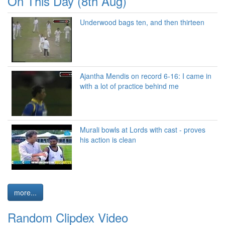
On This Day (8th Aug)
Underwood bags ten, and then thirteen
Ajantha Mendis on record 6-16: I came in
with a lot of practice behind me
Murali bowls at Lords with cast - proves
his action is clean
more...
Random Clipdex Video