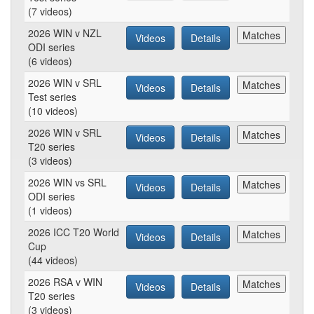
(7 videos)
2026 WIN v NZL
Matches
Videos
Details
ODI series
(6 videos)
2026 WIN v SRL
Matches
Videos
Details
Test series
(10 videos)
2026 WIN v SRL
Matches
Videos
Details
T20 series
(3 videos)
2026 WIN vs SRL
Matches
Videos
Details
ODI series
(1 videos)
2026 ICC T20 World
Matches
Videos
Details
Cup
(44 videos)
2026 RSA v WIN
Matches
Videos
Details
T20 series
(3 videos)