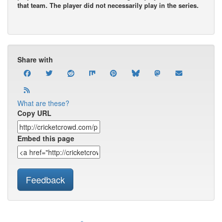
that team. The player did not necessarily play in the series.
Share with
What are these?
Copy URL
Embed this page
Feedback