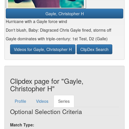
Gayle, Christopher H
Hurricane with a Gayle force wind
Don't blush, Baby: Disgraced Chris Gayle fined, storms off
Gayle dominates with triple-century: 1st Test, D2 (Galle)
Videos for Gayle, Christopher H
ClipDex Search
Clipdex page for "Gayle,
Christopher H"
Profile
Videos
Series
Optional Selection Criteria
Match Type: