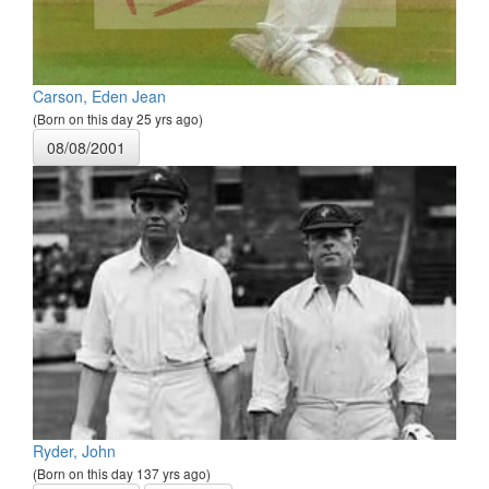
Carson, Eden Jean
(Born on this day 25 yrs ago)
08/08/2001
Ryder, John
(Born on this day 137 yrs ago)