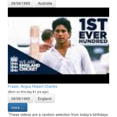
08/08/1889
Australia
Fraser, Angus Robert Charles
(Born on this day 61 yrs ago)
08/08/1965
England
more ...
*
These videos are a random selection from today's birthdays