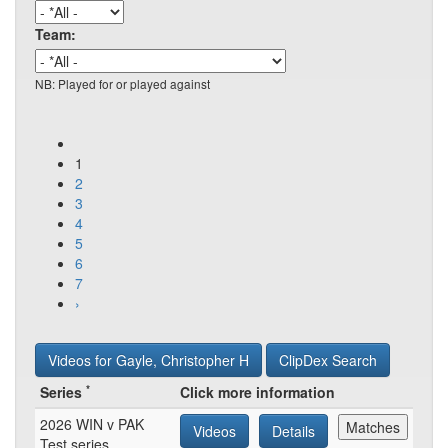
Team:
NB: Played for or played against
1
2
3
4
5
6
7
›
Videos for Gayle, Christopher H
ClipDex Search
*
Series
Click more information
2026 WIN v PAK
Matches
Videos
Details
Test series