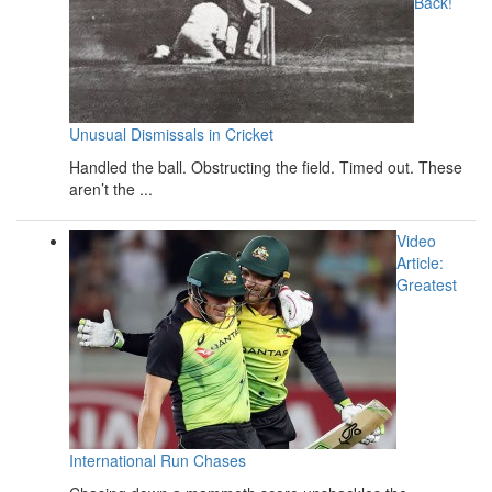
Back!
Unusual Dismissals in Cricket
Handled the ball. Obstructing the field. Timed out. These
aren’t the ...
Video
Article:
Greatest
International Run Chases