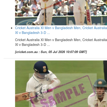
Cricket Australia XI Men v Bangladesh Men, Cricket Australia
XI v Bangladesh 3-D ...
Cricket Australia XI Men v Bangladesh Men, Cricket Australia
XI v Bangladesh 3-D ...
[cricket.com.au : Sun, 05 Jul 2026 10:07:09 GMT]