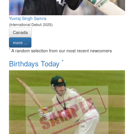
Yuvraj Singh Samra
(International Debut: 2025)
Canada
more ...
*
A random selection from our most recent newcomers
*
Birthdays Today