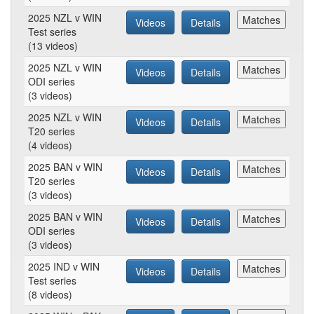
2025 NZL v WIN
Matches
Videos
Details
Test series
(13 videos)
2025 NZL v WIN
Matches
Videos
Details
ODI series
(3 videos)
2025 NZL v WIN
Matches
Videos
Details
T20 series
(4 videos)
2025 BAN v WIN
Matches
Videos
Details
T20 series
(3 videos)
2025 BAN v WIN
Matches
Videos
Details
ODI series
(3 videos)
2025 IND v WIN
Matches
Videos
Details
Test series
(8 videos)