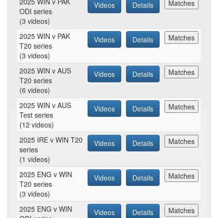
2025 WIN v PAK
Matches
Videos
Details
ODI series
(3 videos)
2025 WIN v PAK
Matches
Videos
Details
T20 series
(3 videos)
2025 WIN v AUS
Matches
Videos
Details
T20 series
(6 videos)
2025 WIN v AUS
Matches
Videos
Details
Test series
(12 videos)
2025 IRE v WIN T20
Matches
Videos
Details
series
(1 videos)
2025 ENG v WIN
Matches
Videos
Details
T20 series
(3 videos)
2025 ENG v WIN
Matches
Videos
Details