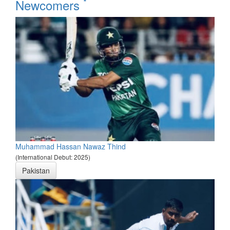
*
Newcomers
Muhammad Hassan Nawaz Thind
(International Debut: 2025)
Pakistan