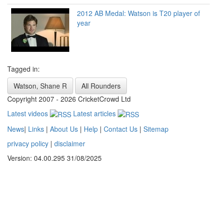
2012 AB Medal: Watson is T20 player of
year
Tagged in:
Watson, Shane R
All Rounders
Copyright 2007 - 2026 CricketCrowd Ltd
Latest videos
Latest articles
News
|
Links
|
About Us
|
Help
|
Contact Us
|
Sitemap
privacy policy
|
disclaimer
Version: 04.00.295 31/08/2025