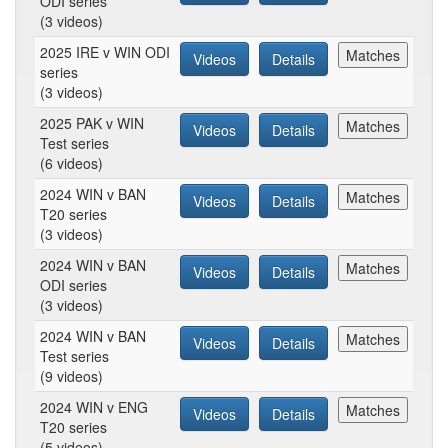
ODI series
(3 videos)
2025 IRE v WIN ODI
Matches
Videos
Details
series
(3 videos)
2025 PAK v WIN
Matches
Videos
Details
Test series
(6 videos)
2024 WIN v BAN
Matches
Videos
Details
T20 series
(3 videos)
2024 WIN v BAN
Matches
Videos
Details
ODI series
(3 videos)
2024 WIN v BAN
Matches
Videos
Details
Test series
(9 videos)
2024 WIN v ENG
Matches
Videos
Details
T20 series
(5 videos)