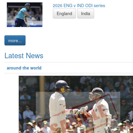
2026 ENG v IND ODI series
England
India
more...
Latest News
around the world