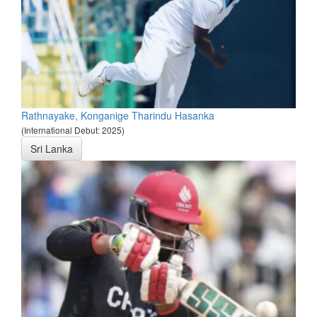
Rathnayake, Konganige Tharindu Hasanka
(International Debut: 2025)
Sri Lanka