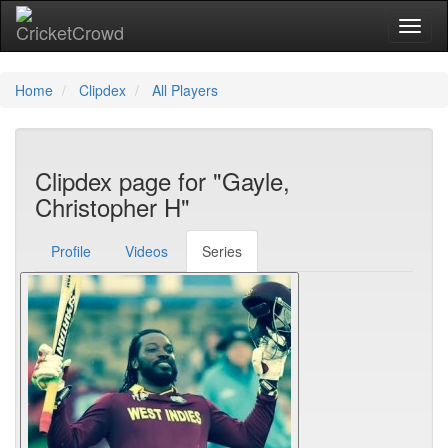
Toggl
Home
Clipdex
All Players
Clipdex page for "Gayle,
Christopher H"
Profile
Videos
Series