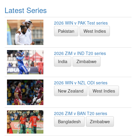
Latest Series
2026 WIN v PAK Test series
Pakistan
West Indies
2026 ZIM v IND T20 series
India
Zimbabwe
2026 WIN v NZL ODI series
New Zealand
West Indies
2026 ZIM v BAN T20 series
Bangladesh
Zimbabwe