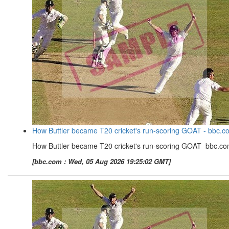
How Buttler became T20 cricket's run-scoring GOAT - bbc.c
How Buttler became T20 cricket's run-scoring GOAT bbc.c
[bbc.com : Wed, 05 Aug 2026 19:25:02 GMT]