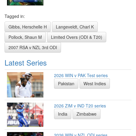
Tagged in:
Gibbs, Herschelle H
Langeveldt, Charl K
Pollock, Shaun M
Limited Overs (ODI & T20)
2007 RSA v NZL 3rd ODI
Latest Series
2026 WIN v PAK Test series
Pakistan
West Indies
2026 ZIM v IND T20 series
India
Zimbabwe
2026 WIN v NZL ODI series