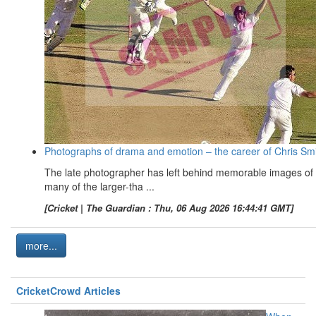
Photographs of drama and emotion – the career of Chris Sm
The late photographer has left behind memorable images of
many of the larger-tha ...
[Cricket | The Guardian : Thu, 06 Aug 2026 16:44:41 GMT]
more...
CricketCrowd Articles