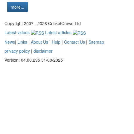
more...
Copyright 2007 - 2026 CricketCrowd Ltd
Latest videos
Latest articles
News
|
Links
|
About Us
|
Help
|
Contact Us
|
Sitemap
privacy policy
|
disclaimer
Version: 04.00.295 31/08/2025