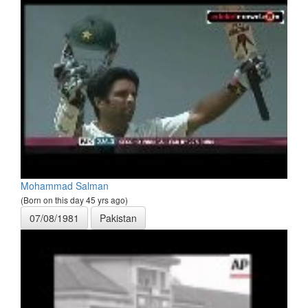
Mohammad Salman
(Born on this day 45 yrs ago)
07/08/1981
Pakistan