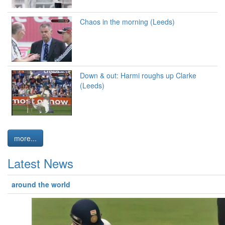
Chaos in the morning (Leeds)
Down & out: Harmi roughs up Clarke
(Leeds)
more...
Latest News
around the world