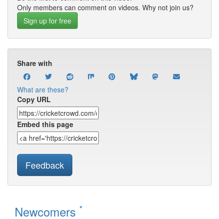
Only members can comment on videos. Why not join us?
Sign up for free
Share with
What are these?
Copy URL
Embed this page
Feedback
*
Newcomers