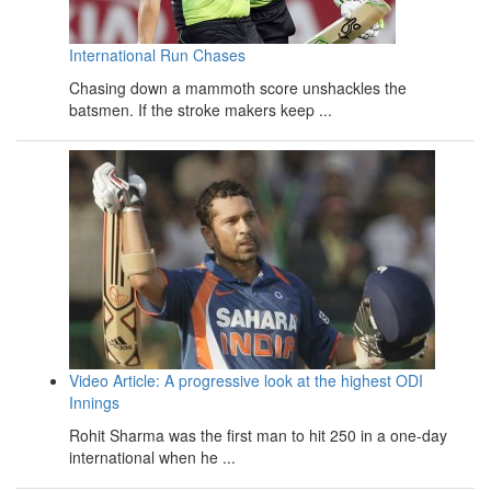
International Run Chases
Chasing down a mammoth score unshackles the
batsmen. If the stroke makers keep ...
Video Article: A progressive look at the highest ODI
Innings
Rohit Sharma was the first man to hit 250 in a one-day
international when he ...