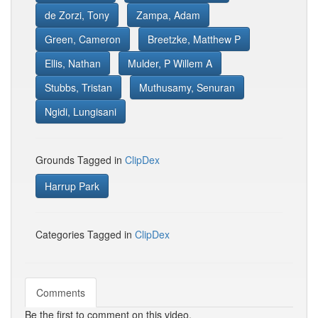
de Zorzi, Tony
Zampa, Adam
Green, Cameron
Breetzke, Matthew P
Ellis, Nathan
Mulder, P Willem A
Stubbs, Tristan
Muthusamy, Senuran
Ngidi, Lungisani
Grounds Tagged in
ClipDex
Harrup Park
Categories Tagged in
ClipDex
Comments
Be the first to comment on this video.