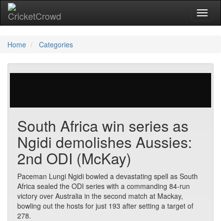
Toggl
Home
Categories
0 votes | 24923 views
South Africa win series as
Ngidi demolishes Aussies:
2nd ODI (McKay)
Paceman Lungi Ngidi bowled a devastating spell as South
Africa sealed the ODI series with a commanding 84-run
victory over Australia in the second match at Mackay,
bowling out the hosts for just 193 after setting a target of
278.