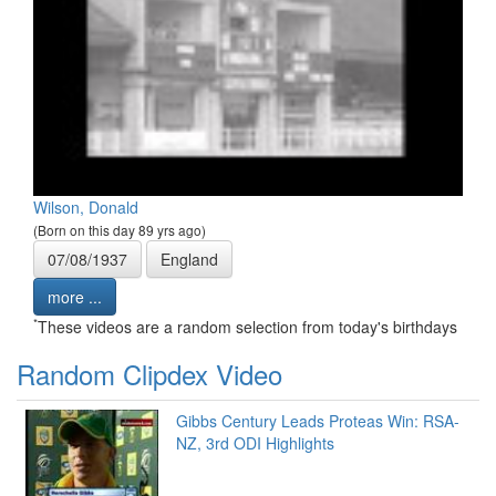
Wilson, Donald
(Born on this day 89 yrs ago)
07/08/1937
England
more ...
*
These videos are a random selection from today's birthdays
Random Clipdex Video
Gibbs Century Leads Proteas Win: RSA-
NZ, 3rd ODI Highlights