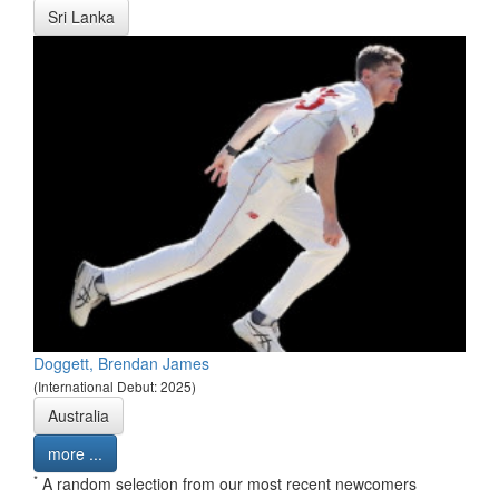
Sri Lanka
Doggett, Brendan James
(International Debut: 2025)
Australia
more ...
*
A random selection from our most recent newcomers