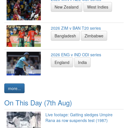
New Zealand
West Indies
2026 ZIM v BAN T20 series
Bangladesh
Zimbabwe
2026 ENG v IND ODI series
England
India
more...
On This Day (7th Aug)
Live footage: Gatting sledges Umpire
Rana as row suspends test (1987)