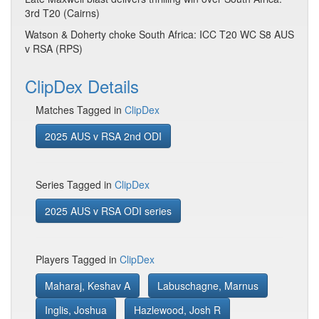
3rd T20 (Cairns)
Watson & Doherty choke South Africa: ICC T20 WC S8 AUS
v RSA (RPS)
ClipDex Details
Matches Tagged in
ClipDex
2025 AUS v RSA 2nd ODI
Series Tagged in
ClipDex
2025 AUS v RSA ODI series
Players Tagged in
ClipDex
Maharaj, Keshav A
Labuschagne, Marnus
Inglis, Joshua
Hazlewood, Josh R