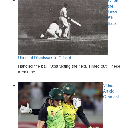
When
the
Laws
Bite
Back!
Unusual Dismissals in Cricket
Handled the ball. Obstructing the field. Timed out. These
aren’t the ...
Video
Article:
Greatest