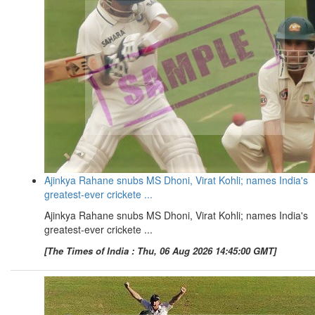
Ajinkya Rahane snubs MS Dhoni, Virat Kohli; names India's
greatest-ever crickete ...
Ajinkya Rahane snubs MS Dhoni, Virat Kohli; names India's
greatest-ever crickete ...
[The Times of India : Thu, 06 Aug 2026 14:45:00 GMT]