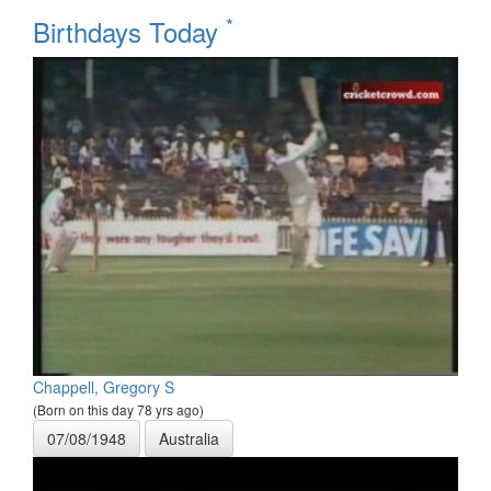
*
Birthdays Today
Chappell, Gregory S
(Born on this day 78 yrs ago)
07/08/1948
Australia