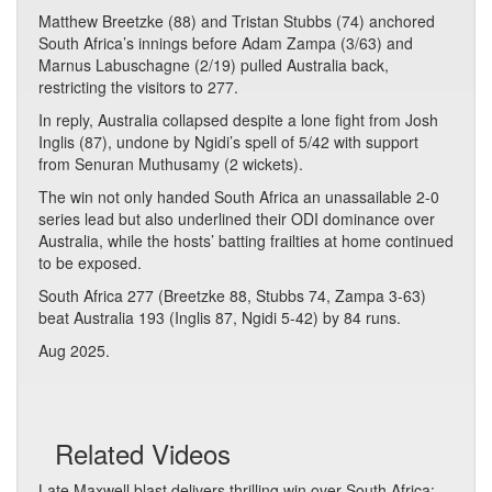
Matthew Breetzke (88) and Tristan Stubbs (74) anchored
South Africa’s innings before Adam Zampa (3/63) and
Marnus Labuschagne (2/19) pulled Australia back,
restricting the visitors to 277.
In reply, Australia collapsed despite a lone fight from Josh
Inglis (87), undone by Ngidi’s spell of 5/42 with support
from Senuran Muthusamy (2 wickets).
The win not only handed South Africa an unassailable 2-0
series lead but also underlined their ODI dominance over
Australia, while the hosts’ batting frailties at home continued
to be exposed.
South Africa 277 (Breetzke 88, Stubbs 74, Zampa 3-63)
beat Australia 193 (Inglis 87, Ngidi 5-42) by 84 runs.
Aug 2025.
Related Videos
Late Maxwell blast delivers thrilling win over South Africa: