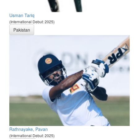
Usman Tariq
(International Debut: 2025)
Pakistan
Rathnayake, Pavan
(International Debut: 2025)