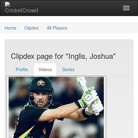
Toggl
Home
Clipdex
All Players
Clipdex page for "Inglis, Joshua"
Profile
Videos
Series