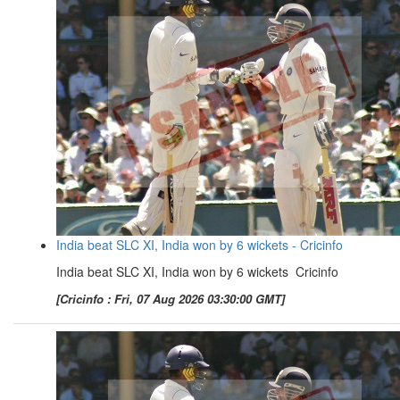
India beat SLC XI, India won by 6 wickets - Cricinfo
India beat SLC XI, India won by 6 wickets Cricinfo
[Cricinfo : Fri, 07 Aug 2026 03:30:00 GMT]