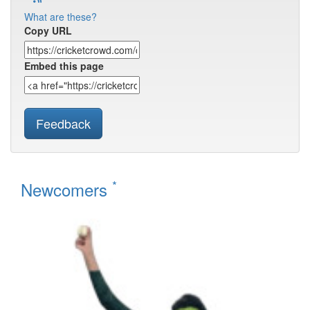
What are these?
Copy URL
Embed this page
Feedback
*
Newcomers