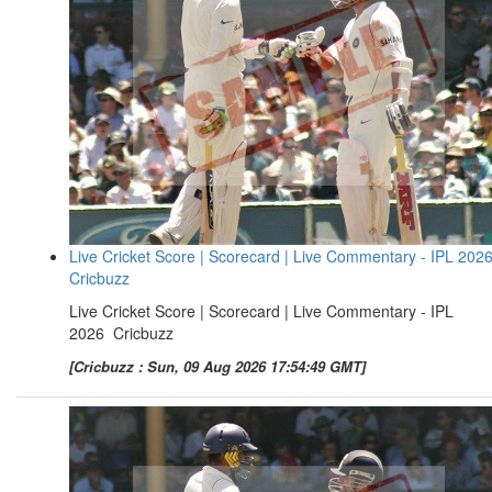
Live Cricket Score | Scorecard | Live Commentary - IPL 2026
Cricbuzz
Live Cricket Score | Scorecard | Live Commentary - IPL
2026 Cricbuzz
[Cricbuzz : Sun, 09 Aug 2026 17:54:49 GMT]