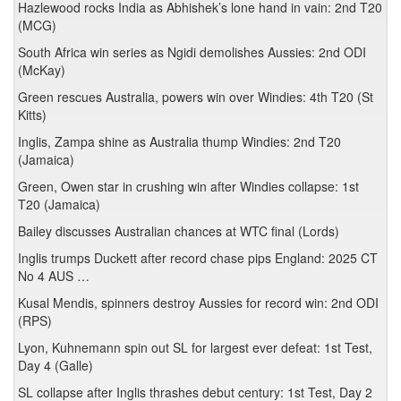
Hazlewood rocks India as Abhishek’s lone hand in vain: 2nd T20
(MCG)
South Africa win series as Ngidi demolishes Aussies: 2nd ODI
(McKay)
Green rescues Australia, powers win over Windies: 4th T20 (St
Kitts)
Inglis, Zampa shine as Australia thump Windies: 2nd T20
(Jamaica)
Green, Owen star in crushing win after Windies collapse: 1st
T20 (Jamaica)
Bailey discusses Australian chances at WTC final (Lords)
Inglis trumps Duckett after record chase pips England: 2025 CT
No 4 AUS …
Kusal Mendis, spinners destroy Aussies for record win: 2nd ODI
(RPS)
Lyon, Kuhnemann spin out SL for largest ever defeat: 1st Test,
Day 4 (Galle)
SL collapse after Inglis thrashes debut century: 1st Test, Day 2