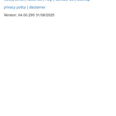
privacy policy
|
disclaimer
Version: 04.00.295 31/08/2025