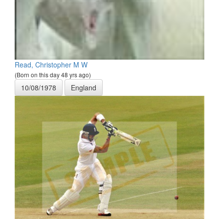
Read, Christopher M W
(Born on this day 48 yrs ago)
10/08/1978
England