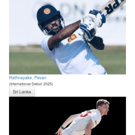
Rathnayake, Pavan
(International Debut: 2025)
Sri Lanka