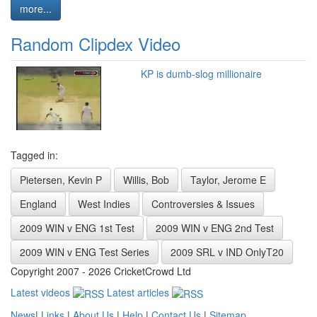
more...
Random Clipdex Video
KP is dumb-slog millionaire
Tagged in:
Pietersen, Kevin P
Willis, Bob
Taylor, Jerome E
England
West Indies
Controversies & Issues
2009 WIN v ENG 1st Test
2009 WIN v ENG 2nd Test
2009 WIN v ENG Test Series
2009 SRL v IND OnlyT20
Copyright 2007 - 2026 CricketCrowd Ltd
Latest videos
Latest articles
News
|
Links
|
About Us
|
Help
|
Contact Us
|
Sitemap