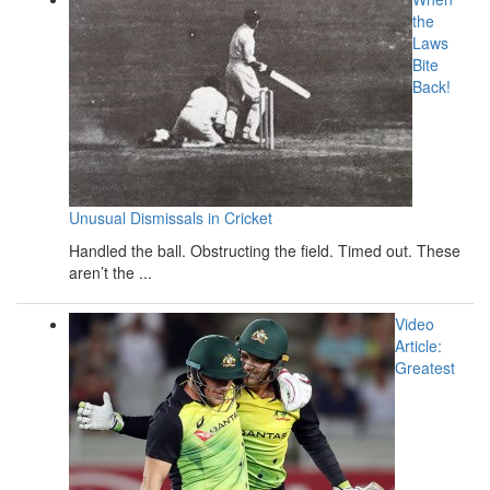
the
Laws
Bite
Back!
Unusual Dismissals in Cricket
Handled the ball. Obstructing the field. Timed out. These
aren’t the ...
Video
Article:
Greatest