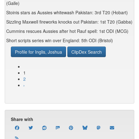
(Galle)
Stoinis stars as Aussies whitewash Pakistan: 3rd T20 (Hobart)
Sizzling Maxwell fireworks knocks out Pakistan: 1st T20 (Gabba)
Cummins rescues Aussies after hot Rauf spell: 1st ODI (MCG)
Short scripts series win over England: 5th ODI (Bristol)
Profile for Inglis, Joshua
ClipDex Search
1
2
›
Share with