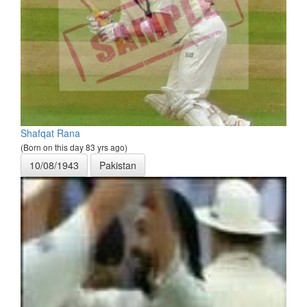
Shafqat Rana
(Born on this day 83 yrs ago)
10/08/1943
Pakistan