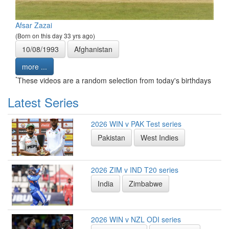
Afsar Zazai
(Born on this day 33 yrs ago)
10/08/1993
Afghanistan
more ...
*
These videos are a random selection from today's birthdays
Latest Series
2026 WIN v PAK Test series
Pakistan
West Indies
2026 ZIM v IND T20 series
India
Zimbabwe
2026 WIN v NZL ODI series