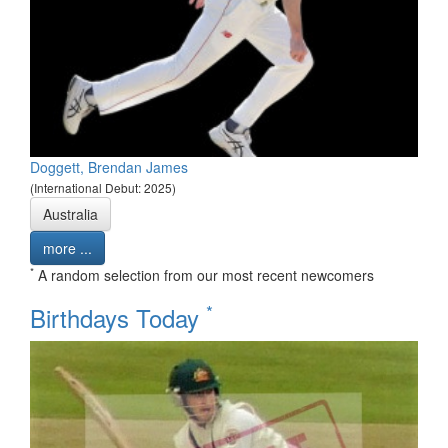
Doggett, Brendan James
(International Debut: 2025)
Australia
more ...
*
A random selection from our most recent newcomers
*
Birthdays Today