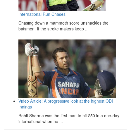
International Run Chases
Chasing down a mammoth score unshackles the
batsmen. If the stroke makers keep ...
Video Article: A progressive look at the highest ODI
Innings
Rohit Sharma was the first man to hit 250 in a one-day
international when he ...