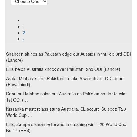
1
2
›
Shaheen shines as Pakistan edge out Aussies in thriller: 3rd ODI
(Lahore)
Ellis helps Australia knock over Pakistan: 2nd ODI (Lahore)
Arafat Minhas is first Pakistani to take 5 wickets on ODI debut
(Rawalpindi)
Debutant Minhas spins out Australia as Pakistan canter to win:
1st ODI (…
Nissanka masterclass stuns Australia, SL secure S8 spot: T20
World Cup …
Ellis, Zampa dismantle Ireland in crushing win: T20 World Cup
No 14 (RPS)