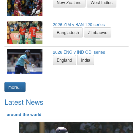
New Zealand
West Indies
2026 ZIM v BAN T20 series
Bangladesh
Zimbabwe
2026 ENG v IND ODI series
England
India
more...
Latest News
around the world