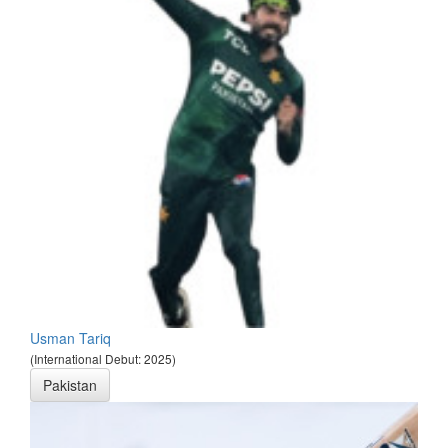
Usman Tariq
(International Debut: 2025)
Pakistan