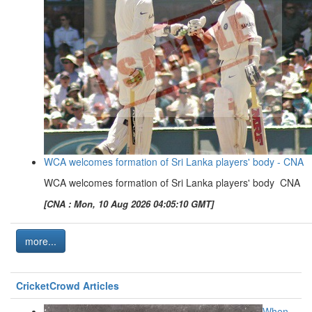
WCA welcomes formation of Sri Lanka players' body - CNA
WCA welcomes formation of Sri Lanka players' body CNA
[CNA : Mon, 10 Aug 2026 04:05:10 GMT]
more...
CricketCrowd Articles
When