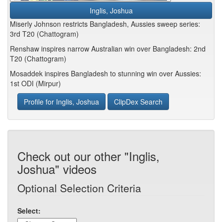
Inglis, Joshua
Miserly Johnson restricts Bangladesh, Aussies sweep series:
3rd T20 (Chattogram)
Renshaw inspires narrow Australian win over Bangladesh: 2nd
T20 (Chattogram)
Mosaddek inspires Bangladesh to stunning win over Aussies:
1st ODI (Mirpur)
Profile for Inglis, Joshua
ClipDex Search
Check out our other "Inglis,
Joshua" videos
Optional Selection Criteria
Select: