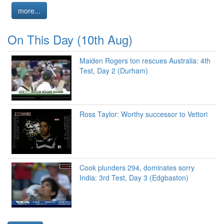
more...
On This Day (10th Aug)
Maiden Rogers ton rescues Australia: 4th
Test, Day 2 (Durham)
Ross Taylor: Worthy successor to Vettori
Cook plunders 294, dominates sorry
India: 3rd Test, Day 3 (Edgbaston)