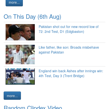
more...
On This Day (6th Aug)
Pakistan shot out for new record low of
72: 2nd Test, D1 (Edgbaston)
Like father, like son: Broads misbehave
against Pakistan
England win back Ashes after innings win:
4th Test, Day 3 (Trent Bridge)
more...
Random Clipdex Video