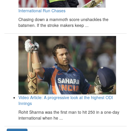
International Run Chases
Chasing down a mammoth score unshackles the
batsmen. If the stroke makers keep ...
Video Article: A progressive look at the highest ODI
Innings
Rohit Sharma was the first man to hit 250 in a one-day
international when he ...