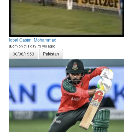
Iqbal Qasim, Mohammad
(Born on this day 73 yrs ago)
06/08/1953
Pakistan