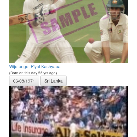
Wijetunge, Piyal Kashyapa
(Born on this day 55 yrs ago)
06/08/1971
Sri Lanka