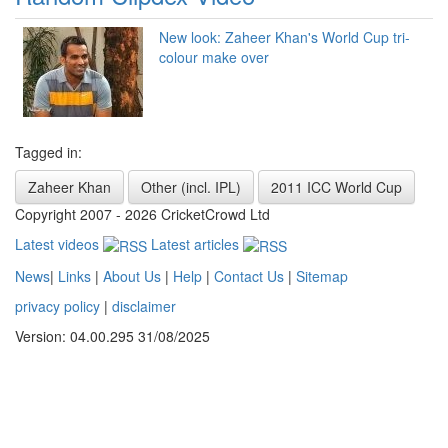
New look: Zaheer Khan's World Cup tri-
colour make over
Tagged in:
Zaheer Khan
Other (incl. IPL)
2011 ICC World Cup
Copyright 2007 - 2026 CricketCrowd Ltd
Latest videos
Latest articles
News
|
Links
|
About Us
|
Help
|
Contact Us
|
Sitemap
privacy policy
|
disclaimer
Version: 04.00.295 31/08/2025