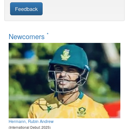
Feedback
*
Newcomers
Hermann, Rubin Andrew
(International Debut: 2025)