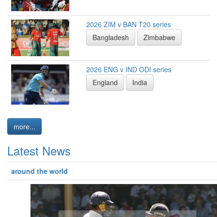
2026 ZIM v BAN T20 series
Bangladesh
Zimbabwe
2026 ENG v IND ODI series
England
India
more...
Latest News
around the world