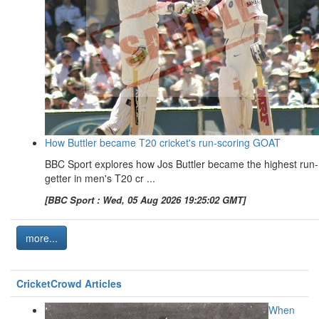
How Buttler became T20 cricket's run-scoring GOAT
BBC Sport explores how Jos Buttler became the highest run-
getter in men's T20 cr ...
[BBC Sport : Wed, 05 Aug 2026 19:25:02 GMT]
more...
CricketCrowd Articles
When