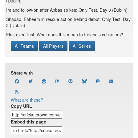
(Dublin)
Ireland follow-on after Abbas strikes: Only Test, Day 3 (Dublin)
Shadab, Faheem in rescue act on Ireland debut: Only Test, Day
2 (Dublin)
First ever Test: What does this mean to Ireland's cricketers?
All Teams
All Players
All Series
Share with
What are these?
Copy URL
Embed this page