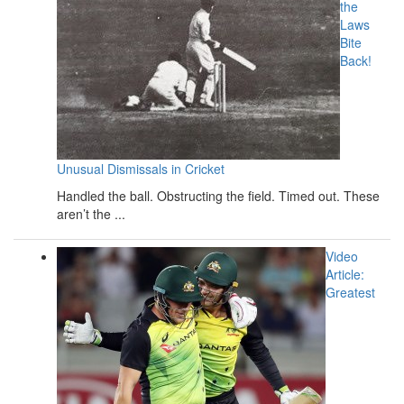
the
Laws
Bite
Back!
Unusual Dismissals in Cricket
Handled the ball. Obstructing the field. Timed out. These
aren’t the ...
Video
Article:
Greatest