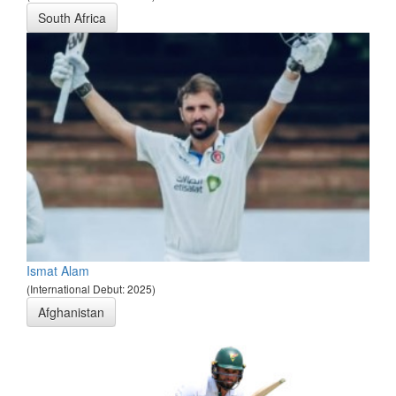
South Africa
Ismat Alam
(International Debut: 2025)
Afghanistan