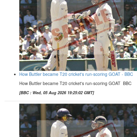
How Buttler became T20 cricket's run-scoring GOAT - BBC
How Buttler became T20 cricket's run-scoring GOAT BBC
[BBC : Wed, 05 Aug 2026 19:25:02 GMT]