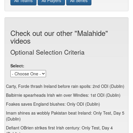
All Teams
All Players
All Series
Check out our other "Malahide"
videos
Optional Selection Criteria
Select:
Carty, Forde thrash Ireland before rain spoils: 2nd ODI (Dublin)
Balbirnie spearheads Irish win over Windies: 1st ODI (Dublin)
Foakes saves England blushes: Only ODI (Dublin)
Imam shines as wobbly Pakistan beat Ireland: Only Test, Day 5
(Dublin)
Defiant OBrien strikes first Irish century: Only Test, Day 4