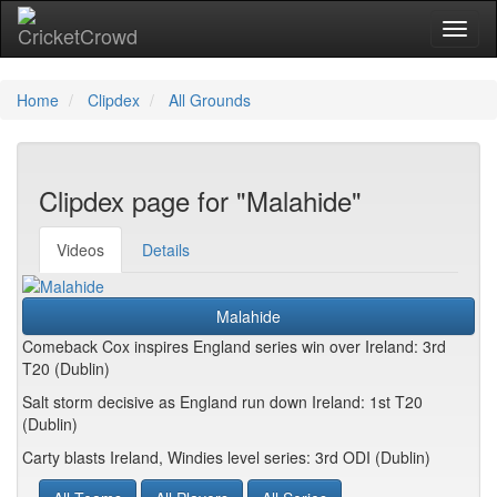
Toggl
Home
Clipdex
All Grounds
Clipdex page for "Malahide"
Videos
Details
Malahide
Comeback Cox inspires England series win over Ireland: 3rd
T20 (Dublin)
Salt storm decisive as England run down Ireland: 1st T20
(Dublin)
Carty blasts Ireland, Windies level series: 3rd ODI (Dublin)