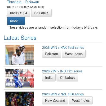
Thushara, I D Nuwan
(Born on this day 32 yrs ago)
06/08/1994
Sri Lanka
more ...
*
These videos are a random selection from today's birthdays
Latest Series
2026 WIN v PAK Test series
Pakistan
West Indies
2026 ZIM v IND T20 series
India
Zimbabwe
2026 WIN v NZL ODI series
New Zealand
West Indies