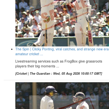
The Spin | Clicky Ponting, viral catches, and strange new era
amateur cricket ...
Livestreaming services such as FrogBox give grassroots
players their big moments ...
[Cricket | The Guardian : Wed, 05 Aug 2026 10:00:17 GMT]