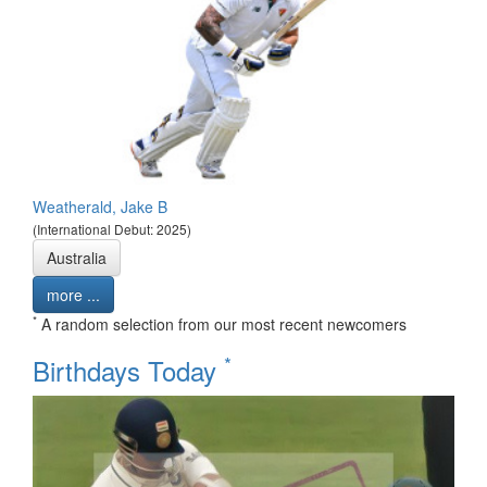
Weatherald, Jake B
(International Debut: 2025)
Australia
more ...
*
A random selection from our most recent newcomers
*
Birthdays Today