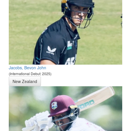
Jacobs, Bevon John
(International Debut: 2025)
New Zealand