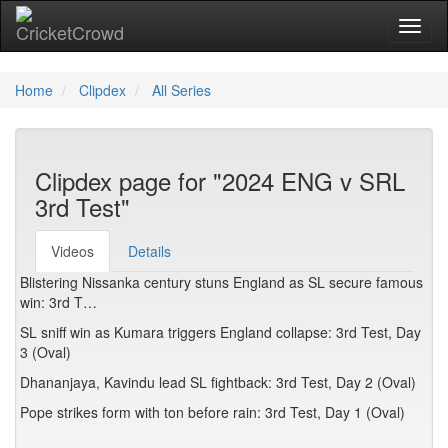
Toggl
Home
Clipdex
All Series
Clipdex page for "2024 ENG v SRL
3rd Test"
Videos
Details
Blistering Nissanka century stuns England as SL secure famous
win: 3rd T…
SL sniff win as Kumara triggers England collapse: 3rd Test, Day
3 (Oval)
Dhananjaya, Kavindu lead SL fightback: 3rd Test, Day 2 (Oval)
Pope strikes form with ton before rain: 3rd Test, Day 1 (Oval)