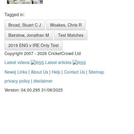
Tagged in:
Broad, Stuart C J
Woakes, Chris R
Bairstow, Jonathan M
Test Matches
2019 ENG v IRE Only Test
Copyright 2007 - 2026 CricketCrowd Ltd
Latest videos
Latest articles
News
|
Links
|
About Us
|
Help
|
Contact Us
|
Sitemap
privacy policy
|
disclaimer
Version: 04.00.295 31/08/2025