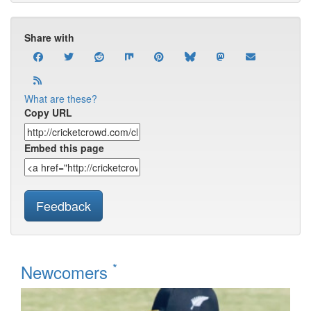
Share with
What are these?
Copy URL
Embed this page
Feedback
*
Newcomers