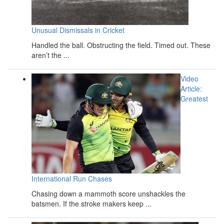
Unusual Dismissals in Cricket
Handled the ball. Obstructing the field. Timed out. These
aren’t the ...
Video
Article:
Greatest
International Run Chases
Chasing down a mammoth score unshackles the
batsmen. If the stroke makers keep ...