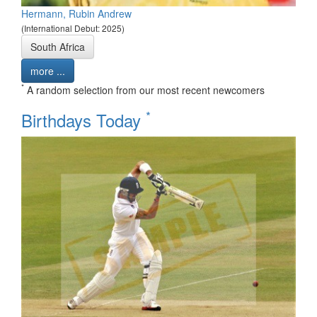
Hermann, Rubin Andrew
(International Debut: 2025)
South Africa
more ...
*
A random selection from our most recent newcomers
*
Birthdays Today