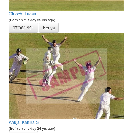
Oluoch, Lucas
(Born on this day 35 yrs ago)
07/08/1991
Kenya
Ahuja, Kanika S
(Born on this day 24 yrs ago)