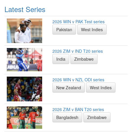
Latest Series
2026 WIN v PAK Test series
Pakistan
West Indies
2026 ZIM v IND T20 series
India
Zimbabwe
2026 WIN v NZL ODI series
New Zealand
West Indies
2026 ZIM v BAN T20 series
Bangladesh
Zimbabwe