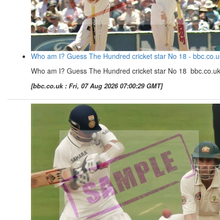
Who am I? Guess The Hundred cricket star No 18 - bbc.co.u
Who am I? Guess The Hundred cricket star No 18 bbc.co.u
[bbc.co.uk : Fri, 07 Aug 2026 07:00:29 GMT]