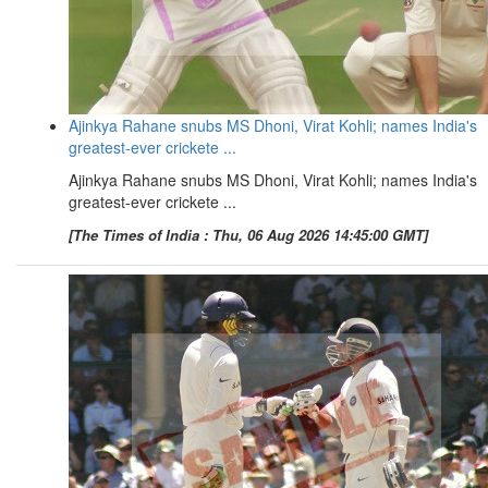
Ajinkya Rahane snubs MS Dhoni, Virat Kohli; names India's
greatest-ever crickete ...
Ajinkya Rahane snubs MS Dhoni, Virat Kohli; names India's
greatest-ever crickete ...
[The Times of India : Thu, 06 Aug 2026 14:45:00 GMT]