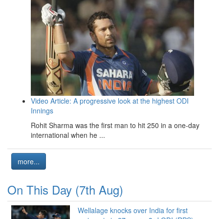
Video Article: A progressive look at the highest ODI
Innings
Rohit Sharma was the first man to hit 250 in a one-day
international when he ...
more...
On This Day (7th Aug)
Wellalage knocks over India for first