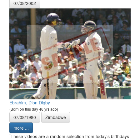
07/08/2002
Ebrahim, Dion Digby
(Born on this day 46 yrs ago)
07/08/1980
Zimbabwe
more ...
*
These videos are a random selection from today's birthdays