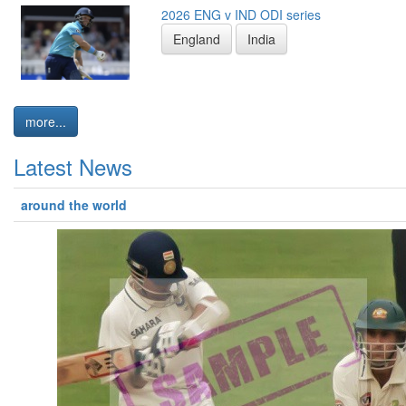
2026 ENG v IND ODI series
England
India
more...
Latest News
around the world