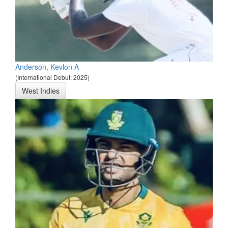
Anderson, Kevlon A
(International Debut: 2025)
West Indies