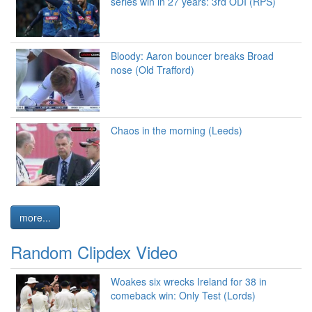
series win in 27 years: 3rd ODI (RPS)
Bloody: Aaron bouncer breaks Broad
nose (Old Trafford)
Chaos in the morning (Leeds)
more...
Random Clipdex Video
Woakes six wrecks Ireland for 38 in
comeback win: Only Test (Lords)