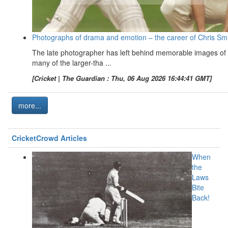
Photographs of drama and emotion – the career of Chris Sm
The late photographer has left behind memorable images of
many of the larger-tha ...
[Cricket | The Guardian : Thu, 06 Aug 2026 16:44:41 GMT]
more...
CricketCrowd Articles
When
the
Laws
Bite
Back!