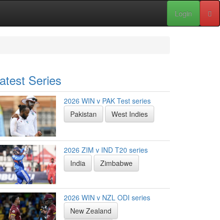
Login
atest Series
2026 WIN v PAK Test series
Pakistan
West Indies
2026 ZIM v IND T20 series
India
Zimbabwe
2026 WIN v NZL ODI series
New Zealand