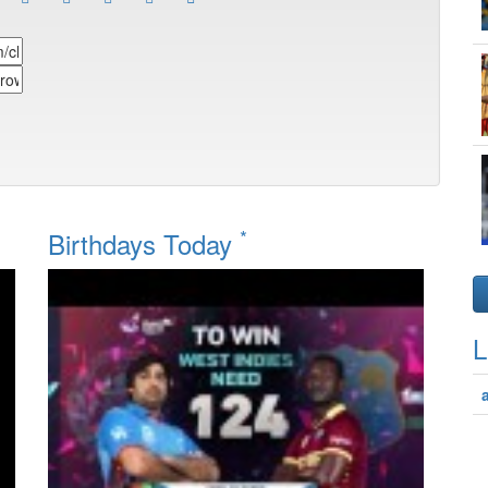
*
Birthdays Today
L