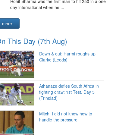
Rohit Sharma was the first man to hit 250 in a one-
day international when he ...
more...
n This Day (7th Aug)
Down & out: Harmi roughs up
Clarke (Leeds)
Athanaze defies South Africa in
fighting draw: 1st Test, Day 5
(Trinidad)
Mitch: I did not know how to
handle the pressure