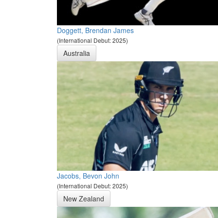
Doggett, Brendan James
(International Debut: 2025)
Australia
Jacobs, Bevon John
(International Debut: 2025)
New Zealand