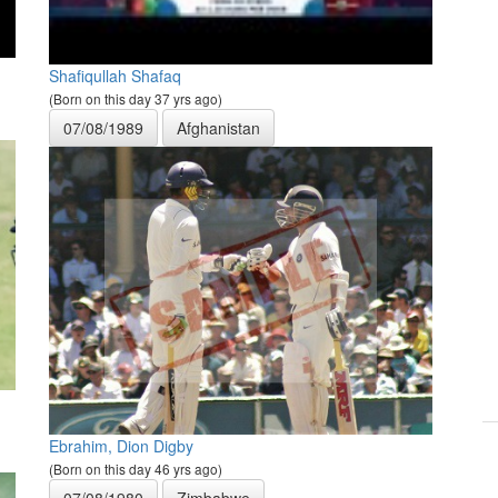
Shafiqullah Shafaq
(Born on this day 37 yrs ago)
07/08/1989
Afghanistan
Ebrahim, Dion Digby
(Born on this day 46 yrs ago)
07/08/1980
Zimbabwe