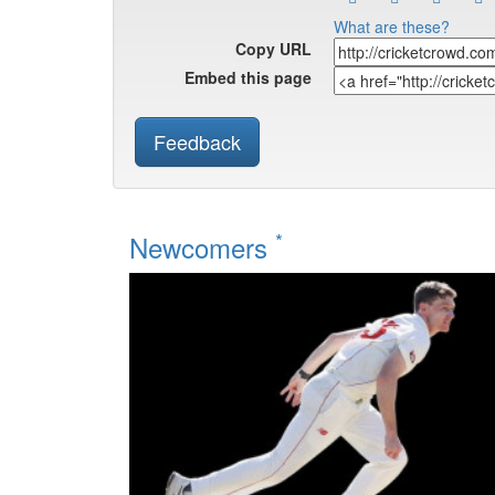
What are these?
Copy URL
Embed this page
Feedback
*
Newcomers