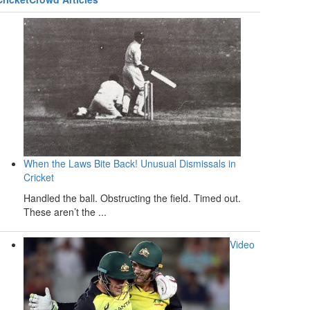
When the Laws Bite Back! Unusual Dismissals in
Cricket
Handled the ball. Obstructing the field. Timed out.
These aren’t the ...
Video