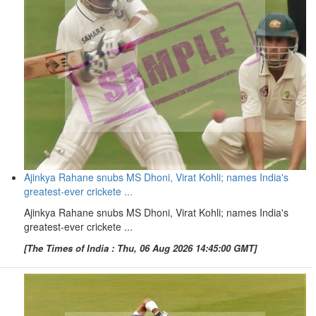
Ajinkya Rahane snubs MS Dhoni, Virat Kohli; names India's
greatest-ever crickete ...
Ajinkya Rahane snubs MS Dhoni, Virat Kohli; names India's
greatest-ever crickete ...
[The Times of India : Thu, 06 Aug 2026 14:45:00 GMT]