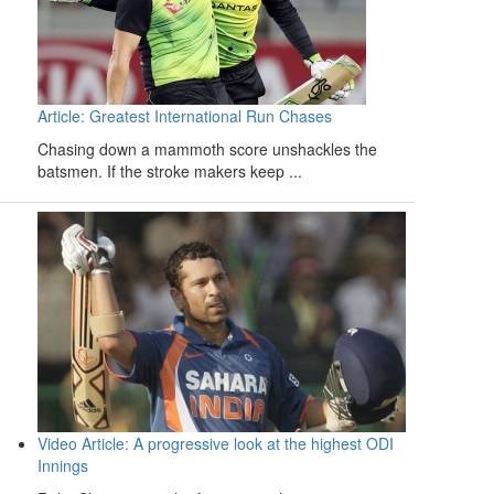
Article: Greatest International Run Chases
Chasing down a mammoth score unshackles the
batsmen. If the stroke makers keep ...
Video Article: A progressive look at the highest ODI
Innings