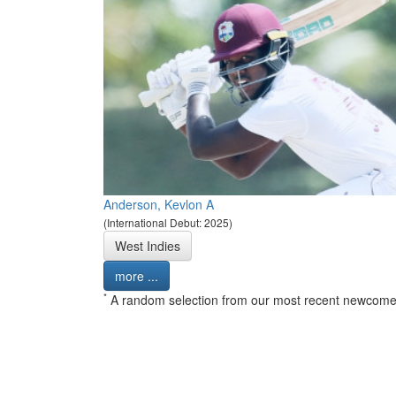
Anderson, Kevlon A
(International Debut: 2025)
West Indies
more ...
*
A random selection from our most recent newcome