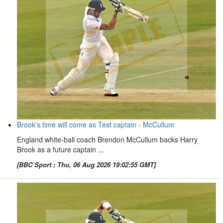
Brook's time will come as Test captain - McCullum
England white-ball coach Brendon McCullum backs Harry
Brook as a future captain ...
[BBC Sport : Thu, 06 Aug 2026 19:02:55 GMT]