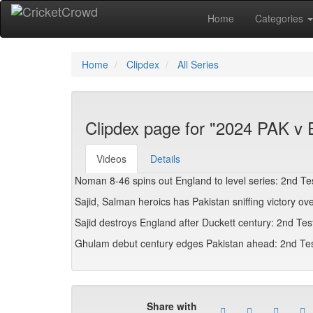
Home
Categories
Home
Clipdex
All Series
Clipdex page for "2024 PAK v
Videos
Details
Noman 8-46 spins out England to level series: 2nd Te
Sajid, Salman heroics has Pakistan sniffing victory 
Sajid destroys England after Duckett century: 2nd Tes
Ghulam debut century edges Pakistan ahead: 2nd Tes
Share with