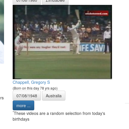
Chappell, Gregory S
(Born on this day 78 yrs ago)
07/08/1948
Australia
rs
more ...
*
These videos are a random selection from today's
birthdays