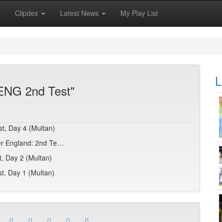
Clipdex
Latest News
My Play List
L
 ENG 2nd Test"
st, Day 4 (Multan)
over England: 2nd Te…
t, Day 2 (Multan)
t, Day 1 (Multan)