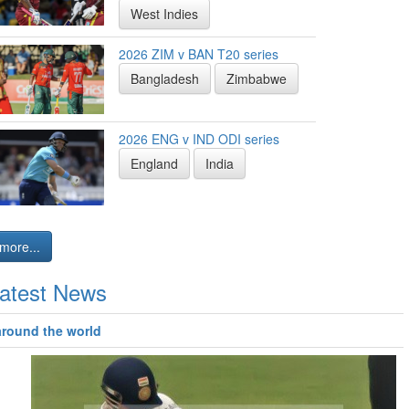
West Indies
2026 ZIM v BAN T20 series
Bangladesh
Zimbabwe
2026 ENG v IND ODI series
England
India
more...
atest News
around the world