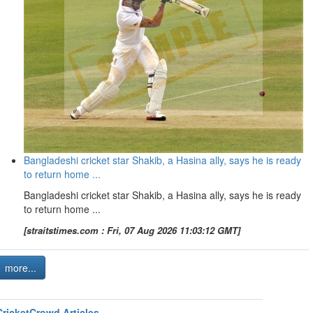
Bangladeshi cricket star Shakib, a Hasina ally, says he is ready
to return home ...
Bangladeshi cricket star Shakib, a Hasina ally, says he is ready
to return home ...
[straitstimes.com : Fri, 07 Aug 2026 11:03:12 GMT]
more...
CricketCrowd Articles