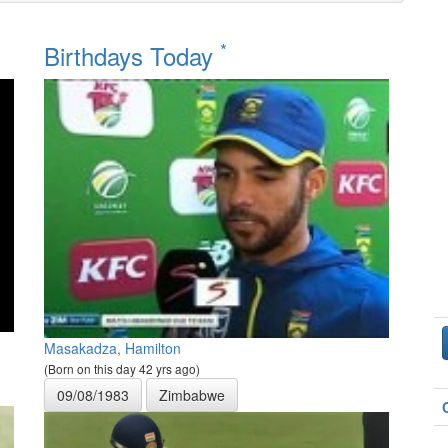
*
Birthdays Today
Masakadza, Hamilton
(Born on this day 42 yrs ago)
09/08/1983
Zimbabwe