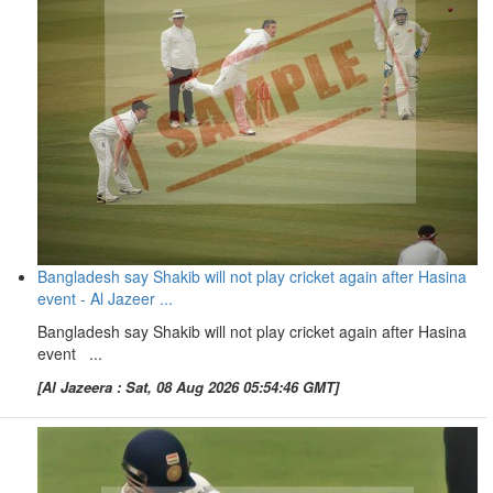
Bangladesh say Shakib will not play cricket again after Hasina
event - Al Jazeer ...
Bangladesh say Shakib will not play cricket again after Hasina
event ...
[Al Jazeera : Sat, 08 Aug 2026 05:54:46 GMT]