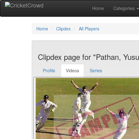
Home
Categories
Home
Clipdex
All Players
Clipdex page for "Pathan, Yusu
Profile
Videos
Series