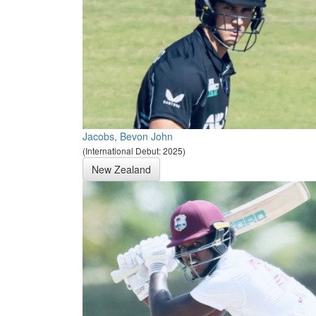
Jacobs, Bevon John
(International Debut: 2025)
New Zealand