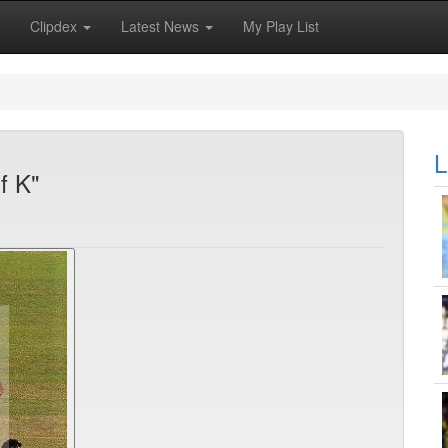
Clipdex
Latest News
My Play List
L
f K"