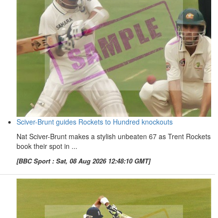
Sciver-Brunt guides Rockets to Hundred knockouts
Nat Sciver-Brunt makes a stylish unbeaten 67 as Trent Rockets
book their spot in ...
[BBC Sport : Sat, 08 Aug 2026 12:48:10 GMT]