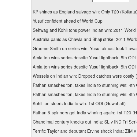
KP shines as England salvage win: Only T20 (Kolkata
Yusuf confident ahead of World Cup
Sehwag and Kohli tons power Indian win: 2011 World 
Australia panic as Chawla and Bhaji strike: 2011 W
Graeme Smith on series win: Yusuf almost took it awa
Amla ton wins series despite Yusuf fightback: 5th ODI 
Amla ton wins series despite Yusuf fightback: 5th ODI 
Wessels on Indian win: Dropped catches were costly
Pathan smashes ton, takes India to stunning win: 4th 
Pathan smashes ton, takes India to stunning win: 4th 
Kohli ton steers India to win: 1st ODI (Guwahati)
Pathan & spinners get India winning again: 1st T20 (
Chandimal century knocks out India: SL v IND Tri Ser
Terrific Taylor and debutant Ervine shock India: ZIM v