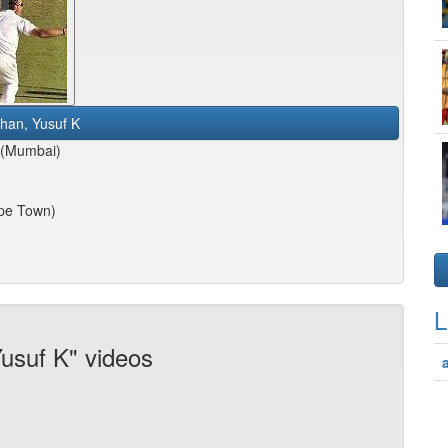
han, Yusuf K
f (Mumbai)
ape Town)
L
Yusuf K" videos