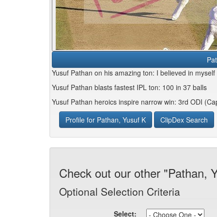
Pat
Yusuf Pathan on his amazing ton: I believed in mysel
Yusuf Pathan blasts fastest IPL ton: 100 in 37 balls
Yusuf Pathan heroics inspire narrow win: 3rd ODI (C
Profile for Pathan, Yusuf K
ClipDex Search
Check out our other "Pathan, 
Optional Selection Criteria
Select: