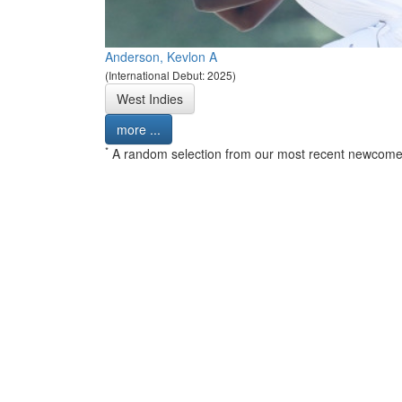
Anderson, Kevlon A
(International Debut: 2025)
West Indies
more ...
*
A random selection from our most recent newcome