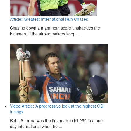
Article: Greatest International Run Chases
Chasing down a mammoth score unshackles the
batsmen. If the stroke makers keep ...
Video Article: A progressive look at the highest ODI
Innings
Rohit Sharma was the first man to hit 250 in a one-
day international when he ...