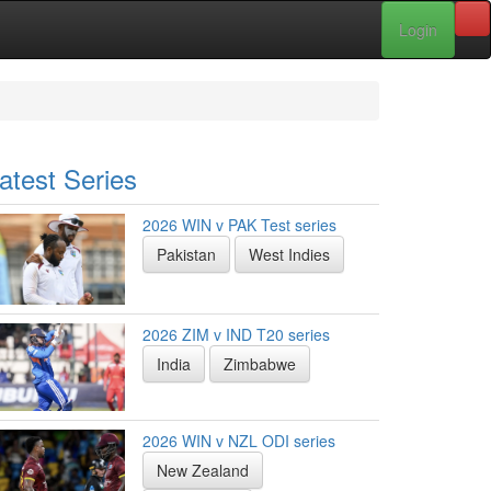
Login
atest Series
2026 WIN v PAK Test series
Pakistan
West Indies
2026 ZIM v IND T20 series
India
Zimbabwe
2026 WIN v NZL ODI series
New Zealand