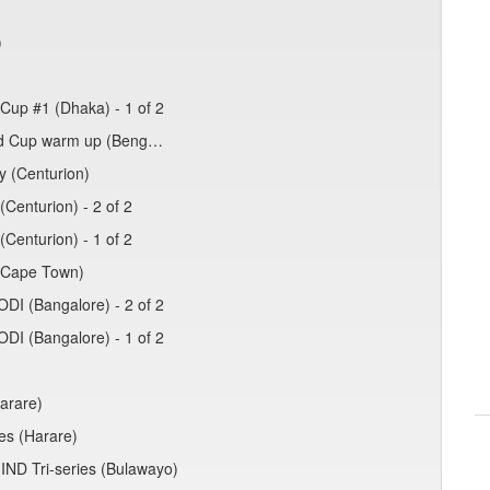
)
Cup #1 (Dhaka) - 1 of 2
orld Cup warm up (Beng…
y (Centurion)
(Centurion) - 2 of 2
(Centurion) - 1 of 2
 (Cape Town)
ODI (Bangalore) - 2 of 2
ODI (Bangalore) - 1 of 2
Harare)
ies (Harare)
 IND Tri-series (Bulawayo)