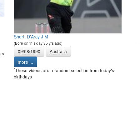
Short, D'Arcy J M
(Born on this day 35 yrs ago)
09/08/1990
Australia
rs
more ...
*
These videos are a random selection from today's
birthdays