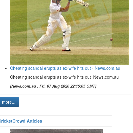
Cheating scandal erupts as ex-wife hits out - News.com.au
Cheating scandal erupts as ex-wife hits out News.com.au
[News.com.au : Fri, 07 Aug 2026 22:15:05 GMT]
more...
CricketCrowd Articles