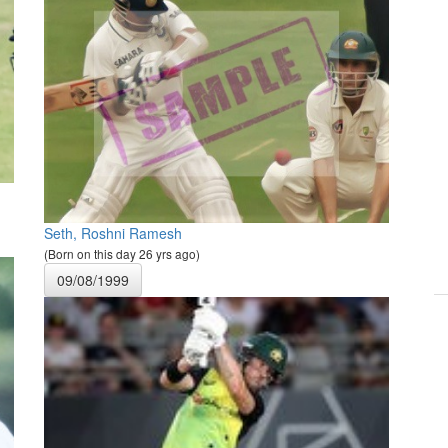
Seth, Roshni Ramesh
(Born on this day 26 yrs ago)
09/08/1999