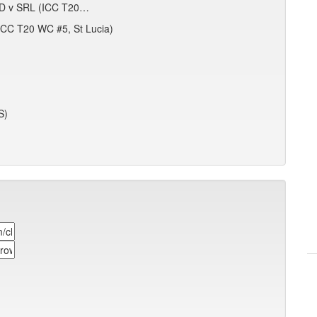
 IND v SRL (ICC T20…
(ICC T20 WC #5, St Lucia)
)
S)