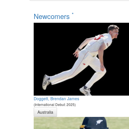
*
Newcomers
Doggett, Brendan James
(International Debut: 2025)
Australia