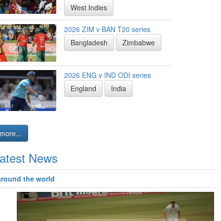
West Indies
2026 ZIM v BAN T20 series
Bangladesh
Zimbabwe
2026 ENG v IND ODI series
England
India
more...
atest News
around the world