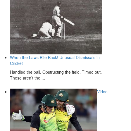
When the Laws Bite Back! Unusual Dismissals in
Cricket
Handled the ball. Obstructing the field. Timed out.
These aren’t the ...
Video