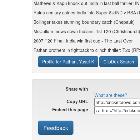
Mathews & Kapu knock out India in last ball thriller:
Raina century guides India into Super 8s:IND v RSA 
Bollinger takes stunning boundary catch (Chepauk)
McCullum mows down Indians: 1st T20 (Christchurch
2007 T20 Final: India win first cup - The Last Over
Pathan brothers in fightback to clinch thriller: T20 (RP
Profile for Pathan, Yusuf K
ClipDex Search
Share with
What are these?
Copy URL
Embed this page
Feedback