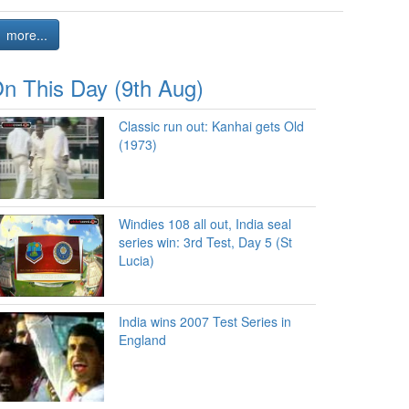
more...
n This Day (9th Aug)
Classic run out: Kanhai gets Old
(1973)
Windies 108 all out, India seal
series win: 3rd Test, Day 5 (St
Lucia)
India wins 2007 Test Series in
England