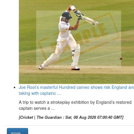
Joe Root’s masterful Hundred cameo shows risk England ar
taking with captainc ...
A trip to watch a strokeplay exhibition by England’s restored
captain serves a ...
[Cricket | The Guardian : Sat, 08 Aug 2026 07:00:40 GMT]
more...