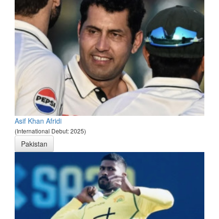
Asif Khan Afridi
(International Debut: 2025)
Pakistan