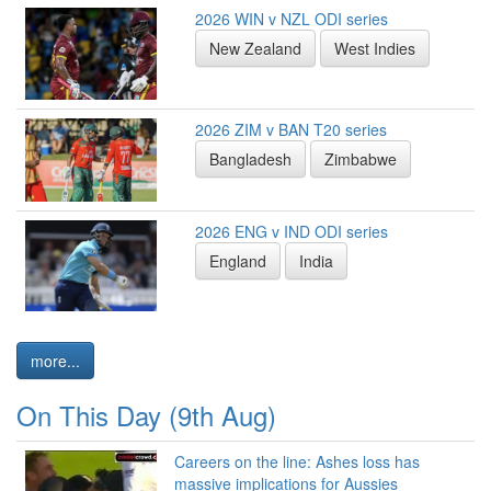
2026 WIN v NZL ODI series
New Zealand
West Indies
2026 ZIM v BAN T20 series
Bangladesh
Zimbabwe
2026 ENG v IND ODI series
England
India
more...
On This Day (9th Aug)
Careers on the line: Ashes loss has
massive implications for Aussies