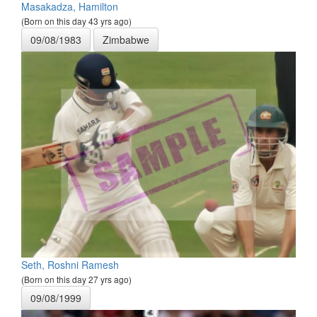
Masakadza, Hamilton
(Born on this day 43 yrs ago)
09/08/1983
Zimbabwe
Seth, Roshni Ramesh
(Born on this day 27 yrs ago)
09/08/1999