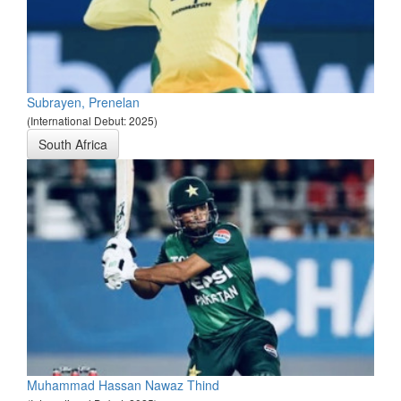
Subrayen, Prenelan
(International Debut: 2025)
South Africa
Muhammad Hassan Nawaz Thind