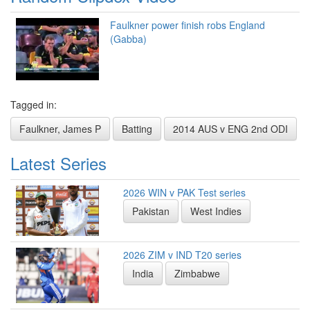
Faulkner power finish robs England
(Gabba)
Tagged in:
Faulkner, James P
Batting
2014 AUS v ENG 2nd ODI
Latest Series
2026 WIN v PAK Test series
Pakistan
West Indies
2026 ZIM v IND T20 series
India
Zimbabwe