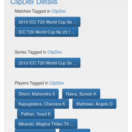
ClipDex Details
Matches Tagged in
ClipDex
2010 ICC T20 World Cup Se ...
ICC T20 World Cup No 23 I ...
Series Tagged in
ClipDex
2010 ICC T20 World Cup Se ...
Players Tagged in
ClipDex
Dhoni, Mahendra S
Raina, Suresh K
Kapugedera, Chamara K
Mathews, Angelo D
Pathan, Yusuf K
Mirando, Magina Thilan Th ...