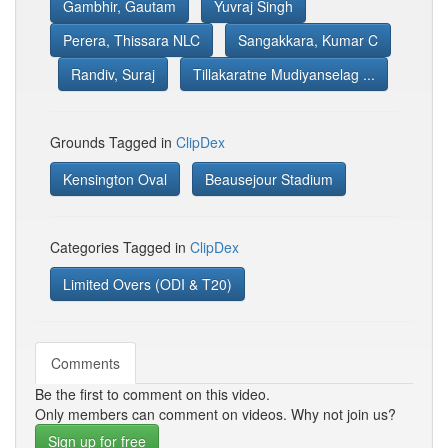
Gambhir, Gautam
Yuvraj Singh
Perera, Thissara NLC
Sangakkara, Kumar C
Randiv, Suraj
Tillakaratne Mudiyanselag ...
Grounds Tagged in
ClipDex
Kensington Oval
Beausejour Stadium
Categories Tagged in
ClipDex
Limited Overs (ODI & T20)
Comments
Be the first to comment on this video.
Only members can comment on videos. Why not join us?
Sign up for free