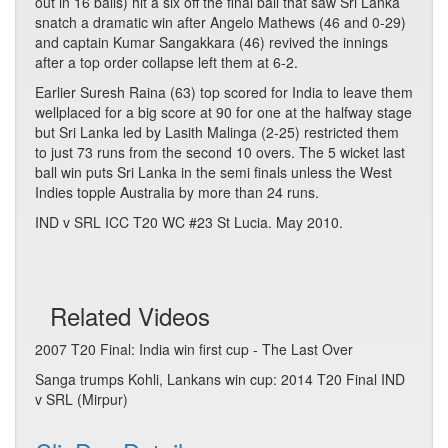
out in 16 balls) hit a six off the final ball that saw Sri Lanka
snatch a dramatic win after Angelo Mathews (46 and 0-29)
and captain Kumar Sangakkara (46) revived the innings
after a top order collapse left them at 6-2.
Earlier Suresh Raina (63) top scored for India to leave them
wellplaced for a big score at 90 for one at the halfway stage
but Sri Lanka led by Lasith Malinga (2-25) restricted them
to just 73 runs from the second 10 overs. The 5 wicket last
ball win puts Sri Lanka in the semi finals unless the West
Indies topple Australia by more than 24 runs.
IND v SRL ICC T20 WC #23 St Lucia. May 2010.
Related Videos
2007 T20 Final: India win first cup - The Last Over
Sanga trumps Kohli, Lankans win cup: 2014 T20 Final IND
v SRL (Mirpur)