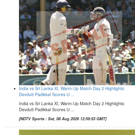
India vs Sri Lanka XI, Warm-Up Match Day 2 Highlights:
Devdutt Padikkal Scores U ...
India vs Sri Lanka XI, Warm-Up Match Day 2 Highlights:
Devdutt Padikkal Scores U ...
[NDTV Sports : Sat, 08 Aug 2026 12:59:53 GMT]