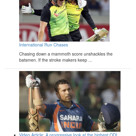
International Run Chases
Chasing down a mammoth score unshackles the
batsmen. If the stroke makers keep ...
Video Article: A progressive look at the highest ODI