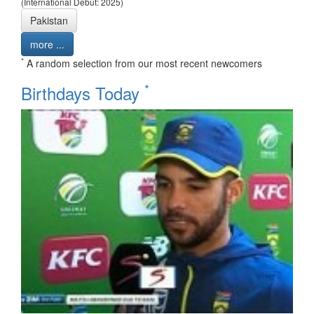
(International Debut: 2025)
Pakistan
more ...
*
A random selection from our most recent newcomers
*
Birthdays Today