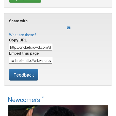
Share with
What are these?
Copy URL
Embed this page
Feedback
*
Newcomers