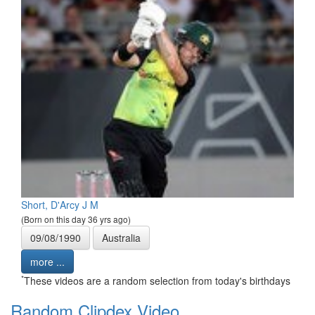
Short, D'Arcy J M
(Born on this day 36 yrs ago)
09/08/1990
Australia
more ...
*
These videos are a random selection from today's birthdays
Random Clipdex Video