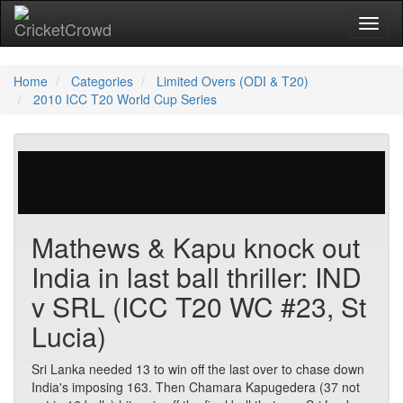
Toggl
Home
Categories
Limited Overs (ODI & T20)
2010 ICC T20 World Cup Series
26 votes | 11569 views
Mathews & Kapu knock out
India in last ball thriller: IND
v SRL (ICC T20 WC #23, St
Lucia)
Sri Lanka needed 13 to win off the last over to chase down
India's imposing 163. Then Chamara Kapugedera (37 not