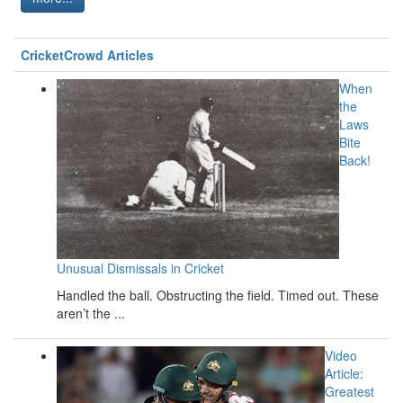
CricketCrowd Articles
When
the
Laws
Bite
Back!
Unusual Dismissals in Cricket
Handled the ball. Obstructing the field. Timed out. These
aren’t the ...
Video
Article:
Greatest