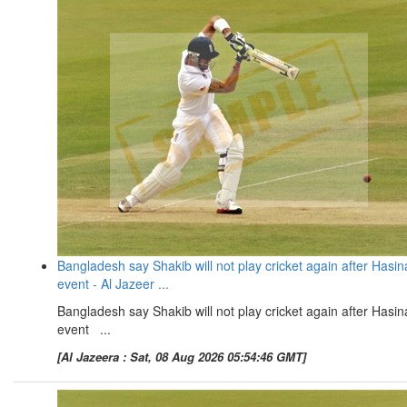
Bangladesh say Shakib will not play cricket again after Hasin
event - Al Jazeer ...
Bangladesh say Shakib will not play cricket again after Hasin
event ...
[Al Jazeera : Sat, 08 Aug 2026 05:54:46 GMT]