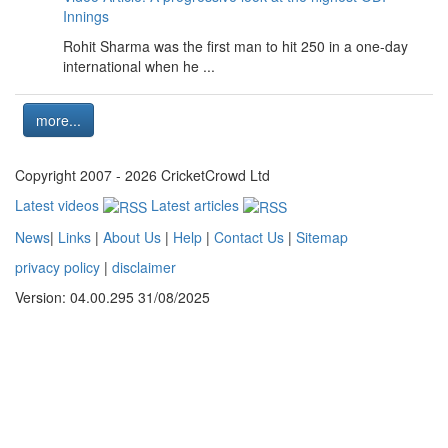
Innings
Rohit Sharma was the first man to hit 250 in a one-day
international when he ...
more...
Copyright 2007 - 2026 CricketCrowd Ltd
Latest videos
Latest articles
News
|
Links
|
About Us
|
Help
|
Contact Us
|
Sitemap
privacy policy
|
disclaimer
Version: 04.00.295 31/08/2025