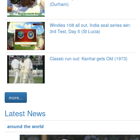
(Durham)
Windies 108 all out, India seal series win:
3rd Test, Day 5 (St Lucia)
Classic run out: Kanhai gets Old (1973)
more...
Latest News
around the world