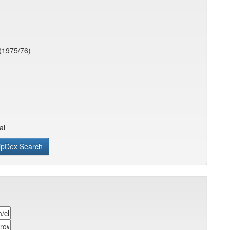
(1975/76)
al
ipDex Search