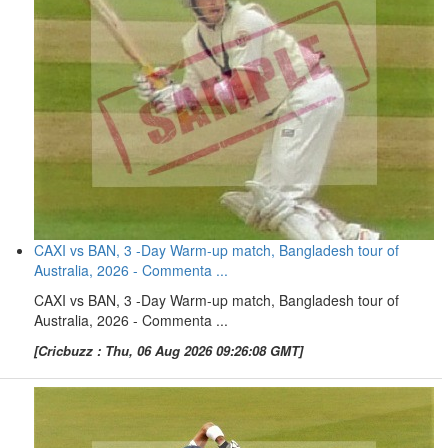
CAXI vs BAN, 3 -Day Warm-up match, Bangladesh tour of
Australia, 2026 - Commenta ...
CAXI vs BAN, 3 -Day Warm-up match, Bangladesh tour of
Australia, 2026 - Commenta ...
[Cricbuzz : Thu, 06 Aug 2026 09:26:08 GMT]