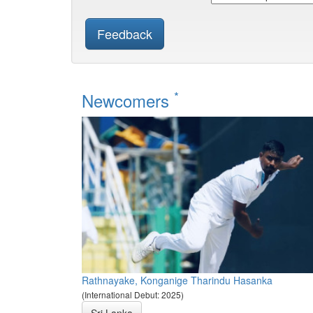
Feedback
*
Newcomers
Rathnayake, Konganige Tharindu Hasanka
(International Debut: 2025)