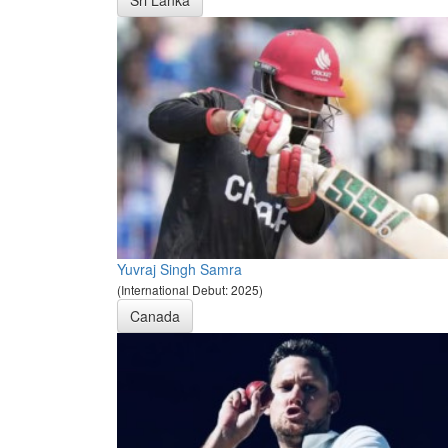
Sri Lanka
Yuvraj Singh Samra
(International Debut: 2025)
Canada