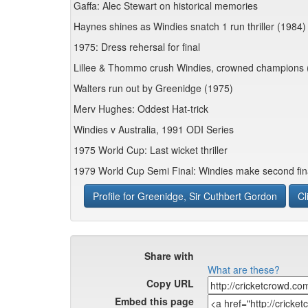
Gaffa: Alec Stewart on historical memories
Haynes shines as Windies snatch 1 run thriller (1984)
1975: Dress rehersal for final
Lillee & Thommo crush Windies, crowned champions 
Walters run out by Greenidge (1975)
Merv Hughes: Oddest Hat-trick
Windies v Australia, 1991 ODI Series
1975 World Cup: Last wicket thriller
1979 World Cup Semi Final: Windies make second fin
Profile for Greenidge, Sir Cuthbert Gordon
Cl
Share with
What are these?
Copy URL
Embed this page