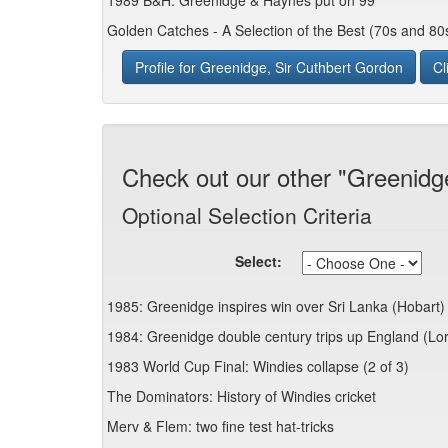
1989 B&H: Greenidge & Haynes put on 99
Golden Catches - A Selection of the Best (70s and 80
Profile for Greenidge, Sir Cuthbert Gordon
Cl
Check out our other "Greenidg
Optional Selection Criteria
Select:
1985: Greenidge inspires win over Sri Lanka (Hobart)
1984: Greenidge double century trips up England (Lo
1983 World Cup Final: Windies collapse (2 of 3)
The Dominators: History of Windies cricket
Merv & Flem: two fine test hat-tricks