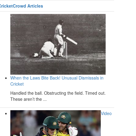
CricketCrowd Articles
When the Laws Bite Back! Unusual Dismissals in
Cricket
Handled the ball. Obstructing the field. Timed out.
These aren’t the ...
Video