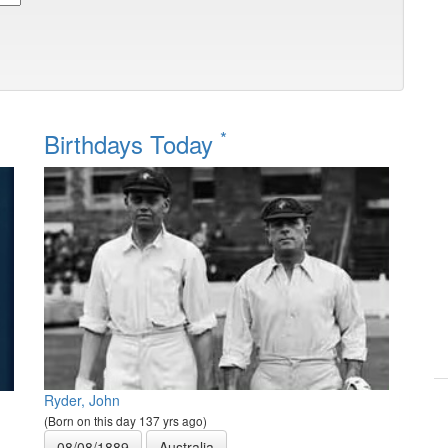
*
Birthdays Today
Ryder, John
(Born on this day 137 yrs ago)
08/08/1889
Australia