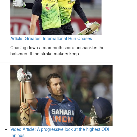
Article: Greatest International Run Chases
Chasing down a mammoth score unshackles the
batsmen. If the stroke makers keep ...
Video Article: A progressive look at the highest ODI
Innings