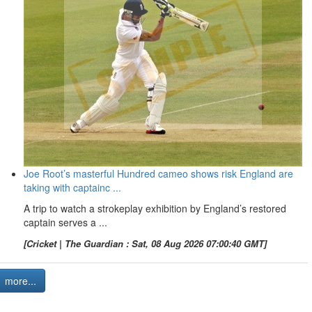
Joe Root’s masterful Hundred cameo shows risk England are
taking with captainc ...
A trip to watch a strokeplay exhibition by England’s restored
captain serves a ...
[Cricket | The Guardian : Sat, 08 Aug 2026 07:00:40 GMT]
more...