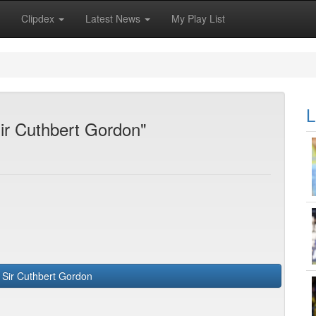
Clipdex
Latest News
My Play List
L
Sir Cuthbert Gordon"
Greenidge, Sir Cuthbert Gordon