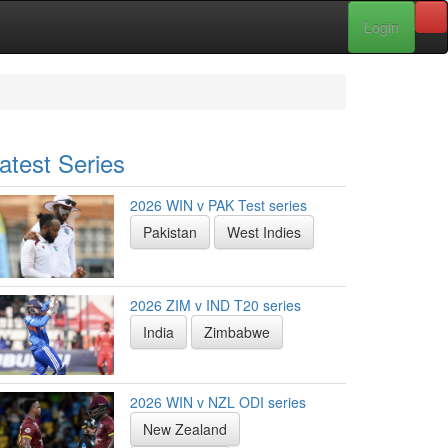
Login
atest Series
2026 WIN v PAK Test series
Pakistan
West Indies
2026 ZIM v IND T20 series
India
Zimbabwe
2026 WIN v NZL ODI series
New Zealand