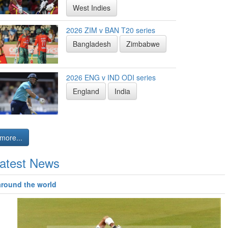
West Indies
2026 ZIM v BAN T20 series
Bangladesh
Zimbabwe
2026 ENG v IND ODI series
England
India
more...
atest News
around the world