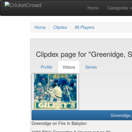
Home
Categories
Home
Clipdex
All Players
Clipdex page for "Greenidge, 
Profile
Videos
Series
Greenidge on Fire In Babylon