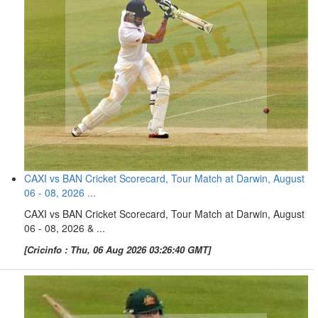
CAXI vs BAN Cricket Scorecard, Tour Match at Darwin, August
06 - 08, 2026 ...
CAXI vs BAN Cricket Scorecard, Tour Match at Darwin, August
06 - 08, 2026 & ...
[Cricinfo : Thu, 06 Aug 2026 03:26:40 GMT]