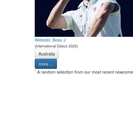
Webster, Beau J
(International Debut: 2025)
Australia
more ...
*
A random selection from our most recent newcome