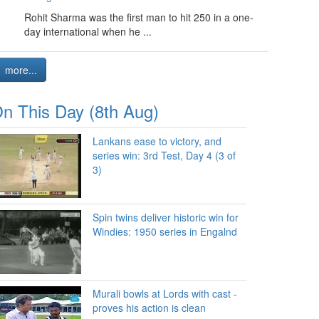
Rohit Sharma was the first man to hit 250 in a one-
day international when he ...
more...
n This Day (8th Aug)
Lankans ease to victory, and
series win: 3rd Test, Day 4 (3 of
3)
Spin twins deliver historic win for
Windies: 1950 series in Engalnd
Murali bowls at Lords with cast -
proves his action is clean