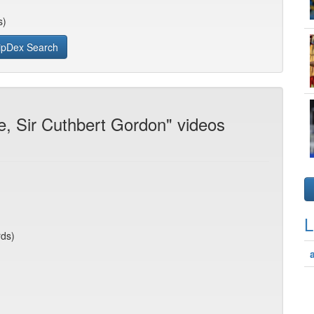
s)
ipDex Search
e, Sir Cuthbert Gordon" videos
L
rds)