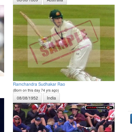
Ramchandra Sudhakar Rao
(Born on this day 74 yrs ago)
08/08/1952
India