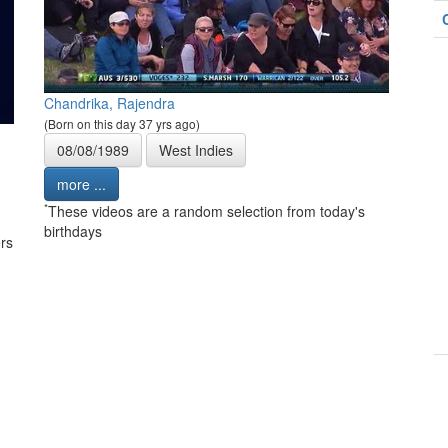
Chandrika, Rajendra
(Born on this day 37 yrs ago)
08/08/1989
West Indies
more ...
*
These videos are a random selection from today's
birthdays
rs