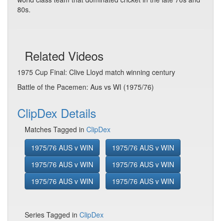
80s.
Related Videos
1975 Cup Final: Clive Lloyd match winning century
Battle of the Pacemen: Aus vs WI (1975/76)
ClipDex Details
Matches Tagged in
ClipDex
1975/76 AUS v WIN
1975/76 AUS v WIN
1975/76 AUS v WIN
1975/76 AUS v WIN
1975/76 AUS v WIN
1975/76 AUS v WIN
Series Tagged in
ClipDex