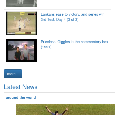
Lankans ease to victory, and series win:
3rd Test, Day 4 (3 of 3)
Priceless: Giggles in the commentary box
(1991)
more...
Latest News
around the world