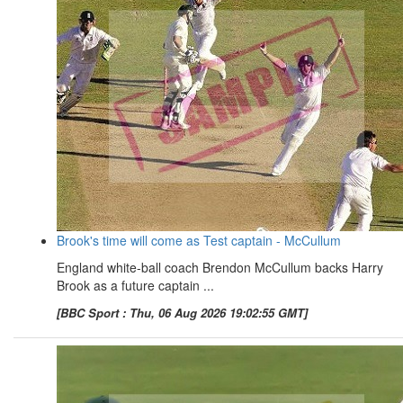
Brook's time will come as Test captain - McCullum
England white-ball coach Brendon McCullum backs Harry
Brook as a future captain ...
[BBC Sport : Thu, 06 Aug 2026 19:02:55 GMT]