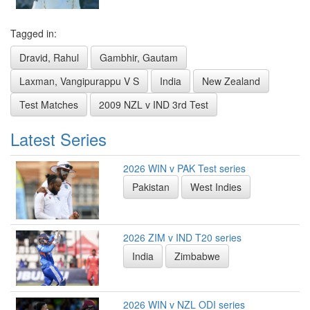
Tagged in:
Dravid, Rahul
Gambhir, Gautam
Laxman, Vangipurappu V S
India
New Zealand
Test Matches
2009 NZL v IND 3rd Test
Latest Series
2026 WIN v PAK Test series
Pakistan
West Indies
2026 ZIM v IND T20 series
India
Zimbabwe
2026 WIN v NZL ODI series