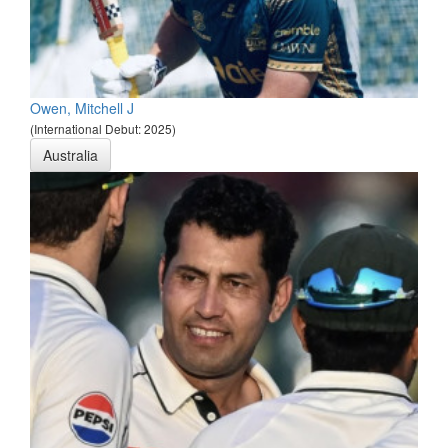
Owen, Mitchell J
(International Debut: 2025)
Australia