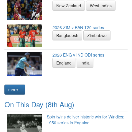
New Zealand
West Indies
2026 ZIM v BAN T20 series
Bangladesh
Zimbabwe
2026 ENG v IND ODI series
England
India
more...
On This Day (8th Aug)
Spin twins deliver historic win for Windies:
1950 series in Engalnd