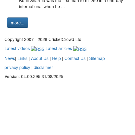
Rohit Sharma was the first man to hit 250 in a one-day
international when he ...
more...
Copyright 2007 - 2026 CricketCrowd Ltd
Latest videos
Latest articles
News
|
Links
|
About Us
|
Help
|
Contact Us
|
Sitemap
privacy policy
|
disclaimer
Version: 04.00.295 31/08/2025