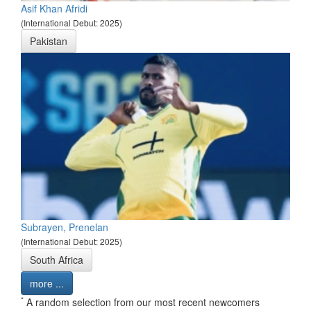
Asif Khan Afridi
(International Debut: 2025)
Pakistan
Subrayen, Prenelan
(International Debut: 2025)
South Africa
more ...
*
A random selection from our most recent newcomers