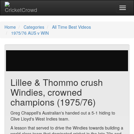
Toggl
naviga
Home
Categories
All Time Best Videos
1975/76 AUS v WIN
48 votes | 15085 views
Lillee & Thommo crush
Windies, crowned
champions (1975/76)
Greg Chappell's Australian's handed out a 5-1 hiding to
Clive Lloyd's West Indies team.
A lesson that served to drive the Windies towards building a
world class team that dominated cricket in the late 70s and