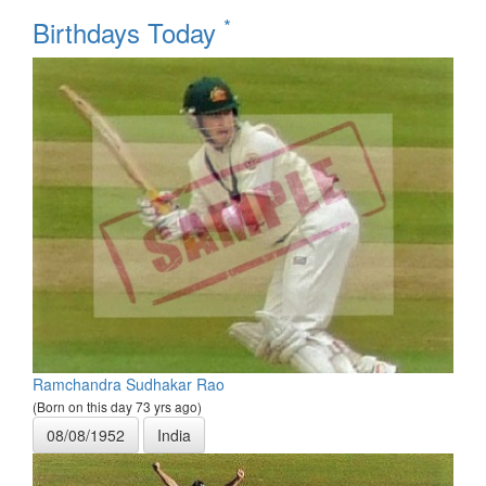
*
Birthdays Today
Ramchandra Sudhakar Rao
(Born on this day 73 yrs ago)
08/08/1952
India