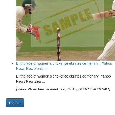
Birthplace of women's cricket celebrates centenary - Yahoo
News New Zealand
Birthplace of women's cricket celebrates centenary Yahoo
News New Zea ...
[Yahoo News New Zealand : Fri, 07 Aug 2026 13:28:26 GMT]
more...