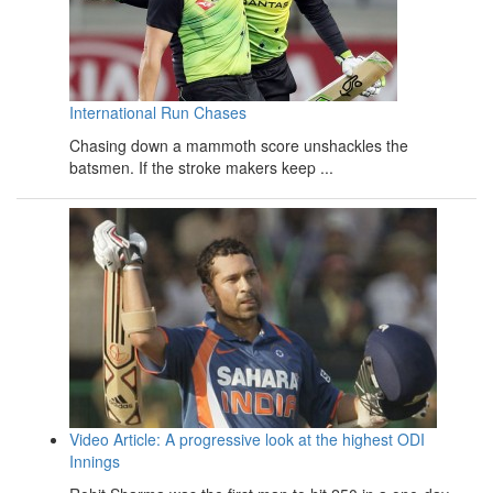
International Run Chases
Chasing down a mammoth score unshackles the
batsmen. If the stroke makers keep ...
Video Article: A progressive look at the highest ODI
Innings