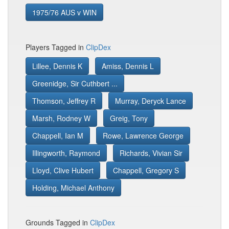
1975/76 AUS v WIN
Players Tagged in
ClipDex
Lillee, Dennis K
Amiss, Dennis L
Greenidge, Sir Cuthbert ...
Thomson, Jeffrey R
Murray, Deryck Lance
Marsh, Rodney W
Greig, Tony
Chappell, Ian M
Rowe, Lawrence George
Illingworth, Raymond
Richards, Vivian Sir
Lloyd, Clive Hubert
Chappell, Gregory S
Holding, Michael Anthony
Grounds Tagged in
ClipDex