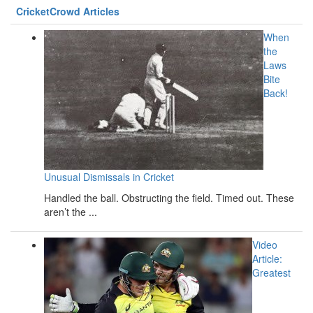
CricketCrowd Articles
When
the
Laws
Bite
Back!
Unusual Dismissals in Cricket
Handled the ball. Obstructing the field. Timed out. These
aren’t the ...
Video
Article:
Greatest