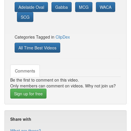
Adelaide Oval
Gabba
MCG
WACA
SCG
Categories Tagged in
ClipDex
All Time Best Videos
Comments
Be the first to comment on this video.
Only members can comment on videos. Why not join us?
Sign up for free
Share with
What are these?