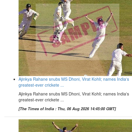
Ajinkya Rahane snubs MS Dhoni, Virat Kohli; names India's
greatest-ever crickete ...
Ajinkya Rahane snubs MS Dhoni, Virat Kohli; names India's
greatest-ever crickete ...
[The Times of India : Thu, 06 Aug 2026 14:45:00 GMT]