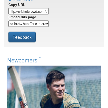
Copy URL
Embed this page
Feedback
*
Newcomers