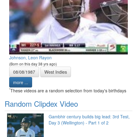
Johnson, Leon Rayon
(Born on this day 38 yrs ago)
08/08/1987
West Indies
more ...
*
These videos are a random selection from today's birthdays
Random Clipdex Video
Gambhir century builds big lead: 3rd Test,
Day 3 (Wellington) - Part 1 of 2