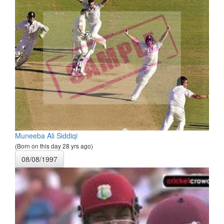
Muneeba Ali Siddiqi
(Born on this day 28 yrs ago)
08/08/1997