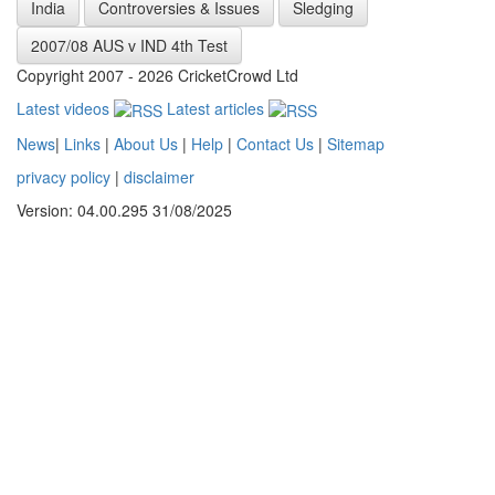
India
Controversies & Issues
Sledging
2007/08 AUS v IND 4th Test
Copyright 2007 - 2026 CricketCrowd Ltd
Latest videos
Latest articles
News
|
Links
|
About Us
|
Help
|
Contact Us
|
Sitemap
privacy policy
|
disclaimer
Version: 04.00.295 31/08/2025