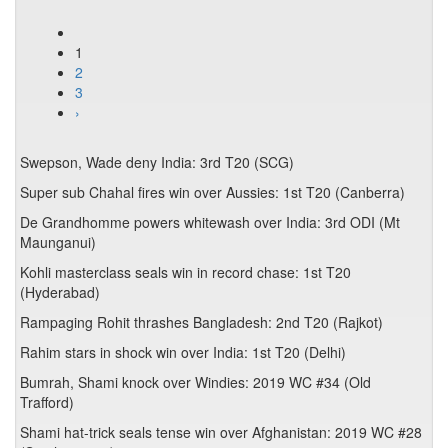
1
2
3
›
Swepson, Wade deny India: 3rd T20 (SCG)
Super sub Chahal fires win over Aussies: 1st T20 (Canberra)
De Grandhomme powers whitewash over India: 3rd ODI (Mt
Maunganui)
Kohli masterclass seals win in record chase: 1st T20
(Hyderabad)
Rampaging Rohit thrashes Bangladesh: 2nd T20 (Rajkot)
Rahim stars in shock win over India: 1st T20 (Delhi)
Bumrah, Shami knock over Windies: 2019 WC #34 (Old
Trafford)
Shami hat-trick seals tense win over Afghanistan: 2019 WC #28