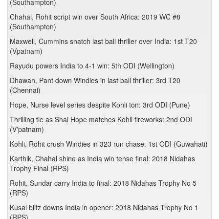
(Southampton)
Chahal, Rohit script win over South Africa: 2019 WC #8
(Southampton)
Maxwell, Cummins snatch last ball thriller over India: 1st T20
(Vpatnam)
Rayudu powers India to 4-1 win: 5th ODI (Wellington)
Dhawan, Pant down Windies in last ball thriller: 3rd T20
(Chennai)
Hope, Nurse level series despite Kohli ton: 3rd ODI (Pune)
Thrilling tie as Shai Hope matches Kohli fireworks: 2nd ODI
(V'patnam)
Kohli, Rohit crush Windies in 323 run chase: 1st ODI (Guwahati)
Karthik, Chahal shine as India win tense final: 2018 Nidahas
Trophy Final (RPS)
Rohit, Sundar carry India to final: 2018 Nidahas Trophy No 5
(RPS)
Kusal blitz downs India in opener: 2018 Nidahas Trophy No 1
(RPS)