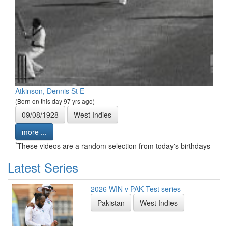
Atkinson, Dennis St E
(Born on this day 97 yrs ago)
09/08/1928
West Indies
more ...
*
These videos are a random selection from today's birthdays
Latest Series
2026 WIN v PAK Test series
Pakistan
West Indies