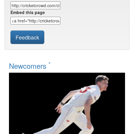
Embed this page
Feedback
*
Newcomers