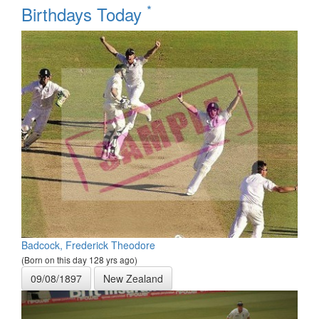
*
Birthdays Today
Badcock, Frederick Theodore
(Born on this day 128 yrs ago)
09/08/1897
New Zealand