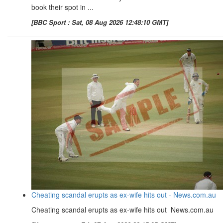
book their spot in ...
[BBC Sport : Sat, 08 Aug 2026 12:48:10 GMT]
Cheating scandal erupts as ex-wife hits out - News.com.au
Cheating scandal erupts as ex-wife hits out News.com.au