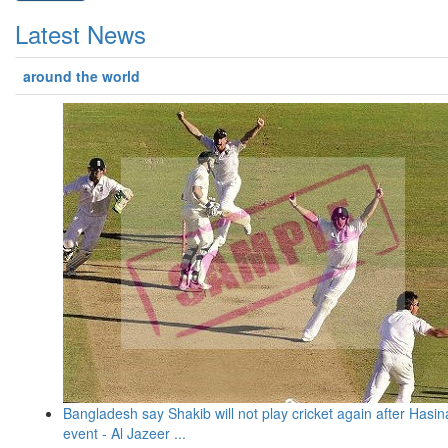
Latest News
around the world
Bangladesh say Shakib will not play cricket again after Hasin
event - Al Jazeer ...