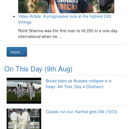
Video Article: A progressive look at the highest ODI
Innings
Rohit Sharma was the first man to hit 250 in a one-day
international when he ...
more...
On This Day (9th Aug)
Broad stars as Aussies collapse in a
heap: 4th Test, Day 4 (Durham)
Classic run out: Kanhai gets Old (1973)