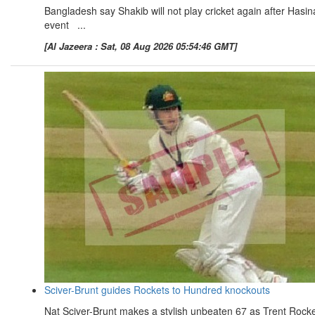
Bangladesh say Shakib will not play cricket again after Hasin
event ...
[Al Jazeera : Sat, 08 Aug 2026 05:54:46 GMT]
Sciver-Brunt guides Rockets to Hundred knockouts
Nat Sciver-Brunt makes a stylish unbeaten 67 as Trent Rock