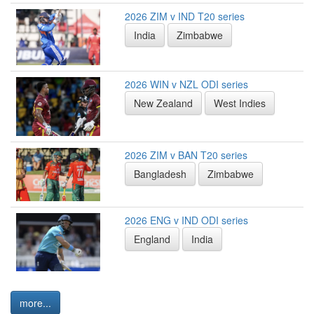
2026 ZIM v IND T20 series
India
Zimbabwe
2026 WIN v NZL ODI series
New Zealand
West Indies
2026 ZIM v BAN T20 series
Bangladesh
Zimbabwe
2026 ENG v IND ODI series
England
India
more...