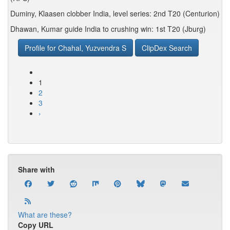
Duminy, Klaasen clobber India, level series: 2nd T20 (Centurion)
Dhawan, Kumar guide India to crushing win: 1st T20 (Jburg)
Profile for Chahal, Yuzvendra S
ClipDex Search
1
2
3
›
Share with
What are these?
Copy URL