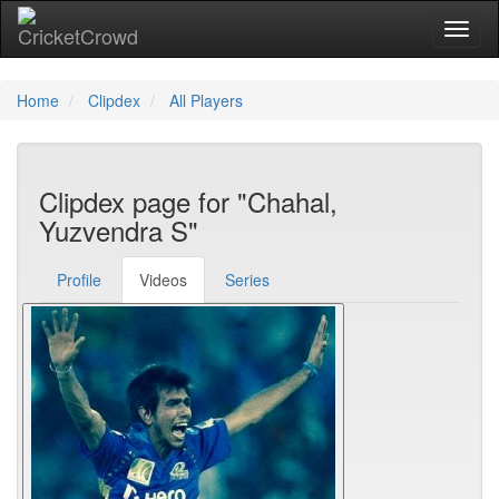
Toggl
Home
Clipdex
All Players
Clipdex page for "Chahal,
Yuzvendra S"
Profile
Videos
Series