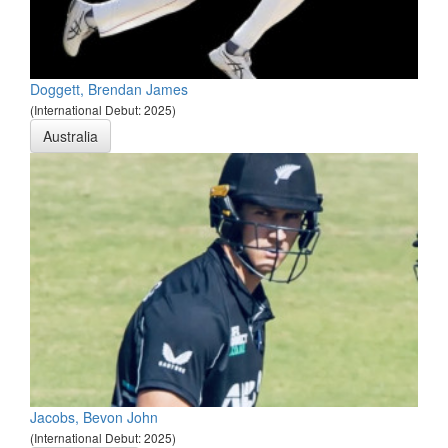
Doggett, Brendan James
(International Debut: 2025)
Australia
Jacobs, Bevon John
(International Debut: 2025)