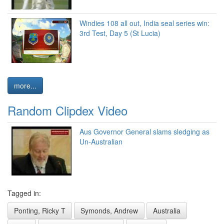
Windies 108 all out, India seal series win:
3rd Test, Day 5 (St Lucia)
more...
Random Clipdex Video
Aus Governor General slams sledging as
Un-Australian
Tagged in:
Ponting, Ricky T
Symonds, Andrew
Australia