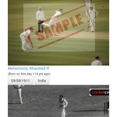
Meherhomji, Kharshed R
(Born on this day 114 yrs ago)
09/08/1911
India