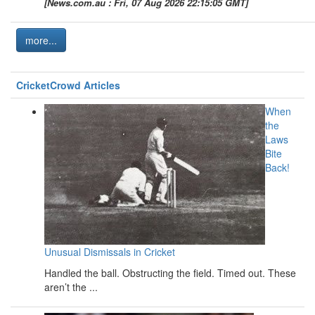
[News.com.au : Fri, 07 Aug 2026 22:15:05 GMT]
more...
CricketCrowd Articles
When
the
Laws
Bite
Back!
Unusual Dismissals in Cricket
Handled the ball. Obstructing the field. Timed out. These
aren’t the ...