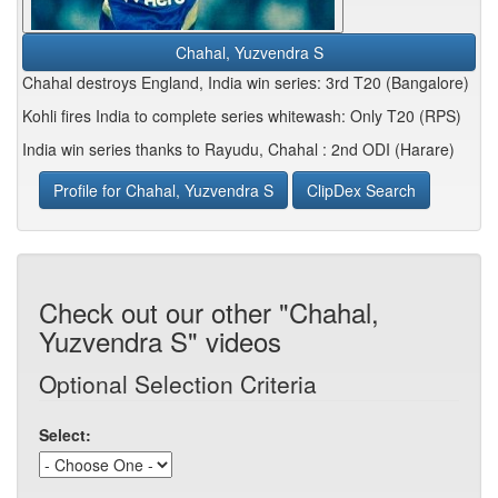
Chahal, Yuzvendra S
Chahal destroys England, India win series: 3rd T20 (Bangalore)
Kohli fires India to complete series whitewash: Only T20 (RPS)
India win series thanks to Rayudu, Chahal : 2nd ODI (Harare)
Profile for Chahal, Yuzvendra S
ClipDex Search
Check out our other "Chahal,
Yuzvendra S" videos
Optional Selection Criteria
Select: