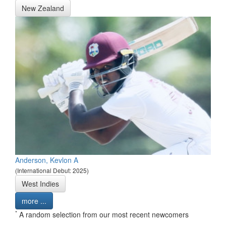
New Zealand
Anderson, Kevlon A
(International Debut: 2025)
West Indies
more ...
*
A random selection from our most recent newcomers