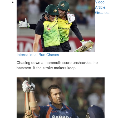
Video
Article:
Greatest
International Run Chases
Chasing down a mammoth score unshackles the
batsmen. If the stroke makers keep ...