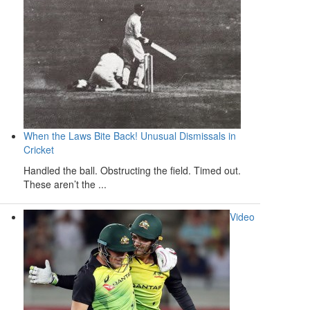
When the Laws Bite Back! Unusual Dismissals in
Cricket
Handled the ball. Obstructing the field. Timed out.
These aren’t the ...
Video