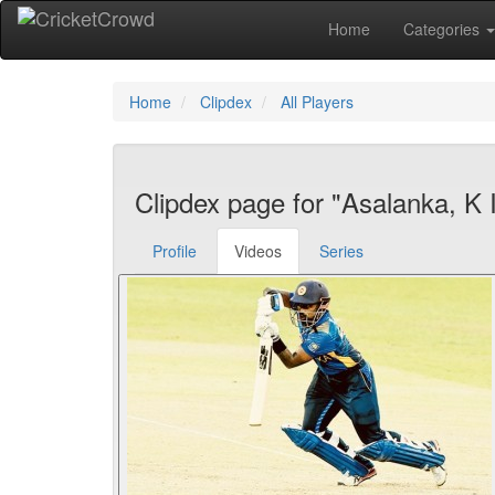
Home
Categories
Home
Clipdex
All Players
Clipdex page for "Asalanka, K I
Profile
Videos
Series