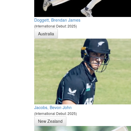
Doggett, Brendan James
(International Debut: 2025)
Australia
Jacobs, Bevon John
(International Debut: 2025)
New Zealand