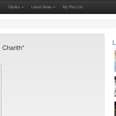
Clipdex
Latest News
My Play List
L
 Charith"