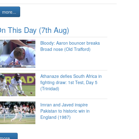
more...
n This Day (7th Aug)
Bloody: Aaron bouncer breaks
Broad nose (Old Trafford)
Athanaze defies South Africa in
fighting draw: 1st Test, Day 5
(Trinidad)
Imran and Javed inspire
Pakistan to historic win in
England (1987)
more...