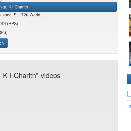
nka, K I Charith
 suspect SL: T20 World…
 ODI (RPS)
(RPS)
ch
 K I Charith" videos
L