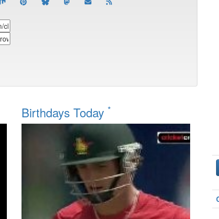
*
Birthdays Today