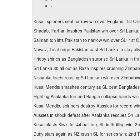
›
Kusal, spinners seal narrow win over England: 1st OD
Shadab, Farhan inspires Pakistan win over Sri Lanka:
Salman ton lifts Pakistan to narrow win over SL: 1st 
Nawaz, Talat edge Pakistan past Sri Lanka to stay al
Hridoy shines as Bangladesh surprise Sri Lanka in thr
Sri Lanka 80 all out as Raza inspires crushing Zimba
Nissanka leads rousing Sri Lankan win over Zimbabw
Kusal Mendis smashes century as SL beat Bangladesh
Fighting Asalanka ton and Bangla collapse hands win 
Kusal Mendis, spinners destroy Aussies for record wi
Aussies in shock defeat after Asalanka rescues Sri L
Kusal blasts Kiwis for 44 ball ton, SL in thrilling win: 
Duffy stars again as NZ crush SL for series win: 2nd 