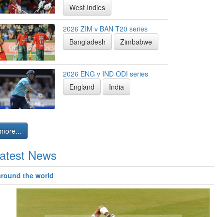
West Indies
2026 ZIM v BAN T20 series
Bangladesh
Zimbabwe
2026 ENG v IND ODI series
England
India
more...
atest News
around the world