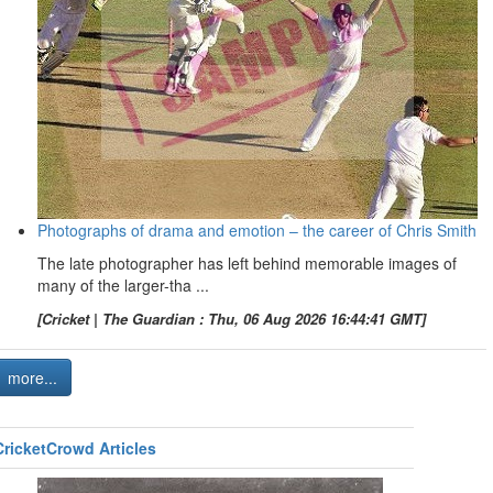
Photographs of drama and emotion – the career of Chris Smith
The late photographer has left behind memorable images of
many of the larger-tha ...
[Cricket | The Guardian : Thu, 06 Aug 2026 16:44:41 GMT]
more...
CricketCrowd Articles