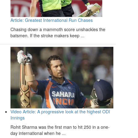
Article: Greatest International Run Chases
Chasing down a mammoth score unshackles the
batsmen. If the stroke makers keep ...
Video Article: A progressive look at the highest ODI
Innings
Rohit Sharma was the first man to hit 250 in a one-
day international when he ...