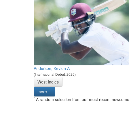
Anderson, Kevlon A
(International Debut: 2025)
West Indies
more ...
*
A random selection from our most recent newcome