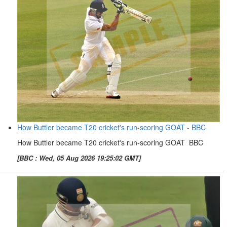
How Buttler became T20 cricket's run-scoring GOAT - BBC
How Buttler became T20 cricket's run-scoring GOAT BBC
[BBC : Wed, 05 Aug 2026 19:25:02 GMT]