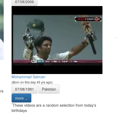
07/08/2006
Mohammad Salman
(Born on this day 45 yrs ago)
07/08/1981
Pakistan
rs
more ...
*
These videos are a random selection from today's
birthdays