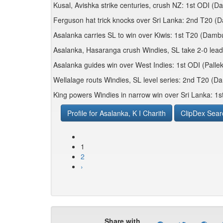
Kusal, Avishka strike centuries, crush NZ: 1st ODI (D
Ferguson hat trick knocks over Sri Lanka: 2nd T20 (
Asalanka carries SL to win over Kiwis: 1st T20 (Dambu
Asalanka, Hasaranga crush Windies, SL take 2-0 lead
Asalanka guides win over West Indies: 1st ODI (Pallek
Wellalage routs Windies, SL level series: 2nd T20 (D
King powers Windies in narrow win over Sri Lanka: 1
Profile for Asalanka, K I Charith
ClipDex Sear
1
2
›
Share with