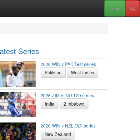
Login
atest Series
2026 WIN v PAK Test series
Pakistan
West Indies
2026 ZIM v IND T20 series
India
Zimbabwe
2026 WIN v NZL ODI series
New Zealand