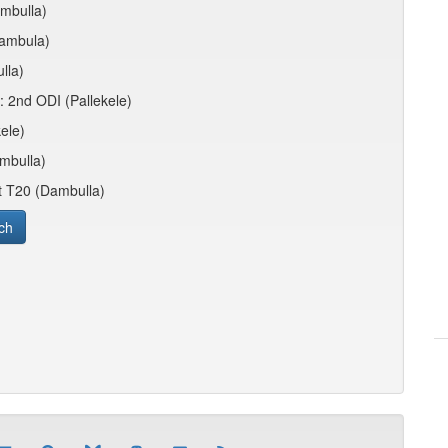
ambulla)
Dambula)
lla)
: 2nd ODI (Pallekele)
ele)
ambulla)
st T20 (Dambulla)
ch