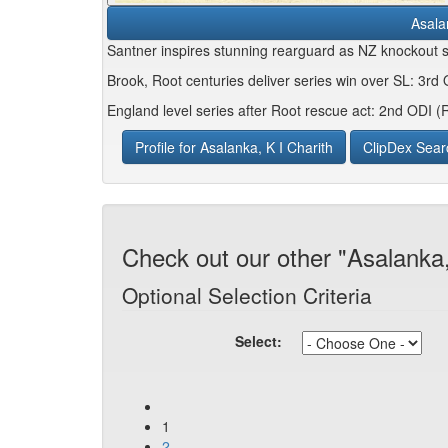
Asala
Santner inspires stunning rearguard as NZ knockout
Brook, Root centuries deliver series win over SL: 3rd
England level series after Root rescue act: 2nd ODI 
Profile for Asalanka, K I Charith
ClipDex Sear
Check out our other "Asalanka,
Optional Selection Criteria
Select:
1
2