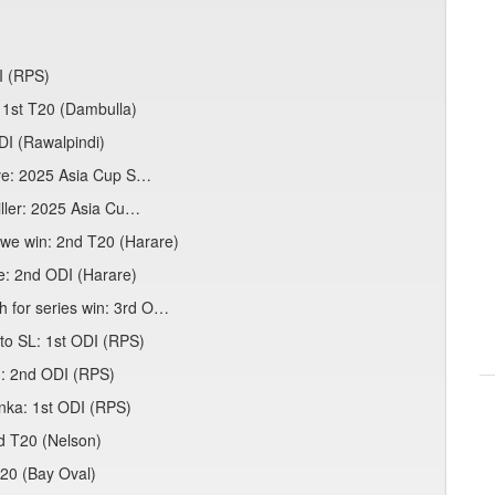
I (RPS)
 1st T20 (Dambulla)
ODI (Rawalpindi)
ive: 2025 Asia Cup S…
iller: 2025 Asia Cu…
bwe win: 2nd T20 (Harare)
e: 2nd ODI (Harare)
 for series win: 3rd O…
to SL: 1st ODI (RPS)
n: 2nd ODI (RPS)
anka: 1st ODI (RPS)
3rd T20 (Nelson)
T20 (Bay Oval)