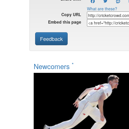
What are these?
Copy URL
Embed this page
Feedback
*
Newcomers