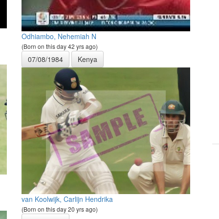
Odhiambo, Nehemiah N
(Born on this day 42 yrs ago)
07/08/1984
Kenya
van Koolwijk, Carlijn Hendrika
(Born on this day 20 yrs ago)