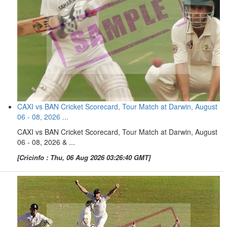
CAXI vs BAN Cricket Scorecard, Tour Match at Darwin, August
06 - 08, 2026 ...
CAXI vs BAN Cricket Scorecard, Tour Match at Darwin, August
06 - 08, 2026 & ...
[Cricinfo : Thu, 06 Aug 2026 03:26:40 GMT]