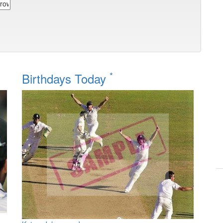
*
Birthdays Today