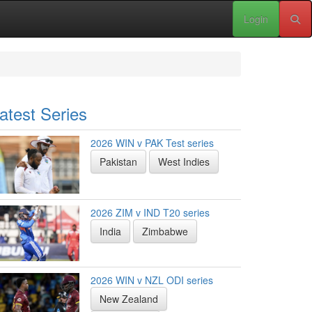
Login
atest Series
2026 WIN v PAK Test series
Pakistan
West Indies
2026 ZIM v IND T20 series
India
Zimbabwe
2026 WIN v NZL ODI series
New Zealand