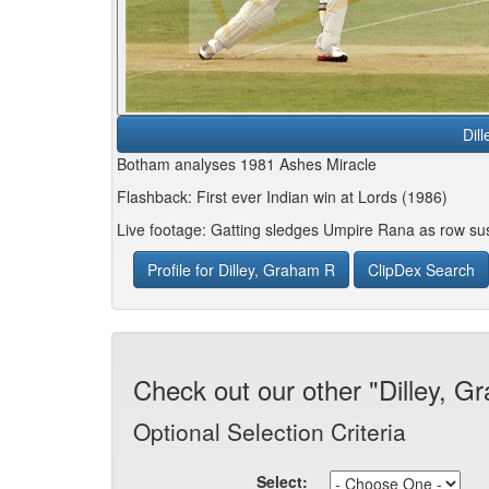
Dil
Botham analyses 1981 Ashes Miracle
Flashback: First ever Indian win at Lords (1986)
Live footage: Gatting sledges Umpire Rana as row su
Profile for Dilley, Graham R
ClipDex Search
Check out our other "Dilley, G
Optional Selection Criteria
Select: