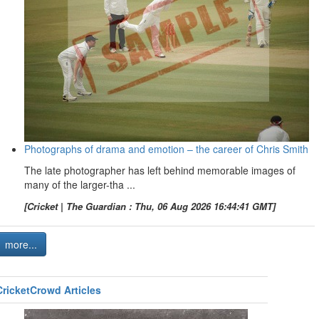
Photographs of drama and emotion – the career of Chris Smith
The late photographer has left behind memorable images of
many of the larger-tha ...
[Cricket | The Guardian : Thu, 06 Aug 2026 16:44:41 GMT]
more...
CricketCrowd Articles