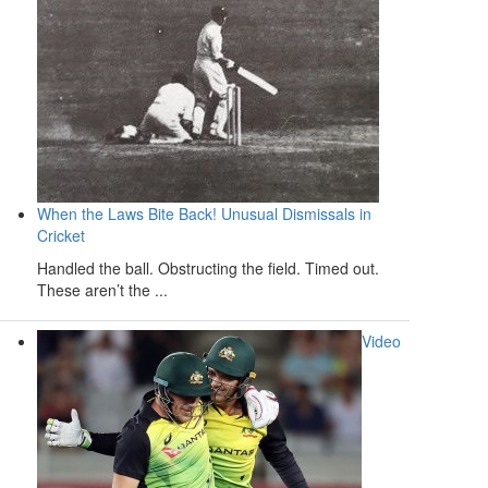
When the Laws Bite Back! Unusual Dismissals in
Cricket
Handled the ball. Obstructing the field. Timed out.
These aren’t the ...
Video