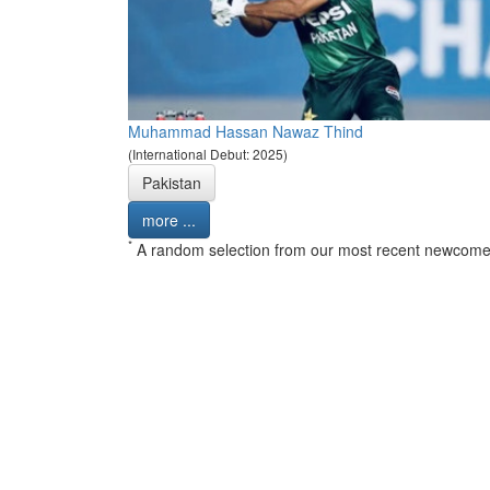
Muhammad Hassan Nawaz Thind
(International Debut: 2025)
Pakistan
more ...
*
A random selection from our most recent newcome