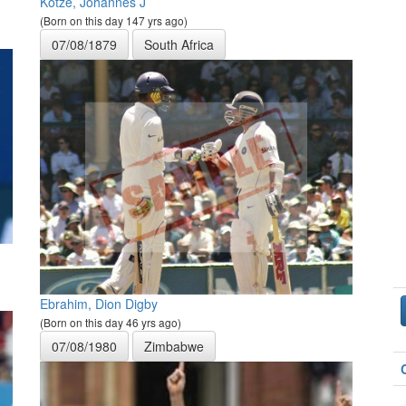
Kotze, Johannes J
(Born on this day 147 yrs ago)
07/08/1879
South Africa
Ebrahim, Dion Digby
(Born on this day 46 yrs ago)
07/08/1980
Zimbabwe