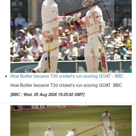
How Buttler became T20 cricket's run-scoring GOAT - BBC
How Buttler became T20 cricket's run-scoring GOAT BBC
[BBC : Wed, 05 Aug 2026 19:25:02 GMT]