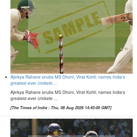
Ajinkya Rahane snubs MS Dhoni, Virat Kohli; names India's
greatest-ever crickete ...
Ajinkya Rahane snubs MS Dhoni, Virat Kohli; names India's
greatest-ever crickete ...
[The Times of India : Thu, 06 Aug 2026 14:45:00 GMT]