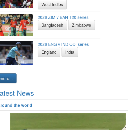
West Indies
2026 ZIM v BAN T20 series
Bangladesh
Zimbabwe
2026 ENG v IND ODI series
England
India
more...
atest News
around the world