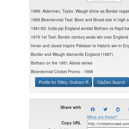
1989: Alderman, Taylor, Waugh shine as Border rega
1988 Bicentennial Test: Boon and Broad star in high s
1981/82: India pip England amidst Botham vs Kapil ba
1979 1st Test: Border century seals win over England 
Imran and Javed inspire Pakistan to historic win in E
Border and Waugh dismantle England (1987)
Botham on the 1981 Ashes series
Bicentennial Cricket Promo - 1988
Profile for Dilley, Graham R
ClipDex Search
Share with
What are these?
Copy URL