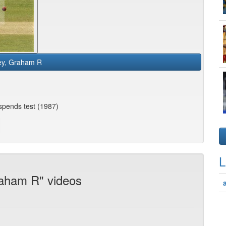
ley, Graham R
spends test (1987)
L
raham R" videos