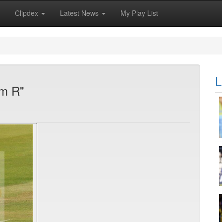
Clipdex
Latest News
My Play List
L
am R"