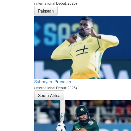
(International Debut: 2025)
Pakistan
Subrayen, Prenelan
(International Debut: 2025)
South Africa