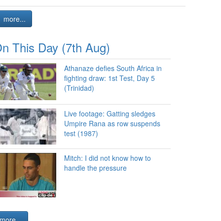
more...
n This Day (7th Aug)
Athanaze defies South Africa in
fighting draw: 1st Test, Day 5
(Trinidad)
Live footage: Gatting sledges
Umpire Rana as row suspends
test (1987)
Mitch: I did not know how to
handle the pressure
more...