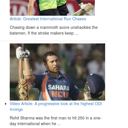
Article: Greatest International Run Chases
Chasing down a mammoth score unshackles the
batsmen. If the stroke makers keep ...
Video Article: A progressive look at the highest ODI
Innings
Rohit Sharma was the first man to hit 250 in a one-
day international when he ...