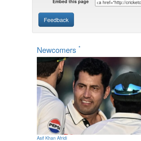
Embed this page
Feedback
*
Newcomers
Asif Khan Afridi