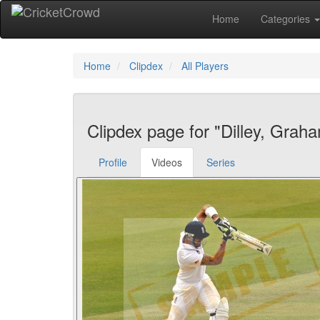
Home
Categories
Home
Clipdex
All Players
Clipdex page for "Dilley, Grah
Profile
Videos
Series