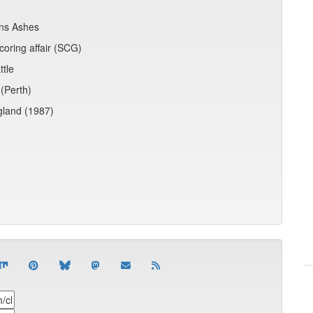
ins Ashes
coring affair (SCG)
ttle
(Perth)
ngland (1987)