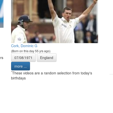
Cork, Dominic G
(Born on this day 55 yrs ago)
rs
07/08/1971
England
more ...
*
These videos are a random selection from today's
birthdays