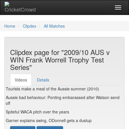
Toggl
naviga
Home
Clipdex
All Matches
Clipdex page for "2009/10 AUS v
WIN Frank Worrell Trophy Test
Series"
Videos
Details
Tourists make a meal of the Aussie summer (2010)
Aussie bad behaviour: Ponting embarassed after Watson send
off
Spiteful WACA pitch over the years
Garner explains swing, ODonnell gets a dustup