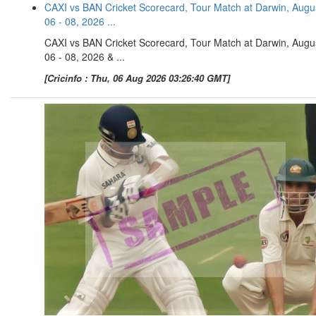
CAXI vs BAN Cricket Scorecard, Tour Match at Darwin, Augu
06 - 08, 2026 ...
CAXI vs BAN Cricket Scorecard, Tour Match at Darwin, Augu
06 - 08, 2026 & ...
[Cricinfo : Thu, 06 Aug 2026 03:26:40 GMT]