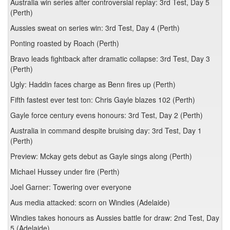
Australia win series after controversial replay: 3rd Test, Day 5
(Perth)
Aussies sweat on series win: 3rd Test, Day 4 (Perth)
Ponting roasted by Roach (Perth)
Bravo leads fightback after dramatic collapse: 3rd Test, Day 3
(Perth)
Ugly: Haddin faces charge as Benn fires up (Perth)
Fifth fastest ever test ton: Chris Gayle blazes 102 (Perth)
Gayle force century evens honours: 3rd Test, Day 2 (Perth)
Australia in command despite bruising day: 3rd Test, Day 1
(Perth)
Preview: Mckay gets debut as Gayle sings along (Perth)
Michael Hussey under fire (Perth)
Joel Garner: Towering over everyone
Aus media attacked: scorn on Windies (Adelaide)
Windies takes honours as Aussies battle for draw: 2nd Test, Day
5 (Adelaide)