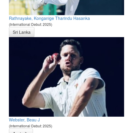
Rathnayake, Konganige Tharindu Hasanka
(International Debut: 2025)
Sri Lanka
Webster, Beau J
(International Debut: 2025)