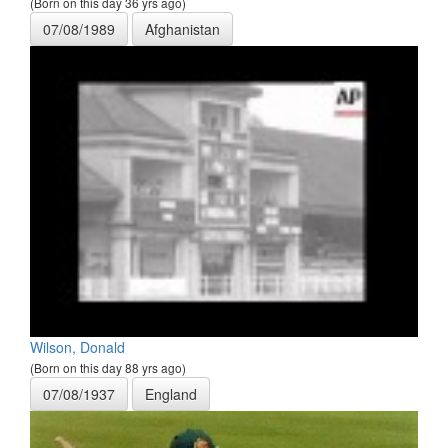
(Born on this day 36 yrs ago)
07/08/1989
Afghanistan
Wilson, Donald
(Born on this day 88 yrs ago)
07/08/1937
England