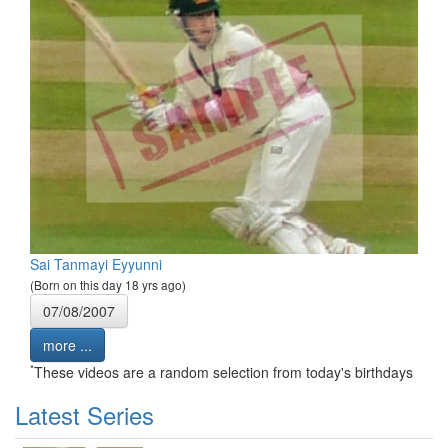
Sai Tanmayi Eyyunni
(Born on this day 18 yrs ago)
07/08/2007
more ...
*
These videos are a random selection from today's birthdays
Latest Series