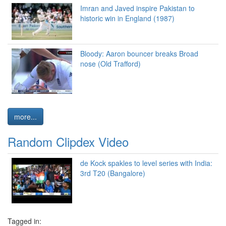
Imran and Javed inspire Pakistan to
historic win in England (1987)
Bloody: Aaron bouncer breaks Broad
nose (Old Trafford)
more...
Random Clipdex Video
de Kock spakles to level series with India:
3rd T20 (Bangalore)
Tagged in: