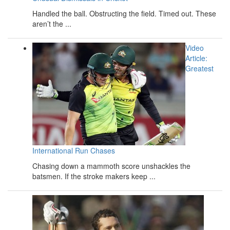
Handled the ball. Obstructing the field. Timed out. These
aren’t the ...
Video
Article:
Greatest
International Run Chases
Chasing down a mammoth score unshackles the
batsmen. If the stroke makers keep ...