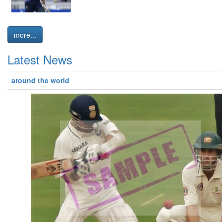
more...
Latest News
around the world