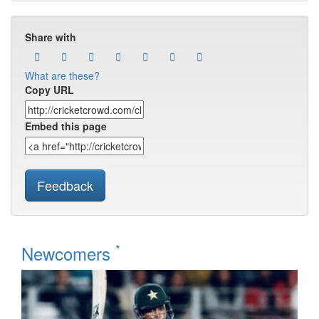
Share with
What are these?
Copy URL
Embed this page
Feedback
*
Newcomers