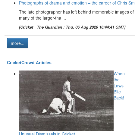
Photographs of drama and emotion – the career of Chris Sm
The late photographer has left behind memorable images of
many of the larger-tha ...
[Cricket | The Guardian : Thu, 06 Aug 2026 16:44:41 GMT]
more...
CricketCrowd Articles
When
the
Laws
Bite
Back!
Unusual Dismissals in Cricket