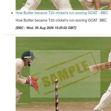
How Buttler became T20 cricket's run-scoring GOAT - BBC
How Buttler became T20 cricket's run-scoring GOAT BBC
[BBC : Wed, 05 Aug 2026 19:25:02 GMT]