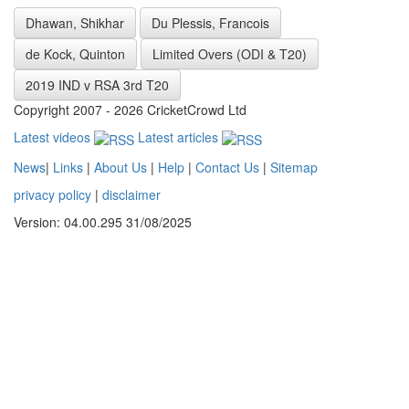
Dhawan, Shikhar
Du Plessis, Francois
de Kock, Quinton
Limited Overs (ODI & T20)
2019 IND v RSA 3rd T20
Copyright 2007 - 2026 CricketCrowd Ltd
Latest videos
Latest articles
News
|
Links
|
About Us
|
Help
|
Contact Us
|
Sitemap
privacy policy
|
disclaimer
Version: 04.00.295 31/08/2025