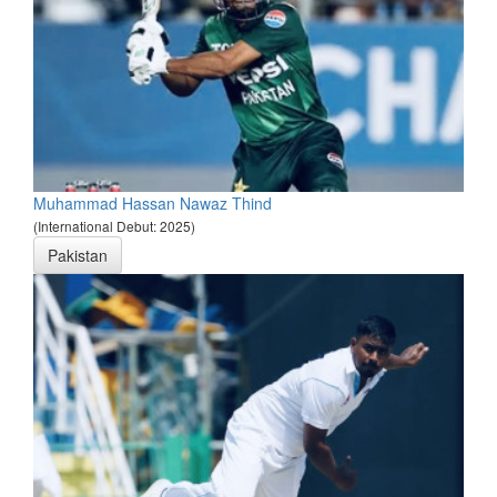
Muhammad Hassan Nawaz Thind
(International Debut: 2025)
Pakistan