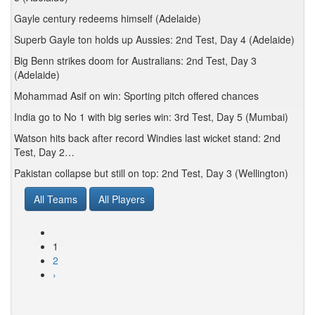
Gayle century redeems himself (Adelaide)
Superb Gayle ton holds up Aussies: 2nd Test, Day 4 (Adelaide)
Big Benn strikes doom for Australians: 2nd Test, Day 3
(Adelaide)
Mohammad Asif on win: Sporting pitch offered chances
India go to No 1 with big series win: 3rd Test, Day 5 (Mumbai)
Watson hits back after record Windies last wicket stand: 2nd
Test, Day 2…
Pakistan collapse but still on top: 2nd Test, Day 3 (Wellington)
All Teams
All Players
1
2
›