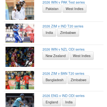
2026 WIN v PAK Test series
Pakistan
West Indies
2026 ZIM v IND T20 series
India
Zimbabwe
2026 WIN v NZL ODI series
New Zealand
West Indies
2026 ZIM v BAN T20 series
Bangladesh
Zimbabwe
2026 ENG v IND ODI series
England
India