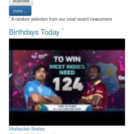
Australia
more ...
*
A random selection from our most recent newcomers
*
Birthdays Today
Shafiqullah Shafaq