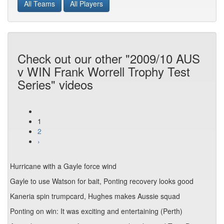
All Teams
All Players
Check out our other "2009/10 AUS
v WIN Frank Worrell Trophy Test
Series" videos
1
2
›
Hurricane with a Gayle force wind
Gayle to use Watson for bait, Ponting recovery looks good
Kaneria spin trumpcard, Hughes makes Aussie squad
Ponting on win: It was exciting and entertaining (Perth)