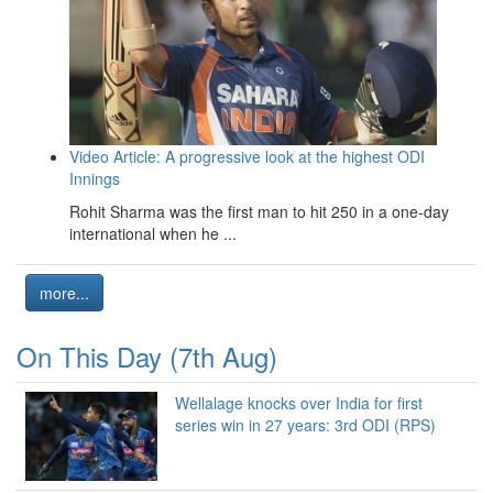
Video Article: A progressive look at the highest ODI
Innings
Rohit Sharma was the first man to hit 250 in a one-day
international when he ...
more...
On This Day (7th Aug)
Wellalage knocks over India for first
series win in 27 years: 3rd ODI (RPS)