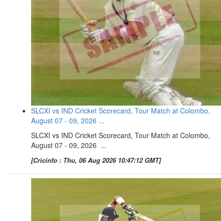
SLCXI vs IND Cricket Scorecard, Tour Match at Colombo,
August 07 - 09, 2026 ...
SLCXI vs IND Cricket Scorecard, Tour Match at Colombo,
August 07 - 09, 2026 ...
[Cricinfo : Thu, 06 Aug 2026 10:47:12 GMT]