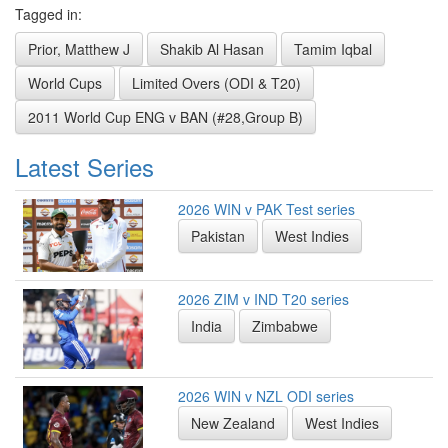
Tagged in:
Prior, Matthew J
Shakib Al Hasan
Tamim Iqbal
World Cups
Limited Overs (ODI & T20)
2011 World Cup ENG v BAN (#28,Group B)
Latest Series
2026 WIN v PAK Test series
Pakistan
West Indies
2026 ZIM v IND T20 series
India
Zimbabwe
2026 WIN v NZL ODI series
New Zealand
West Indies