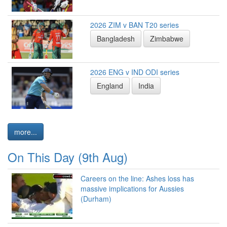
2026 ZIM v BAN T20 series
Bangladesh
Zimbabwe
2026 ENG v IND ODI series
England
India
more...
On This Day (9th Aug)
Careers on the line: Ashes loss has
massive implications for Aussies
(Durham)