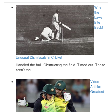
When
the
Laws
Bite
Back!
Unusual Dismissals in Cricket
Handled the ball. Obstructing the field. Timed out. These
aren’t the ...
Video
Article:
Greatest