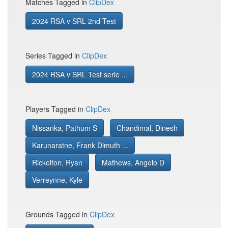
Matches Tagged in
ClipDex
2024 RSA v SRL 2nd Test
Series Tagged in
ClipDex
2024 RSA v SRL Test serie ...
Players Tagged in
ClipDex
Nissanka, Pathum S
Chandimal, Dinesh
Karunaratne, Frank Dimuth ...
Rickelton, Ryan
Mathews, Angelo D
Verreynne, Kyle
Grounds Tagged in
ClipDex