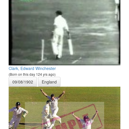
Clark, Edward Winchester
(Born on this day 124 yrs ago)
09/08/1902
England