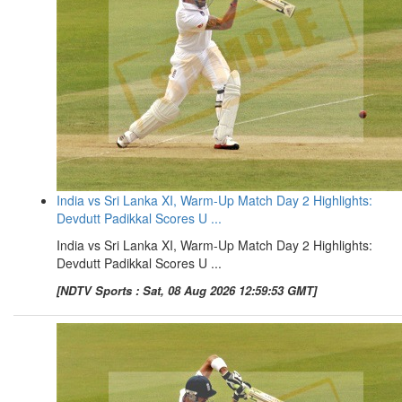
India vs Sri Lanka XI, Warm-Up Match Day 2 Highlights:
Devdutt Padikkal Scores U ...
India vs Sri Lanka XI, Warm-Up Match Day 2 Highlights:
Devdutt Padikkal Scores U ...
[NDTV Sports : Sat, 08 Aug 2026 12:59:53 GMT]