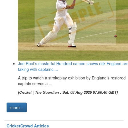
Joe Root’s masterful Hundred cameo shows risk England ar
taking with captainc ...
A trip to watch a strokeplay exhibition by England’s restored
captain serves a ...
[Cricket | The Guardian : Sat, 08 Aug 2026 07:00:40 GMT]
more...
CricketCrowd Articles