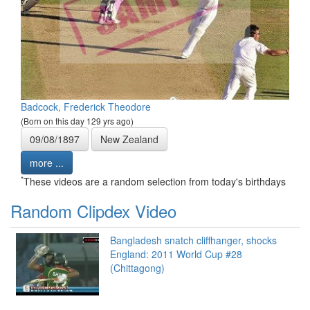
Badcock, Frederick Theodore
(Born on this day 129 yrs ago)
09/08/1897
New Zealand
more ...
*
These videos are a random selection from today's birthdays
Random Clipdex Video
Bangladesh snatch cliffhanger, shocks
England: 2011 World Cup #28
(Chittagong)