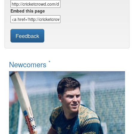
Embed this page
Feedback
*
Newcomers