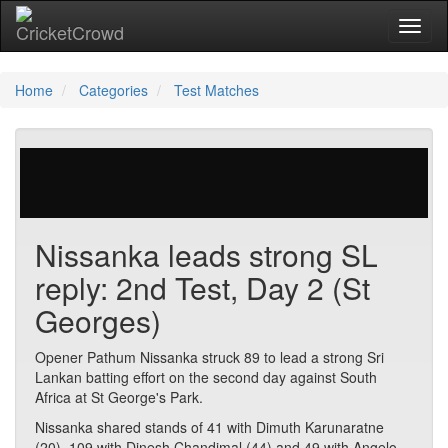
Toggl
Home
Categories
Test Matches
57 votes | 1954 views
Nissanka leads strong SL
reply: 2nd Test, Day 2 (St
Georges)
Opener Pathum Nissanka struck 89 to lead a strong Sri
Lankan batting effort on the second day against South
Africa at St George's Park.
Nissanka shared stands of 41 with Dimuth Karunaratne
(20), 109 with Dinesh Chandimal (44) and 49 with Angelo