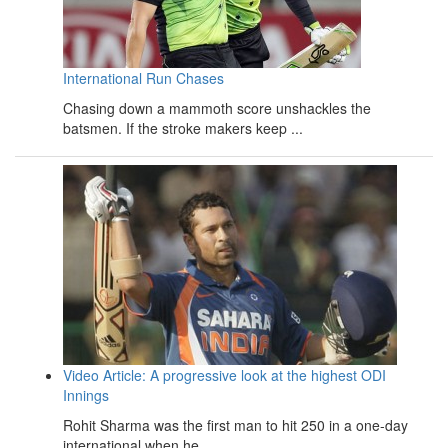
International Run Chases
Chasing down a mammoth score unshackles the
batsmen. If the stroke makers keep ...
Video Article: A progressive look at the highest ODI
Innings
Rohit Sharma was the first man to hit 250 in a one-day
international when he ...