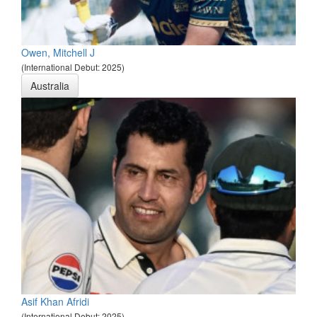
Owen, Mitchell J
(International Debut: 2025)
Australia
Asif Khan Afridi
(International Debut: 2025)