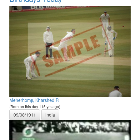
Meherhomji, Kharshed R
(Born on this day 115 yrs ago)
09/08/1911
India