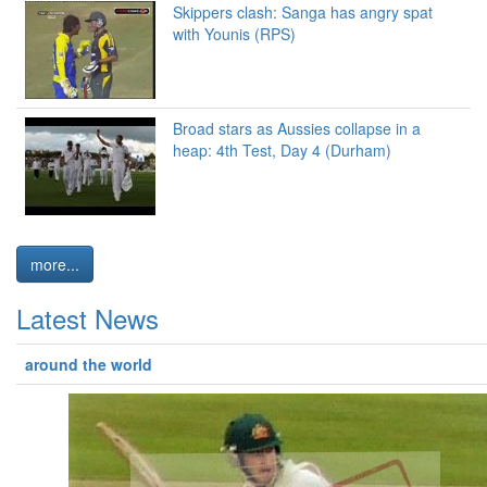
Skippers clash: Sanga has angry spat
with Younis (RPS)
Broad stars as Aussies collapse in a
heap: 4th Test, Day 4 (Durham)
more...
Latest News
around the world