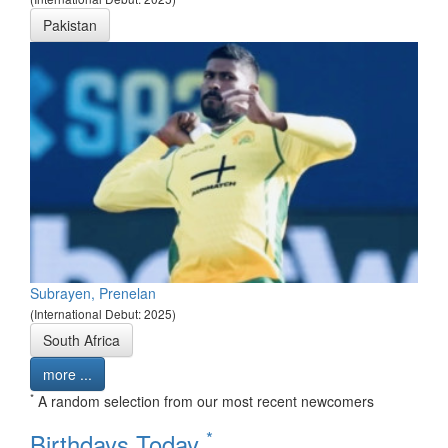
Pakistan
Subrayen, Prenelan
(International Debut: 2025)
South Africa
more ...
*
A random selection from our most recent newcomers
*
Birthdays Today