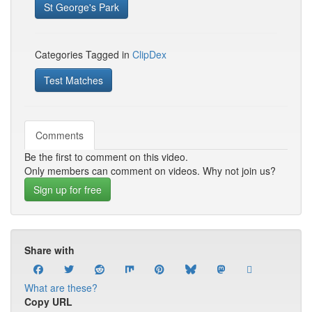
St George's Park
Categories Tagged in
ClipDex
Test Matches
Comments
Be the first to comment on this video.
Only members can comment on videos. Why not join us?
Sign up for free
Share with
What are these?
Copy URL