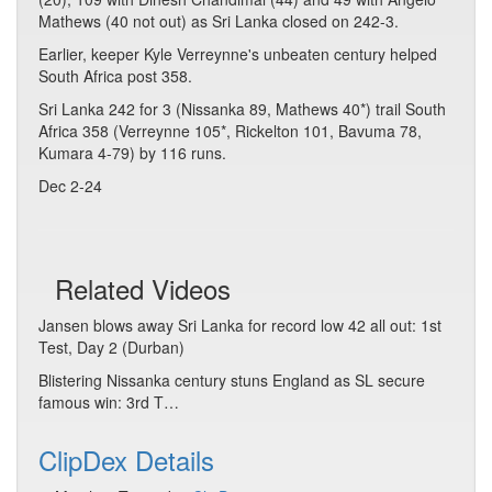
Mathews (40 not out) as Sri Lanka closed on 242-3.
Earlier, keeper Kyle Verreynne's unbeaten century helped
South Africa post 358.
Sri Lanka 242 for 3 (Nissanka 89, Mathews 40*) trail South
Africa 358 (Verreynne 105*, Rickelton 101, Bavuma 78,
Kumara 4-79) by 116 runs.
Dec 2-24
Related Videos
Jansen blows away Sri Lanka for record low 42 all out: 1st
Test, Day 2 (Durban)
Blistering Nissanka century stuns England as SL secure
famous win: 3rd T…
ClipDex Details