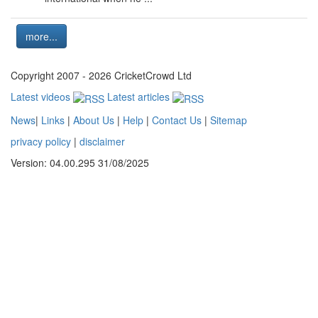
more...
Copyright 2007 - 2026 CricketCrowd Ltd
Latest videos
Latest articles
News
|
Links
|
About Us
|
Help
|
Contact Us
|
Sitemap
privacy policy
|
disclaimer
Version: 04.00.295 31/08/2025